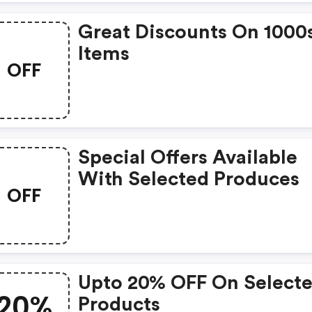
Great Discounts On 1000
Items
OFF
Special Offers Available
With Selected Produces
OFF
Upto 20% OFF On Select
20%
Products