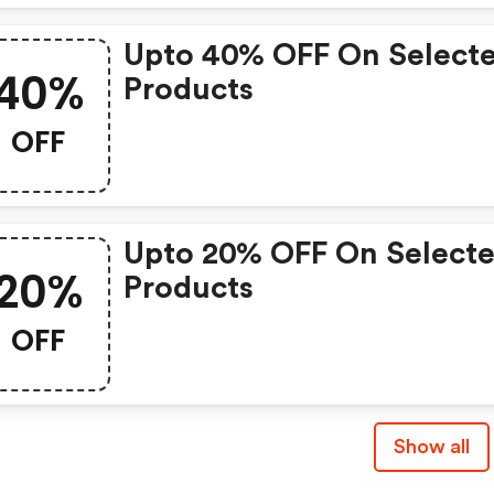
Upto 40% OFF On Select
40%
Products
OFF
Upto 20% OFF On Select
20%
Products
OFF
Show all