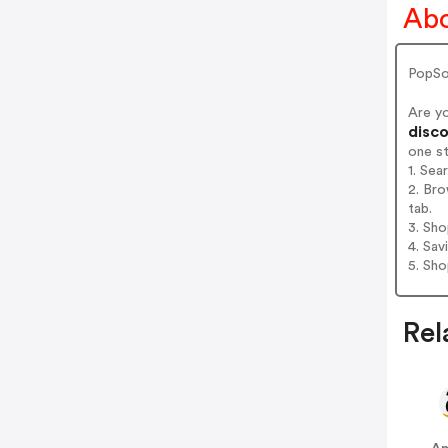
Abo
PopSo
Are y
disco
one s
1. Se
2. Br
tab.
3. Sh
4. Sav
5. Sh
Rel