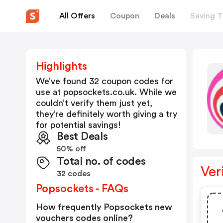
All Offers
Coupon
Deals
Saving T
Highlights
We’ve found 32 coupon codes for
use at
popsockets.co.uk
. While we
couldn’t verify them just yet,
they’re definitely worth giving a try
for potential savings!
Best Deals
50% off
Total no. of codes
Ver
32 codes
Popsockets - FAQs
How frequently Popsockets new
vouchers codes online?