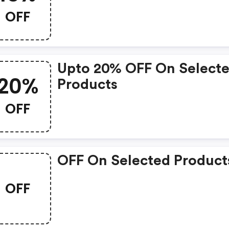
OFF
Upto 20% OFF On Select
20%
Products
OFF
OFF On Selected Product
OFF