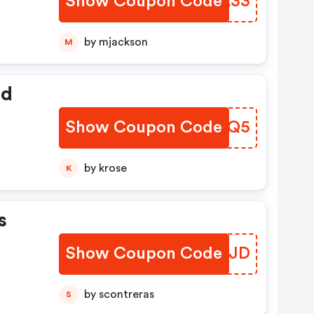
Show Coupon Code
NJOA33
by mjackson
M
ed
Show Coupon Code
UDPSQ5
by krose
K
s
Show Coupon Code
IXDRJD
by scontreras
S