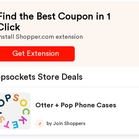
Find the Best Coupon in 1
Click
nstall Shopper.com extension
Get Extension
psockets Store Deals
Otter + Pop Phone Cases
by Join Shoppers
J