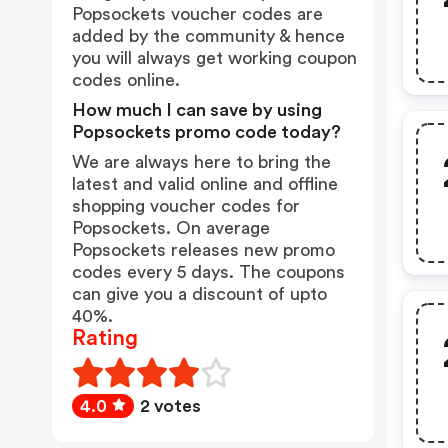
Popsockets voucher codes are
added by the community & hence
you will always get working coupon
codes online.
How much I can save by using
Popsockets promo code today?
We are always here to bring the
latest and valid online and offline
shopping voucher codes for
Popsockets. On average
Popsockets releases new promo
codes every 5 days. The coupons
can give you a discount of upto
40%.
Rating
4.0
2 votes