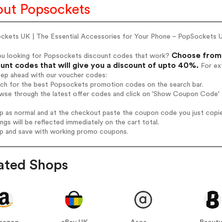
ut Popsockets
ckets UK | The Essential Accessories for Your Phone – PopSockets 
Choose from 
ou looking for Popsockets discount codes that work?
unt codes that will give you a discount of upto 40%.
For ext
tep ahead with our voucher codes:
arch for the best Popsockets promotion codes on the search bar.
owse through the latest offer codes and click on 'Show Coupon Code' 
op as normal and at the checkout paste the coupon code you just copi
ings will be reflected immediately on the cart total.
op and save with working promo coupons.
ated Shops