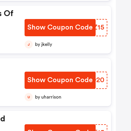
s Of
Show Coupon Code
ELKZ15
by jkelly
J
Show Coupon Code
TLAO20
by uharrison
U
ed