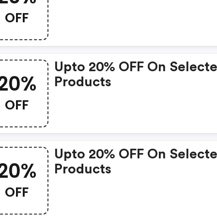
OFF
Upto 20% OFF On Select
20%
Products
OFF
Upto 20% OFF On Select
20%
Products
OFF