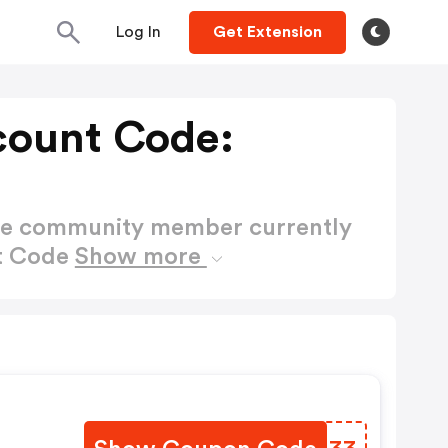
Log In
Get Extension
count Code:
ctive community member currently
nt Code
Show more