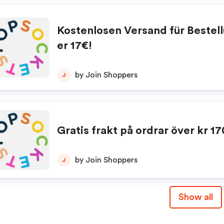
Kostenlosen Versand für Bestel
er 17€!
by Join Shoppers
J
Gratis frakt på ordrar över kr 17
by Join Shoppers
J
Show all