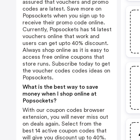
assured that vouchers and promo
codes are latest. Save more on
Popsockets when you sign up to
receive their promo code online.
Currently, Popsockets has 14 latest
vouchers online that work and
users can get upto 40% discount.
Always shop online as it is easy to
access free online coupons that
store runs. Subscribe today to get
the voucher codes codes ideas on
Popsockets.
What is the best way to save
money when I shop online at
Popsockets?
With our coupon codes browser
extension, you will never miss out
on deals again. Select from the
best 14 active coupon codes that
will give you discount up to 40%.