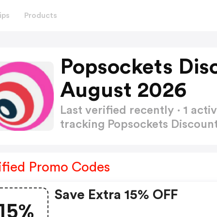
ips
Products
Popsockets Dis
August 2026
Last verified recently · 1 a
tracking Popsockets Discou
ified Promo Codes
Save Extra 15% OFF
15%