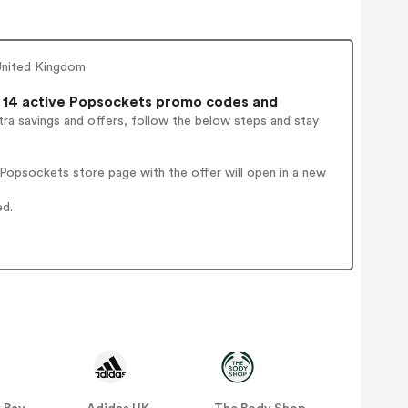
United Kingdom
14 active Popsockets promo codes and
ra savings and offers, follow the below steps and stay
Popsockets store page with the offer will open in a new
ed.