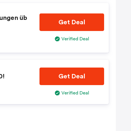
lungen üb
Get Deal
Verified Deal
0!
Get Deal
Verified Deal