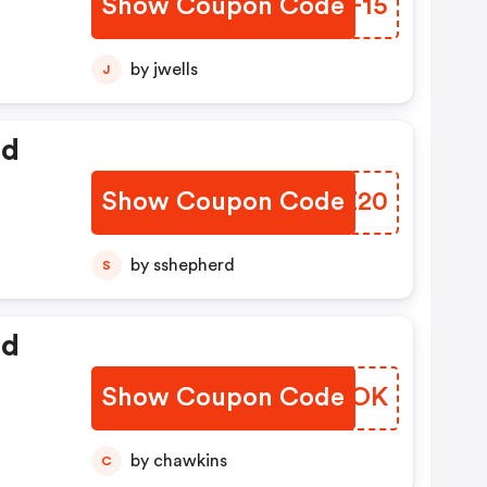
Show Coupon Code
SIDF15
by jwells
J
ed
Show Coupon Code
KBJZ20
by sshepherd
S
ed
Show Coupon Code
GJHCOK
by chawkins
C