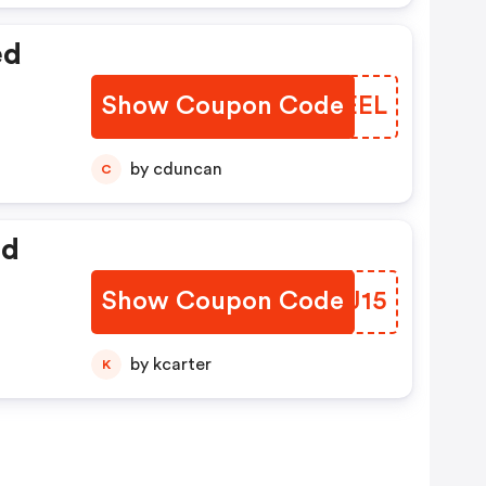
ed
Show Coupon Code
QVEEEL
by cduncan
C
ed
Show Coupon Code
PRDJ15
by kcarter
K