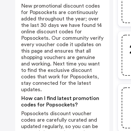
New promotional discount codes
for Popsockets are continuously
added throughout the year; over
the last 30 days we have found 14
online discount codes for
Popsockets. Our community verify
every voucher code it updates on
this page and ensures that all
shopping vouchers are genuine
and working. Next time you want
to find the exclusive discount
codes that work for Popsockets,
stay connected for the latest
updates.
How can I find latest promotion
codes for Popsockets?
Popsockets discount voucher
codes are carefully curated and
updated regularly, so you can be