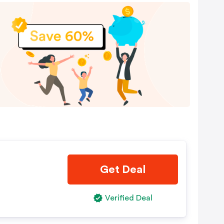
Get Deal
Verified Deal