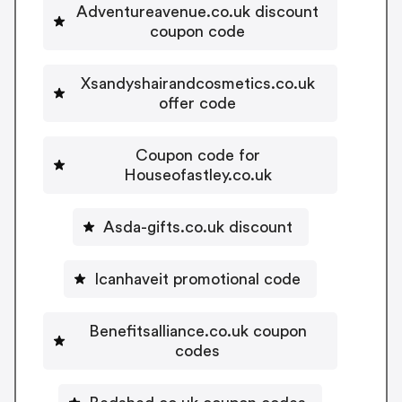
Adventureavenue.co.uk discount
coupon code
Xsandyshairandcosmetics.co.uk
offer code
Coupon code for
Houseofastley.co.uk
Asda-gifts.co.uk discount
Icanhaveit promotional code
Benefitsalliance.co.uk coupon
codes