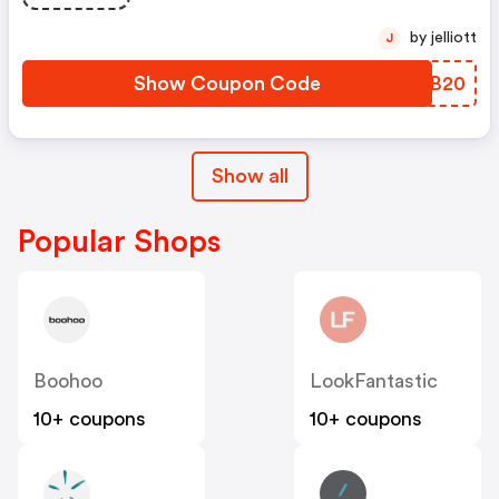
by jelliott
J
Show Coupon Code
FHMB20
Show all
Popular Shops
Boohoo
LookFantastic
10+ coupons
10+ coupons