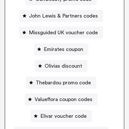
John Lewis & Partners codes
Missguided UK voucher code
Emirates coupon
Olivias discount
Thebardou promo code
Valueflora coupon codes
Elivar voucher code