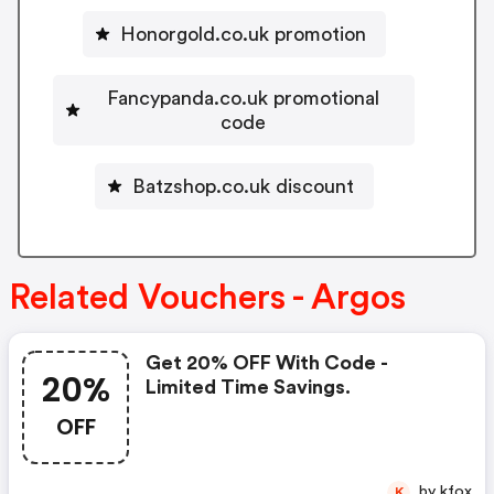
Honorgold.co.uk promotion
Fancypanda.co.uk promotional
code
Batzshop.co.uk discount
Related Vouchers - Argos
Get 20% OFF With Code -
20%
Limited Time Savings.
OFF
by kfox
K