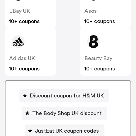
EBay UK
Asos
10+ coupons
10+ coupons
Adidas UK
Beauty Bay
10+ coupons
10+ coupons
Discount coupon for H&M UK
The Body Shop UK discount
JustEat UK coupon codes