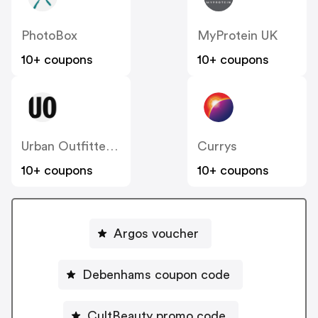
PhotoBox
MyProtein UK
10+ coupons
10+ coupons
Urban Outfitters UK
Currys
10+ coupons
10+ coupons
Argos voucher
Debenhams coupon code
CultBeauty promo code