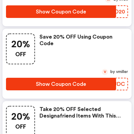
Show Coupon Code
ELZO20
Save 20% OFF Using Coupon
20%
Code
OFF
by vmiller
V
Show Coupon Code
NQYJDC
Take 20% OFF Selected
20%
Designafriend Items With This
Argos Discount Code
OFF