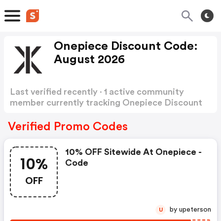
Onepiece Discount Code:
August 2026
Last verified recently · 1 active community
member currently tracking Onepiece Discount
Code
Show more
Verified Promo Codes
10% OFF Sitewide At Onepiece -
10%
Code
OFF
by upeterson
U