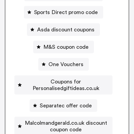
Sports Direct promo code
Asda discount coupons
M&S coupon code
One Vouchers
Coupons for
Personalisedgiftideas.co.uk
Separatec offer code
Malcolmandgerald.co.uk discount
coupon code