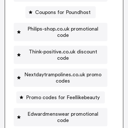
Coupons for Poundhost
Philips-shop.co.uk promotional
code
Think-positive.co.uk discount
code
Nextdaytrampolines.co.uk promo
codes
Promo codes for Feellikebeauty
Edwardmenswear promotional
code