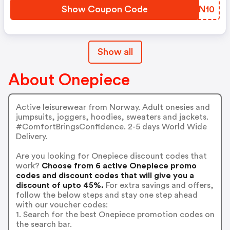
Show Coupon Code
IJDN10
Show all
About Onepiece
Active leisurewear from Norway. Adult onesies and
jumpsuits, joggers, hoodies, sweaters and jackets.
#ComfortBringsConfidence. 2-5 days World Wide
Delivery.
Are you looking for Onepiece discount codes that
work?
Choose from 6 active Onepiece promo
codes and discount codes that will give you a
discount of upto 45%.
For extra savings and offers,
follow the below steps and stay one step ahead
with our voucher codes:
1. Search for the best Onepiece promotion codes on
the search bar.