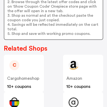
2. Browse through the latest offer codes and click
on 'Show Coupon Code' Onepiece store page with
the offer will open in a new tab.
3. Shop as normal and at the checkout paste the
coupon code you just copied.
4. Savings will be reflected immediately on the cart
total.
5. Shop and save with working promo coupons.
Related Shops
C
Cargohomeshop
Amazon
10+ coupons
10+ coupons