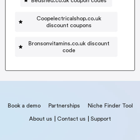
Bedshed.co.uk coupon codes
Coopelectricalshop.co.uk
discount coupons
Bronsonvitamins.co.uk discount
code
Book a demo
Partnerships
Niche Finder Tool
About us
Contact us
Support