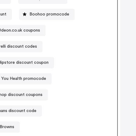
ount
Boohoo promocode
deon.co.uk coupons
relli discount codes
ipstore discount coupon
e You Health promocode
hop discount coupons
ans discount code
 Browns