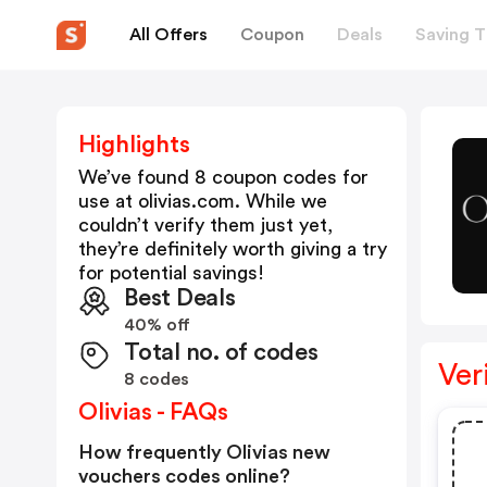
All Offers
Coupon
Deals
Saving T
Highlights
We’ve found 8 coupon codes for
use at
olivias.com
. While we
couldn’t verify them just yet,
they’re definitely worth giving a try
for potential savings!
Best Deals
40% off
Total no. of codes
Ver
8 codes
Olivias - FAQs
How frequently Olivias new
vouchers codes online?