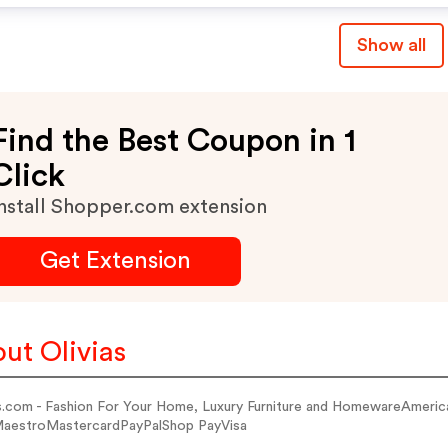
Show all
Find the Best Coupon in 1
Click
nstall Shopper.com extension
Get Extension
ut Olivias
as.com - Fashion For Your Home, Luxury Furniture and HomewareAmeri
estroMastercardPayPalShop PayVisa