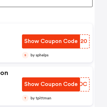
Show Coupon Code
EJJH20
by sphelps
S
pon
Show Coupon Code
XBRMDC
by tpittman
T