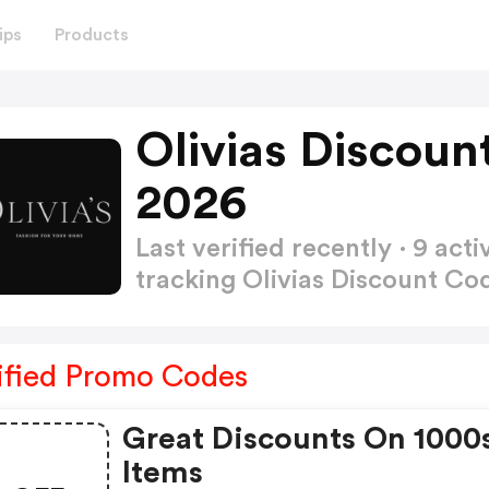
ips
Products
Olivias Discoun
2026
Last verified recently · 9 a
tracking Olivias Discount C
ified Promo Codes
Great Discounts On 1000
Items