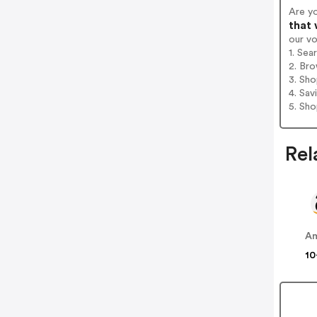
Are yo
that 
our v
1. Sea
2. Bro
3. Sh
4. Sav
5. Sh
Rel
A
10