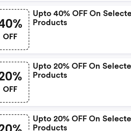
Upto 40% OFF On Select
40%
Products
OFF
Upto 20% OFF On Select
20%
Products
OFF
Upto 20% OFF On Select
20%
Products