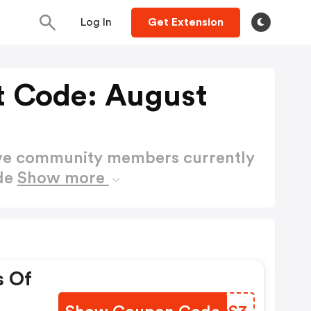
Log In
Get Extension
t Code: August
ctive community members currently
ode
Show more
s Of