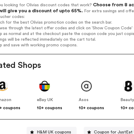
Choose from 8 act
u looking for Olivias discount codes that work?
will give you a discount of upto 65%.
For extra savings and offe
oucher codes:
rch for the best Olivias promotion codes on the search bar.
wse through the latest offer codes and click on 'Show Coupon Code' Ol
op as normal and at the checkout paste the coupon code you just copi
ings will be reflected immediately on the cart total.
op and save with working promo coupons.
ated Shops
mazon
eBay UK
Asos
Beauty
+ coupons
10+ coupons
10+ coupons
10+ c
H&M UK coupons
Coupon for JustEat