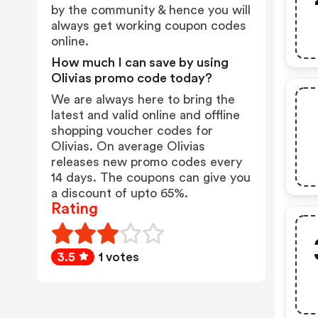
by the community & hence you will
always get working coupon codes
online.
How much I can save by using
Olivias promo code today?
We are always here to bring the
latest and valid online and offline
shopping voucher codes for
Olivias. On average Olivias
releases new promo codes every
14 days. The coupons can give you
a discount of upto 65%.
Rating
3.5
1 votes