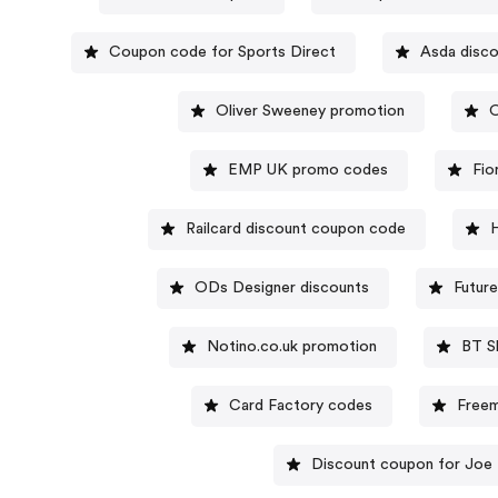
Coupon code for Sports Direct
Asda disc
Oliver Sweeney promotion
O
EMP UK promo codes
Fio
Railcard discount coupon code
H
ODs Designer discounts
Futur
Notino.co.uk promotion
BT S
Card Factory codes
Freem
Discount coupon for Joe