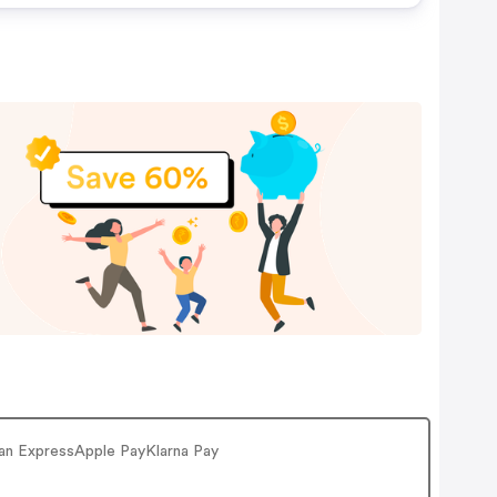
can ExpressApple PayKlarna Pay