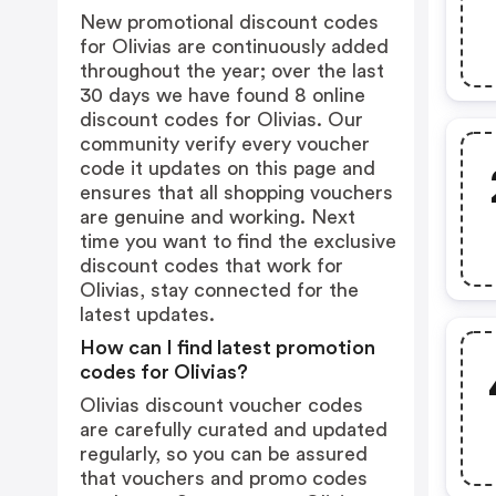
New promotional discount codes
for Olivias are continuously added
throughout the year; over the last
30 days we have found 8 online
discount codes for Olivias. Our
community verify every voucher
code it updates on this page and
ensures that all shopping vouchers
are genuine and working. Next
time you want to find the exclusive
discount codes that work for
Olivias, stay connected for the
latest updates.
How can I find latest promotion
codes for Olivias?
Olivias discount voucher codes
are carefully curated and updated
regularly, so you can be assured
that vouchers and promo codes