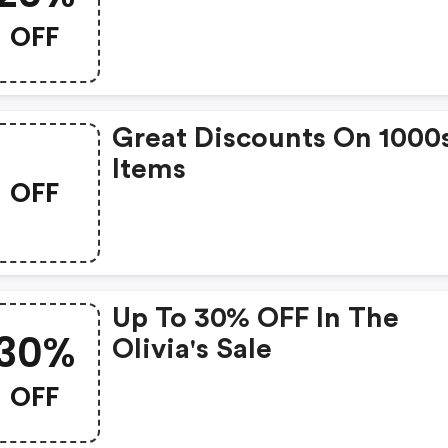
OFF
Great Discounts On 1000
Items
OFF
Up To 30% OFF In The
30%
Olivia's Sale
OFF