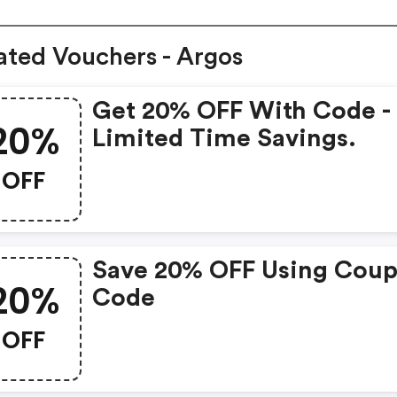
ated Vouchers - Argos
Get 20% OFF With Code -
20%
Limited Time Savings.
OFF
Save 20% OFF Using Cou
20%
Code
OFF