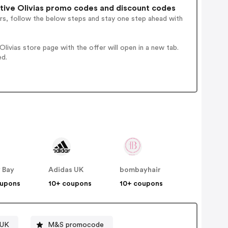
ive Olivias promo codes and discount codes
rs, follow the below steps and stay one step ahead with
ivias store page with the offer will open in a new tab.
ed.
 Bay
Adidas UK
bombayhair
oupons
10+ coupons
10+ coupons
 UK
M&S promocode