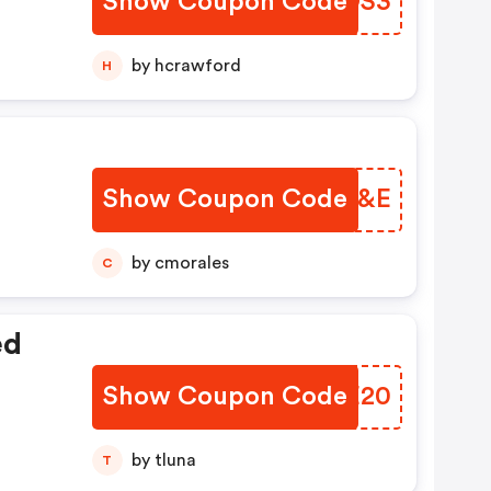
Show Coupon Code
FBVOS3
by hcrawford
H
Show Coupon Code
WKFL&E
by cmorales
C
ed
Show Coupon Code
CRAE20
by tluna
T