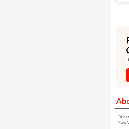
I
Abo
Olivi
NowMa