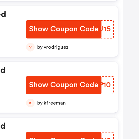
ed
Show Coupon Code
AUXJ15
by vrodriguez
V
ed
Show Coupon Code
DMPP10
by kfreeman
K
ed