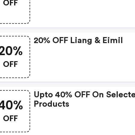
OFF
20% OFF Liang & Eimil
20%
OFF
Upto 40% OFF On Select
40%
Products
OFF