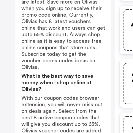
are latest. Save more on Olivias
when you sign up to receive their
promo code online. Currently,
Olivias has 8 latest vouchers
online that work and users can get
upto 65% discount. Always shop
online as it is easy to access free
online coupons that store runs.
Subscribe today to get the
voucher codes codes ideas on
Olivias.
What is the best way to save
money when I shop online at
Olivias?
With our coupon codes browser
extension, you will never miss out
on deals again. Select from the
best 8 active coupon codes that
will give you discount up to 65%.
Olivias voucher codes are added