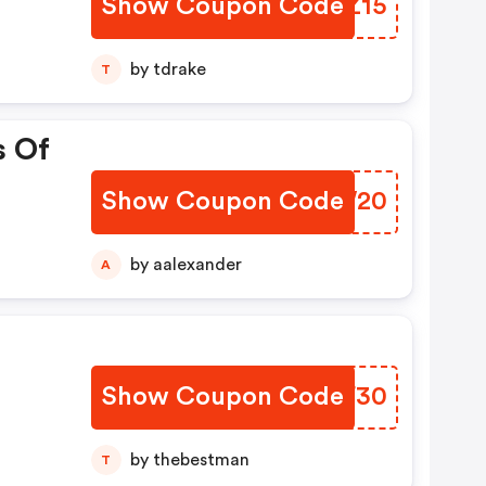
Show Coupon Code
KPPZ15
by tdrake
T
s Of
Show Coupon Code
ONKW20
by aalexander
A
Show Coupon Code
PIIF30
by thebestman
T