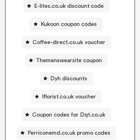
E-lites.co.uk discount code
Kukoon coupon codes
Coffee-direct.co.uk voucher
Themenswearsite coupon
Dyh discounts
Iflorist.co.uk voucher
Coupon codes for Dqt.co.uk
Perriconemd.co.uk promo codes