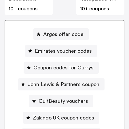
10+ coupons
10+ coupons
Argos offer code
Emirates voucher codes
Coupon codes for Currys
John Lewis & Partners coupon
CultBeauty vouchers
Zalando UK coupon codes