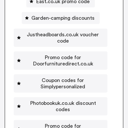
East.co.uk promo code
Garden-camping discounts
Justheadboards.co.uk voucher
code
Promo code for
Doorfurnituredirect.co.uk
Coupon codes for
Simplypersonalized
Photobookuk.co.uk discount
codes
Promo code for