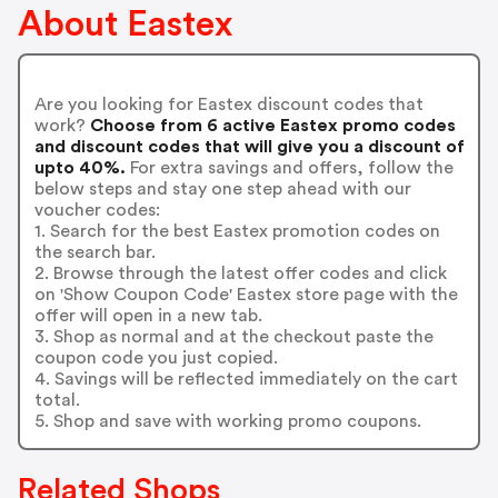
About Eastex
Are you looking for Eastex discount codes that
work?
Choose from 6 active Eastex promo codes
and discount codes that will give you a discount of
upto 40%.
For extra savings and offers, follow the
below steps and stay one step ahead with our
voucher codes:
1. Search for the best Eastex promotion codes on
the search bar.
2. Browse through the latest offer codes and click
on 'Show Coupon Code' Eastex store page with the
offer will open in a new tab.
3. Shop as normal and at the checkout paste the
coupon code you just copied.
4. Savings will be reflected immediately on the cart
total.
5. Shop and save with working promo coupons.
Related Shops