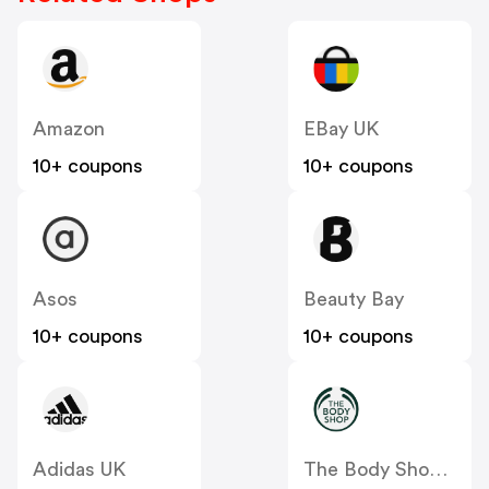
Amazon
EBay UK
10+ coupons
10+ coupons
Asos
Beauty Bay
10+ coupons
10+ coupons
Adidas UK
The Body Shop UK