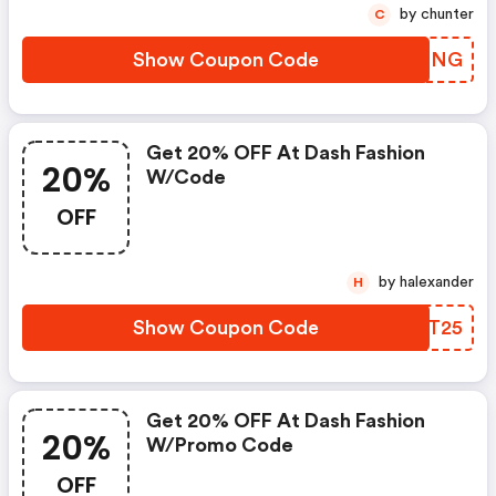
by chunter
C
Show Coupon Code
CRTMNG
Get 20% OFF At Dash Fashion
20%
W/code
OFF
by halexander
H
Show Coupon Code
NSRT25
Get 20% OFF At Dash Fashion
20%
W/promo Code
OFF