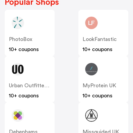
Popular Shops
PhotoBox
LookFantastic
10+ coupons
10+ coupons
Urban Outfitters UK
MyProtein UK
10+ coupons
10+ coupons
Debenhams
Missguided UK