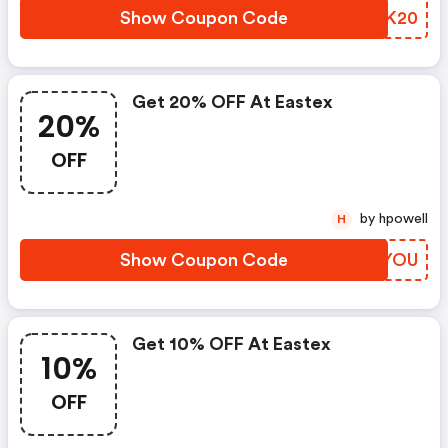
Show Coupon Code
UWLK20
Get 20% OFF At Eastex
20%
OFF
by hpowell
H
Show Coupon Code
EPKYOU
Get 10% OFF At Eastex
10%
OFF