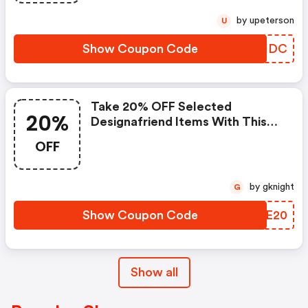
by upeterson
U
Show Coupon Code
YIAHDC
Take 20% OFF Selected
20%
Designafriend Items With This
Argos Discount Code
OFF
by gknight
G
Show Coupon Code
OPCE20
Show all