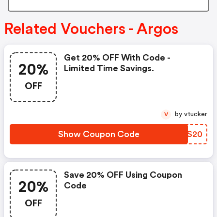
Related Vouchers - Argos
Get 20% OFF With Code -
20%
Limited Time Savings.
OFF
by vtucker
V
Show Coupon Code
ZOPS20
Save 20% OFF Using Coupon
20%
Code
OFF