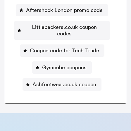
Aftershock London promo code
Littlepeckers.co.uk coupon
codes
Coupon code for Tech Trade
Gymcube coupons
Ashfootwear.co.uk coupon