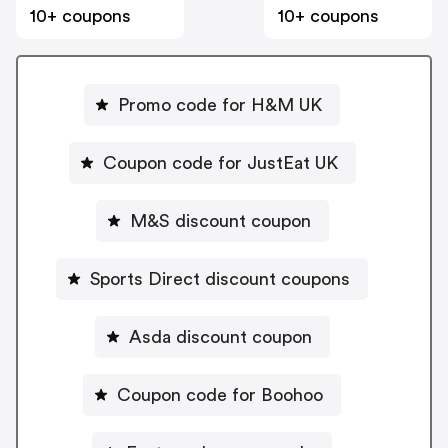
10+ coupons
10+ coupons
Promo code for H&M UK
Coupon code for JustEat UK
M&S discount coupon
Sports Direct discount coupons
Asda discount coupon
Coupon code for Boohoo