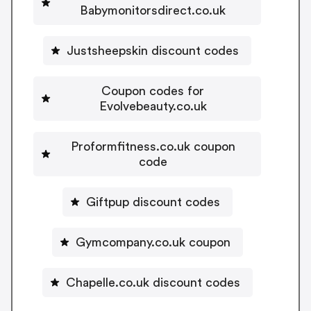
Babymonitorsdirect.co.uk
Justsheepskin discount codes
Coupon codes for
Evolvebeauty.co.uk
Proformfitness.co.uk coupon
code
Giftpup discount codes
Gymcompany.co.uk coupon
Chapelle.co.uk discount codes