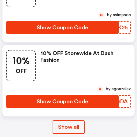
by nsimpson
N
Show Coupon Code
LMIK25
10% OFF Storewide At Dash
10%
Fashion
OFF
by agonzalez
A
Show Coupon Code
JYPGDA
Show all