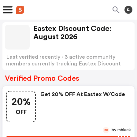
Eastex Discount Code:
August 2026
Last verified recently · 3 active community
members currently tracking Eastex Discount
Code
Show more
Verified Promo Codes
Get 20% OFF At Eastex W/code
20%
OFF
by mblack
M