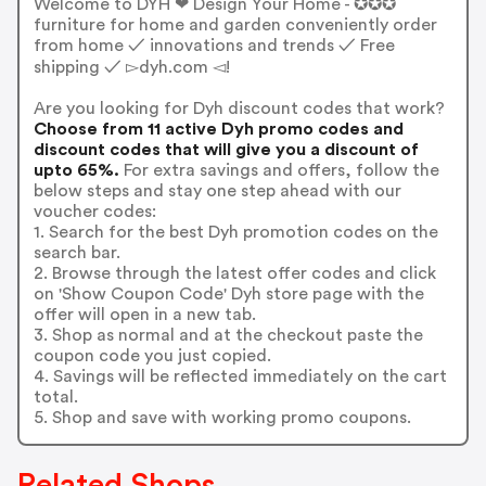
Welcome to DYH ❤ Design Your Home - ✪✪✪
furniture for home and garden conveniently order
from home ✓ innovations and trends ✓ Free
shipping ✓ ▻dyh.com ◅!
Are you looking for Dyh discount codes that work?
Choose from 11 active Dyh promo codes and
discount codes that will give you a discount of
upto 65%.
For extra savings and offers, follow the
below steps and stay one step ahead with our
voucher codes:
1. Search for the best Dyh promotion codes on the
search bar.
2. Browse through the latest offer codes and click
on 'Show Coupon Code' Dyh store page with the
offer will open in a new tab.
3. Shop as normal and at the checkout paste the
coupon code you just copied.
4. Savings will be reflected immediately on the cart
total.
5. Shop and save with working promo coupons.
Related Shops