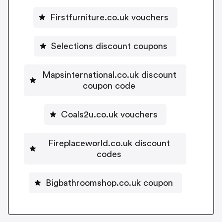
Firstfurniture.co.uk vouchers
Selections discount coupons
Mapsinternational.co.uk discount
coupon code
Coals2u.co.uk vouchers
Fireplaceworld.co.uk discount
codes
Bigbathroomshop.co.uk coupon