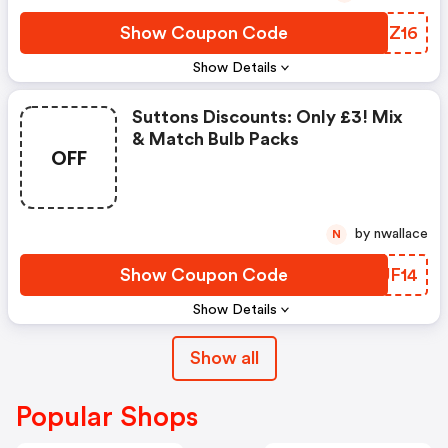
Show Coupon Code
BLHZ16
Show Details
Suttons Discounts: Only £3! Mix
& Match Bulb Packs
OFF
by nwallace
N
Show Coupon Code
FCUF14
Show Details
Show all
Popular Shops