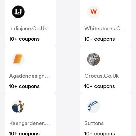
W
Indiajane.co.uk
Whitestores.co.uk
10+ coupons
10+ coupons
Agadondesignerradiators.co.uk
Crocus.co.uk
10+ coupons
10+ coupons
Keengardener.co.uk
Suttons
10+ coupons
10+ coupons