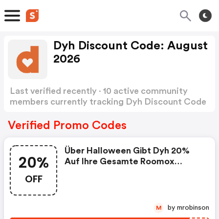
Dyh Discount Code: August
2026
Last verified recently · 10 active community
members currently tracking Dyh Discount Code
Show more
Verified Promo Codes
Über Halloween Gibt Dyh 20%
20%
Auf Ihre Gesamte Roomox
Kollektion. Sowohl Auf Große
OFF
Sitzsäcke Als Auch Auf Kleine
Sitzkissen. . . Die Aktion Ist
Zeitlich Begrenzt Und Einmalig!
by mrobinson
M
Sie Wird Vom 28.10.2020 Bis Zum