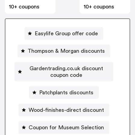
10+ coupons
10+ coupons
Easylife Group offer code
Thompson & Morgan discounts
Gardentrading.co.uk discount
coupon code
Patchplants discounts
Wood-finishes-direct discount
Coupon for Museum Selection