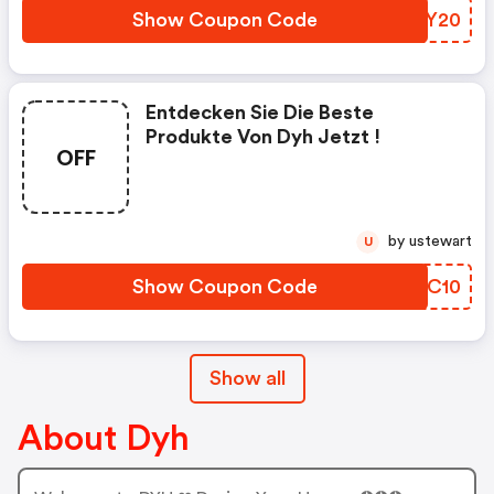
2.11.2020 Gültig Sein.
Show Coupon Code
YNUY20
Entdecken Sie Die Beste
Produkte Von Dyh Jetzt !
OFF
by ustewart
U
Show Coupon Code
WGOC10
Show all
About Dyh