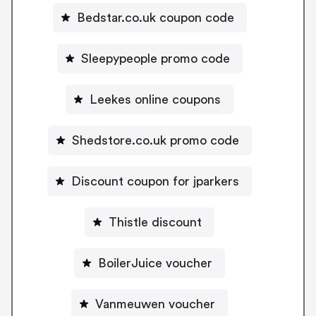
Bedstar.co.uk coupon code
Sleepypeople promo code
Leekes online coupons
Shedstore.co.uk promo code
Discount coupon for jparkers
Thistle discount
BoilerJuice voucher
Vanmeuwen voucher