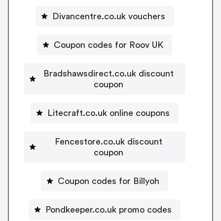
Divancentre.co.uk vouchers
Coupon codes for Roov UK
Bradshawsdirect.co.uk discount
coupon
Litecraft.co.uk online coupons
Fencestore.co.uk discount
coupon
Coupon codes for Billyoh
Pondkeeper.co.uk promo codes