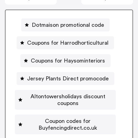
Dotmaison promotional code
Coupons for Harrodhorticultural
Coupons for Haysominteriors
Jersey Plants Direct promocode
Altontowersholidays discount
coupons
Coupon codes for
Buyfencingdirect.co.uk