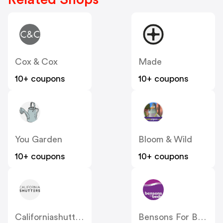
Cox & Cox
Made
10+ coupons
10+ coupons
You Garden
Bloom & Wild
10+ coupons
10+ coupons
Californiashutters
Bensons For Beds