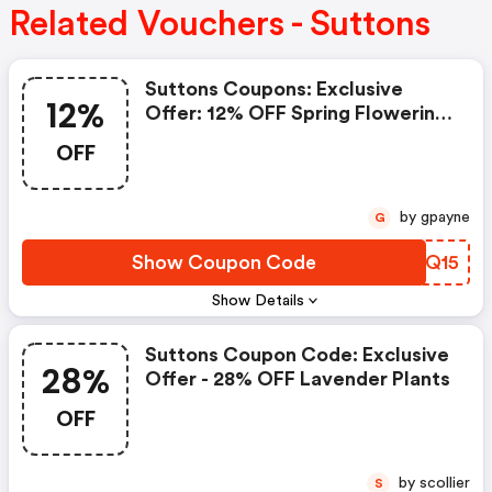
Related Vouchers - Suttons
Suttons Coupons: Exclusive
12%
Offer: 12% OFF Spring Flowering
Bulbs
OFF
by gpayne
G
Show Coupon Code
VRXQ15
Show Details
Suttons Coupon Code: Exclusive
28%
Offer - 28% OFF Lavender Plants
OFF
by scollier
S