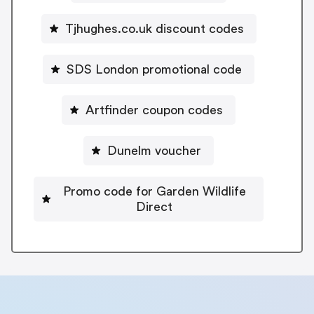
Tjhughes.co.uk discount codes
SDS London promotional code
Artfinder coupon codes
Dunelm voucher
Promo code for Garden Wildlife
Direct