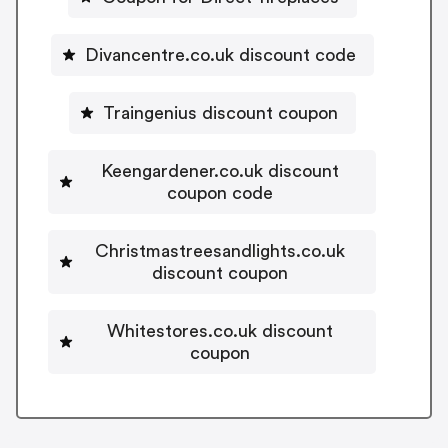
Divancentre.co.uk discount code
Traingenius discount coupon
Keengardener.co.uk discount
coupon code
Christmastreesandlights.co.uk
discount coupon
Whitestores.co.uk discount
coupon