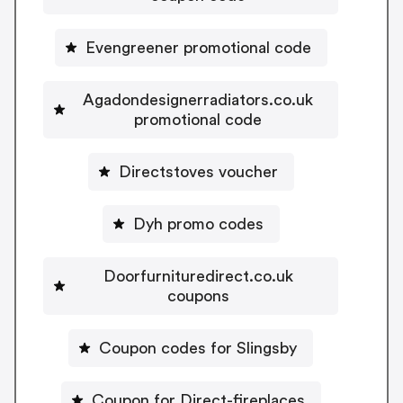
Evengreener promotional code
Agadondesignerradiators.co.uk
promotional code
Directstoves voucher
Dyh promo codes
Doorfurnituredirect.co.uk
coupons
Coupon codes for Slingsby
Coupon for Direct-fireplaces