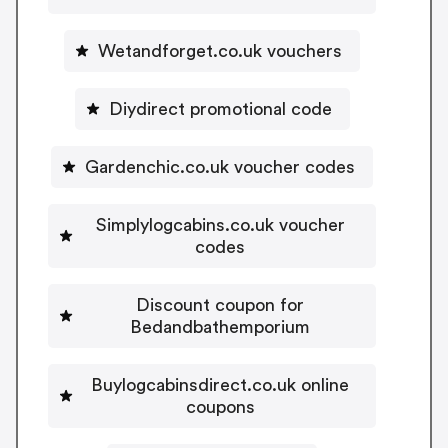
Wetandforget.co.uk vouchers
Diydirect promotional code
Gardenchic.co.uk voucher codes
Simplylogcabins.co.uk voucher
codes
Discount coupon for
Bedandbathemporium
Buylogcabinsdirect.co.uk online
coupons