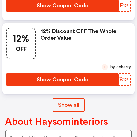
Show Coupon Code
ARBE12
12% Discount OFF The Whole
12%
Order Value
OFF
by ccherry
C
Show Coupon Code
CSYS12
Show all
About Haysominteriors