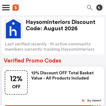
Haysominteriors Discount
Code: August 2026
Last verified recently · 10 active community
members currently tracking Haysominteriors
Discount Code
Show more
Verified Promo Codes
12% Discount OFF Total Basket
12%
Value - All Products Included
OFF
by nwest
N