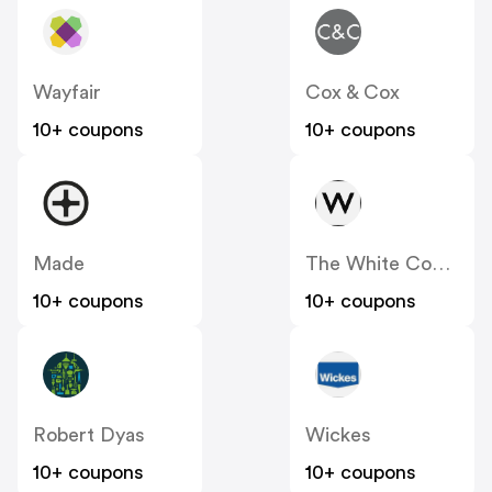
Wayfair
Cox & Cox
10+ coupons
10+ coupons
Made
The White Company
10+ coupons
10+ coupons
Robert Dyas
Wickes
10+ coupons
10+ coupons