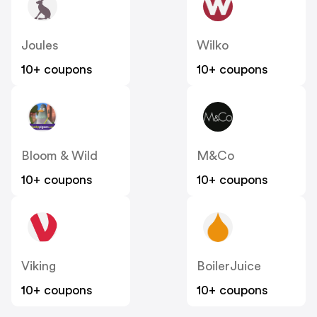
Joules
Wilko
10+ coupons
10+ coupons
Bloom & Wild
M&Co
10+ coupons
10+ coupons
Viking
BoilerJuice
10+ coupons
10+ coupons