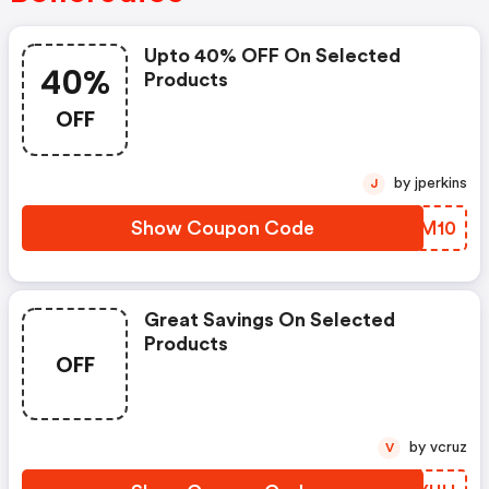
Upto 40% OFF On Selected
40%
Products
OFF
by jperkins
J
Show Coupon Code
YIAM10
Great Savings On Selected
Products
OFF
by vcruz
V