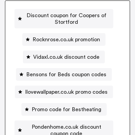
Discount coupon for Coopers of
Stortford
Rocknrose.co.uk promotion
Vidaxl.co.uk discount code
Bensons for Beds coupon codes
Ilovewallpaper.co.uk promo codes
Promo code for Bestheating
Pondenhome.co.uk discount
coupon code