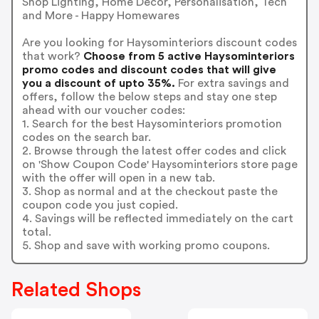
Shop Lighting, Home Decor, Personalisation, Tech
and More - Happy Homewares
Are you looking for Haysominteriors discount codes
that work?
Choose from 5 active Haysominteriors
promo codes and discount codes that will give
you a discount of upto 35%.
For extra savings and
offers, follow the below steps and stay one step
ahead with our voucher codes:
1. Search for the best Haysominteriors promotion
codes on the search bar.
2. Browse through the latest offer codes and click
on 'Show Coupon Code' Haysominteriors store page
with the offer will open in a new tab.
3. Shop as normal and at the checkout paste the
coupon code you just copied.
4. Savings will be reflected immediately on the cart
total.
5. Shop and save with working promo coupons.
Related Shops