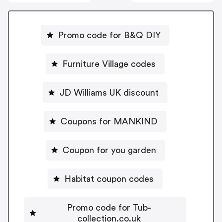
Promo code for B&Q DIY
Furniture Village codes
JD Williams UK discount
Coupons for MANKIND
Coupon for you garden
Habitat coupon codes
Promo code for Tub-
collection.co.uk