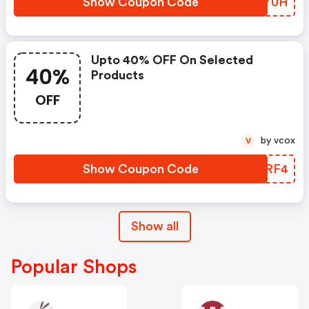
Show Coupon Code
FYTYUH
Upto 40% OFF On Selected
40%
Products
OFF
by vcox
V
Show Coupon Code
BVORF4
Show all
Popular Shops