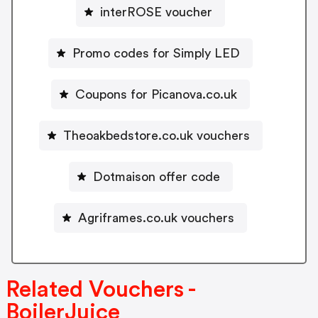
interROSE voucher
Promo codes for Simply LED
Coupons for Picanova.co.uk
Theoakbedstore.co.uk vouchers
Dotmaison offer code
Agriframes.co.uk vouchers
Related Vouchers -
BoilerJuice