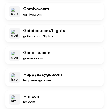
Gamivo.com
gamivo.com
Goibibo.com/flights
goibibo.com/flights
Gonoise.com
gonoise.com
Happyeasygo.com
happyeasygo.com
Hm.com
hm.com