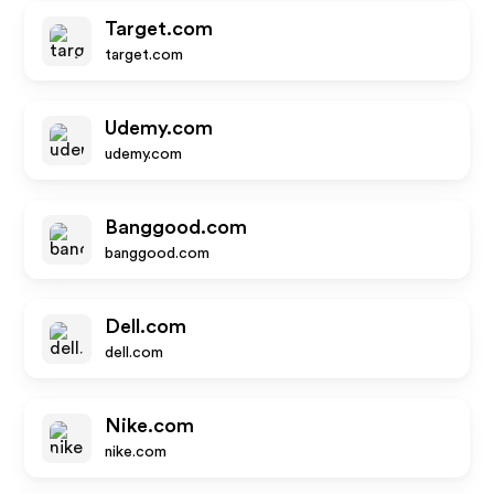
Target.com
target.com
Udemy.com
udemy.com
Banggood.com
banggood.com
Dell.com
dell.com
Nike.com
nike.com