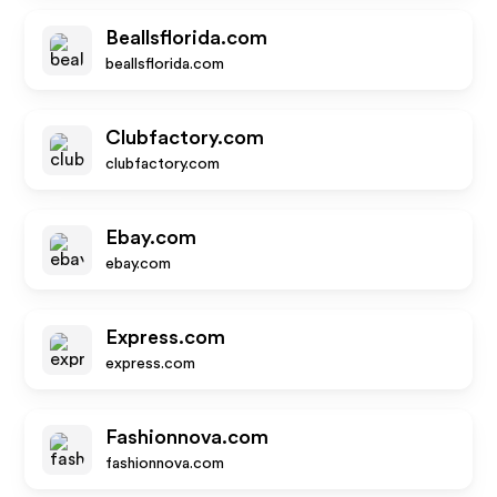
Beallsflorida.com
beallsflorida.com
Clubfactory.com
clubfactory.com
Ebay.com
ebay.com
Express.com
express.com
Fashionnova.com
fashionnova.com