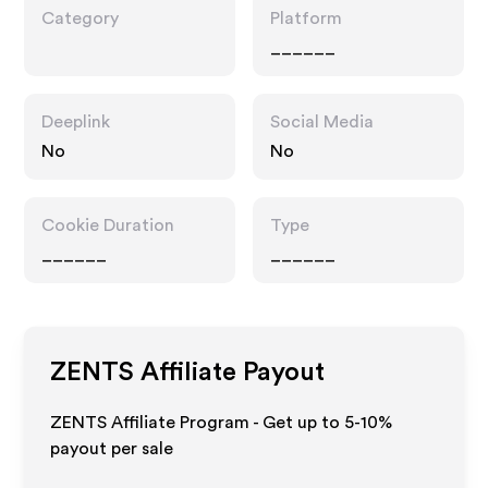
Category
Platform
______
Deeplink
Social Media
No
No
Cookie Duration
Type
______
______
ZENTS
Affiliate Payout
ZENTS Affiliate Program - Get up to 5-10%
payout per sale