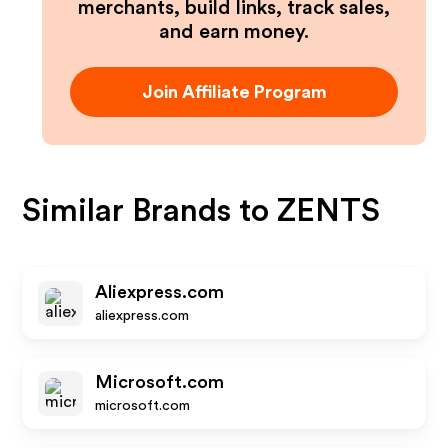
merchants, build links, track sales,
and earn money.
Join Affiliate Program
Similar Brands to
ZENTS
Aliexpress.com
aliexpress.com
Microsoft.com
microsoft.com