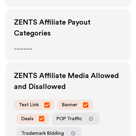
ZENTS
Affiliate Payout
Categories
______
ZENTS
Affiliate Media Allowed
and Disallowed
Text Link
Banner
Deals
POP Traffic
Trademark Bidding