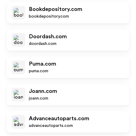
Bookdepository.com
bookdepository.com
Doordash.com
doordash.com
Puma.com
puma.com
Joann.com
joann.com
Advanceautoparts.com
advanceautoparts.com