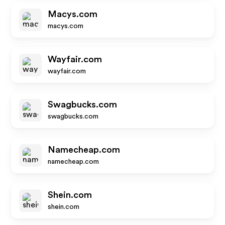
Macys.com
macys.com
Wayfair.com
wayfair.com
Swagbucks.com
swagbucks.com
Namecheap.com
namecheap.com
Shein.com
shein.com