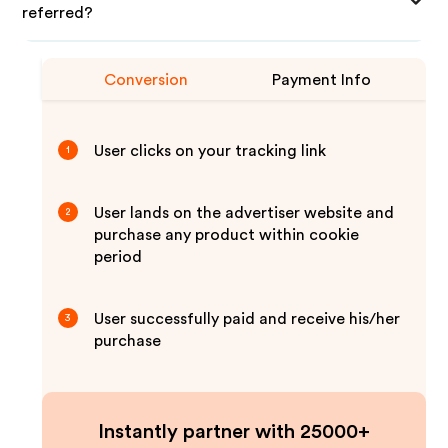
referred?
Conversion
Payment Info
User clicks on your tracking link
1
User lands on the advertiser website and
2
purchase any product within cookie
period
User successfully paid and receive his/her
3
purchase
Instantly partner with 25000+