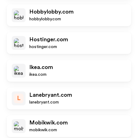
Hobbylobby.com
hobbylobby.com
Hostinger.com
hostinger.com
Ikea.com
ikea.com
Lanebryant.com
L
lanebryant.com
Mobikwik.com
mobikwik.com