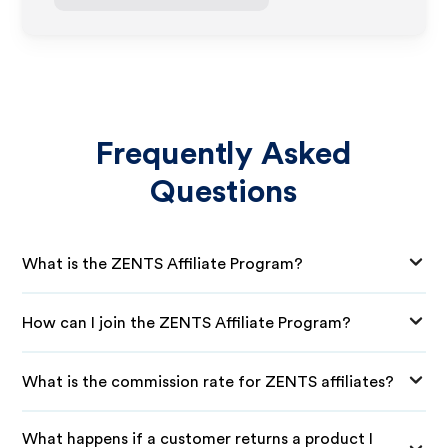
Frequently Asked
Questions
What is the ZENTS Affiliate Program?
How can I join the ZENTS Affiliate Program?
What is the commission rate for ZENTS affiliates?
What happens if a customer returns a product I