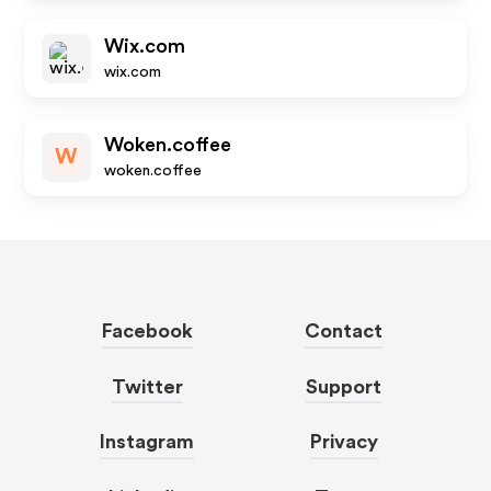
Wix.com
wix.com
Woken.coffee
W
woken.coffee
Facebook
Contact
Twitter
Support
Instagram
Privacy