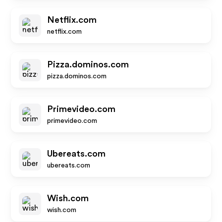
Netflix.com
netflix.com
Pizza.dominos.com
pizza.dominos.com
Primevideo.com
primevideo.com
Ubereats.com
ubereats.com
Wish.com
wish.com