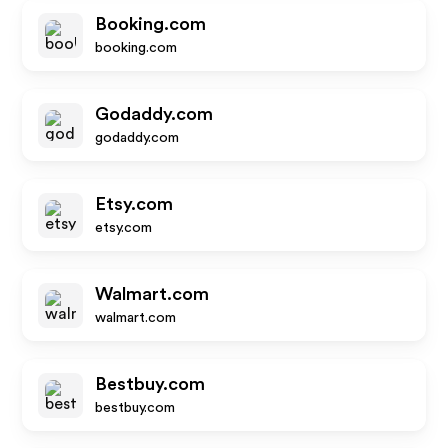
Booking.com
booking.com
Godaddy.com
godaddy.com
Etsy.com
etsy.com
Walmart.com
walmart.com
Bestbuy.com
bestbuy.com