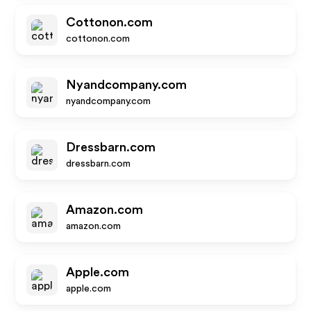
Cottonon.com
cottonon.com
Nyandcompany.com
nyandcompany.com
Dressbarn.com
dressbarn.com
Amazon.com
amazon.com
Apple.com
apple.com