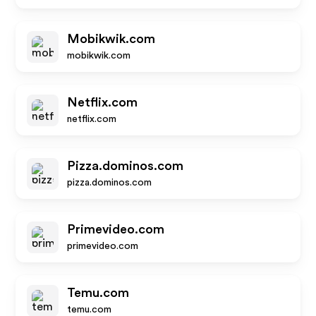
Mobikwik.com
mobikwik.com
Netflix.com
netflix.com
Pizza.dominos.com
pizza.dominos.com
Primevideo.com
primevideo.com
Temu.com
temu.com