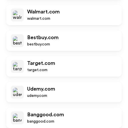
Walmart.com
walmart.com
Bestbuy.com
bestbuy.com
Target.com
target.com
Udemy.com
udemy.com
Banggood.com
banggood.com