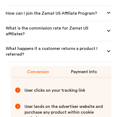
How can I join the Zamat US Affiliate Program?
What is the commission rate for Zamat US
affiliates?
What happens if a customer returns a product I
referred?
Conversion
Payment Info
User clicks on your tracking link
1
User lands on the advertiser website and
2
purchase any product within cookie