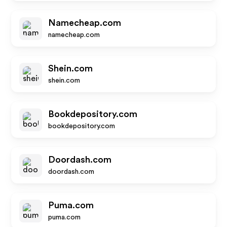
Namecheap.com
namecheap.com
Shein.com
shein.com
Bookdepository.com
bookdepository.com
Doordash.com
doordash.com
Puma.com
puma.com