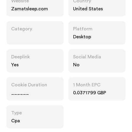
Website
Country
Zamatsleep.com
United States
Category
Platform
Desktop
Deeplink
Social Media
Yes
No
Cookie Duration
1 Month EPC
______
0.0371799 GBP
Type
Cpa