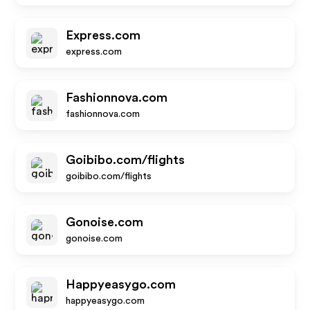
Express.com
express.com
Fashionnova.com
fashionnova.com
Goibibo.com/flights
goibibo.com/flights
Gonoise.com
gonoise.com
Happyeasygo.com
happyeasygo.com