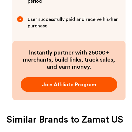
period
User successfully paid and receive his/her
3
purchase
Instantly partner with 25000+
merchants, build links, track sales,
and earn money.
Join Affiliate Program
Similar Brands to
Zamat US