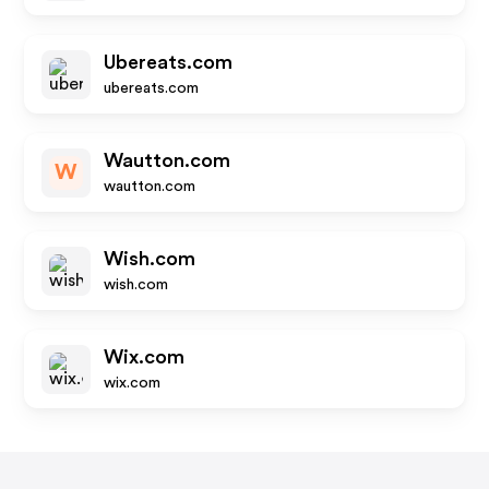
Ubereats.com
ubereats.com
Wautton.com
W
wautton.com
Wish.com
wish.com
Wix.com
wix.com