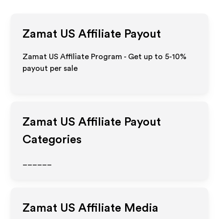
Zamat US
Affiliate Payout
Zamat US Affiliate Program - Get up to 5-10%
payout per sale
Zamat US
Affiliate Payout
Categories
______
Zamat US
Affiliate Media