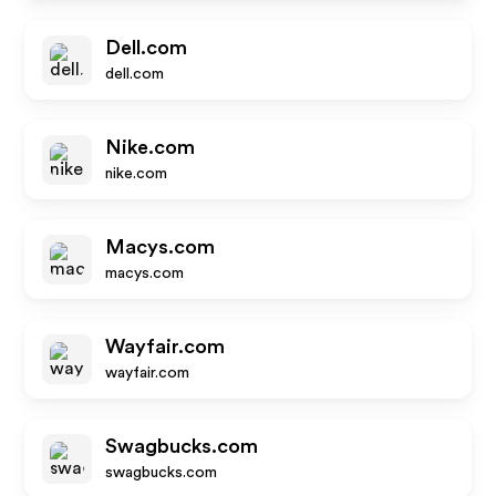
Dell.com
dell.com
Nike.com
nike.com
Macys.com
macys.com
Wayfair.com
wayfair.com
Swagbucks.com
swagbucks.com