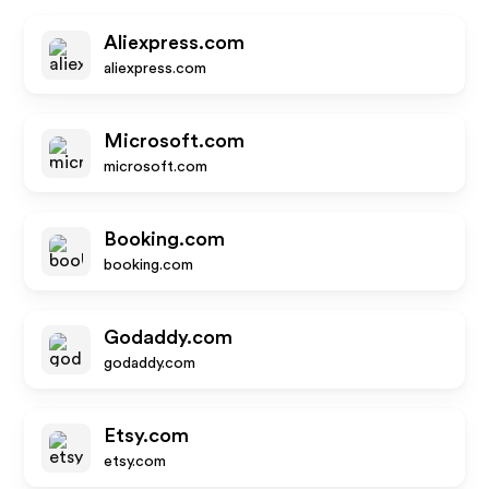
Aliexpress.com
aliexpress.com
Microsoft.com
microsoft.com
Booking.com
booking.com
Godaddy.com
godaddy.com
Etsy.com
etsy.com