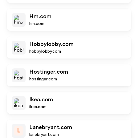
Hm.com
hm.com
Hobbylobby.com
hobbylobby.com
Hostinger.com
hostinger.com
Ikea.com
ikea.com
Lanebryant.com
L
lanebryant.com