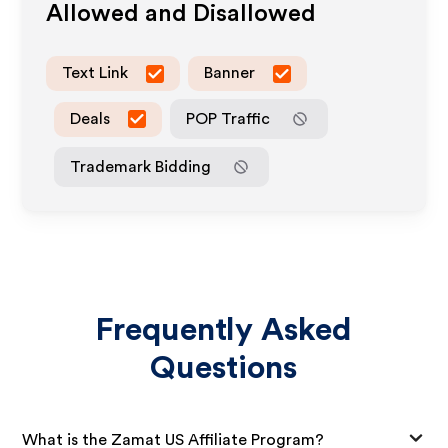
Allowed and Disallowed
Text Link
Banner
Deals
POP Traffic
Trademark Bidding
Frequently Asked
Questions
What is the Zamat US Affiliate Program?