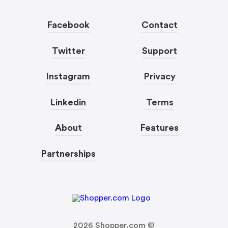
Facebook
Contact
Twitter
Support
Instagram
Privacy
Linkedin
Terms
About
Features
Partnerships
2026
Shopper.com ©