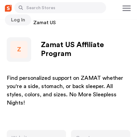
Log In
Stores
Zamat US
Zamat US Affiliate
Z
Program
Find personalized support on ZAMAT whether
you're a side, stomach, or back sleeper. All
styles, colors, and sizes. No More Sleepless
Nights!