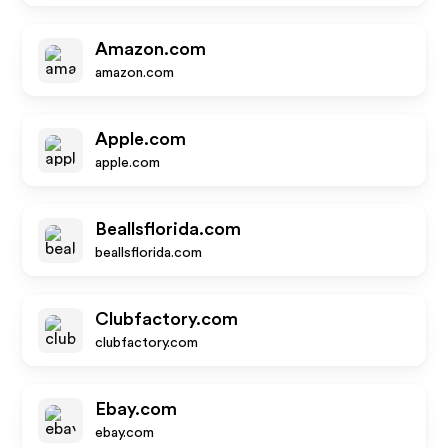
Amazon.com
amazon.com
Apple.com
apple.com
Beallsflorida.com
beallsflorida.com
Clubfactory.com
clubfactory.com
Ebay.com
ebay.com