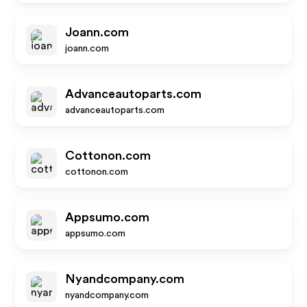
Joann.com
joann.com
Advanceautoparts.com
advanceautoparts.com
Cottonon.com
cottonon.com
Appsumo.com
appsumo.com
Nyandcompany.com
nyandcompany.com