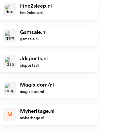
Fine2sleep.nl
fine2sleep.nl
Gsmsale.nl
gsmsale.nl
Jdsports.nl
jdsports.nl
Magix.com/nl
magix.com/nl
Myheritage.nl
M
myheritage.nl