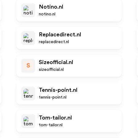
Notino.nl
notino.nl
Replacedirect.nl
replacedirect.nl
Sizeofficial.nl
S
sizeofficial.nl
Tennis-point.nl
tennis-point.nl
Tom-tailor.nl
tom-tailor.nl