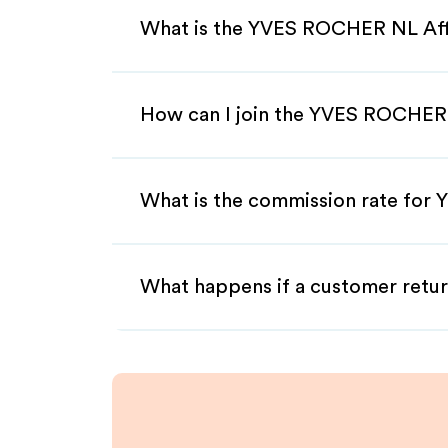
What is the YVES ROCHER NL Aff
How can I join the YVES ROCHER 
What is the commission rate for
What happens if a customer retur