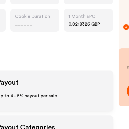
Pharmacy, Food
Drink
Cookie Duration
1 Month EPC
______
0.0218326 GBP
3
Payout
up to
4 - 6%
payout per sale
 Payout Categories