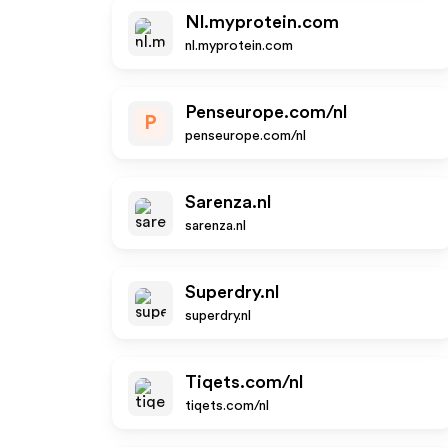
Nl.myprotein.com
nl.myprotein.com
Penseurope.com/nl
P
penseurope.com/nl
Sarenza.nl
sarenza.nl
Superdry.nl
superdry.nl
Tiqets.com/nl
tiqets.com/nl