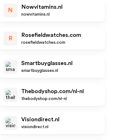
Nowvitamins.nl
N
nowvitamins.nl
Rosefieldwatches.com
R
rosefieldwatches.com
Smartbuyglasses.nl
smartbuyglasses.nl
Thebodyshop.com/nl-nl
thebodyshop.com/nl-nl
Visiondirect.nl
visiondirect.nl