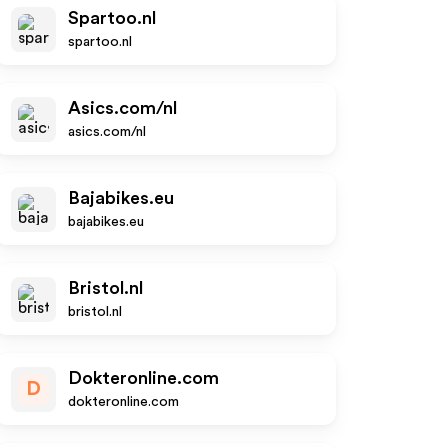
Spartoo.nl
spartoo.nl
Asics.com/nl
asics.com/nl
Bajabikes.eu
bajabikes.eu
Bristol.nl
bristol.nl
Dokteronline.com
D
dokteronline.com