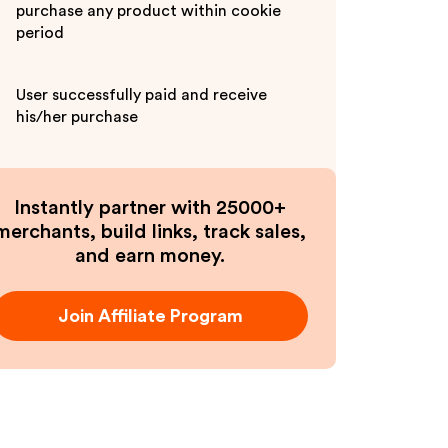
purchase any product within cookie
period
User successfully paid and receive
his/her purchase
Instantly partner with 25000+
merchants, build links, track sales,
and earn money.
Join Affiliate Program