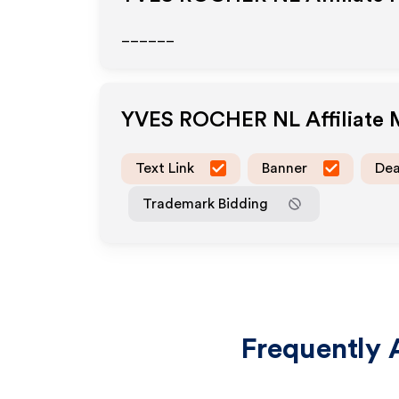
______
YVES ROCHER NL
Affiliate
Text Link
Banner
Dea
Trademark Bidding
Frequently 