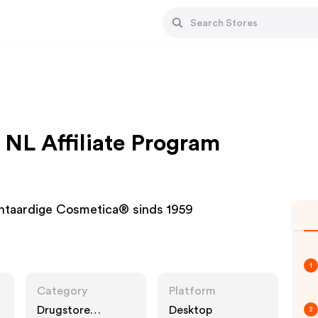
L Affiliate Program
antaardige Cosmetica® sinds 1959
1
Category
Platform
Drugstore
Desktop
2