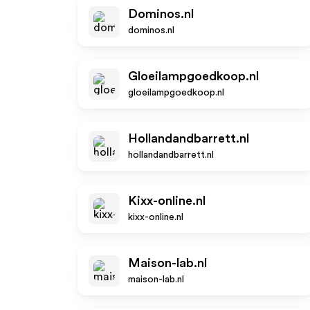
Dominos.nl
dominos.nl
Gloeilampgoedkoop.nl
gloeilampgoedkoop.nl
Hollandandbarrett.nl
hollandandbarrett.nl
Kixx-online.nl
kixx-online.nl
Maison-lab.nl
maison-lab.nl