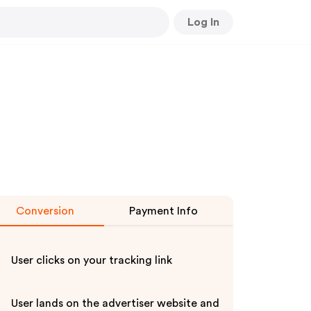
Log In
Conversion
Payment Info
User clicks on your tracking link
User lands on the advertiser website and