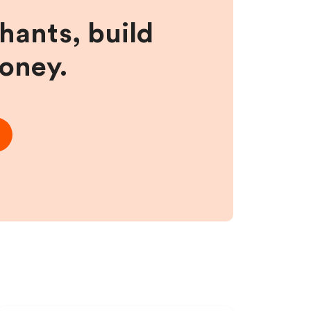
hants, build
money.