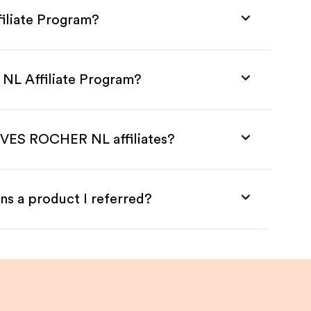
iliate Program?
NL Affiliate Program?
 YVES ROCHER NL affiliates?
ns a product I referred?