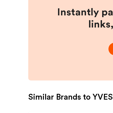
Instantly p
links
Similar Brands to
YVES