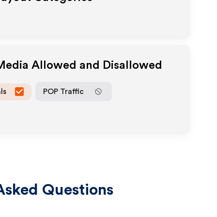
 Media Allowed and Disallowed
ls
POP Traffic
Asked Questions