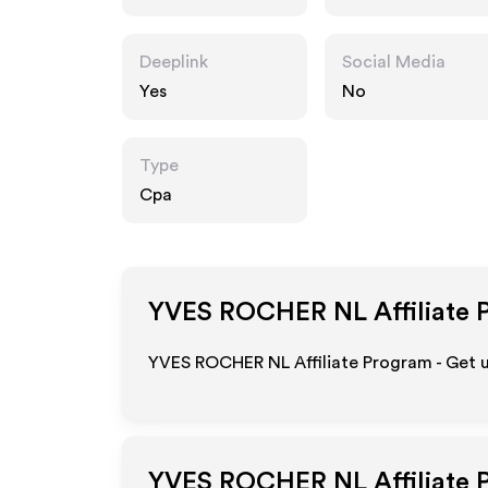
Deeplink
Social Media
Yes
No
Type
Cpa
YVES ROCHER NL
Affiliate 
YVES ROCHER NL Affiliate Program - Get 
YVES ROCHER NL
Affiliate