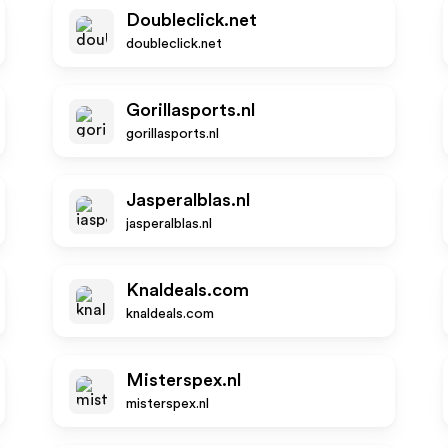
Doubleclick.net
doubleclick.net
Gorillasports.nl
gorillasports.nl
Jasperalblas.nl
jasperalblas.nl
Knaldeals.com
knaldeals.com
Misterspex.nl
misterspex.nl