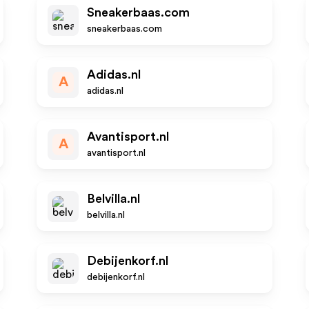
Sneakerbaas.com
sneakerbaas.com
Adidas.nl
A
adidas.nl
Avantisport.nl
A
avantisport.nl
Belvilla.nl
belvilla.nl
Debijenkorf.nl
debijenkorf.nl