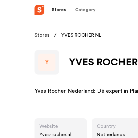
Stores
Category
Stores
YVES ROCHER NL
YVES ROCHER N
Y
Yves Rocher Nederland: Dé expert in Pl
Website
Country
Yves-rocher.nl
Netherlands