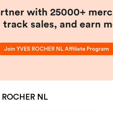
artner with 25000+ merc
, track sales, and earn 
Join
YVES ROCHER NL
Affiliate Program
 ROCHER NL