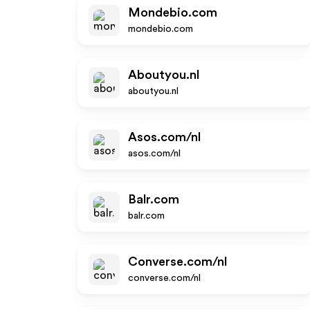
Mondebio.com
mondebio.com
Aboutyou.nl
aboutyou.nl
Asos.com/nl
asos.com/nl
Balr.com
balr.com
Converse.com/nl
converse.com/nl