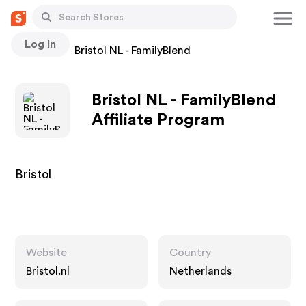
Log In
Stores
Bristol NL - FamilyBlend
Bristol NL - FamilyBlend
Affiliate Program
Bristol
Website
Country
Bristol.nl
Netherlands