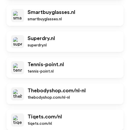
Smartbuyglasses.nl
smartbuyglasses.nl
Superdry.nl
superdry.nl
Tennis-point.nl
tennis-point.nl
Thebodyshop.com/nl-nl
thebodyshop.com/nl-nl
Tiqets.com/nl
tiqets.com/nl