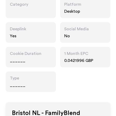
Category
Platform
Desktop
Deeplink
Social Media
Yes
No
Cookie Duration
1 Month EPC
______
0.0421996 GBP
Type
______
Bristol NL - FamilyBlend