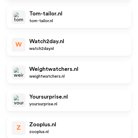
Tom-tailor.nl
tom-tailor.nl
Watch2day.nl
W
watch2day.nl
Weightwatchers.nl
weightwatchers.nl
Yoursurprise.nl
yoursurprise.nl
Zooplus.nl
Z
zooplus.nl