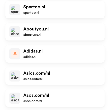
Spartoo.nl
spartoo.nl
Aboutyou.nl
aboutyou.nl
Adidas.nl
A
adidas.nl
Asics.com/nl
asics.com/nl
Asos.com/nl
asos.com/nl