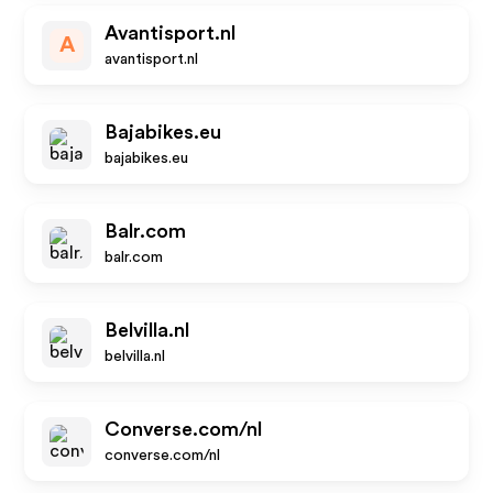
Avantisport.nl
A
avantisport.nl
Bajabikes.eu
bajabikes.eu
Balr.com
balr.com
Belvilla.nl
belvilla.nl
Converse.com/nl
converse.com/nl