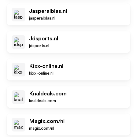
Jasperalblas.nl
jasperalblas.nl
Jdsports.nl
jdsports.nl
Kixx-online.nl
kixx-online.nl
Knaldeals.com
knaldeals.com
Magix.com/nl
magix.com/nl