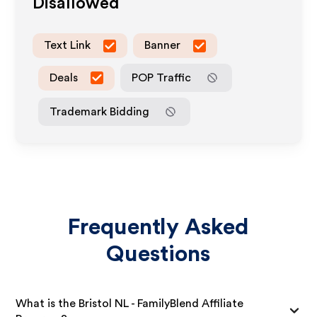
Disallowed
Text Link
Banner
Deals
POP Traffic
Trademark Bidding
Frequently Asked
Questions
What is the Bristol NL - FamilyBlend Affiliate