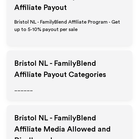
Affiliate Payout
Bristol NL - FamilyBlend Affiliate Program - Get
up to 5-10% payout per sale
Bristol NL - FamilyBlend
Affiliate Payout Categories
______
Bristol NL - FamilyBlend
Affiliate Media Allowed and