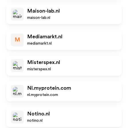
Maison-lab.nl
maison-lab.nl
Mediamarkt.nl
M
mediamarkt.nl
Misterspex.nl
misterspex.nl
Nl.myprotein.com
nl.myprotein.com
Notino.nl
notino.nl