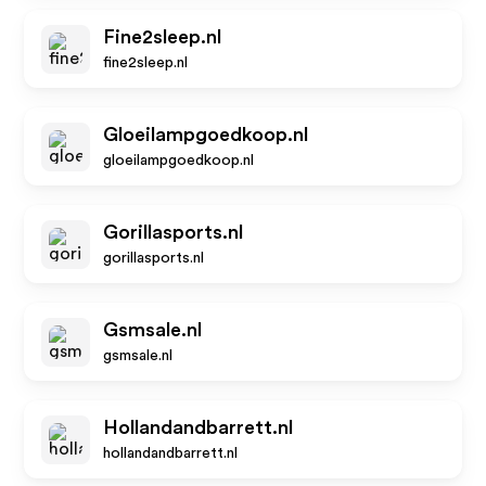
Fine2sleep.nl
fine2sleep.nl
Gloeilampgoedkoop.nl
gloeilampgoedkoop.nl
Gorillasports.nl
gorillasports.nl
Gsmsale.nl
gsmsale.nl
Hollandandbarrett.nl
hollandandbarrett.nl