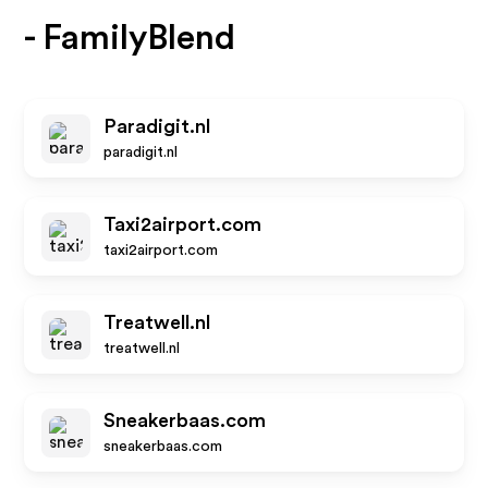
- FamilyBlend
Paradigit.nl
paradigit.nl
Taxi2airport.com
taxi2airport.com
Treatwell.nl
treatwell.nl
Sneakerbaas.com
sneakerbaas.com