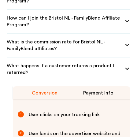
Program?
How can I join the Bristol NL - FamilyBlend Affiliate
Program?
What is the commission rate for Bristol NL -
FamilyBlend affiliates?
What happens if a customer returns a product I
referred?
Conversion
Payment Info
User clicks on your tracking link
1
User lands on the advertiser website and
2