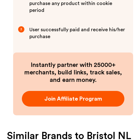
purchase any product within cookie
period
User successfully paid and receive his/her
3
purchase
Instantly partner with 25000+
merchants, build links, track sales,
and earn money.
Join Affiliate Program
Similar Brands to
Bristol NL