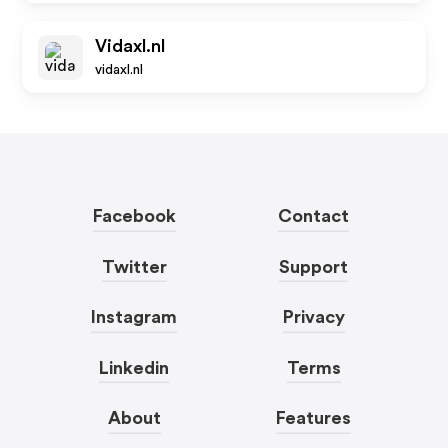
Vidaxl.nl
vidaxl.nl
Facebook
Contact
Twitter
Support
Instagram
Privacy
Linkedin
Terms
About
Features