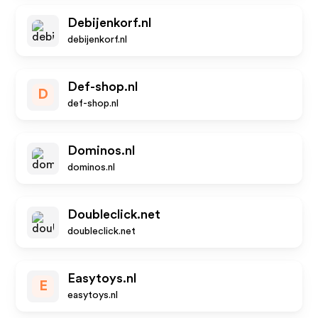
Debijenkorf.nl
debijenkorf.nl
Def-shop.nl
D
def-shop.nl
Dominos.nl
dominos.nl
Doubleclick.net
doubleclick.net
Easytoys.nl
E
easytoys.nl