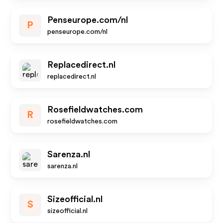
Penseurope.com/nl
P
penseurope.com/nl
Replacedirect.nl
replacedirect.nl
Rosefieldwatches.com
R
rosefieldwatches.com
Sarenza.nl
sarenza.nl
Sizeofficial.nl
S
sizeofficial.nl