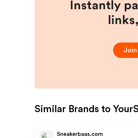
Instantly p
links
Joi
Similar Brands to
YourS
Sneakerbaas.com