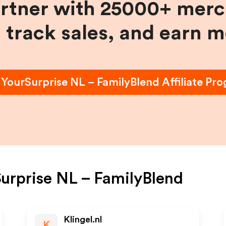
artner with 25000+ merc
, track sales, and earn 
n
YourSurprise NL – FamilyBlend
Affiliate Pr
urprise NL – FamilyBlend
Klingel.nl
K