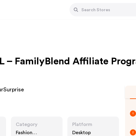
L – FamilyBlend Affiliate Prog
urSurprise
1
Category
Platform
Fashion
Desktop
2