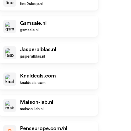
fine2sleep.nl
Gsmsale.nl
gsmsale.nl
Jasperalblas.nl
jasperalblas.nl
Knaldeals.com
knaldeals.com
Maison-lab.nl
maison-lab.nl
Penseurope.com/nl