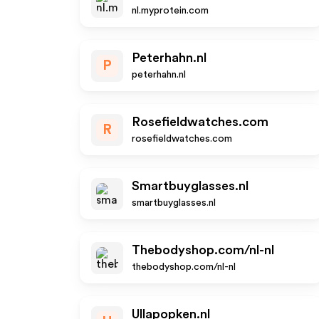
nl.myprotein.com
Peterhahn.nl
P
peterhahn.nl
Rosefieldwatches.com
R
rosefieldwatches.com
Smartbuyglasses.nl
smartbuyglasses.nl
Thebodyshop.com/nl-nl
thebodyshop.com/nl-nl
Ullapopken.nl