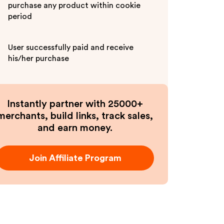
purchase any product within cookie
period
User successfully paid and receive
his/her purchase
Instantly partner with 25000+
merchants, build links, track sales,
and earn money.
Join Affiliate Program