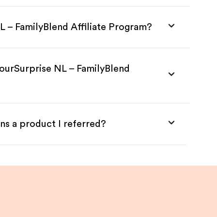
L – FamilyBlend Affiliate Program?
YourSurprise NL – FamilyBlend
ns a product I referred?