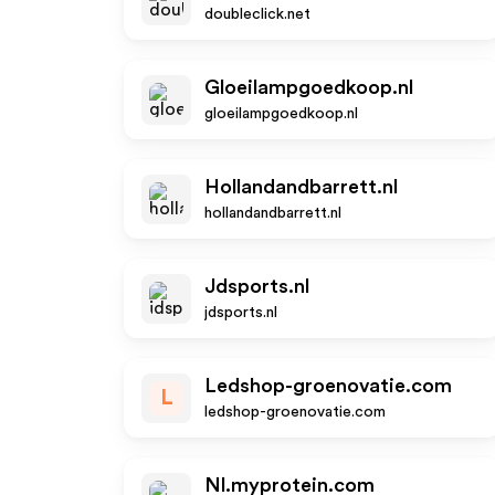
doubleclick.net
Gloeilampgoedkoop.nl
gloeilampgoedkoop.nl
Hollandandbarrett.nl
hollandandbarrett.nl
Jdsports.nl
jdsports.nl
Ledshop-groenovatie.com
L
ledshop-groenovatie.com
Nl.myprotein.com