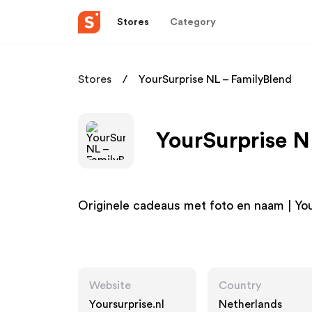
Stores
Category
Stores
YourSurprise NL – FamilyBlend
YourSurprise N
Originele cadeaus met foto en naam | Yo
Website
Country
Yoursurprise.nl
Netherlands