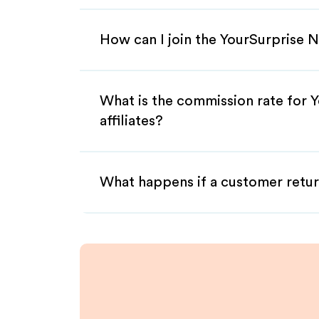
How can I join the YourSurprise N
What is the commission rate for 
affiliates?
What happens if a customer retur