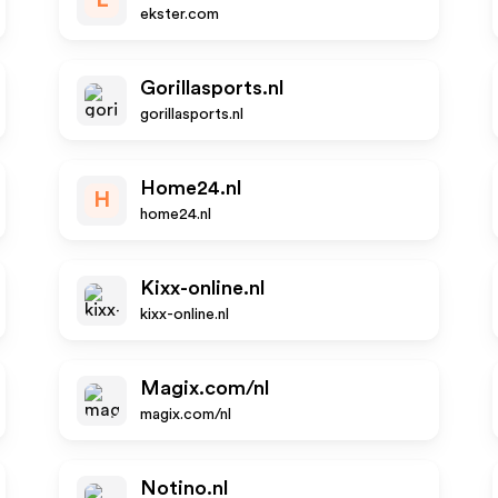
E
ekster.com
Gorillasports.nl
gorillasports.nl
Home24.nl
H
home24.nl
Kixx-online.nl
kixx-online.nl
Magix.com/nl
magix.com/nl
Notino.nl