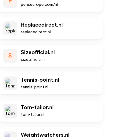
P
penseurope.com/nl
Replacedirect.nl
replacedirect.nl
Sizeofficial.nl
S
sizeofficial.nl
Tennis-point.nl
tennis-point.nl
Tom-tailor.nl
tom-tailor.nl
Weightwatchers.nl