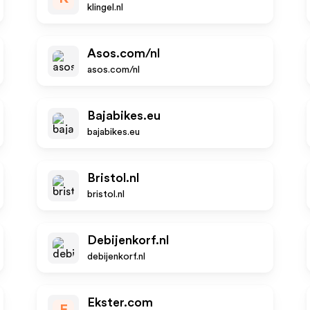
klingel.nl
Asos.com/nl
asos.com/nl
Bajabikes.eu
bajabikes.eu
Bristol.nl
bristol.nl
Debijenkorf.nl
debijenkorf.nl
Ekster.com