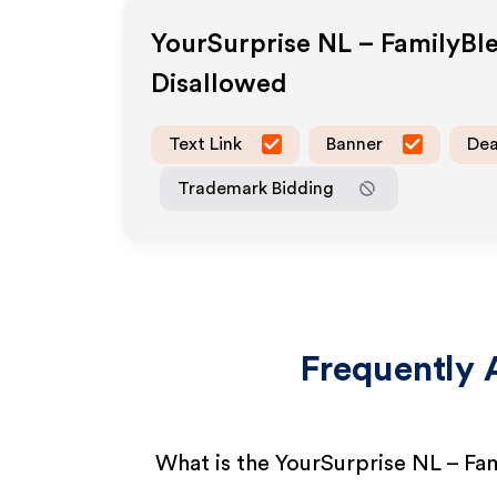
YourSurprise NL – FamilyBl
Disallowed
Text Link
Banner
Dea
Trademark Bidding
Frequently 
What is the YourSurprise NL – Fa