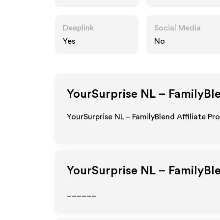
Deeplink
Social Media
Yes
No
YourSurprise NL – FamilyBl
YourSurprise NL – FamilyBlend Affiliate Pr
YourSurprise NL – FamilyBl
______