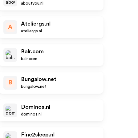
aboutyou.nl
Ateliergs.nl
A
ateliergs.nl
Balr.com
balr.com
Bungalow.net
B
bungalow.net
Dominos.nl
dominos.nl
Fine2sleep.nl