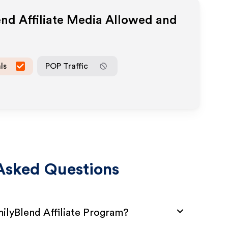
end
Affiliate Media Allowed and
ls
POP Traffic
Asked Questions
milyBlend Affiliate Program?