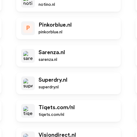
notino.nl
Pinkorblue.nl
P
pinkorblue.nl
Sarenza.nl
sarenza.nl
Superdry.nl
superdry.nl
Tiqets.com/nl
tiqets.com/nl
Visiondirect.nl