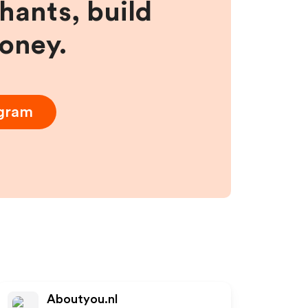
hants, build
money.
ogram
Aboutyou.nl