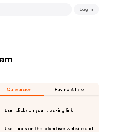
Log In
ram
Conversion
Payment Info
User clicks on your tracking link
User lands on the advertiser website and