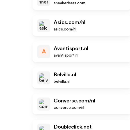
sneakerbaas.com
Asics.com/nl
asics.com/nl
Avantisport.nl
A
avantisport.nl
Belvilla.nl
belvilla.nl
Converse.com/nl
converse.com/nl
Doubleclick.net