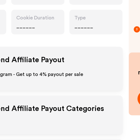
Accessories,
Technology
Cookie Duration
Type
______
______
3
end
Affiliate Payout
ogram - Get up to
4%
payout per sale
end
Affiliate Payout Categories