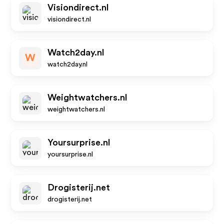
Visiondirect.nl
visiondirect.nl
Watch2day.nl
W
watch2day.nl
Weightwatchers.nl
weightwatchers.nl
Yoursurprise.nl
yoursurprise.nl
Drogisterij.net
drogisterij.net