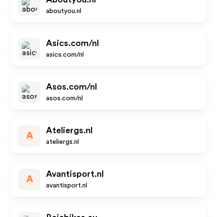
aboutyou.nl
Asics.com/nl
asics.com/nl
Asos.com/nl
asos.com/nl
Ateliergs.nl
A
ateliergs.nl
Avantisport.nl
A
avantisport.nl