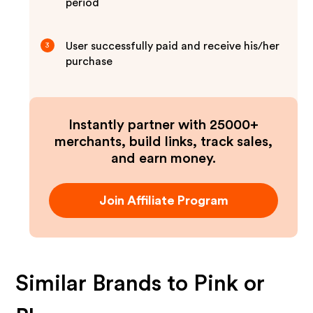
period
User successfully paid and receive his/her
3
purchase
Instantly partner with 25000+
merchants, build links, track sales,
and earn money.
Join Affiliate Program
Similar Brands to
Pink or