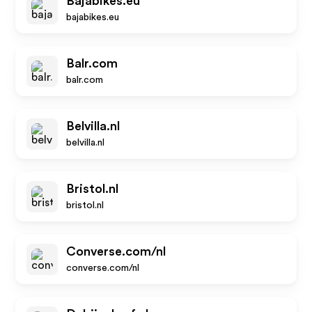
Bajabikes.eu
bajabikes.eu
Balr.com
balr.com
Belvilla.nl
belvilla.nl
Bristol.nl
bristol.nl
Converse.com/nl
converse.com/nl