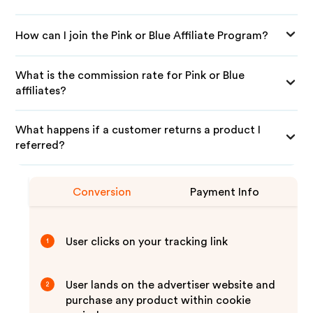
How can I join the Pink or Blue Affiliate Program?
What is the commission rate for Pink or Blue
affiliates?
What happens if a customer returns a product I
referred?
Conversion
Payment Info
User clicks on your tracking link
1
User lands on the advertiser website and
2
purchase any product within cookie