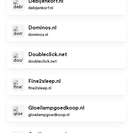
Debijenkorf.nl
debijenkorf.nl
Dominos.nl
dominos.nl
Doubleclick.net
doubleclick.net
Fine2sleep.nl
fine2sleep.nl
Gloeilampgoedkoop.nl
gloeilampgoedkoop.nl