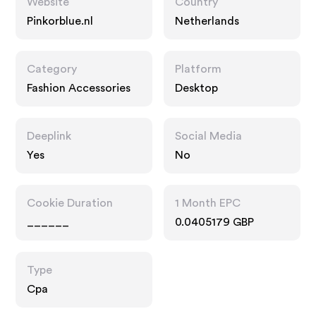
Website
Country
Pinkorblue.nl
Netherlands
Category
Platform
Fashion Accessories
Desktop
Deeplink
Social Media
Yes
No
Cookie Duration
1 Month EPC
______
0.0405179 GBP
Type
Cpa