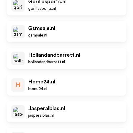
Gorillasports.nl
gorillasports.nl
Gsmsale.nl
gsmsale.nl
Hollandandbarrett.nl
hollandandbarrett.nl
Home24.nl
H
home24.nl
Jasperalblas.nl
jasperalblas.nl