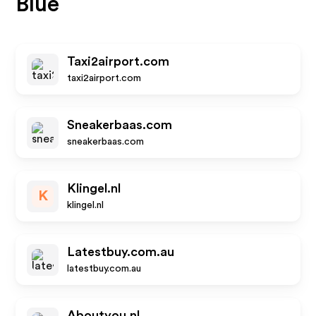
Blue
Taxi2airport.com
taxi2airport.com
Sneakerbaas.com
sneakerbaas.com
Klingel.nl
K
klingel.nl
Latestbuy.com.au
latestbuy.com.au
Aboutyou.nl