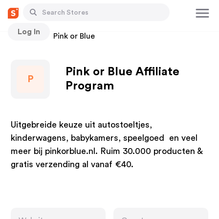
Log In
Stores
Pink or Blue
Pink or Blue Affiliate
P
Program
Uitgebreide keuze uit autostoeltjes,
kinderwagens, babykamers, speelgoed en veel
meer bij pinkorblue.nl. Ruim 30.000 producten &
gratis verzending al vanaf €40.