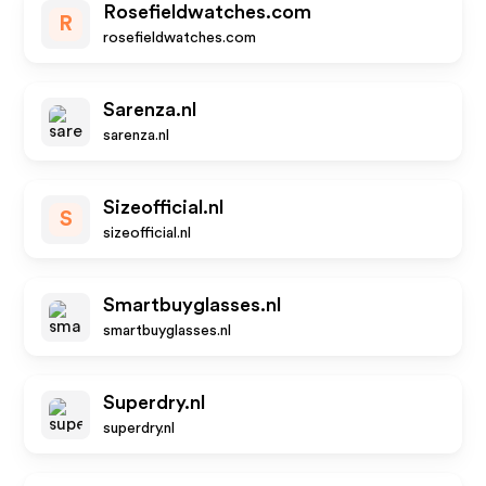
Rosefieldwatches.com
R
rosefieldwatches.com
Sarenza.nl
sarenza.nl
Sizeofficial.nl
S
sizeofficial.nl
Smartbuyglasses.nl
smartbuyglasses.nl
Superdry.nl
superdry.nl