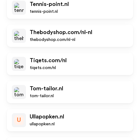
Tennis-point.nl
tennis-point.nl
Thebodyshop.com/nl-nl
thebodyshop.com/nl-nl
Tiqets.com/nl
tiqets.com/nl
Tom-tailor.nl
tom-tailor.nl
Ullapopken.nl
U
ullapopken.nl