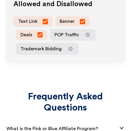
Allowed and Disallowed
Text Link
Banner
Deals
POP Traffic
Trademark Bidding
Frequently Asked
Questions
What is the Pink or Blue Affiliate Program?