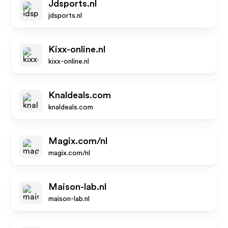
Jdsports.nl
jdsports.nl
Kixx-online.nl
kixx-online.nl
Knaldeals.com
knaldeals.com
Magix.com/nl
magix.com/nl
Maison-lab.nl
maison-lab.nl