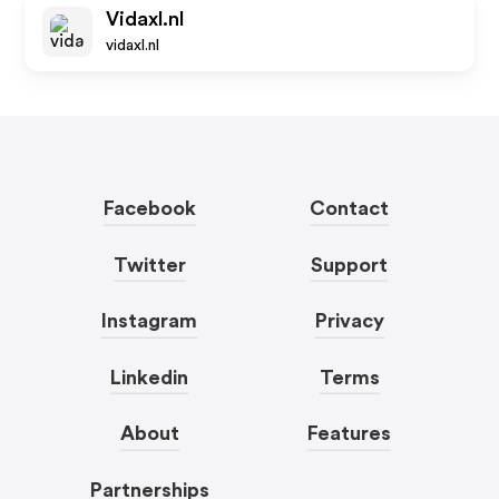
Vidaxl.nl
vidaxl.nl
Facebook
Contact
Twitter
Support
Instagram
Privacy
Linkedin
Terms
About
Features
Partnerships