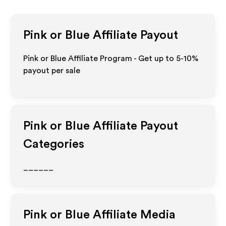
Pink or Blue
Affiliate Payout
Pink or Blue Affiliate Program - Get up to 5-10%
payout per sale
Pink or Blue
Affiliate Payout
Categories
______
Pink or Blue
Affiliate Media