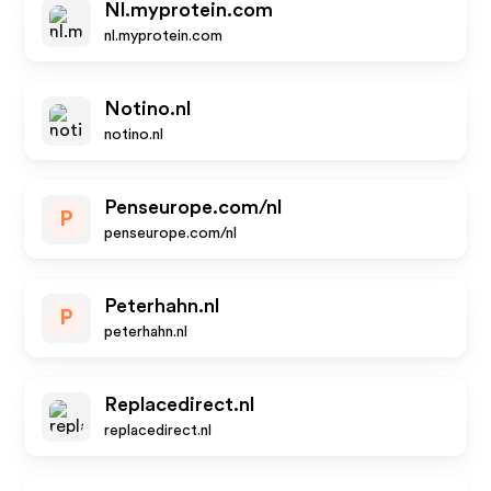
Nl.myprotein.com
nl.myprotein.com
Notino.nl
notino.nl
Penseurope.com/nl
P
penseurope.com/nl
Peterhahn.nl
P
peterhahn.nl
Replacedirect.nl
replacedirect.nl