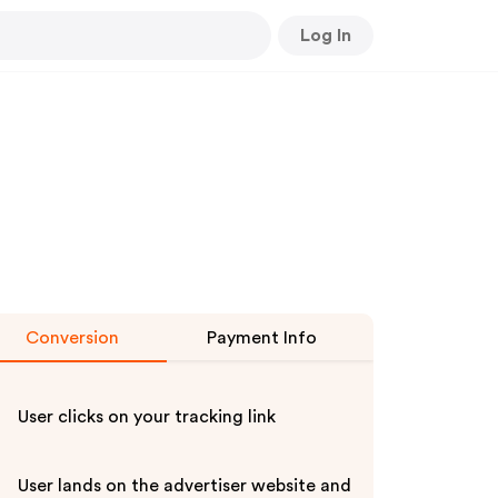
Log In
Conversion
Payment Info
User clicks on your tracking link
User lands on the advertiser website and