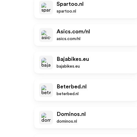
Spartoo.nl
spartoo.nl
Asics.com/nl
asics.com/nl
Bajabikes.eu
bajabikes.eu
Beterbed.nl
beterbed.nl
Dominos.nl
dominos.nl