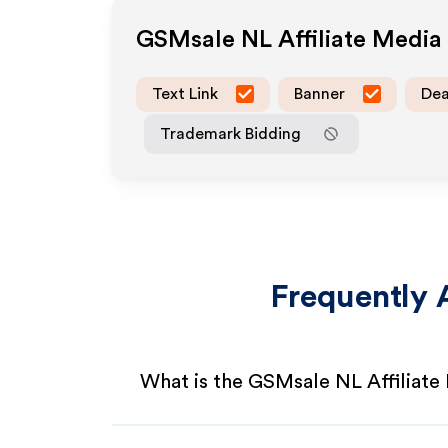
GSMsale NL
Affiliate Medi
Text Link
Banner
Dea
Trademark Bidding
Frequently 
What is the GSMsale NL Affiliat