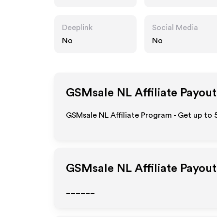
Deeplink
Social Media
No
No
GSMsale NL
Affiliate Payout
GSMsale NL Affiliate Program - Get up to 
GSMsale NL
Affiliate Payou
______