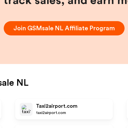
, track sales, and earn 
Join
GSMsale NL
Affiliate Program
ale NL
Taxi2airport.com
taxi2airport.com