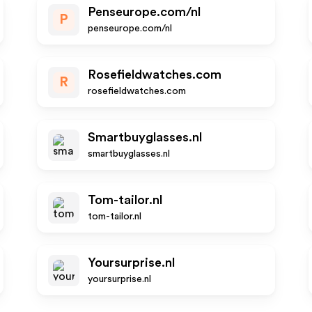
Penseurope.com/nl
P
penseurope.com/nl
Rosefieldwatches.com
R
rosefieldwatches.com
Smartbuyglasses.nl
smartbuyglasses.nl
Tom-tailor.nl
tom-tailor.nl
Yoursurprise.nl
yoursurprise.nl