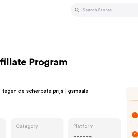
iliate Program
 tegen de scherpste prijs | gsmsale
1
Category
Platform
______
2