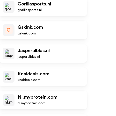
Gorillasports.nl
gorillasports.nl
Gskink.com
G
gskink.com
Jasperalblas.nl
jasperalblas.nl
Knaldeals.com
knaldeals.com
Nl.myprotein.com
nl.myprotein.com