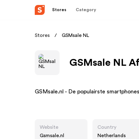
Stores
Category
Stores
GSMsale NL
GSMsale NL Aff
GSMsale.nl - De populairste smartphones
Website
Country
Gsmsale.nl
Netherlands