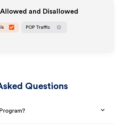
a Allowed and Disallowed
ls
POP Traffic
Asked Questions
e Program?