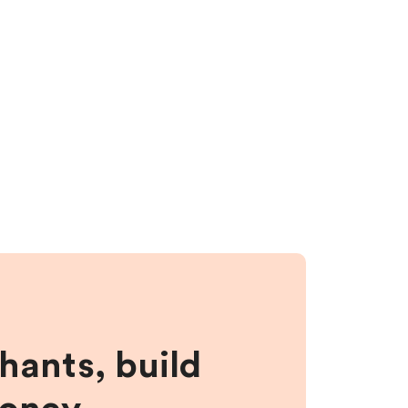
hants, build