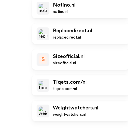
Notino.nl
notino.nl
Replacedirect.nl
replacedirect.nl
Sizeofficial.nl
S
sizeofficial.nl
Tiqets.com/nl
tiqets.com/nl
Weightwatchers.nl
weightwatchers.nl