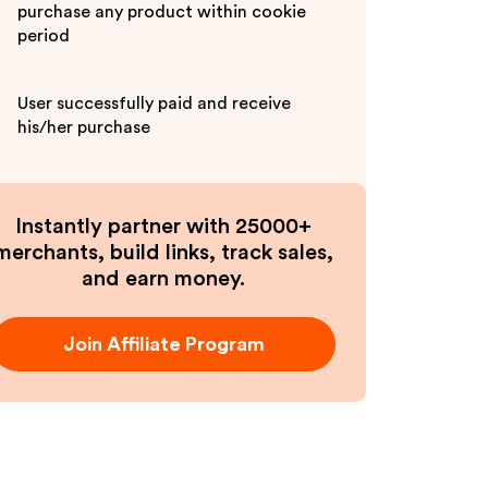
purchase any product within cookie
period
User successfully paid and receive
his/her purchase
Instantly partner with 25000+
merchants, build links, track sales,
and earn money.
Join Affiliate Program