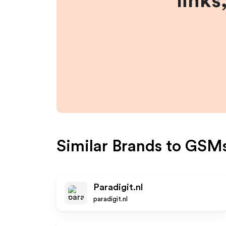
links
Similar Brands to
GSMs
Paradigit.nl
paradigit.nl