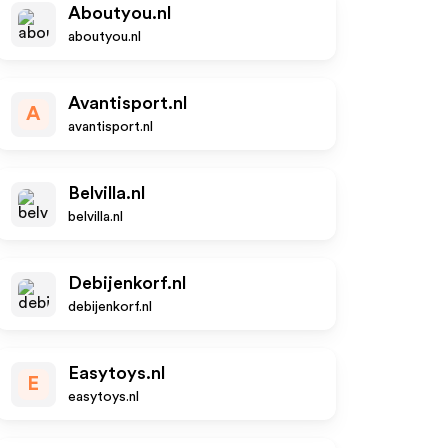
Aboutyou.nl
aboutyou.nl
Avantisport.nl
A
avantisport.nl
Belvilla.nl
belvilla.nl
Debijenkorf.nl
debijenkorf.nl
Easytoys.nl
E
easytoys.nl