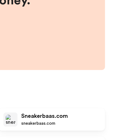
money.
Sneakerbaas.com
sneakerbaas.com