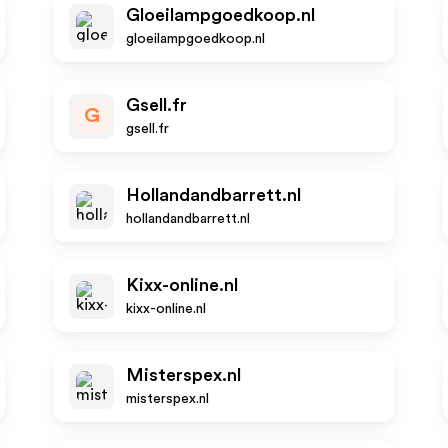
Gloeilampgoedkoop.nl
gloeilampgoedkoop.nl
Gsell.fr
G
gsell.fr
Hollandandbarrett.nl
hollandandbarrett.nl
Kixx-online.nl
kixx-online.nl
Misterspex.nl
misterspex.nl