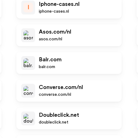
Iphone-cases.nl
I
iphone-cases.nl
Asos.com/nl
asos.com/nl
Balr.com
balr.com
Converse.com/nl
converse.com/nl
Doubleclick.net
doubleclick.net