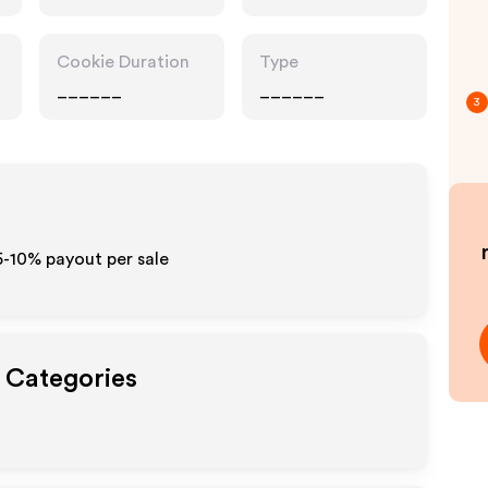
Cookie Duration
Type
______
______
3
5-10% payout per sale
t Categories