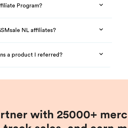
filiate Program?
SMsale NL affiliates?
ns a product I referred?
artner with 25000+ merc