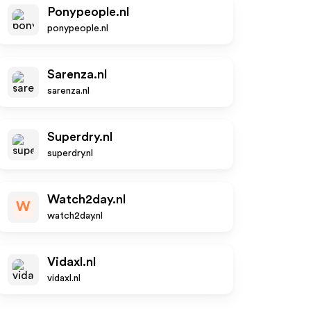
Ponypeople.nl
ponypeople.nl
Sarenza.nl
sarenza.nl
Superdry.nl
superdry.nl
Watch2day.nl
W
watch2day.nl
Vidaxl.nl
vidaxl.nl