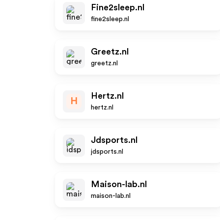
Fine2sleep.nl
fine2sleep.nl
Greetz.nl
greetz.nl
Hertz.nl
H
hertz.nl
Jdsports.nl
jdsports.nl
Maison-lab.nl
maison-lab.nl