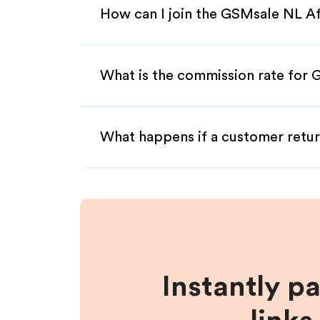
How can I join the GSMsale NL Af
What is the commission rate for G
What happens if a customer retur
Instantly p