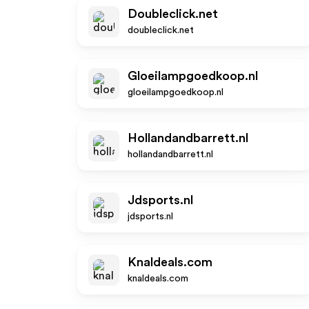
Doubleclick.net
doubleclick.net
Gloeilampgoedkoop.nl
gloeilampgoedkoop.nl
Hollandandbarrett.nl
hollandandbarrett.nl
Jdsports.nl
jdsports.nl
Knaldeals.com
knaldeals.com