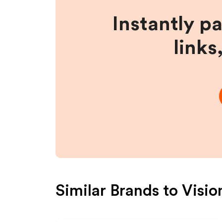
Instantly p
links
Similar Brands to
Visio