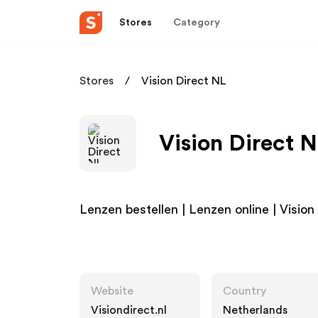
Stores
Category
Stores
Vision Direct NL
Vision Direct N
Lenzen bestellen | Lenzen online | Vision
Website
Country
Visiondirect.nl
Netherlands