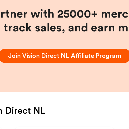
artner with 25000+ merc
, track sales, and earn 
Join
Vision Direct NL
Affiliate Program
n Direct NL