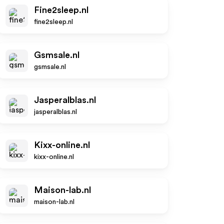
Fine2sleep.nl
fine2sleep.nl
Gsmsale.nl
gsmsale.nl
Jasperalblas.nl
jasperalblas.nl
Kixx-online.nl
kixx-online.nl
Maison-lab.nl
maison-lab.nl