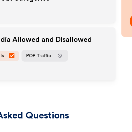
edia Allowed and Disallowed
ls
POP Traffic
Asked Questions