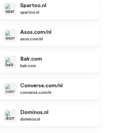
Spartoo.nl
spartoo.nl
Asos.com/nl
asos.com/nl
Balr.com
balr.com
Converse.com/nl
converse.com/nl
Dominos.nl
dominos.nl