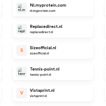
Nl.myprotein.com
nl.myprotein.com
Replacedirect.nl
replacedirect.nl
Sizeofficial.nl
S
sizeofficial.nl
Tennis-point.nl
tennis-point.nl
Vistaprint.nl
V
vistaprint.nl