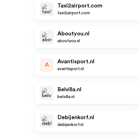
Taxi2airport.com
taxi2airport.com
Aboutyou.nl
aboutyou.nl
Avantisport.nl
A
avantisport.nl
Belvilla.nl
belvilla.nl
Debijenkorf.nl
debijenkorf.nl