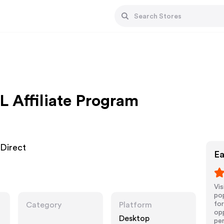
L Affiliate Program
 Direct
Ea
Vis
pop
for
Category
Platform
opp
Desktop
pe