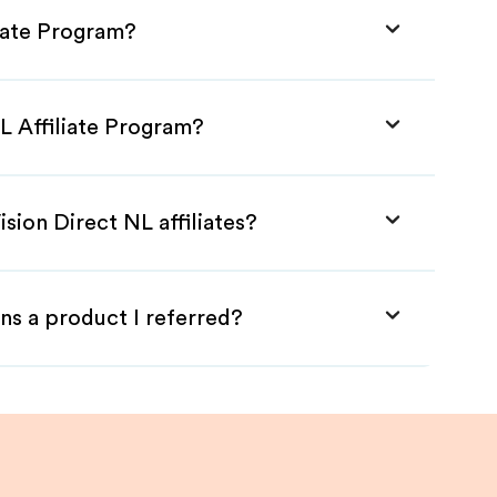
liate Program?
NL Affiliate Program?
sion Direct NL affiliates?
ns a product I referred?