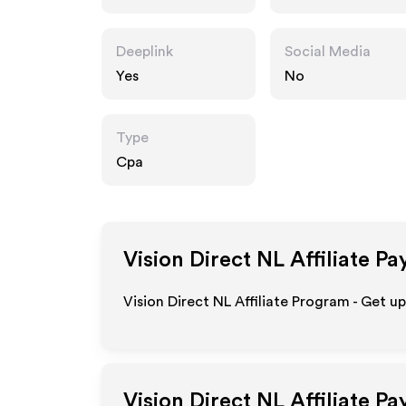
Deeplink
Social Media
Yes
No
Type
Cpa
Vision Direct NL
Affiliate Pa
Vision Direct NL Affiliate Program - Get u
Vision Direct NL
Affiliate P