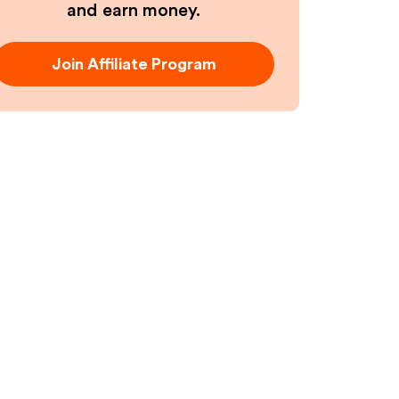
and earn money.
Join Affiliate Program