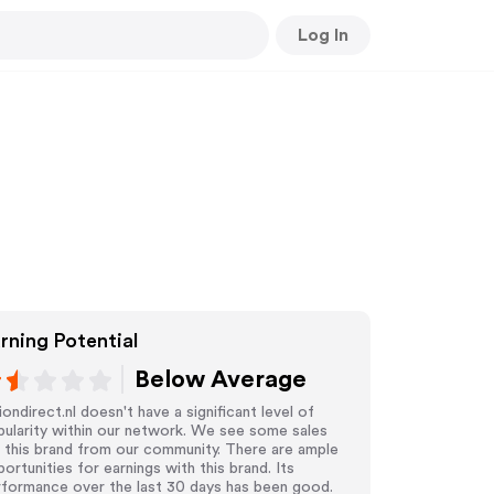
Log In
rning Potential
Below Average
iondirect.nl doesn't have a significant level of
ularity within our network. We see some sales
 this brand from our community. There are ample
ortunities for earnings with this brand. Its
rformance over the last 30 days has been good.