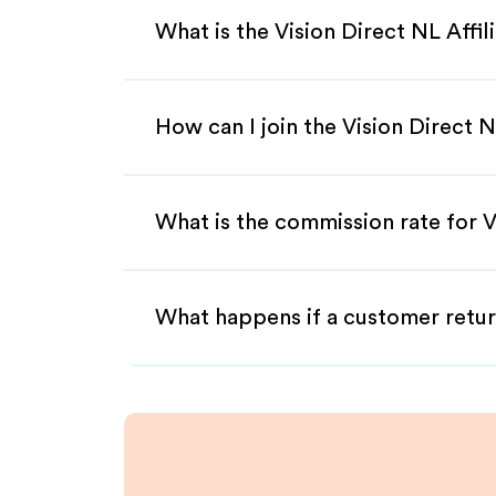
What is the Vision Direct NL Affi
How can I join the Vision Direct 
What is the commission rate for Vi
What happens if a customer retur