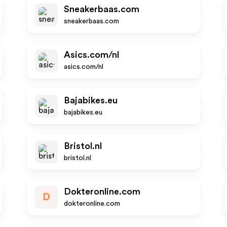
Sneakerbaas.com
sneakerbaas.com
Asics.com/nl
asics.com/nl
Bajabikes.eu
bajabikes.eu
Bristol.nl
bristol.nl
Dokteronline.com
D
dokteronline.com