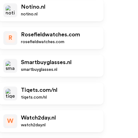
Notino.nl
notino.nl
Rosefieldwatches.com
R
rosefieldwatches.com
Smartbuyglasses.nl
smartbuyglasses.nl
Tiqets.com/nl
tiqets.com/nl
Watch2day.nl
W
watch2day.nl