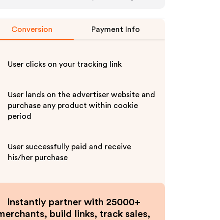
Conversion
Payment Info
User clicks on your tracking link
User lands on the advertiser website and
purchase any product within cookie
period
User successfully paid and receive
his/her purchase
Instantly partner with 25000+
merchants, build links, track sales,