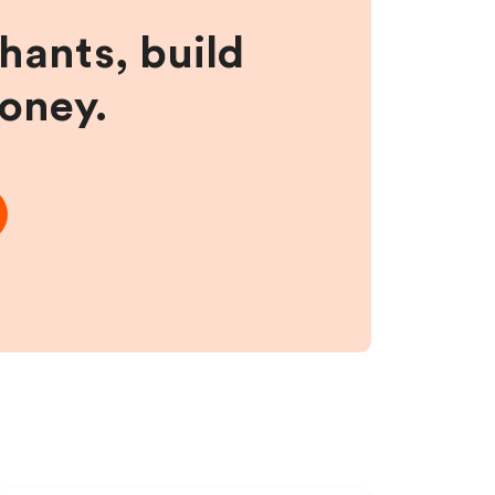
hants, build
money.