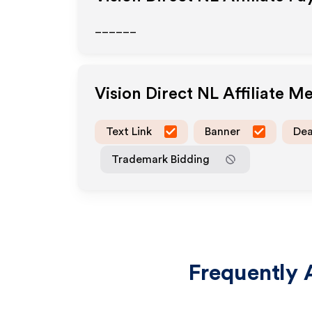
______
Vision Direct NL
Affiliate M
Text Link
Banner
Dea
Trademark Bidding
Frequently 