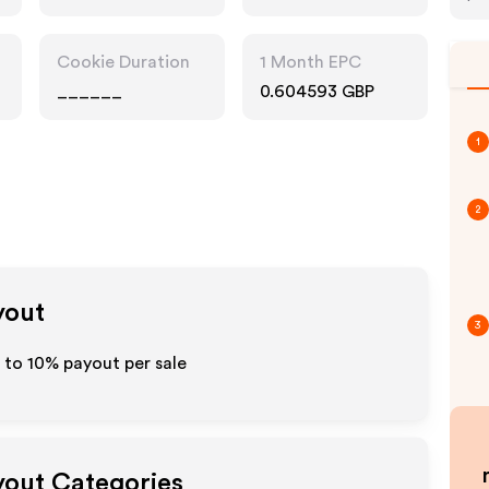
Cookie Duration
1 Month EPC
______
0.604593 GBP
1
2
yout
3
p to
10%
payout per sale
ayout Categories