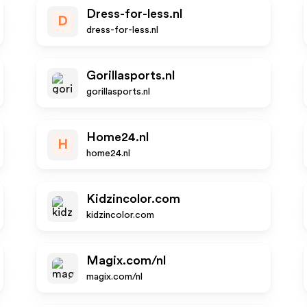
Dress-for-less.nl
D
dress-for-less.nl
Gorillasports.nl
gorillasports.nl
Home24.nl
H
home24.nl
Kidzincolor.com
kidzincolor.com
Magix.com/nl
magix.com/nl