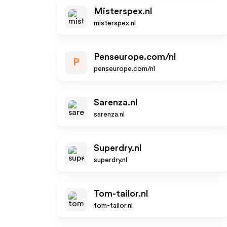
Misterspex.nl
misterspex.nl
Penseurope.com/nl
P
penseurope.com/nl
Sarenza.nl
sarenza.nl
Superdry.nl
superdry.nl
Tom-tailor.nl
tom-tailor.nl