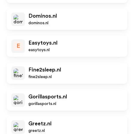
Dominos.nl
dominos.nl
Easytoys.nl
E
easytoys.nl
Fine2sleep.nl
fine2sleep.nl
Gorillasports.nl
gorillasports.nl
Greetz.nl
greetz.nl