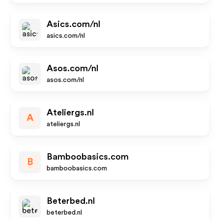
Asics.com/nl
asics.com/nl
Asos.com/nl
asos.com/nl
Ateliergs.nl
A
ateliergs.nl
Bamboobasics.com
B
bamboobasics.com
Beterbed.nl
beterbed.nl