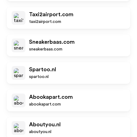
Taxi2airport.com
taxi2airport.com
Sneakerbaas.com
sneakerbaas.com
Spartoo.nl
spartoo.nl
Abookapart.com
abookapart.com
Aboutyou.nl
aboutyou.nl