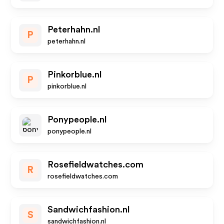
Peterhahn.nl
P
peterhahn.nl
Pinkorblue.nl
P
pinkorblue.nl
Ponypeople.nl
ponypeople.nl
Rosefieldwatches.com
R
rosefieldwatches.com
Sandwichfashion.nl
S
sandwichfashion.nl