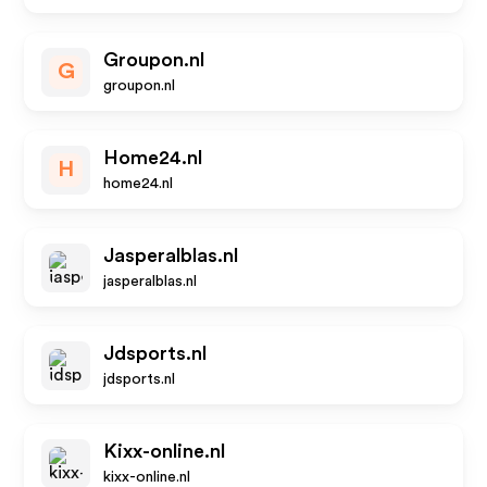
Groupon.nl
G
groupon.nl
Home24.nl
H
home24.nl
Jasperalblas.nl
jasperalblas.nl
Jdsports.nl
jdsports.nl
Kixx-online.nl
kixx-online.nl