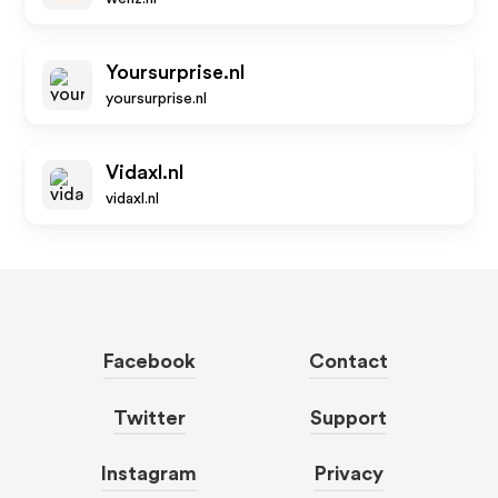
Yoursurprise.nl
yoursurprise.nl
Vidaxl.nl
vidaxl.nl
Facebook
Contact
Twitter
Support
Instagram
Privacy