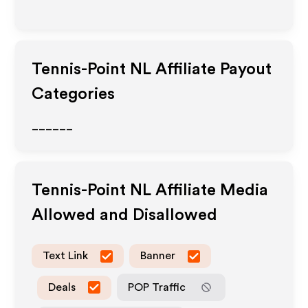
Tennis-Point NL
Affiliate Payout
Categories
______
Tennis-Point NL
Affiliate Media
Allowed and Disallowed
Text Link
Banner
Deals
POP Traffic