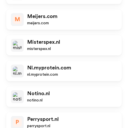
Meijers.com
M
meijers.com
Misterspex.nl
misterspex.nl
Nl.myprotein.com
nl.myprotein.com
Notino.nl
notino.nl
Perrysport.nl
P
perrysport.nl