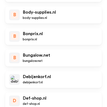
Body-supplies.nl
B
body-supplies.nl
Bonprix.nl
B
bonprix.nl
Bungalow.net
B
bungalow.net
Debijenkorf.nl
debijenkorf.nl
Def-shop.nl
D
def-shop.nl