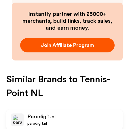
Instantly partner with 25000+
merchants, build links, track sales,
and earn money.
Join Affiliate Program
Similar Brands to
Tennis-
Point NL
Paradigit.nl
paradigit.nl