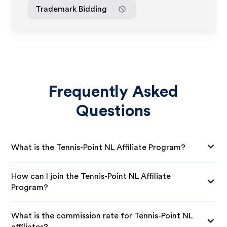
Trademark Bidding
Frequently Asked
Questions
What is the Tennis-Point NL Affiliate Program?
How can I join the Tennis-Point NL Affiliate
Program?
What is the commission rate for Tennis-Point NL