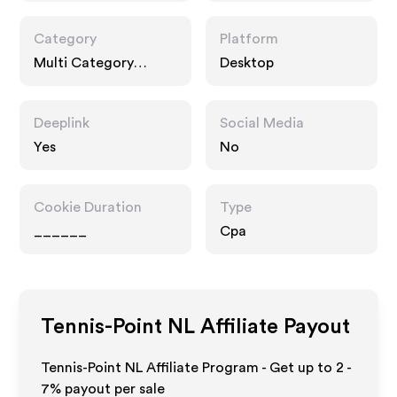
Category
Platform
Multi Category
Desktop
Retailers, Fashion
Accessories,
Interests
Deeplink
Social Media
Yes
No
Cookie Duration
Type
______
Cpa
Tennis-Point NL
Affiliate Payout
Tennis-Point NL Affiliate Program - Get up to
2 -
7%
payout per sale