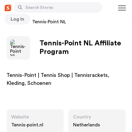
Log In
Stores
Tennis-Point NL
Tennis-Point NL Affiliate
Program
Tennis-Point | Tennis Shop | Tennisrackets,
Kleding, Schoenen
Website
Country
Tennis-point.nl
Netherlands