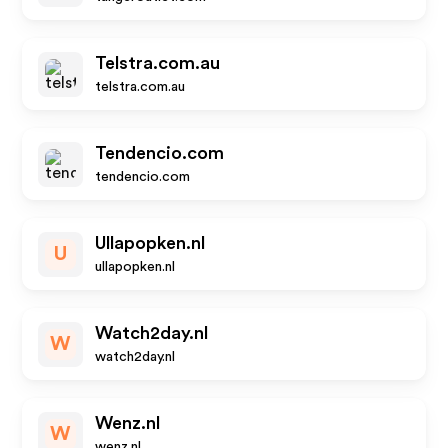
Telstra.com.au
telstra.com.au
Tendencio.com
tendencio.com
Ullapopken.nl
U
ullapopken.nl
Watch2day.nl
W
watch2day.nl
Wenz.nl
W
wenz.nl