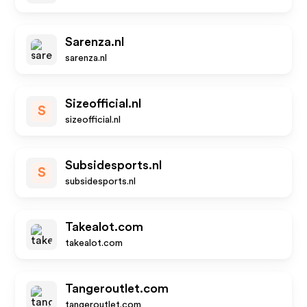
Sarenza.nl
sarenza.nl
Sizeofficial.nl
S
sizeofficial.nl
Subsidesports.nl
S
subsidesports.nl
Takealot.com
takealot.com
Tangeroutlet.com
tangeroutlet.com