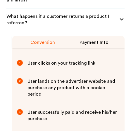
affiliates?
What happens if a customer returns a product I
referred?
Conversion
Payment Info
User clicks on your tracking link
1
User lands on the advertiser website and
2
purchase any product within cookie
period
User successfully paid and receive his/her
3
purchase