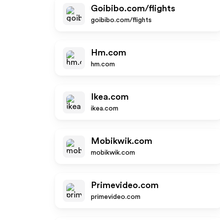
Goibibo.com/flights
goibibo.com/flights
Hm.com
hm.com
Ikea.com
ikea.com
Mobikwik.com
mobikwik.com
Primevideo.com
primevideo.com