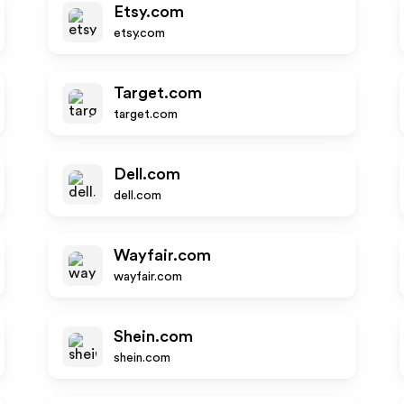
Etsy.com
etsy.com
Target.com
target.com
Dell.com
dell.com
Wayfair.com
wayfair.com
Shein.com
shein.com