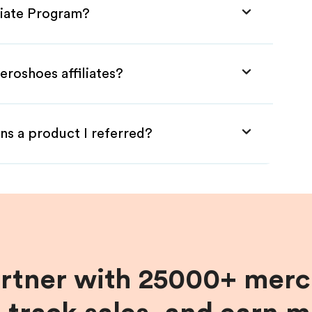
liate Program?
eroshoes affiliates?
ns a product I referred?
artner with 25000+ merc