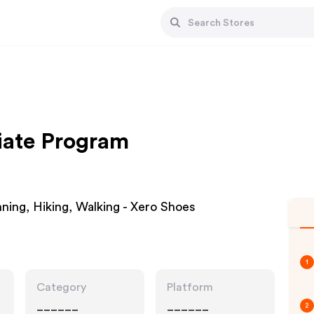
liate Program
ning, Hiking, Walking - Xero Shoes
1
Category
Platform
______
______
2