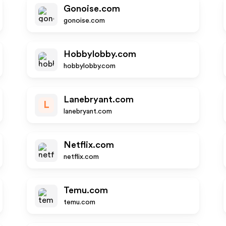
Gonoise.com
gonoise.com
Hobbylobby.com
hobbylobby.com
Lanebryant.com
L
lanebryant.com
Netflix.com
netflix.com
Temu.com
temu.com