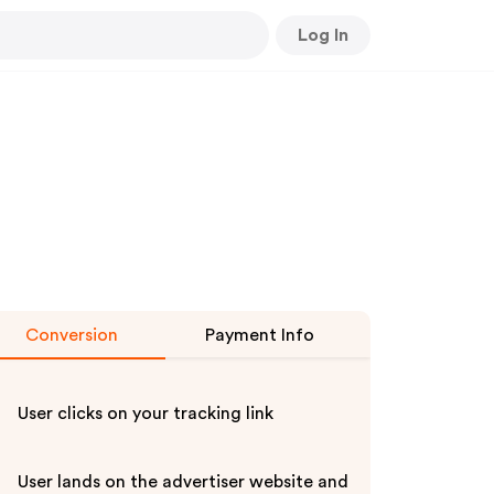
Log In
Conversion
Payment Info
User clicks on your tracking link
User lands on the advertiser website and