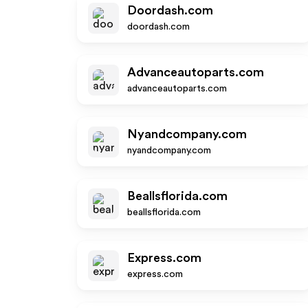
Doordash.com
doordash.com
Advanceautoparts.com
advanceautoparts.com
Nyandcompany.com
nyandcompany.com
Beallsflorida.com
beallsflorida.com
Express.com
express.com