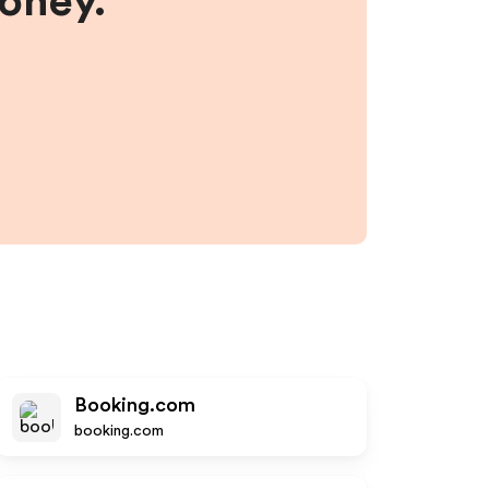
money.
Booking.com
booking.com