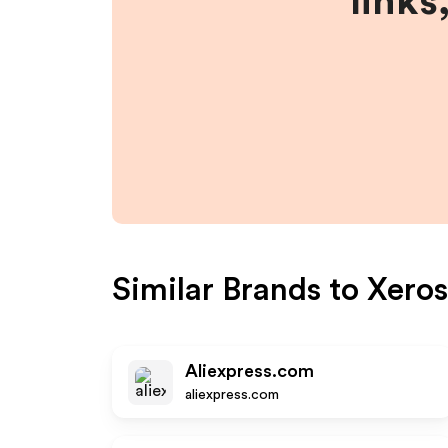
links
Similar Brands to
Xero
Aliexpress.com
aliexpress.com