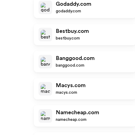
Godaddy.com
godaddy.com
Bestbuy.com
bestbuy.com
Banggood.com
banggood.com
Macys.com
macys.com
Namecheap.com
namecheap.com