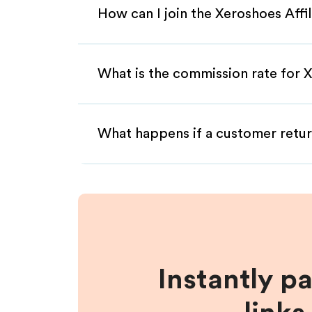
How can I join the Xeroshoes Affi
What is the commission rate for X
What happens if a customer retur
Instantly p