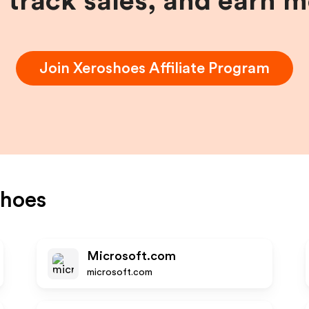
, track sales, and earn 
Join
Xeroshoes
Affiliate Program
shoes
Microsoft.com
microsoft.com