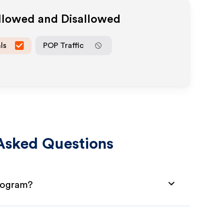
Allowed and Disallowed
ls
POP Traffic
Asked Questions
Program?