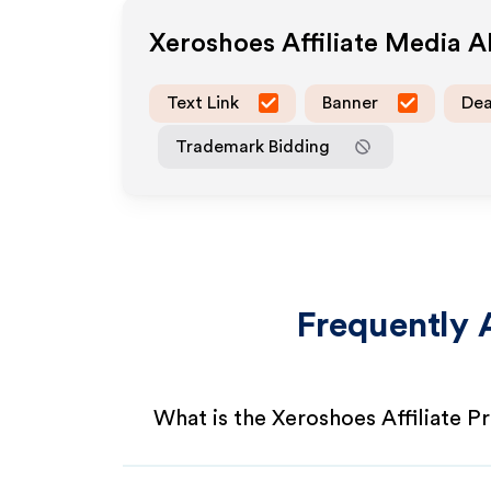
Xeroshoes
Affiliate Media 
Text Link
Banner
Dea
Trademark Bidding
Frequently 
What is the Xeroshoes Affiliate 