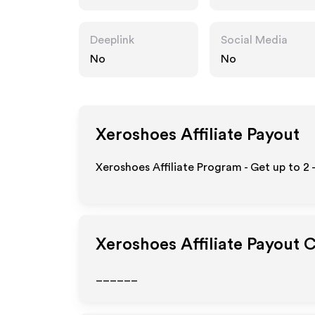
Deeplink
Social Media
No
No
Xeroshoes
Affiliate Payout
Xeroshoes Affiliate Program - Get up to
2 
Xeroshoes
Affiliate Payout 
______