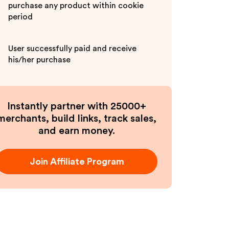
purchase any product within cookie
period
User successfully paid and receive
his/her purchase
Instantly partner with 25000+
merchants, build links, track sales,
and earn money.
Join Affiliate Program