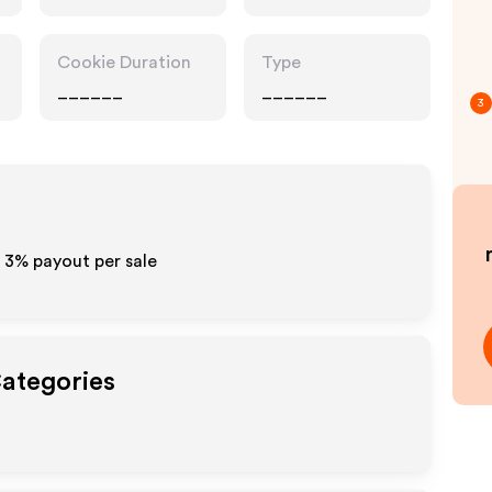
Cookie Duration
Type
______
______
3
- 3%
payout per sale
Categories