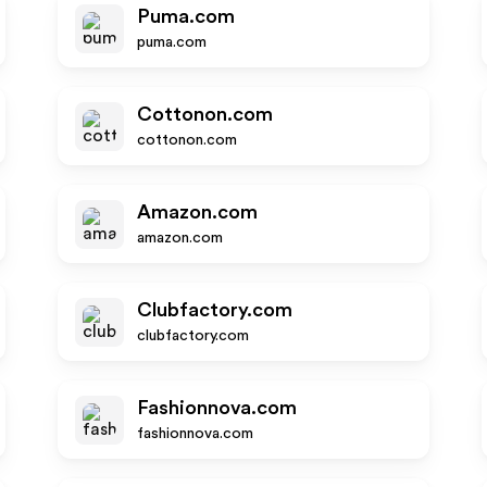
Puma.com
puma.com
Cottonon.com
cottonon.com
Amazon.com
amazon.com
Clubfactory.com
clubfactory.com
Fashionnova.com
fashionnova.com