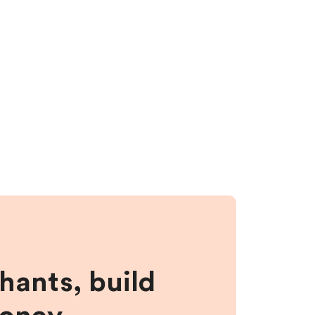
hants, build