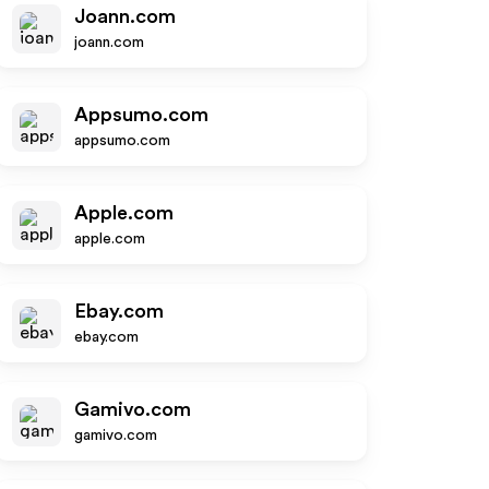
Joann.com
joann.com
Appsumo.com
appsumo.com
Apple.com
apple.com
Ebay.com
ebay.com
Gamivo.com
gamivo.com