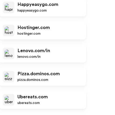
Happyeasygo.com
happyeasygo.com
Hostinger.com
hostinger.com
Lenovo.com/in
lenovo.com/in
Pizza.dominos.com
pizza.dominos.com
Ubereats.com
ubereats.com