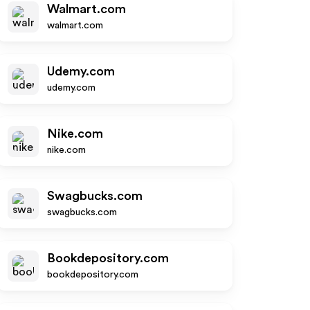
Walmart.com
walmart.com
Udemy.com
udemy.com
Nike.com
nike.com
Swagbucks.com
swagbucks.com
Bookdepository.com
bookdepository.com