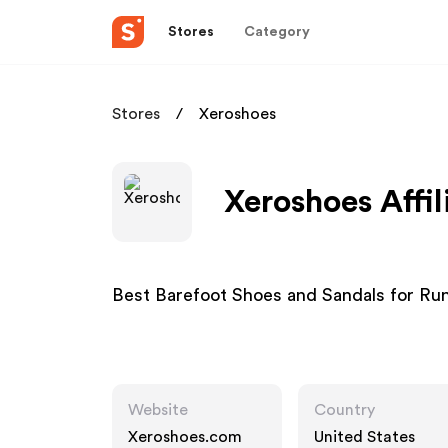
Stores
Category
Stores
Xeroshoes
Xeroshoes Affi
Best Barefoot Shoes and Sandals for Run
Website
Country
Xeroshoes.com
United States