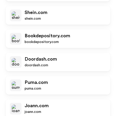
Shein.com
shein.com
Bookdepository.com
bookdepository.com
Doordash.com
doordash.com
Puma.com
puma.com
Joann.com
joann.com