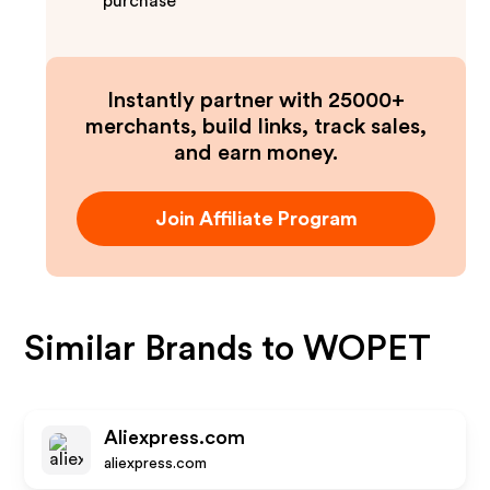
purchase
Instantly partner with 25000+
merchants, build links, track sales,
and earn money.
Join Affiliate Program
Similar Brands to
WOPET
Aliexpress.com
aliexpress.com