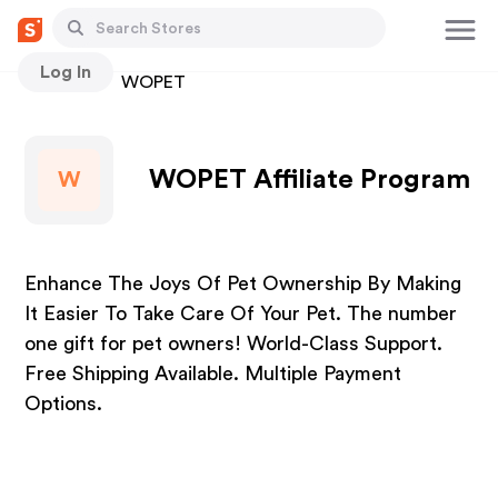
Log In
Stores
WOPET
WOPET Affiliate Program
W
Enhance The Joys Of Pet Ownership By Making
It Easier To Take Care Of Your Pet. The number
one gift for pet owners! World-Class Support.
Free Shipping Available. Multiple Payment
Options.