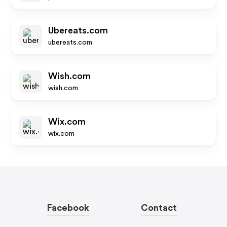
Ubereats.com
ubereats.com
Wish.com
wish.com
Wix.com
wix.com
Facebook
Contact