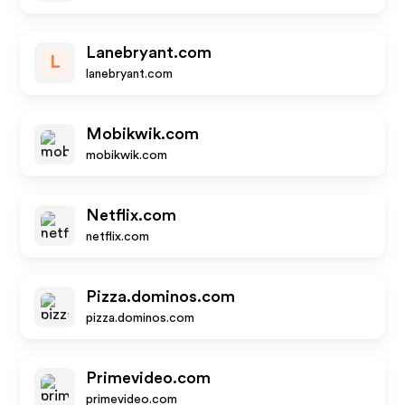
Lanebryant.com
L
lanebryant.com
Mobikwik.com
mobikwik.com
Netflix.com
netflix.com
Pizza.dominos.com
pizza.dominos.com
Primevideo.com
primevideo.com