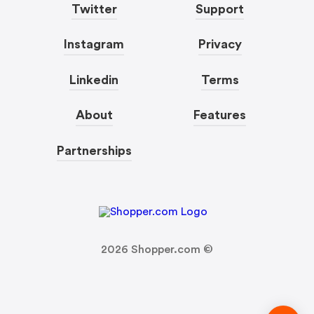
Twitter
Support
Instagram
Privacy
Linkedin
Terms
About
Features
Partnerships
2026
Shopper.com ©