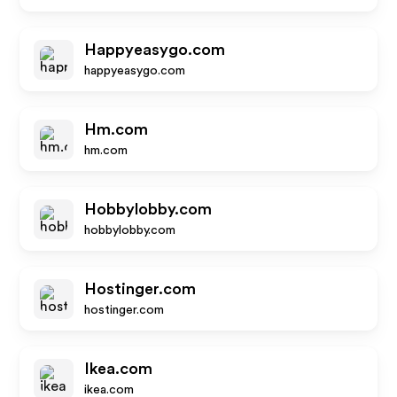
Happyeasygo.com
happyeasygo.com
Hm.com
hm.com
Hobbylobby.com
hobbylobby.com
Hostinger.com
hostinger.com
Ikea.com
ikea.com