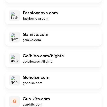
Fashionnova.com
fashionnova.com
Gamivo.com
gamivo.com
Goibibo.com/flights
goibibo.com/flights
Gonoise.com
gonoise.com
Gun-kits.com
G
gun-kits.com