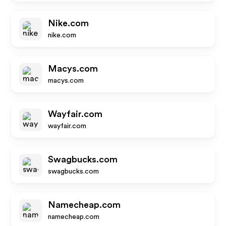
Nike.com
nike.com
Macys.com
macys.com
Wayfair.com
wayfair.com
Swagbucks.com
swagbucks.com
Namecheap.com
namecheap.com