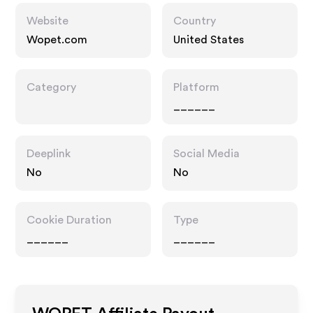
Website
Country
Wopet.com
United States
Category
Platform
______
Deeplink
Social Media
No
No
Cookie Duration
Type
______
______