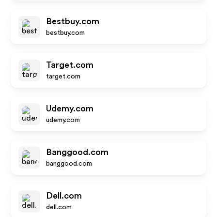
Bestbuy.com
bestbuy.com
Target.com
target.com
Udemy.com
udemy.com
Banggood.com
banggood.com
Dell.com
dell.com