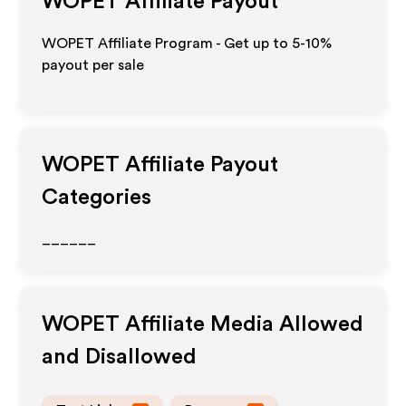
WOPET
Affiliate Payout
WOPET Affiliate Program - Get up to 5-10%
payout per sale
WOPET
Affiliate Payout
Categories
______
WOPET
Affiliate Media Allowed
and Disallowed