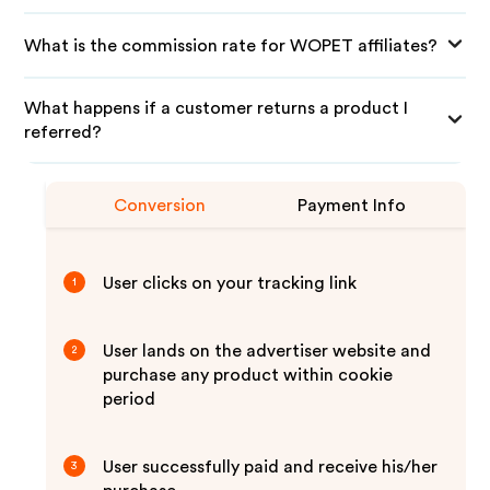
What is the commission rate for WOPET affiliates?
What happens if a customer returns a product I
referred?
Conversion
Payment Info
User clicks on your tracking link
1
User lands on the advertiser website and
2
purchase any product within cookie
period
User successfully paid and receive his/her
3