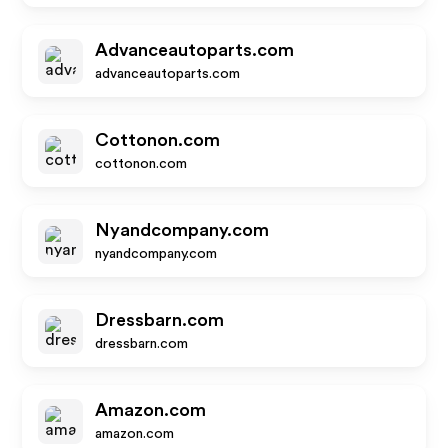
Advanceautoparts.com
advanceautoparts.com
Cottonon.com
cottonon.com
Nyandcompany.com
nyandcompany.com
Dressbarn.com
dressbarn.com
Amazon.com
amazon.com