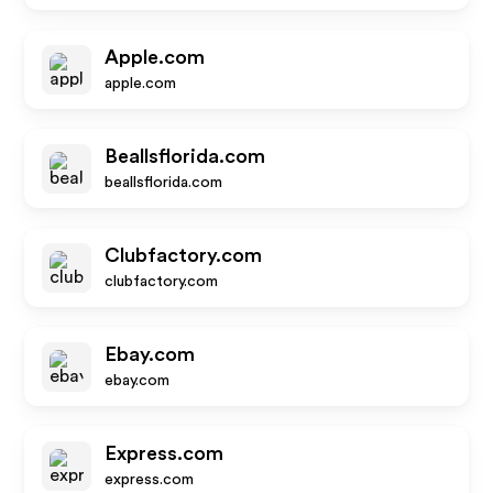
Apple.com
apple.com
Beallsflorida.com
beallsflorida.com
Clubfactory.com
clubfactory.com
Ebay.com
ebay.com
Express.com
express.com