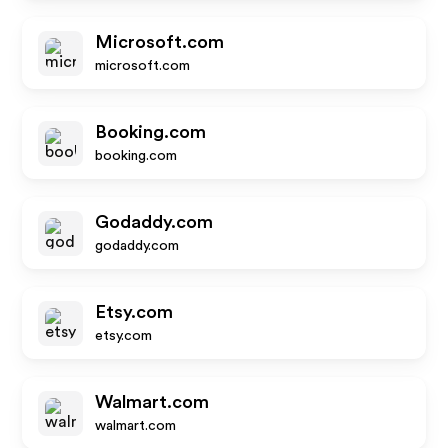
Microsoft.com
microsoft.com
Booking.com
booking.com
Godaddy.com
godaddy.com
Etsy.com
etsy.com
Walmart.com
walmart.com