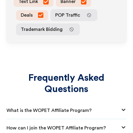
Text Link
Banner
Deals
POP Traffic
Trademark Bidding
Frequently Asked
Questions
What is the WOPET Affiliate Program?
How can I join the WOPET Affiliate Program?