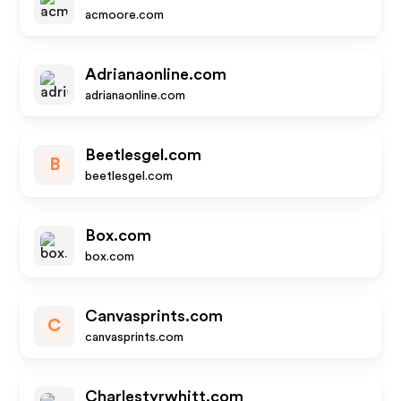
acmoore.com
Adrianaonline.com
adrianaonline.com
Beetlesgel.com
B
beetlesgel.com
Box.com
box.com
Canvasprints.com
C
canvasprints.com
Charlestyrwhitt.com