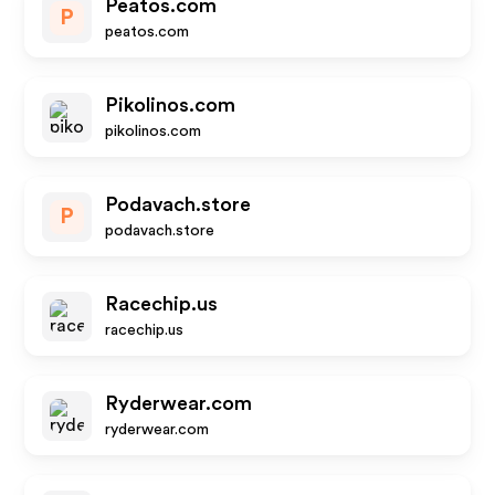
Peatos.com
P
peatos.com
Pikolinos.com
pikolinos.com
Podavach.store
P
podavach.store
Racechip.us
racechip.us
Ryderwear.com
ryderwear.com