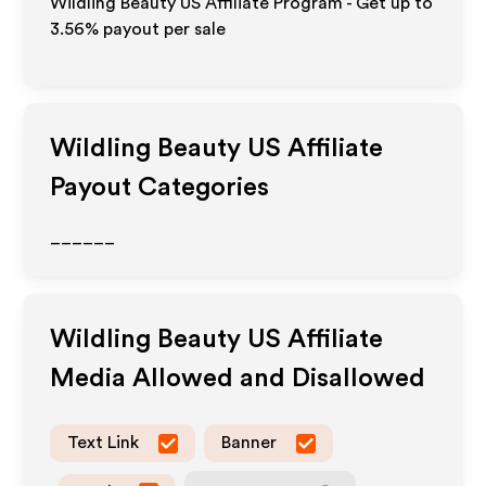
Wildling Beauty US Affiliate Program - Get up to
3.56%
payout per sale
Wildling Beauty US
Affiliate
Payout Categories
______
Wildling Beauty US
Affiliate
Media Allowed and Disallowed
Text Link
Banner