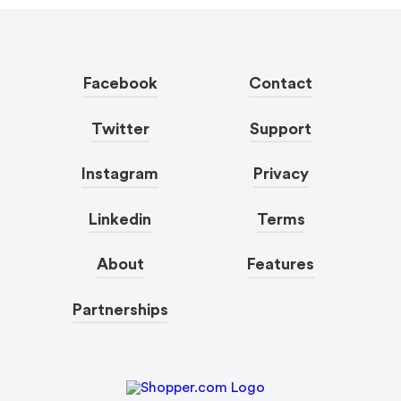
Facebook
Contact
Twitter
Support
Instagram
Privacy
Linkedin
Terms
About
Features
Partnerships