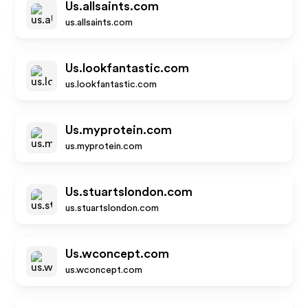
Us.allsaints.com
us.allsaints.com
Us.lookfantastic.com
us.lookfantastic.com
Us.myprotein.com
us.myprotein.com
Us.stuartslondon.com
us.stuartslondon.com
Us.wconcept.com
us.wconcept.com