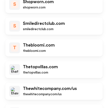
Shopworn.com
S
shopworn.com
Smiledirectclub.com
S
smiledirectclub.com
Thebloomi.com
T
thebloomi.com
Thetopvillas.com
thetopvillas.com
Thewhitecompany.com/us
thewhitecompany.com/us