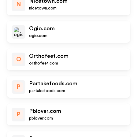
Nicetown.com
N
nicetown.com
Ogio.com
ogio.com
Orthofeet.com
O
orthofeet.com
Partakefoods.com
P
partakefoods.com
Pblover.com
P
pblover.com