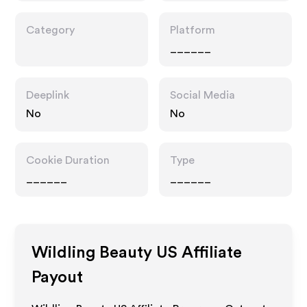
Category
Platform
______
Deeplink
Social Media
No
No
Cookie Duration
Type
______
______
Wildling Beauty US
Affiliate
Payout