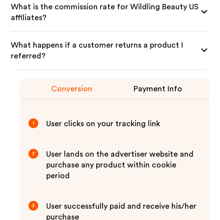
What is the commission rate for Wildling Beauty US
affiliates?
What happens if a customer returns a product I
referred?
Conversion
Payment Info
User clicks on your tracking link
1
User lands on the advertiser website and
2
purchase any product within cookie
period
User successfully paid and receive his/her
3
purchase