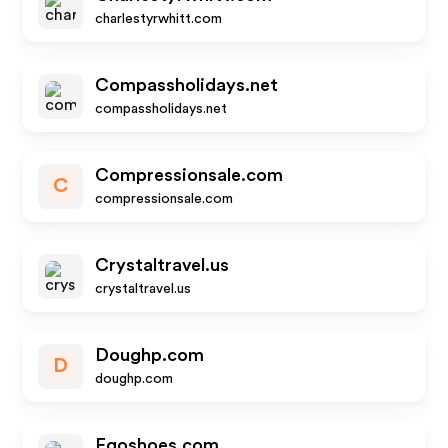
charlestyrwhitt.com
Compassholidays.net
compassholidays.net
Compressionsale.com
C
compressionsale.com
Crystaltravel.us
crystaltravel.us
Doughp.com
D
doughp.com
Egoshoes.com