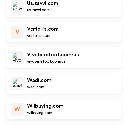
Us.zavvi.com
us.zavvi.com
Vertellis.com
V
vertellis.com
Vivobarefoot.com/us
vivobarefoot.com/us
Wadi.com
wadi.com
Wiibuying.com
W
wiibuying.com