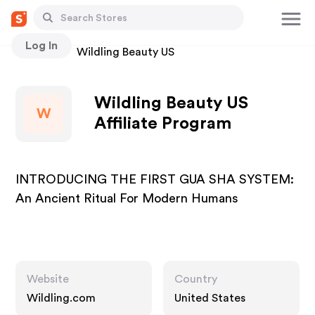
Log In
Stores
Wildling Beauty US
Wildling Beauty US
W
Affiliate Program
INTRODUCING THE FIRST GUA SHA SYSTEM:
An Ancient Ritual For Modern Humans
Website
Country
Wildling.com
United States