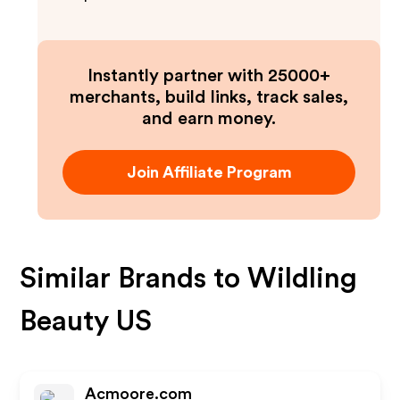
Instantly partner with 25000+
merchants, build links, track sales,
and earn money.
Join Affiliate Program
Similar Brands to
Wildling
Beauty US
Acmoore.com