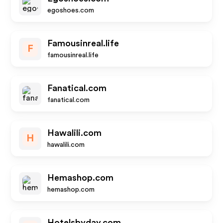
egoshoes.com
Famousinreal.life
F
famousinreal.life
Fanatical.com
fanatical.com
Hawalili.com
H
hawalili.com
Hemashop.com
hemashop.com
Hotelsbyday.com