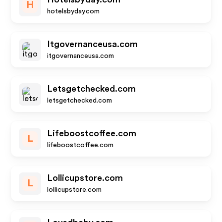
H
hotelsbyday.com
Itgovernanceusa.com
itgovernanceusa.com
Letsgetchecked.com
letsgetchecked.com
Lifeboostcoffee.com
L
lifeboostcoffee.com
Lollicupstore.com
L
lollicupstore.com