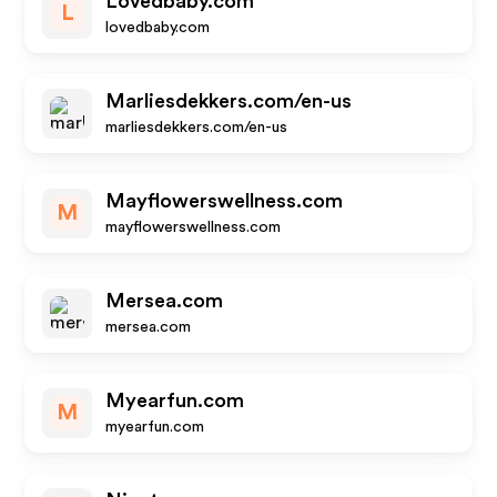
Lovedbaby.com
L
lovedbaby.com
Marliesdekkers.com/en-us
marliesdekkers.com/en-us
Mayflowerswellness.com
M
mayflowerswellness.com
Mersea.com
mersea.com
Myearfun.com
M
myearfun.com