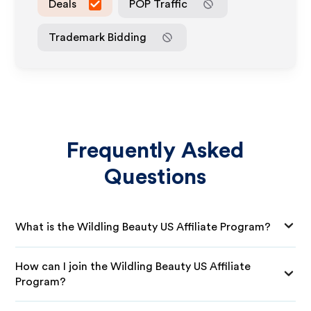
Deals
POP Traffic
Trademark Bidding
Frequently Asked
Questions
What is the Wildling Beauty US Affiliate Program?
How can I join the Wildling Beauty US Affiliate
Program?