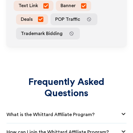
Text Link
Banner
Deals
POP Traffic
Trademark Bidding
Frequently Asked
Questions
What is the Whittard Affiliate Program?
How can I join the Whittard Affiliate Program?