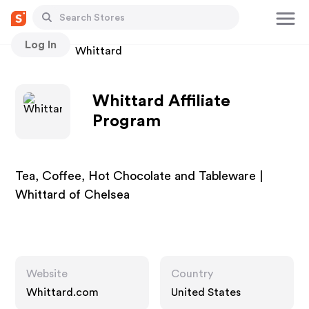
Log In
Stores
Whittard
Whittard Affiliate
Program
Tea, Coffee, Hot Chocolate and Tableware |
Whittard of Chelsea
Website
Country
Whittard.com
United States