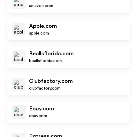
amazon.com
Apple.com
apple.com
Beallsflorida.com
beallsflorida.com
Clubfactory.com
clubfactory.com
Ebay.com
ebay.com
Express.com