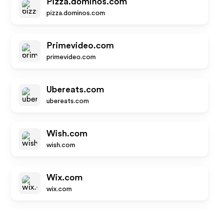
Pizza.dominos.com
pizza.dominos.com
Primevideo.com
primevideo.com
Ubereats.com
ubereats.com
Wish.com
wish.com
Wix.com
wix.com