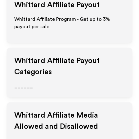
Whittard
Affiliate Payout
Whittard Affiliate Program - Get up to
3%
payout per sale
Whittard
Affiliate Payout
Categories
______
Whittard
Affiliate Media
Allowed and Disallowed