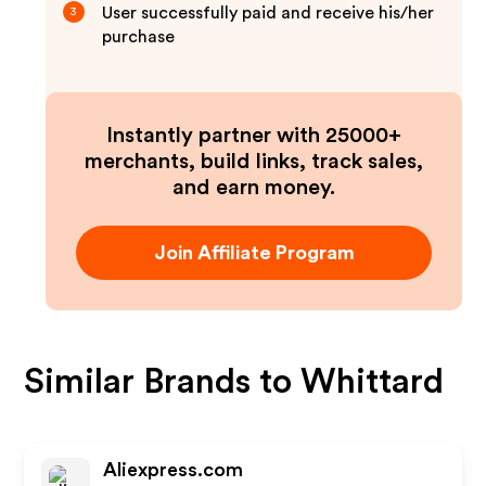
User successfully paid and receive his/her
3
purchase
Instantly partner with 25000+
merchants, build links, track sales,
and earn money.
Join Affiliate Program
Similar Brands to
Whittard
Aliexpress.com