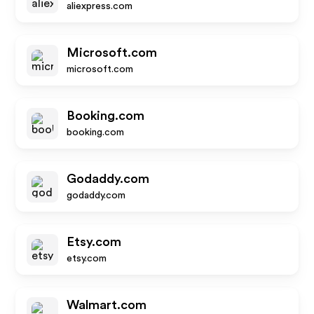
aliexpress.com
Microsoft.com
microsoft.com
Booking.com
booking.com
Godaddy.com
godaddy.com
Etsy.com
etsy.com
Walmart.com