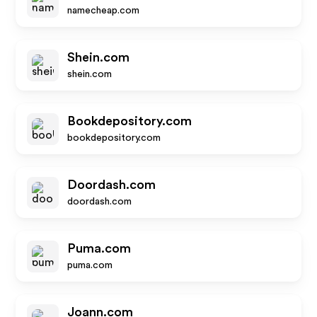
namecheap.com
Shein.com
shein.com
Bookdepository.com
bookdepository.com
Doordash.com
doordash.com
Puma.com
puma.com
Joann.com