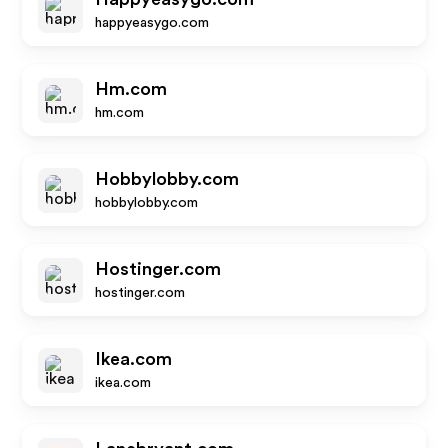
happyeasygo.com
Hm.com
hm.com
Hobbylobby.com
hobbylobby.com
Hostinger.com
hostinger.com
Ikea.com
ikea.com