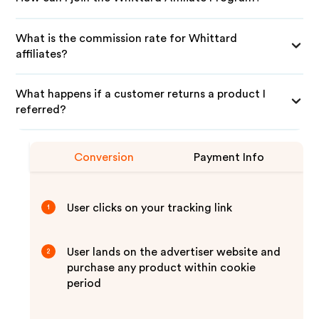
What is the commission rate for Whittard
affiliates?
What happens if a customer returns a product I
referred?
Conversion
Payment Info
User clicks on your tracking link
1
User lands on the advertiser website and
2
purchase any product within cookie
period