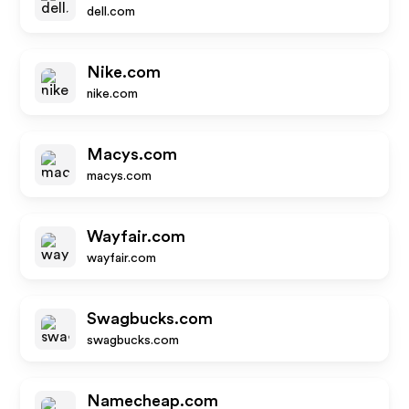
dell.com
Nike.com
nike.com
Macys.com
macys.com
Wayfair.com
wayfair.com
Swagbucks.com
swagbucks.com
Namecheap.com