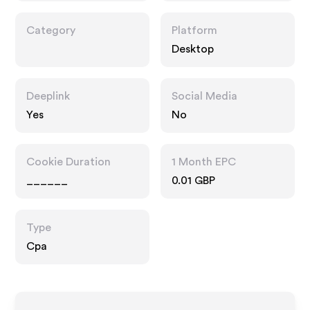
Category
Platform
Desktop
Deeplink
Social Media
Yes
No
Cookie Duration
1 Month EPC
______
0.01 GBP
Type
Cpa