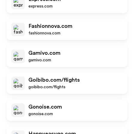
express.com
Fashionnova.com
fashionnova.com
Gamivo.com
gamivo.com
Goibibo.com/flights
goibibo.com/flights
Gonoise.com
gonoise.com
Happyeasygo.com