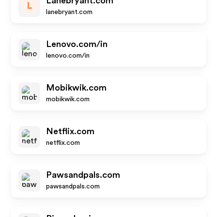
Lanebryant.com
L
lanebryant.com
Lenovo.com/in
lenovo.com/in
Mobikwik.com
mobikwik.com
Netflix.com
netflix.com
Pawsandpals.com
pawsandpals.com