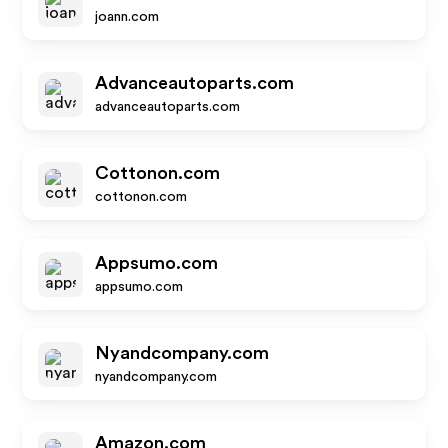
joann.com
Advanceautoparts.com
advanceautoparts.com
Cottonon.com
cottonon.com
Appsumo.com
appsumo.com
Nyandcompany.com
nyandcompany.com
Amazon.com