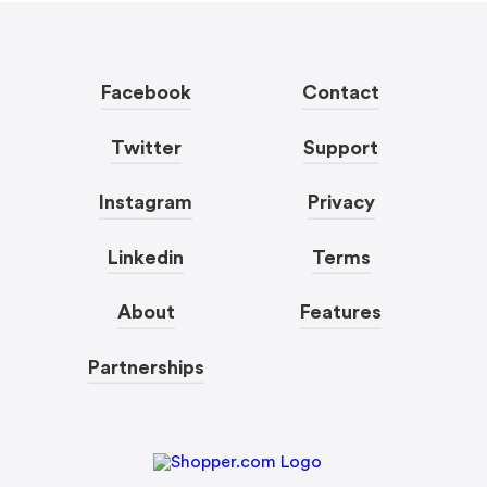
Facebook
Contact
Twitter
Support
Instagram
Privacy
Linkedin
Terms
About
Features
Partnerships