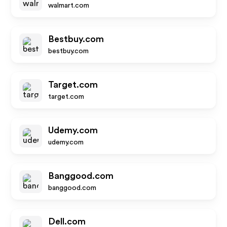
walmart.com
Bestbuy.com
bestbuy.com
Target.com
target.com
Udemy.com
udemy.com
Banggood.com
banggood.com
Dell.com