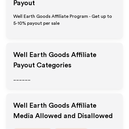
Payout
Well Earth Goods Affiliate Program - Get up to
5-10% payout per sale
Well Earth Goods
Affiliate
Payout Categories
______
Well Earth Goods
Affiliate
Media Allowed and Disallowed