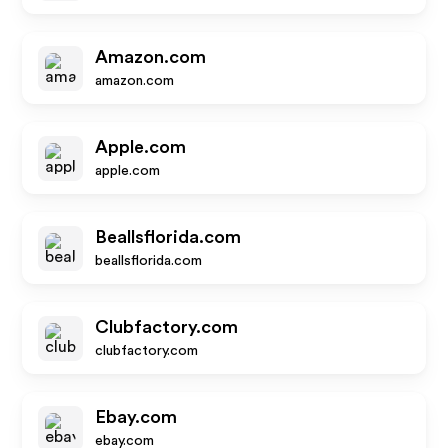
Amazon.com
amazon.com
Apple.com
apple.com
Beallsflorida.com
beallsflorida.com
Clubfactory.com
clubfactory.com
Ebay.com
ebay.com