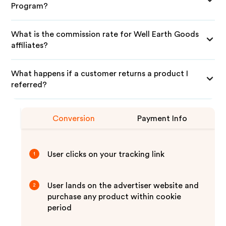
Program?
What is the commission rate for Well Earth Goods
affiliates?
What happens if a customer returns a product I
referred?
Conversion
Payment Info
User clicks on your tracking link
1
User lands on the advertiser website and
2
purchase any product within cookie
period