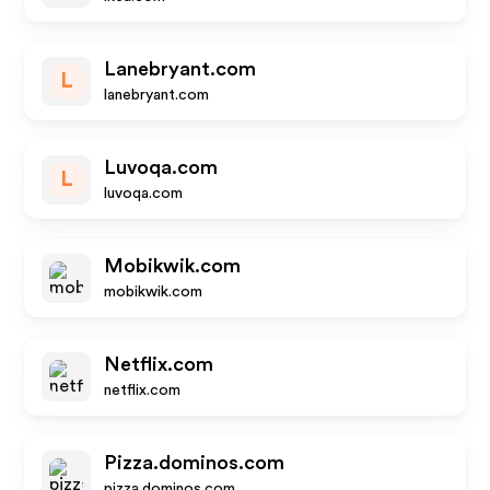
Lanebryant.com
L
lanebryant.com
Luvoqa.com
L
luvoqa.com
Mobikwik.com
mobikwik.com
Netflix.com
netflix.com
Pizza.dominos.com
pizza.dominos.com