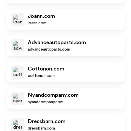
Joann.com
joann.com
Advanceautoparts.com
advanceautoparts.com
Cottonon.com
cottonon.com
Nyandcompany.com
nyandcompany.com
Dressbarn.com
dressbarn.com