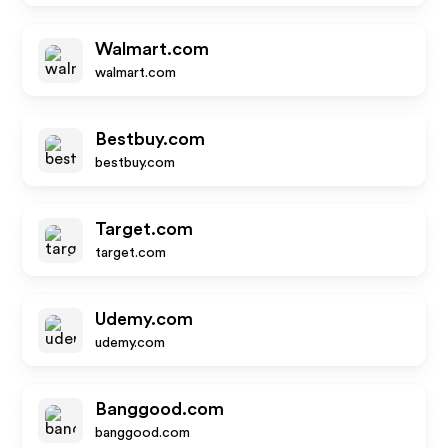
Walmart.com
walmart.com
Bestbuy.com
bestbuy.com
Target.com
target.com
Udemy.com
udemy.com
Banggood.com
banggood.com