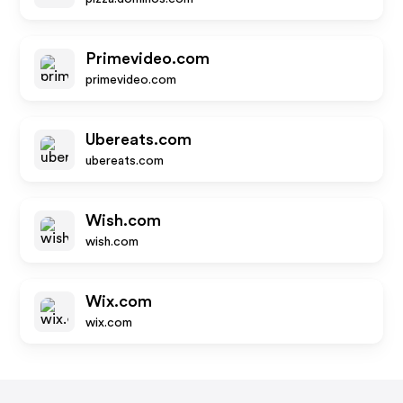
Primevideo.com
primevideo.com
Ubereats.com
ubereats.com
Wish.com
wish.com
Wix.com
wix.com