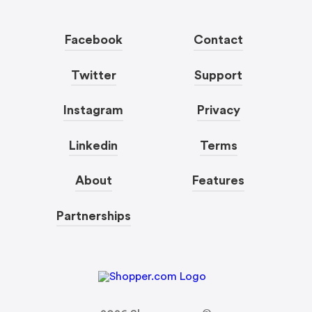
Facebook
Contact
Twitter
Support
Instagram
Privacy
Linkedin
Terms
About
Features
Partnerships