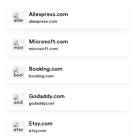
Aliexpress.com
aliexpress.com
Microsoft.com
microsoft.com
Booking.com
booking.com
Godaddy.com
godaddy.com
Etsy.com
etsy.com