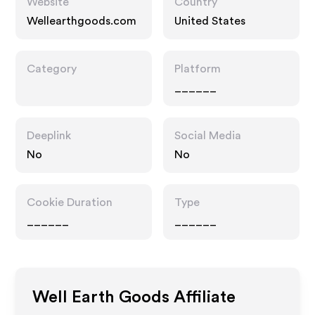
Website
Country
Wellearthgoods.com
United States
Category
Platform
______
Deeplink
Social Media
No
No
Cookie Duration
Type
______
______
Well Earth Goods
Affiliate