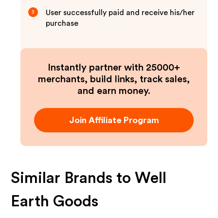
User successfully paid and receive his/her
3
purchase
Instantly partner with 25000+
merchants, build links, track sales,
and earn money.
Join Affiliate Program
Similar Brands to
Well
Earth Goods