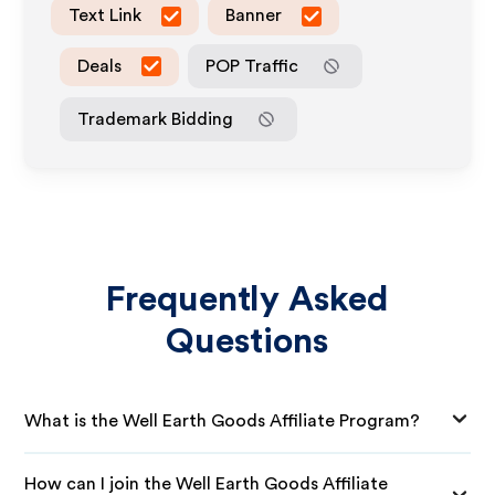
Text Link
Banner
Deals
POP Traffic
Trademark Bidding
Frequently Asked
Questions
What is the Well Earth Goods Affiliate Program?
How can I join the Well Earth Goods Affiliate