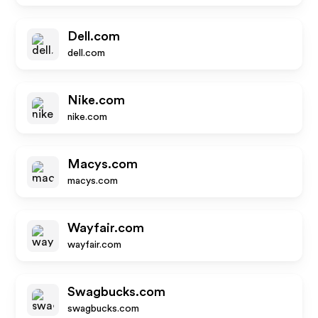
Dell.com
dell.com
Nike.com
nike.com
Macys.com
macys.com
Wayfair.com
wayfair.com
Swagbucks.com
swagbucks.com