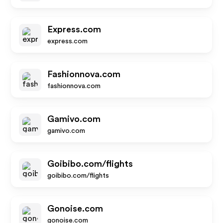
Express.com
express.com
Fashionnova.com
fashionnova.com
Gamivo.com
gamivo.com
Goibibo.com/flights
goibibo.com/flights
Gonoise.com
gonoise.com