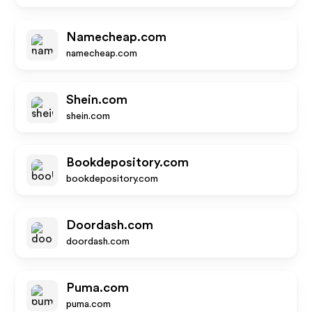
Namecheap.com
namecheap.com
Shein.com
shein.com
Bookdepository.com
bookdepository.com
Doordash.com
doordash.com
Puma.com
puma.com