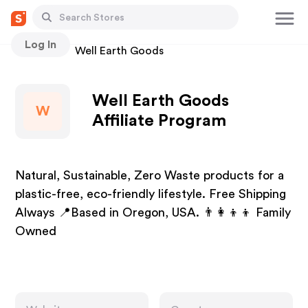
Log In
Stores
Well Earth Goods
Well Earth Goods
W
Affiliate Program
Natural, Sustainable, Zero Waste products for a
plastic-free, eco-friendly lifestyle. Free Shipping
Always 📍Based in Oregon, USA. 👨‍👩‍👦‍👦 Family
Owned