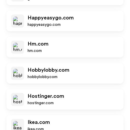
Happyeasygo.com
happyeasygo.com
Hm.com
hm.com
Hobbylobby.com
hobbylobby.com
Hostinger.com
hostinger.com
Ikea.com
ikea.com