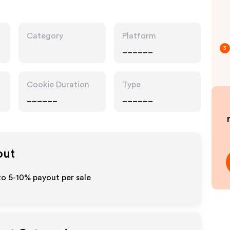
Category
Platform
______
3
Cookie Duration
Type
______
______
out
to 5-10% payout per sale