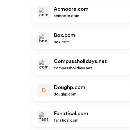
Acmoore.com
acmoore.com
Box.com
box.com
Compassholidays.net
compassholidays.net
Doughp.com
D
doughp.com
Fanatical.com
fanatical.com