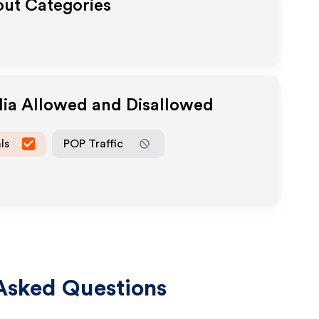
out Categories
dia Allowed and Disallowed
ls
POP Traffic
Asked Questions