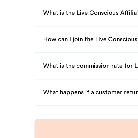
What is the Live Conscious Affili
How can I join the Live Conscious
What is the commission rate for L
What happens if a customer retur