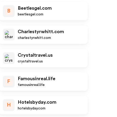
Beetlesgel.com
B
beetlesgel.com
Charlestyrwhitt.com
charlestyrwhitt.com
Crystaltravel.us
crystaltravel.us
Famousinreal.life
F
famousinreal.life
Hotelsbyday.com
H
hotelsbyday.com