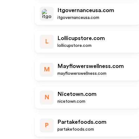
Itgovernanceusa.com
itgovernanceusa.com
Lollicupstore.com
L
lollicupstore.com
Mayflowerswellness.com
M
mayflowerswellness.com
Nicetown.com
N
nicetown.com
Partakefoods.com
P
partakefoods.com