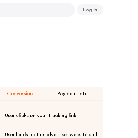
Log In
Conversion
Payment Info
User clicks on your tracking link
User lands on the advertiser website and