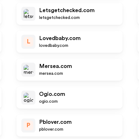
Letsgetchecked.com
letsgetchecked.com
Lovedbaby.com
L
lovedbaby.com
Mersea.com
mersea.com
Ogio.com
ogio.com
Pblover.com
P
pblover.com