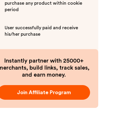
purchase any product within cookie
period
User successfully paid and receive
his/her purchase
Instantly partner with 25000+
merchants, build links, track sales,
and earn money.
Join Affiliate Program