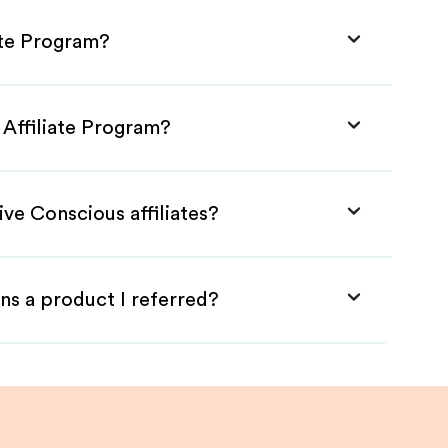
ate Program?
 Affiliate Program?
ive Conscious affiliates?
ns a product I referred?