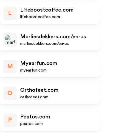
Lifeboostcoffee.com
L
lifeboostcoffee.com
Marliesdekkers.com/en-us
marliesdekkers.com/en-us
Myearfun.com
M
myearfun.com
Orthofeet.com
O
orthofeet.com
Peatos.com
P
peatos.com