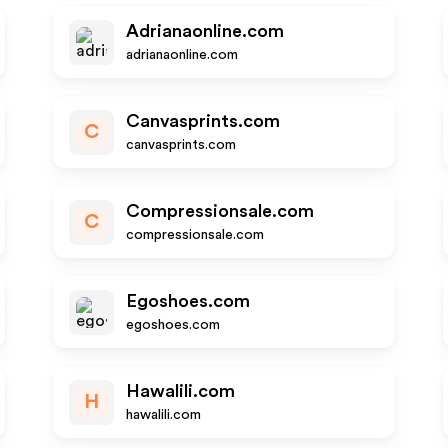
Adrianaonline.com
adrianaonline.com
Canvasprints.com
C
canvasprints.com
Compressionsale.com
C
compressionsale.com
Egoshoes.com
egoshoes.com
Hawalili.com
H
hawalili.com