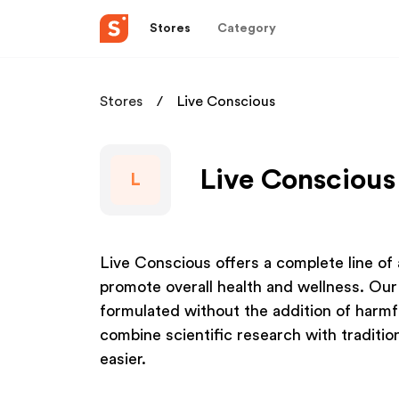
Stores
Category
Stores
Live Conscious
Live Conscious
L
Live Conscious offers a complete line of 
promote overall health and wellness. Our 
formulated without the addition of harmfu
combine scientific research with tradition
easier.