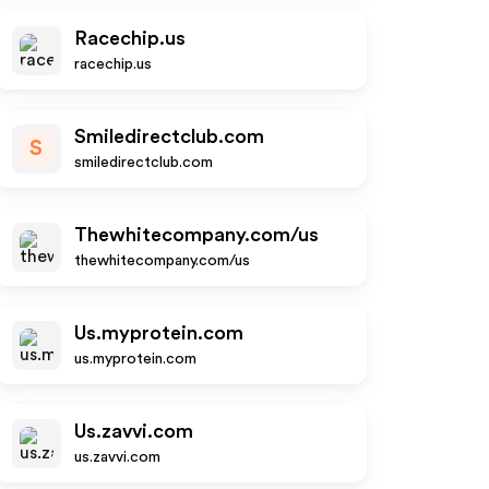
Racechip.us
racechip.us
Smiledirectclub.com
S
smiledirectclub.com
Thewhitecompany.com/us
thewhitecompany.com/us
Us.myprotein.com
us.myprotein.com
Us.zavvi.com
us.zavvi.com