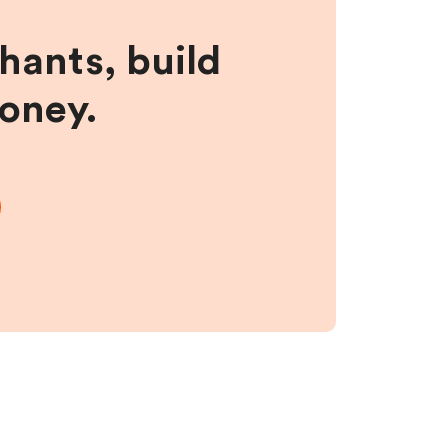
hants, build
money.