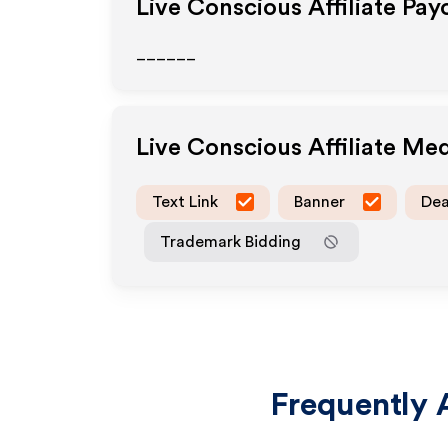
Live Conscious
Affiliate Pay
______
Live Conscious
Affiliate Me
Text Link
Banner
Dea
Trademark Bidding
Frequently 