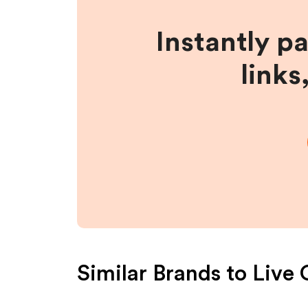
Instantly p
links
Similar Brands to
Live 