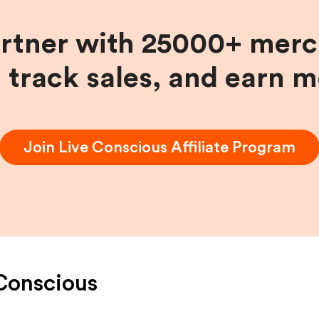
artner with 25000+ merc
, track sales, and earn 
Join
Live Conscious
Affiliate Program
Conscious