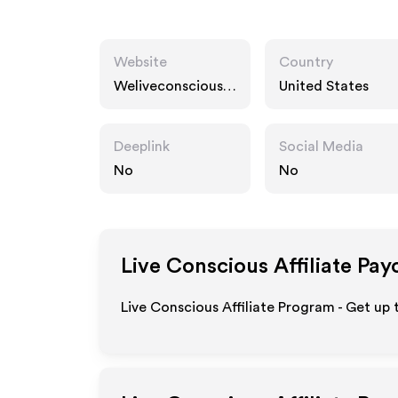
Website
Country
Weliveconscious.c
United States
om
Deeplink
Social Media
No
No
Live Conscious
Affiliate Pay
Live Conscious Affiliate Program - Get up 