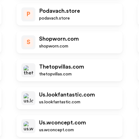
Podavach.store
P
podavach.store
Shopworn.com
S
shopworn.com
Thetopvillas.com
thetopvillas.com
Us.lookfantastic.com
us.lookfantastic.com
Us.wconcept.com
us.wconcept.com