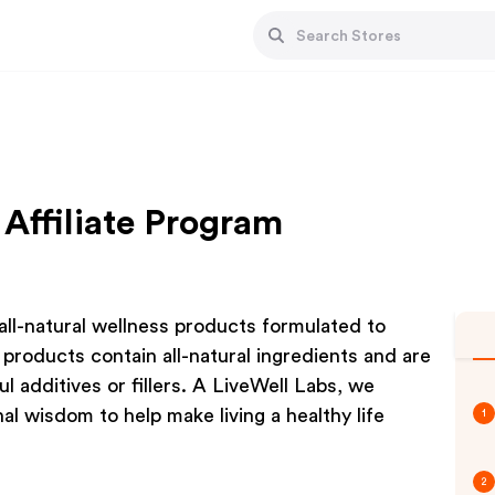
 Affiliate Program
all-natural wellness products formulated to
products contain all-natural ingredients and are
l additives or fillers. A LiveWell Labs, we
al wisdom to help make living a healthy life
1
2