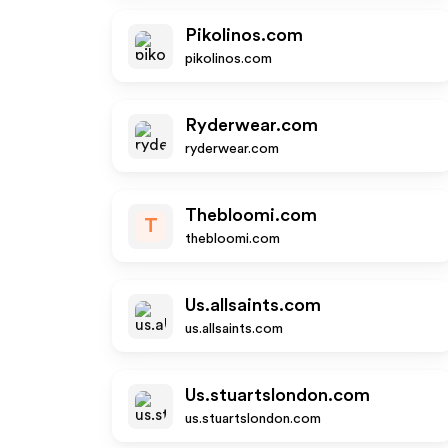
Pikolinos.com
pikolinos.com
Ryderwear.com
ryderwear.com
Thebloomi.com
T
thebloomi.com
Us.allsaints.com
us.allsaints.com
Us.stuartslondon.com
us.stuartslondon.com