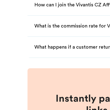
How can I join the Vivantis CZ Af
What is the commission rate for Vi
What happens if a customer retur
Instantly p