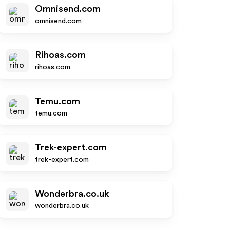
Omnisend.com
omnisend.com
Rihoas.com
rihoas.com
Temu.com
temu.com
Trek-expert.com
trek-expert.com
Wonderbra.co.uk
wonderbra.co.uk