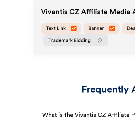
Vivantis CZ
Affiliate Media
Text Link
Banner
Dea
Trademark Bidding
Frequently 
What is the Vivantis CZ Affiliate