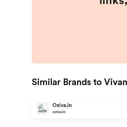
links
Similar Brands to
Vivan
Oziva.in
oziva.in