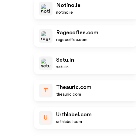
Notino.ie
notino.ie
Ragecoffee.com
ragecoffee.com
Setu.in
setu.in
Theauric.com
T
theauric.com
Urthlabel.com
U
urthlabel.com