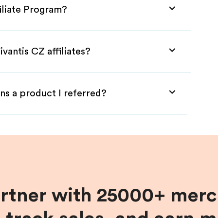
filiate Program?
vantis CZ affiliates?
ns a product I referred?
artner with 25000+ merc