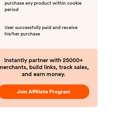
purchase any product within cookie
period
User successfully paid and receive
his/her purchase
Instantly partner with 25000+
merchants, build links, track sales,
and earn money.
Join Affiliate Program