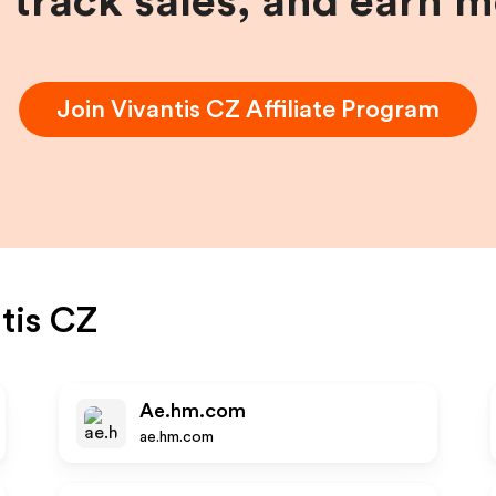
, track sales, and earn 
Join
Vivantis CZ
Affiliate Program
tis CZ
Ae.hm.com
ae.hm.com