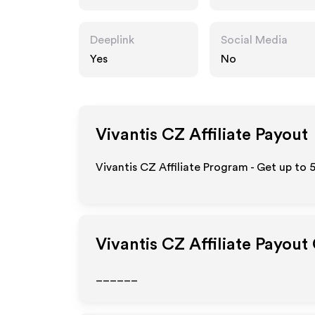
Deeplink
Social Media
Yes
No
Vivantis CZ
Affiliate Payout
Vivantis CZ Affiliate Program - Get up to 
Vivantis CZ
Affiliate Payout
______