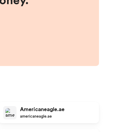
money.
Americaneagle.ae
americaneagle.ae