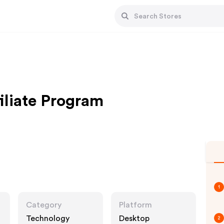
iliate Program
1
Category
Platform
Technology
Desktop
2