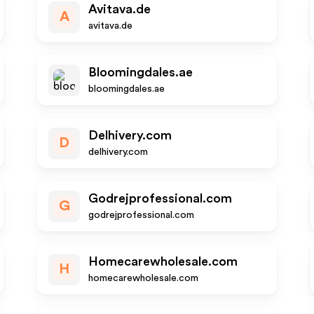
Avitava.de
A
avitava.de
Bloomingdales.ae
bloomingdales.ae
Delhivery.com
D
delhivery.com
Godrejprofessional.com
G
godrejprofessional.com
Homecarewholesale.com
H
homecarewholesale.com