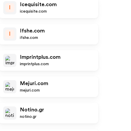
Icequisite.com
I
icequisite.com
Ifshe.com
I
ifshe.com
Imprintplus.com
imprintplus.com
Mejuri.com
mejuri.com
Notino.gr
notino.gr