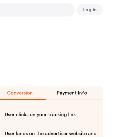
Log In
Conversion
Payment Info
User clicks on your tracking link
User lands on the advertiser website and