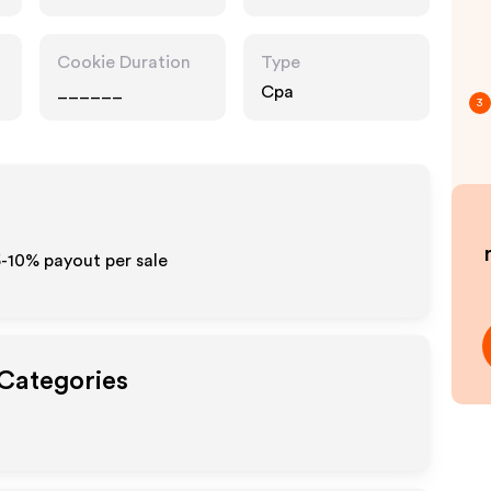
Cookie Duration
Type
______
Cpa
3
5-10% payout per sale
 Categories