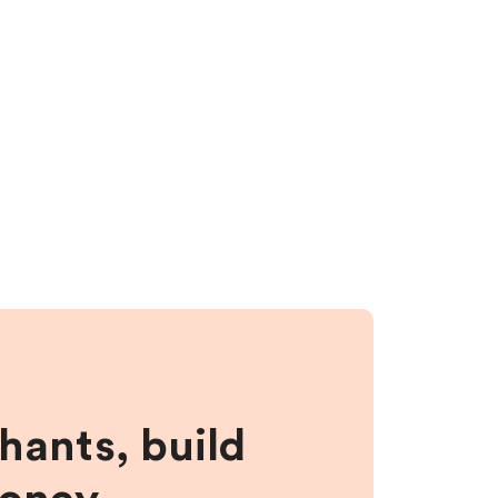
hants, build