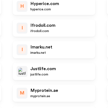
Hyperice.com
H
hyperice.com
Ifrodoll.com
I
ifrodoll.com
Imarku.net
I
imarku.net
Justlife.com
justlife.com
Myprotein.ae
M
myprotein.ae