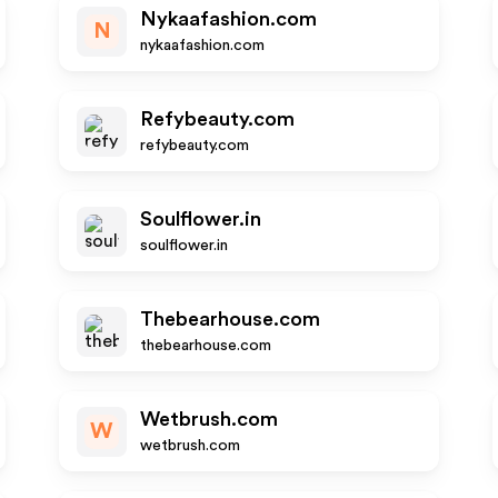
Nykaafashion.com
N
nykaafashion.com
Refybeauty.com
refybeauty.com
Soulflower.in
soulflower.in
Thebearhouse.com
thebearhouse.com
Wetbrush.com
W
wetbrush.com