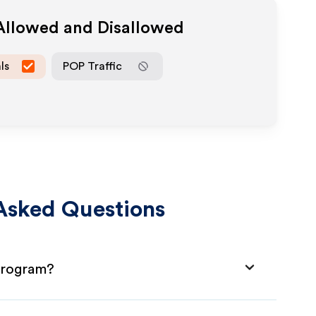
 Allowed and Disallowed
ls
POP Traffic
Asked Questions
 Program?