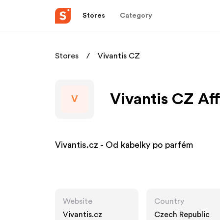
Stores
Category
Stores
Vivantis CZ
Vivantis CZ Aff
V
Vivantis.cz - Od kabelky po parfém
Website
Country
Vivantis.cz
Czech Republic