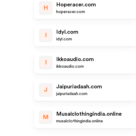
Hoperacer.com
H
hoperacer.com
Idyl.com
I
idyl.com
Ikkoaudio.com
I
ikkoaudio.com
Jaipuriadaah.com
J
jaipuriadaah.com
Musalclothingindia.online
M
musalclothingindia.online