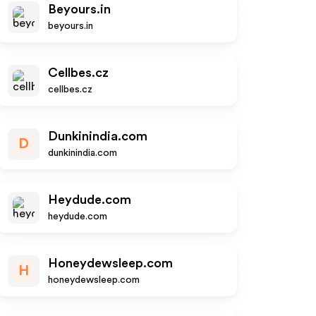
Beyours.in
beyours.in
Cellbes.cz
cellbes.cz
Dunkinindia.com
D
dunkinindia.com
Heydude.com
heydude.com
Honeydewsleep.com
H
honeydewsleep.com