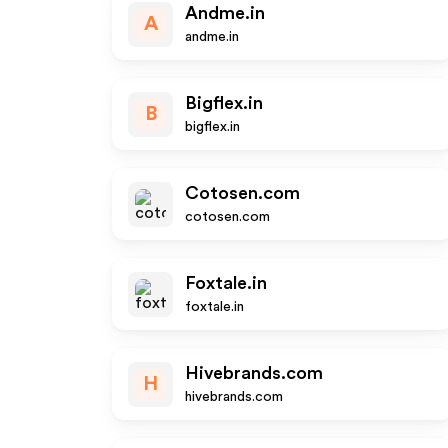
Andme.in
A
andme.in
Bigflex.in
B
bigflex.in
Cotosen.com
cotosen.com
Foxtale.in
foxtale.in
Hivebrands.com
H
hivebrands.com