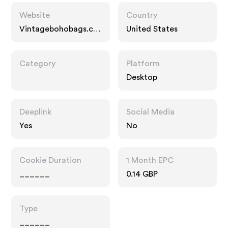
Website
Country
Vintagebohobags.co
United States
m
Category
Platform
Desktop
Deeplink
Social Media
Yes
No
Cookie Duration
1 Month EPC
______
0.14 GBP
Type
______