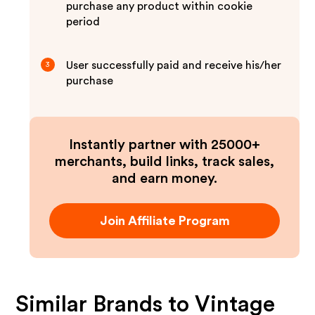
purchase any product within cookie
period
User successfully paid and receive his/her
3
purchase
Instantly partner with 25000+
merchants, build links, track sales,
and earn money.
Join Affiliate Program
Similar Brands to
Vintage