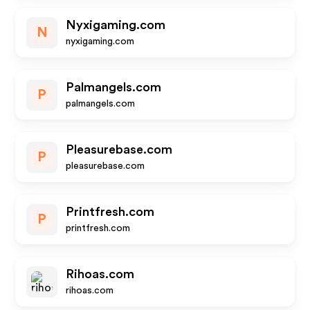
Nyxigaming.com
N
nyxigaming.com
Palmangels.com
P
palmangels.com
Pleasurebase.com
P
pleasurebase.com
Printfresh.com
P
printfresh.com
Rihoas.com
rihoas.com