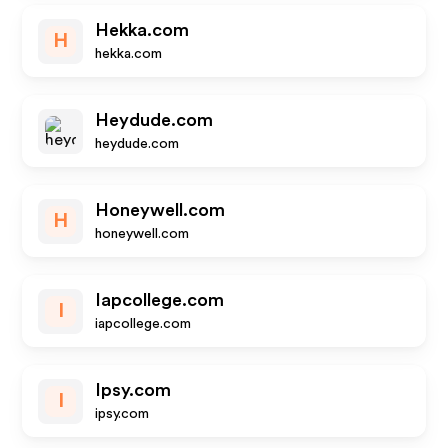
Hekka.com
H
hekka.com
Heydude.com
heydude.com
Honeywell.com
H
honeywell.com
Iapcollege.com
I
iapcollege.com
Ipsy.com
I
ipsy.com