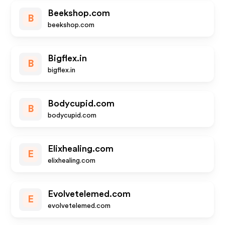
Beekshop.com
B
beekshop.com
Bigflex.in
B
bigflex.in
Bodycupid.com
B
bodycupid.com
Elixhealing.com
E
elixhealing.com
Evolvetelemed.com
E
evolvetelemed.com