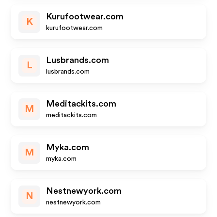
Kurufootwear.com
K
kurufootwear.com
Lusbrands.com
L
lusbrands.com
Meditackits.com
M
meditackits.com
Myka.com
M
myka.com
Nestnewyork.com
N
nestnewyork.com