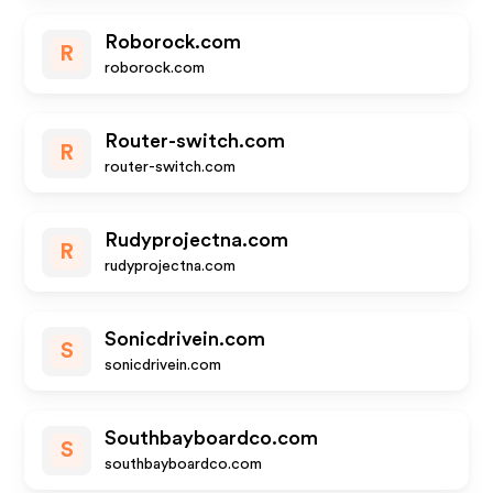
Roborock.com
R
roborock.com
Router-switch.com
R
router-switch.com
Rudyprojectna.com
R
rudyprojectna.com
Sonicdrivein.com
S
sonicdrivein.com
Southbayboardco.com
S
southbayboardco.com