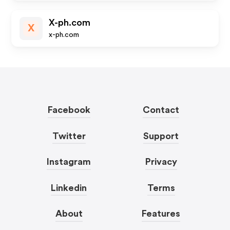
X-ph.com
X
x-ph.com
Facebook
Contact
Twitter
Support
Instagram
Privacy
Linkedin
Terms
About
Features