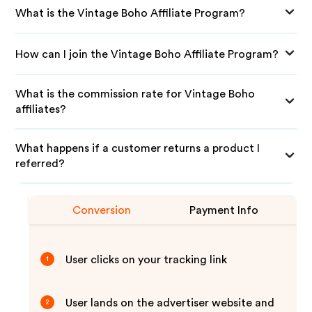
What is the Vintage Boho Affiliate Program?
How can I join the Vintage Boho Affiliate Program?
What is the commission rate for Vintage Boho
affiliates?
What happens if a customer returns a product I
referred?
Conversion
Payment Info
User clicks on your tracking link
1
User lands on the advertiser website and
2