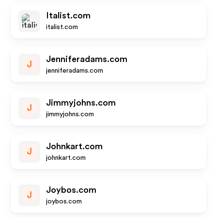
Italist.com
italist.com
Jenniferadams.com
J
jenniferadams.com
Jimmyjohns.com
J
jimmyjohns.com
Johnkart.com
J
johnkart.com
Joybos.com
J
joybos.com