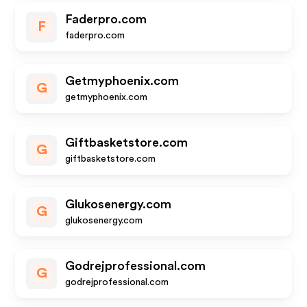
Faderpro.com
F
faderpro.com
Getmyphoenix.com
G
getmyphoenix.com
Giftbasketstore.com
G
giftbasketstore.com
Glukosenergy.com
G
glukosenergy.com
Godrejprofessional.com
G
godrejprofessional.com