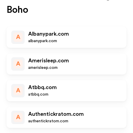
Boho
Albanypark.com
A
albanypark.com
Amerisleep.com
A
amerisleep.com
Atbbq.com
A
atbbq.com
Authentickratom.com
A
authentickratom.com