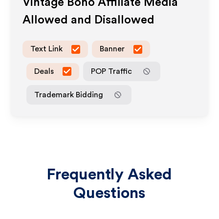
Vintage Boho
Affiliate Media
Allowed and Disallowed
Text Link
Banner
Deals
POP Traffic
Trademark Bidding
Frequently Asked
Questions