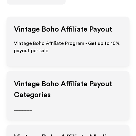
Vintage Boho
Affiliate Payout
Vintage Boho Affiliate Program - Get up to
10%
payout per sale
Vintage Boho
Affiliate Payout
Categories
______