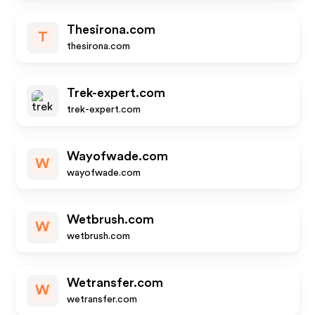
Thesirona.com
T
thesirona.com
Trek-expert.com
trek-expert.com
Wayofwade.com
W
wayofwade.com
Wetbrush.com
W
wetbrush.com
Wetransfer.com
W
wetransfer.com