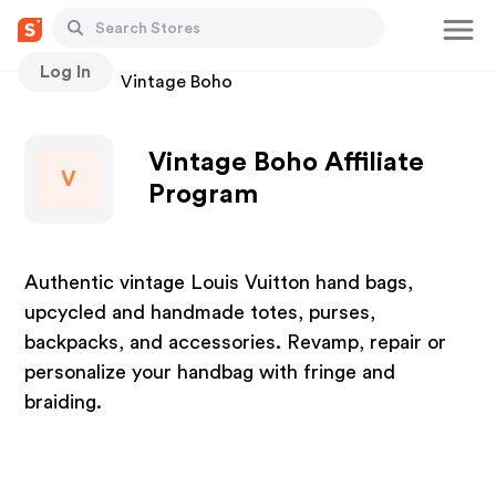
Log In
Stores
Vintage Boho
Vintage Boho Affiliate
V
Program
Authentic vintage Louis Vuitton hand bags,
upcycled and handmade totes, purses,
backpacks, and accessories. Revamp, repair or
personalize your handbag with fringe and
braiding.