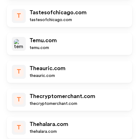
Tastesofchicago.com
T
tastesofchicago.com
Temu.com
temu.com
Theauric.com
T
theauric.com
Thecryptomerchant.com
T
thecryptomerchant.com
Thehalara.com
T
thehalara.com