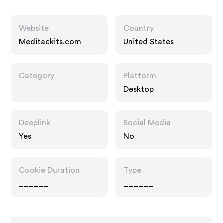
Website
Country
Meditackits.com
United States
Category
Platform
Desktop
Deeplink
Social Media
Yes
No
Cookie Duration
Type
______
______