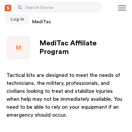
Log In
Stores
MediTac
MediTac Affiliate
M
Program
Tactical kits are designed to meet the needs of
technicians, the military, professionals, and
civilians looking to treat and stabilize injuries
when help may not be immediately available. You
need to be able to rely on your equipment if an
emergency should occur.