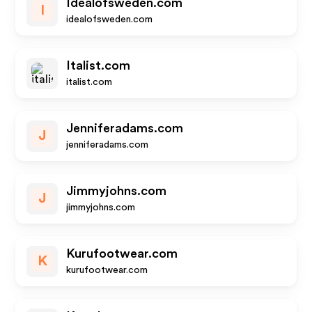
Idealofsweden.com
I
idealofsweden.com
Italist.com
italist.com
Jenniferadams.com
J
jenniferadams.com
Jimmyjohns.com
J
jimmyjohns.com
Kurufootwear.com
K
kurufootwear.com