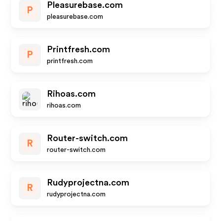
Pleasurebase.com
P
pleasurebase.com
Printfresh.com
P
printfresh.com
Rihoas.com
rihoas.com
Router-switch.com
R
router-switch.com
Rudyprojectna.com
R
rudyprojectna.com