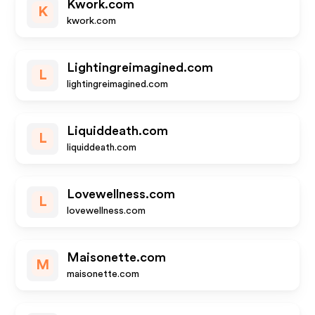
Kwork.com
K
kwork.com
Lightingreimagined.com
L
lightingreimagined.com
Liquiddeath.com
L
liquiddeath.com
Lovewellness.com
L
lovewellness.com
Maisonette.com
M
maisonette.com