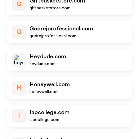
Giftbasketstore.com
G
giftbasketstore.com
Godrejprofessional.com
G
godrejprofessional.com
Heydude.com
heydude.com
Honeywell.com
H
honeywell.com
Iapcollege.com
I
iapcollege.com