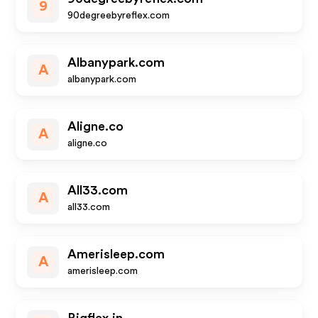
9
90degreebyreflex.com
Albanypark.com
A
albanypark.com
Aligne.co
A
aligne.co
All33.com
A
all33.com
Amerisleep.com
A
amerisleep.com