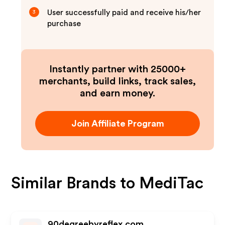
User successfully paid and receive his/her
3
purchase
Instantly partner with 25000+
merchants, build links, track sales,
and earn money.
Join Affiliate Program
Similar Brands to
MediTac
90degreebyreflex.com