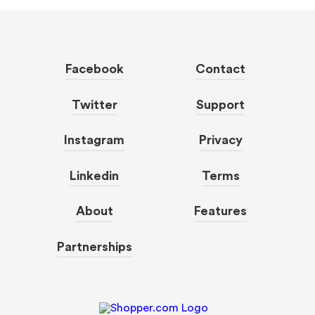
Facebook
Contact
Twitter
Support
Instagram
Privacy
Linkedin
Terms
About
Features
Partnerships