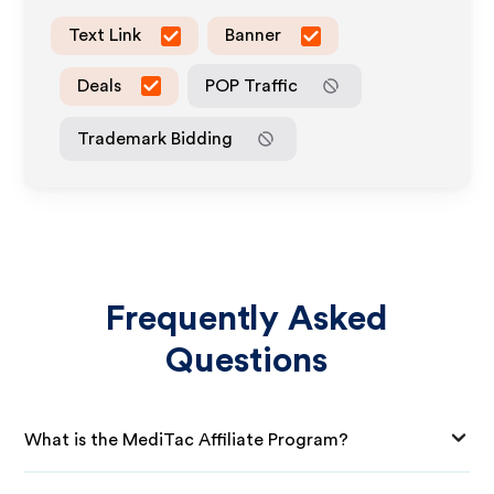
Text Link
Banner
Deals
POP Traffic
Trademark Bidding
Frequently Asked
Questions
What is the MediTac Affiliate Program?