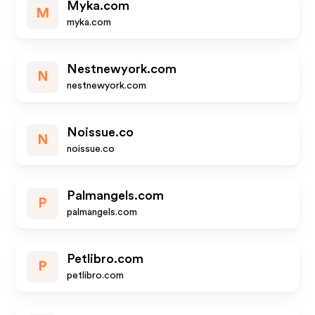
Myka.com
M
myka.com
Nestnewyork.com
N
nestnewyork.com
Noissue.co
N
noissue.co
Palmangels.com
P
palmangels.com
Petlibro.com
P
petlibro.com