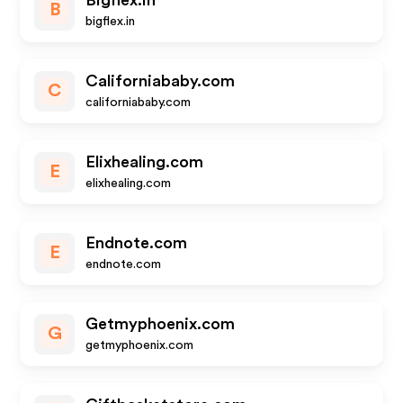
Bigflex.in
B
bigflex.in
Californiababy.com
C
californiababy.com
Elixhealing.com
E
elixhealing.com
Endnote.com
E
endnote.com
Getmyphoenix.com
G
getmyphoenix.com