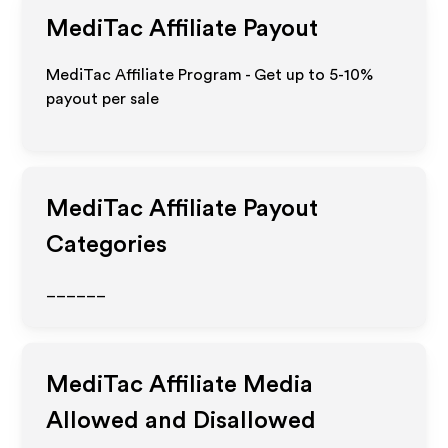
MediTac
Affiliate Payout
MediTac Affiliate Program - Get up to 5-10%
payout per sale
MediTac
Affiliate Payout
Categories
______
MediTac
Affiliate Media
Allowed and Disallowed