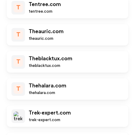
Tentree.com
T
tentree.com
Theauric.com
T
theauric.com
Theblacktux.com
T
theblacktux.com
Thehalara.com
T
thehalara.com
Trek-expert.com
trek-expert.com