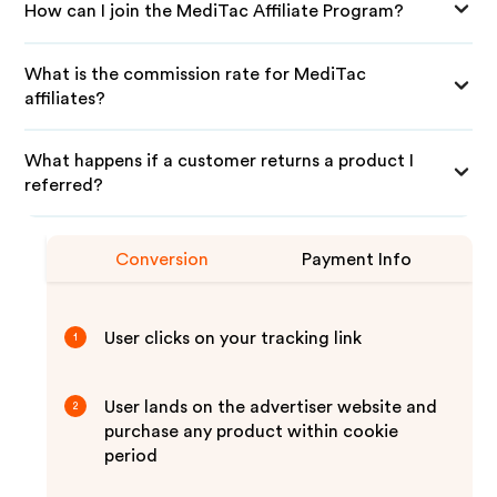
How can I join the MediTac Affiliate Program?
What is the commission rate for MediTac
affiliates?
What happens if a customer returns a product I
referred?
Conversion
Payment Info
User clicks on your tracking link
1
User lands on the advertiser website and
2
purchase any product within cookie
period