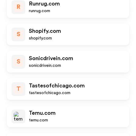
Runrug.com
R
runrug.com
Shopify.com
S
shopify.com
Sonicdrivein.com
S
sonicdrivein.com
Tastesofchicago.com
T
tastesofchicago.com
Temu.com
temu.com