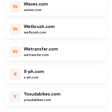
Waves.com
W
waves.com
Wetbrush.com
W
wetbrush.com
Wetransfer.com
W
wetransfer.com
X-ph.com
X
x-ph.com
Yosudabikes.com
Y
yosudabikes.com