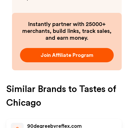
Instantly partner with 25000+
merchants, build links, track sales,
and earn money.
Join Affiliate Program
Similar Brands to
Tastes of
Chicago
90degreebyreflex.com