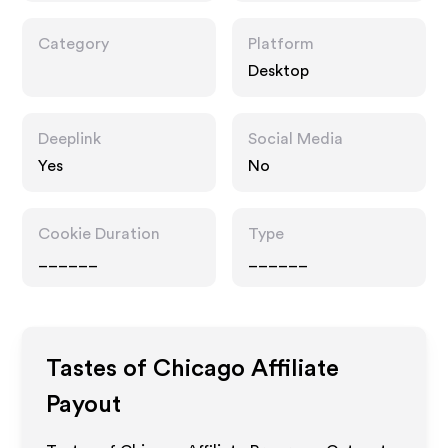
Category
Platform
Desktop
Deeplink
Social Media
Yes
No
Cookie Duration
Type
______
______
Tastes of Chicago
Affiliate
Payout