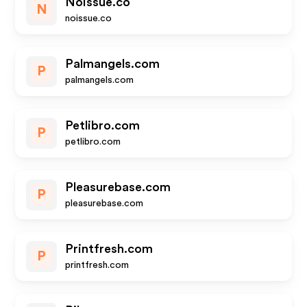
Noissue.co
N
noissue.co
Palmangels.com
P
palmangels.com
Petlibro.com
P
petlibro.com
Pleasurebase.com
P
pleasurebase.com
Printfresh.com
P
printfresh.com