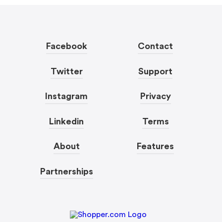
Facebook
Contact
Twitter
Support
Instagram
Privacy
Linkedin
Terms
About
Features
Partnerships