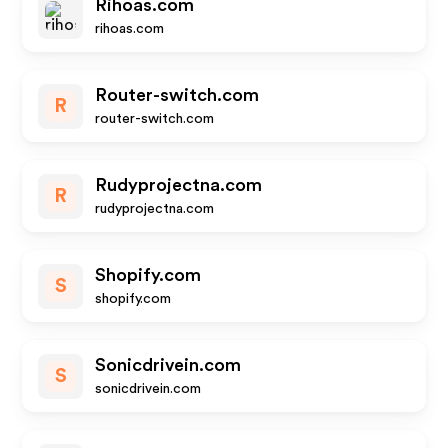
Rihoas.com
rihoas.com
Router-switch.com
R
router-switch.com
Rudyprojectna.com
R
rudyprojectna.com
Shopify.com
S
shopify.com
Sonicdrivein.com
S
sonicdrivein.com