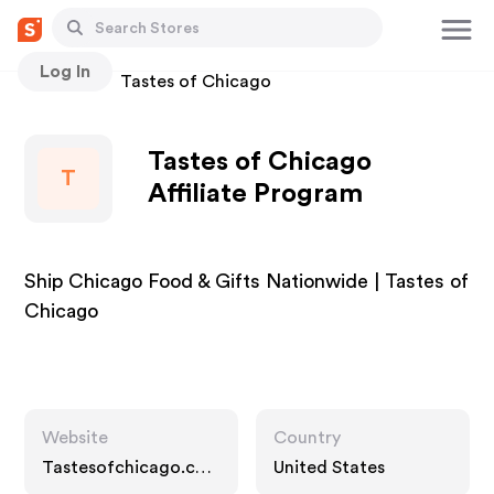
Log In
Stores
Tastes of Chicago
Tastes of Chicago
T
Affiliate Program
Ship Chicago Food & Gifts Nationwide | Tastes of
Chicago
Website
Country
Tastesofchicago.co
United States
m