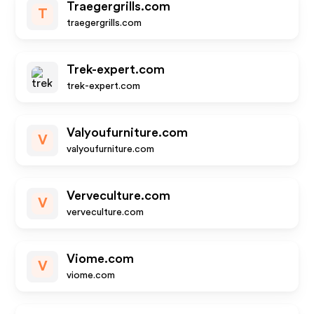
Traegergrills.com
T
traegergrills.com
Trek-expert.com
trek-expert.com
Valyoufurniture.com
V
valyoufurniture.com
Verveculture.com
V
verveculture.com
Viome.com
V
viome.com