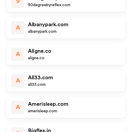
9
90degreebyreflex.com
Albanypark.com
A
albanypark.com
Aligne.co
A
aligne.co
All33.com
A
all33.com
Amerisleep.com
A
amerisleep.com
Bigflex.in