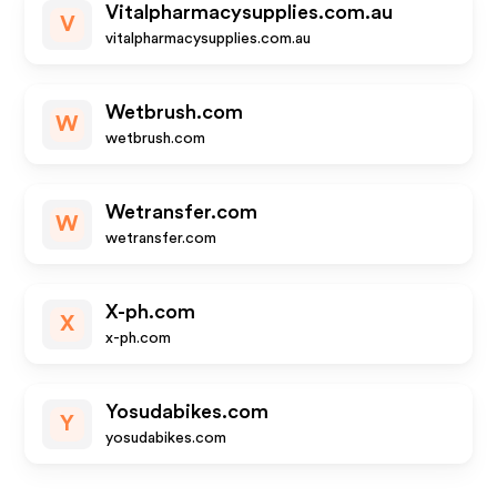
Vitalpharmacysupplies.com.au
V
vitalpharmacysupplies.com.au
Wetbrush.com
W
wetbrush.com
Wetransfer.com
W
wetransfer.com
X-ph.com
X
x-ph.com
Yosudabikes.com
Y
yosudabikes.com