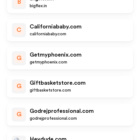
B
bigflex.in
Californiababy.com
C
californiababy.com
Getmyphoenix.com
G
getmyphoenix.com
Giftbasketstore.com
G
giftbasketstore.com
Godrejprofessional.com
G
godrejprofessional.com
Heydude.com