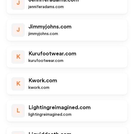
J
jenniferadams.com
Jimmyjohns.com
J
jimmyjohns.com
Kurufootwear.com
K
kurufootwear.com
Kwork.com
K
kwork.com
Lightingreimagined.com
L
lightingreimagined.com