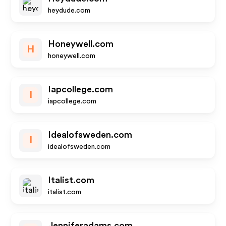
heydude.com
Honeywell.com
H
honeywell.com
Iapcollege.com
I
iapcollege.com
Idealofsweden.com
I
idealofsweden.com
Italist.com
italist.com
Jenniferadams.com