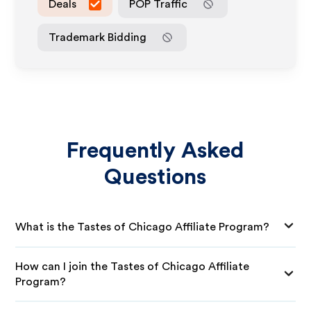
Deals
POP Traffic
Trademark Bidding
Frequently Asked
Questions
What is the Tastes of Chicago Affiliate Program?
How can I join the Tastes of Chicago Affiliate
Program?