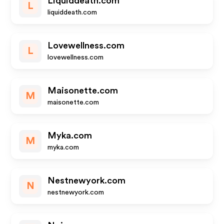
Liquiddeath.com
L
liquiddeath.com
Lovewellness.com
L
lovewellness.com
Maisonette.com
M
maisonette.com
Myka.com
M
myka.com
Nestnewyork.com
N
nestnewyork.com