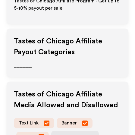
Tastes of Chicago Affiliate Program - Get up to
5-10% payout per sale
Tastes of Chicago
Affiliate
Payout Categories
______
Tastes of Chicago
Affiliate
Media Allowed and Disallowed
Text Link
Banner