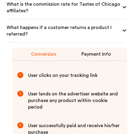
What is the commission rate for Tastes of Chicago
affiliates?
What happens if a customer returns a product I
referred?
Conversion
Payment Info
User clicks on your tracking link
1
User lands on the advertiser website and
2
purchase any product within cookie
period
User successfully paid and receive his/her
3
purchase