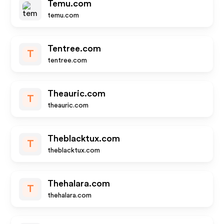
Temu.com
temu.com
Tentree.com
T
tentree.com
Theauric.com
T
theauric.com
Theblacktux.com
T
theblacktux.com
Thehalara.com
T
thehalara.com