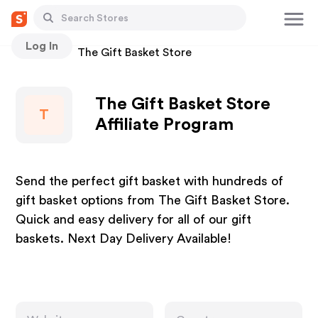
Log In
Stores
The Gift Basket Store
The Gift Basket Store
T
Affiliate Program
Send the perfect gift basket with hundreds of
gift basket options from The Gift Basket Store.
Quick and easy delivery for all of our gift
baskets. Next Day Delivery Available!