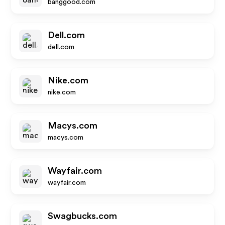
banggood.com
Dell.com
dell.com
Nike.com
nike.com
Macys.com
macys.com
Wayfair.com
wayfair.com
Swagbucks.com