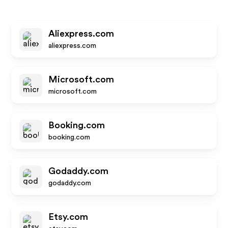
Aliexpress.com
aliexpress.com
Microsoft.com
microsoft.com
Booking.com
booking.com
Godaddy.com
godaddy.com
Etsy.com