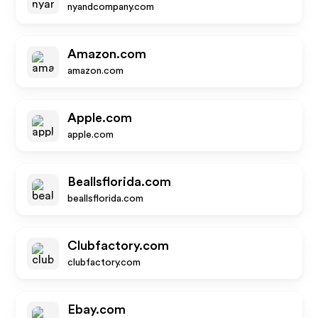
nyandcompany.com
Amazon.com
amazon.com
Apple.com
apple.com
Beallsflorida.com
beallsflorida.com
Clubfactory.com
clubfactory.com
Ebay.com