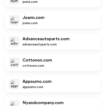
puma.com
Joann.com
joann.com
Advanceautoparts.com
advanceautoparts.com
Cottonon.com
cottonon.com
Appsumo.com
appsumo.com
Nyandcompany.com