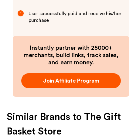
User successfully paid and receive his/her
3
purchase
Instantly partner with 25000+
merchants, build links, track sales,
and earn money.
Join Affiliate Program
Similar Brands to
The Gift
Basket Store