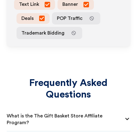
Text Link
Banner
Deals
POP Traffic
Trademark Bidding
Frequently Asked
Questions
What is the The Gift Basket Store Affiliate
Program?