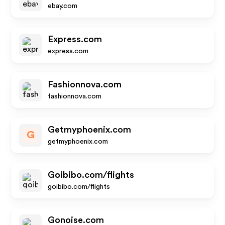
ebay.com
Express.com
express.com
Fashionnova.com
fashionnova.com
Getmyphoenix.com
G
getmyphoenix.com
Goibibo.com/flights
goibibo.com/flights
Gonoise.com