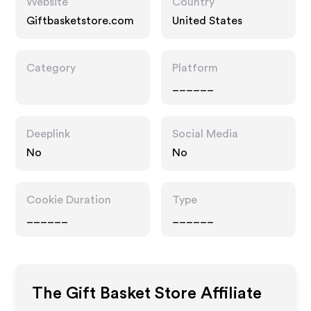
Website
Country
Giftbasketstore.com
United States
Category
Platform
______
Deeplink
Social Media
No
No
Cookie Duration
Type
______
______
The Gift Basket Store
Affiliate