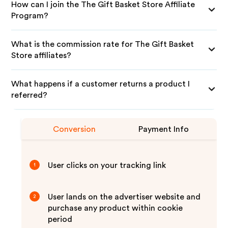
How can I join the The Gift Basket Store Affiliate
Program?
What is the commission rate for The Gift Basket
Store affiliates?
What happens if a customer returns a product I
referred?
Conversion
Payment Info
User clicks on your tracking link
1
User lands on the advertiser website and
2
purchase any product within cookie
period