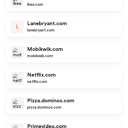
ikea.com
Lanebryant.com
L
lanebryant.com
Mobikwik.com
mobikwik.com
Netflix.com
netflix.com
Pizza.dominos.com
pizza.dominos.com
Primevideo.com