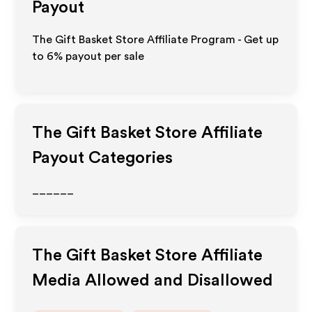
Payout
The Gift Basket Store Affiliate Program - Get up
to
6%
payout per sale
The Gift Basket Store
Affiliate
Payout Categories
______
The Gift Basket Store
Affiliate
Media Allowed and Disallowed