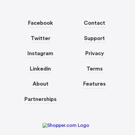
Facebook
Contact
Twitter
Support
Instagram
Privacy
Linkedin
Terms
About
Features
Partnerships