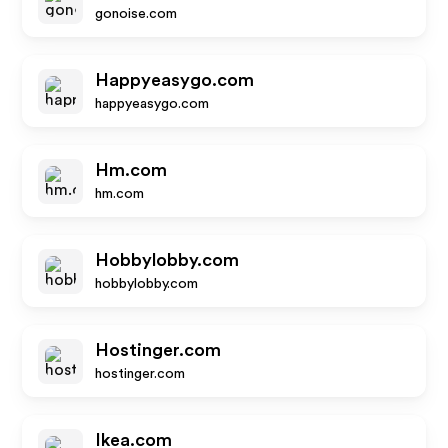
gonoise.com
Happyeasygo.com
happyeasygo.com
Hm.com
hm.com
Hobbylobby.com
hobbylobby.com
Hostinger.com
hostinger.com
Ikea.com