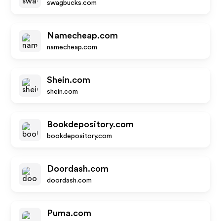
swagbucks.com
Namecheap.com
namecheap.com
Shein.com
shein.com
Bookdepository.com
bookdepository.com
Doordash.com
doordash.com
Puma.com