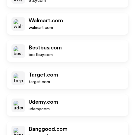
etsy.com
Walmart.com
walmart.com
Bestbuy.com
bestbuy.com
Target.com
target.com
Udemy.com
udemy.com
Banggood.com