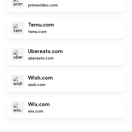
primevideo.com
Temu.com
temu.com
Ubereats.com
ubereats.com
Wish.com
wish.com
Wix.com
wix.com