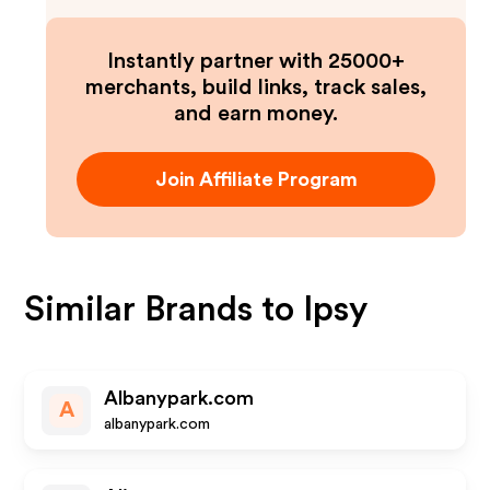
Instantly partner with 25000+
merchants, build links, track sales,
and earn money.
Join Affiliate Program
Similar Brands to
Ipsy
Albanypark.com
A
albanypark.com