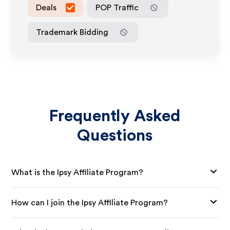
Deals
POP Traffic
Trademark Bidding
Frequently Asked
Questions
What is the Ipsy Affiliate Program?
How can I join the Ipsy Affiliate Program?