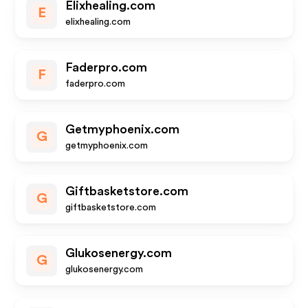
Elixhealing.com
E
elixhealing.com
Faderpro.com
F
faderpro.com
Getmyphoenix.com
G
getmyphoenix.com
Giftbasketstore.com
G
giftbasketstore.com
Glukosenergy.com
G
glukosenergy.com