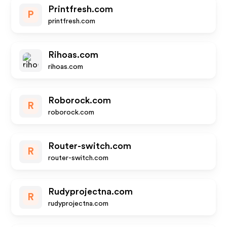
Printfresh.com
P
printfresh.com
Rihoas.com
rihoas.com
Roborock.com
R
roborock.com
Router-switch.com
R
router-switch.com
Rudyprojectna.com
R
rudyprojectna.com