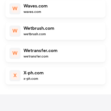
Waves.com
W
waves.com
Wetbrush.com
W
wetbrush.com
Wetransfer.com
W
wetransfer.com
X-ph.com
X
x-ph.com