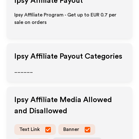
Ipsy
Affiliate Payout
Ipsy Affiliate Program - Get up to
EUR 0.7
per
sale on orders
Ipsy
Affiliate Payout Categories
______
Ipsy
Affiliate Media Allowed
and Disallowed
Text Link
Banner