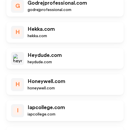
Godrejprofessional.com
G
godrejprofessional.com
Hekka.com
H
hekka.com
Heydude.com
heydude.com
Honeywell.com
H
honeywell.com
Iapcollege.com
I
iapcollege.com