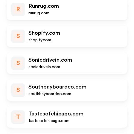
Runrug.com
R
runrug.com
Shopify.com
S
shopify.com
Sonicdrivein.com
S
sonicdrivein.com
Southbayboardco.com
S
southbayboardco.com
Tastesofchicago.com
T
tastesofchicago.com