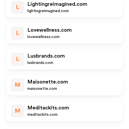
Lightingreimagined.com
L
lightingreimagined.com
Lovewellness.com
L
lovewellness.com
Lusbrands.com
L
lusbrands.com
Maisonette.com
M
maisonette.com
Meditackits.com
M
meditackits.com