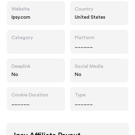
Website
Country
Ipsy.com
United States
Category
Platform
______
Deeplink
Social Media
No
No
Cookie Duration
Type
______
______