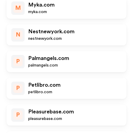
Myka.com
M
myka.com
Nestnewyork.com
N
nestnewyork.com
Palmangels.com
P
palmangels.com
Petlibro.com
P
petlibro.com
Pleasurebase.com
P
pleasurebase.com