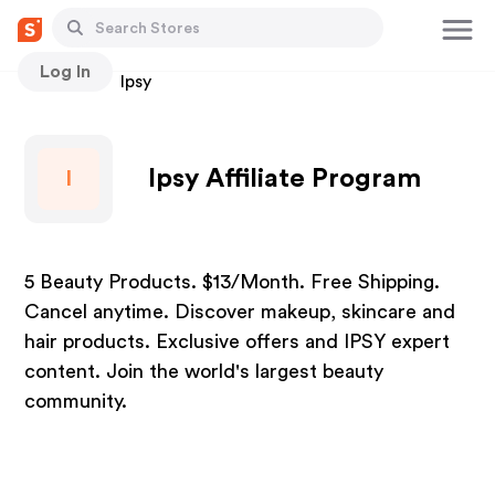
Log In
Stores
Ipsy
Ipsy Affiliate Program
I
5 Beauty Products. $13/Month. Free Shipping.
Cancel anytime. Discover makeup, skincare and
hair products. Exclusive offers and IPSY expert
content. Join the world's largest beauty
community.