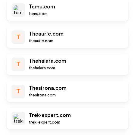
Temu.com
temu.com
Theauric.com
T
theauric.com
Thehalara.com
T
thehalara.com
Thesirona.com
T
thesirona.com
Trek-expert.com
trek-expert.com