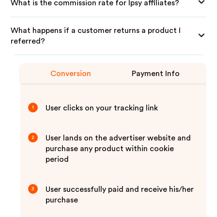
What is the commission rate for Ipsy affiliates?
What happens if a customer returns a product I
referred?
Conversion
Payment Info
User clicks on your tracking link
1
User lands on the advertiser website and
2
purchase any product within cookie
period
User successfully paid and receive his/her
3
purchase