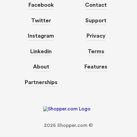
Facebook
Contact
Twitter
Support
Instagram
Privacy
Linkedin
Terms
About
Features
Partnerships
2026
Shopper.com ©