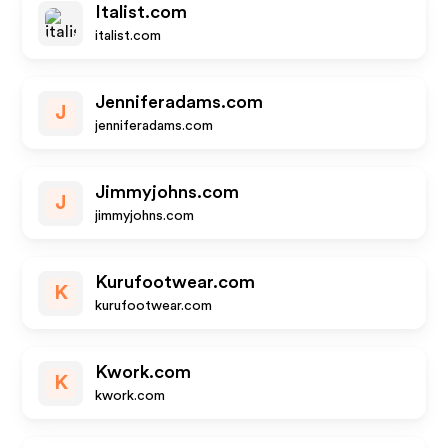
Italist.com
italist.com
Jenniferadams.com
J
jenniferadams.com
Jimmyjohns.com
J
jimmyjohns.com
Kurufootwear.com
K
kurufootwear.com
Kwork.com
K
kwork.com