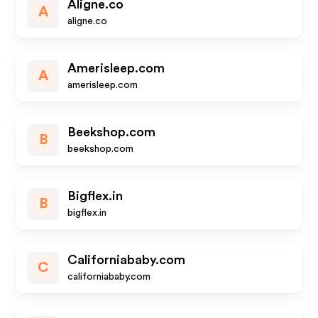
Aligne.co
A
aligne.co
Amerisleep.com
A
amerisleep.com
Beekshop.com
B
beekshop.com
Bigflex.in
B
bigflex.in
Californiababy.com
C
californiababy.com