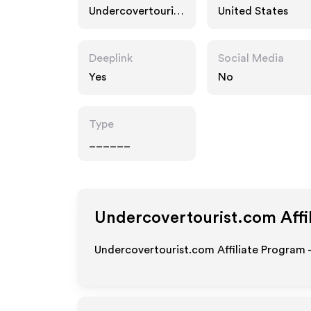
Undercovertourist
United States
.com
Deeplink
Social Media
Yes
No
Type
______
Undercovertourist.com
Affi
Undercovertourist.com Affiliate Program 