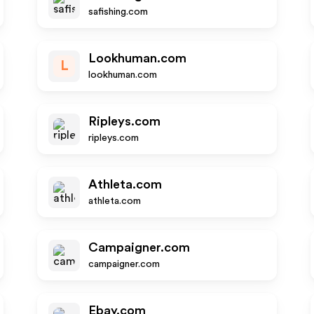
safishing.com
Lookhuman.com
L
lookhuman.com
Ripleys.com
ripleys.com
Athleta.com
athleta.com
Campaigner.com
campaigner.com
Ebay.com