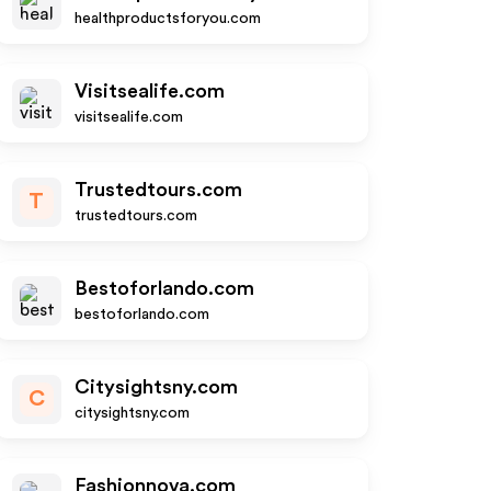
healthproductsforyou.com
Visitsealife.com
visitsealife.com
Trustedtours.com
T
trustedtours.com
Bestoforlando.com
bestoforlando.com
Citysightsny.com
C
citysightsny.com
Fashionnova.com