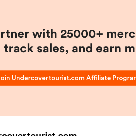
artner with 25000+ merc
, track sales, and earn 
Join
Undercovertourist.com
Affiliate Progr