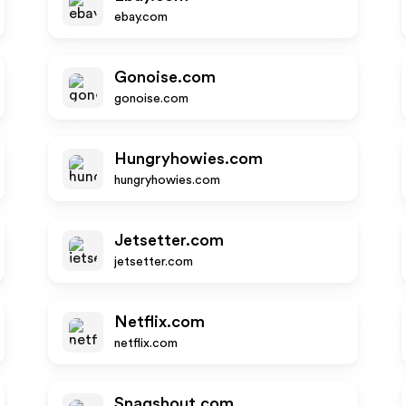
ebay.com
Gonoise.com
gonoise.com
Hungryhowies.com
hungryhowies.com
Jetsetter.com
jetsetter.com
Netflix.com
netflix.com
Snagshout.com