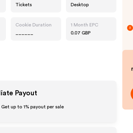
Tickets
Desktop
Cookie Duration
1 Month EPC
3
______
0.07 GBP
liate Payout
- Get up to
1%
payout per sale