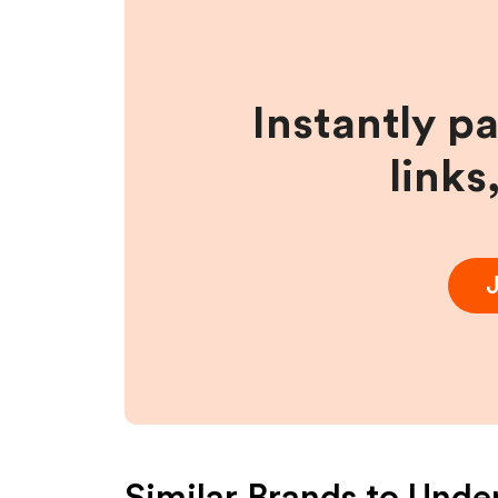
Instantly p
links