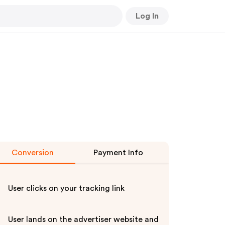
Log In
Conversion
Payment Info
User clicks on your tracking link
User lands on the advertiser website and