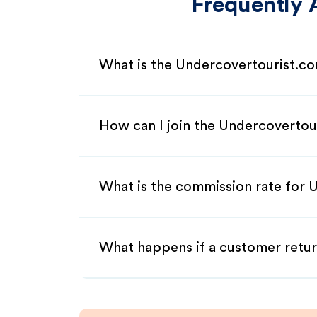
Frequently 
What is the Undercovertourist.co
How can I join the Undercovertou
What is the commission rate for U
What happens if a customer retur