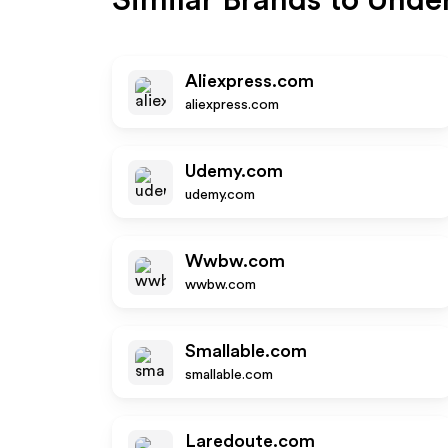
Similar Brands to
Under
Aliexpress.com
aliexpress.com
Udemy.com
udemy.com
Wwbw.com
wwbw.com
Smallable.com
smallable.com
Laredoute.com