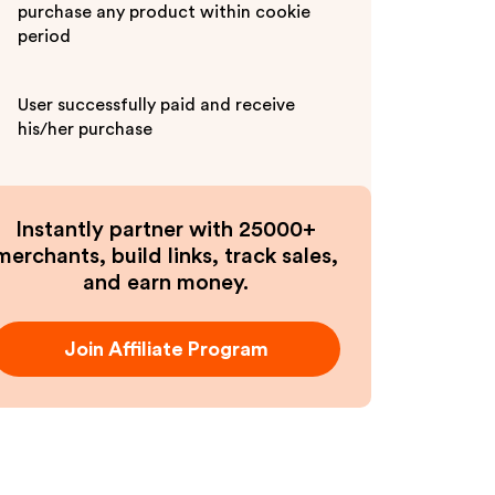
purchase any product within cookie
period
User successfully paid and receive
his/her purchase
Instantly partner with 25000+
merchants, build links, track sales,
and earn money.
Join Affiliate Program