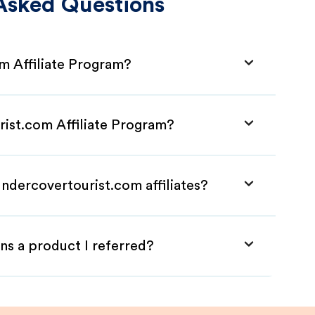
Asked Questions
m Affiliate Program?
rist.com Affiliate Program?
ndercovertourist.com affiliates?
ns a product I referred?