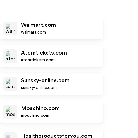
Walmart.com
walmart.com
Atomtickets.com
atomtickets.com
Sunsky-online.com
sunsky-online.com
Moschino.com
moschino.com
Healthproductsforyou.com