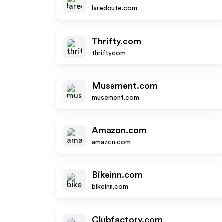
laredoute.com
Thrifty.com
thrifty.com
Musement.com
musement.com
Amazon.com
amazon.com
Bikeinn.com
bikeinn.com
Clubfactory.com