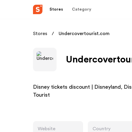
Stores
Category
Stores
Undercovertourist.com
Undercovertour
Disney tickets discount | Disneyland, Di
Tourist
Website
Country