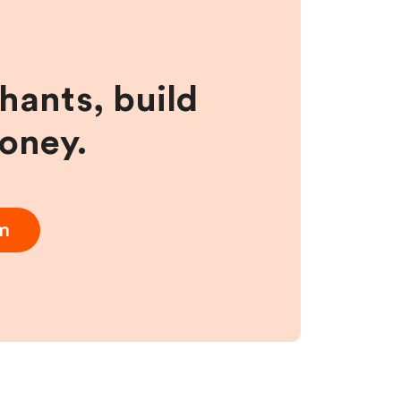
hants, build
money.
am