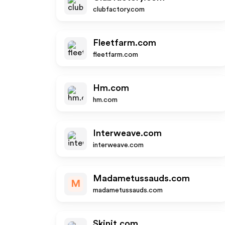
clubfactory.com
Fleetfarm.com
fleetfarm.com
Hm.com
hm.com
Interweave.com
interweave.com
Madametussauds.com
M
madametussauds.com
Skinit.com