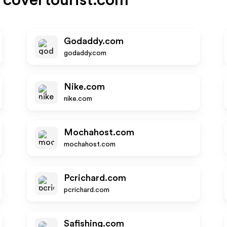
covertourist.com
Godaddy.com
godaddy.com
Nike.com
nike.com
Mochahost.com
mochahost.com
Pcrichard.com
pcrichard.com
Safishing.com