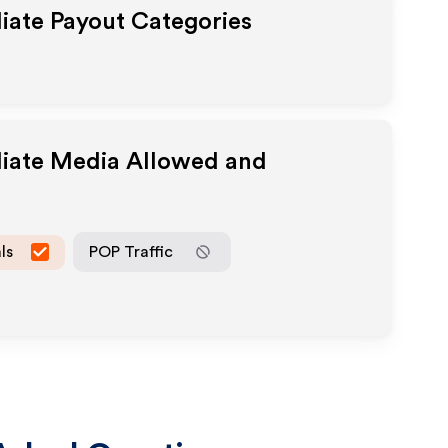
liate Payout Categories
liate Media Allowed and
ls
POP Traffic