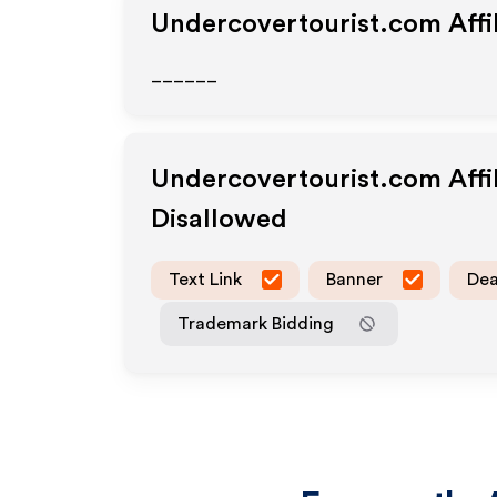
Undercovertourist.com
Affi
______
Undercovertourist.com
Affi
Disallowed
Text Link
Banner
Dea
Trademark Bidding