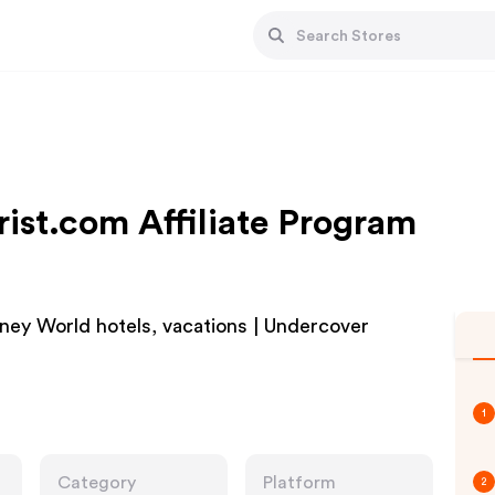
ist.com Affiliate Program
sney World hotels, vacations | Undercover
1
Category
Platform
2