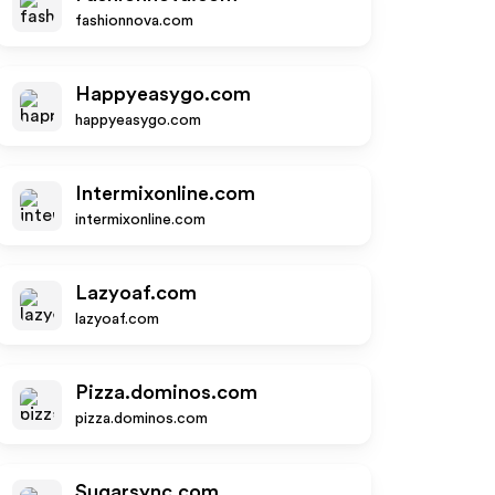
fashionnova.com
Happyeasygo.com
happyeasygo.com
Intermixonline.com
intermixonline.com
Lazyoaf.com
lazyoaf.com
Pizza.dominos.com
pizza.dominos.com
Sugarsync.com