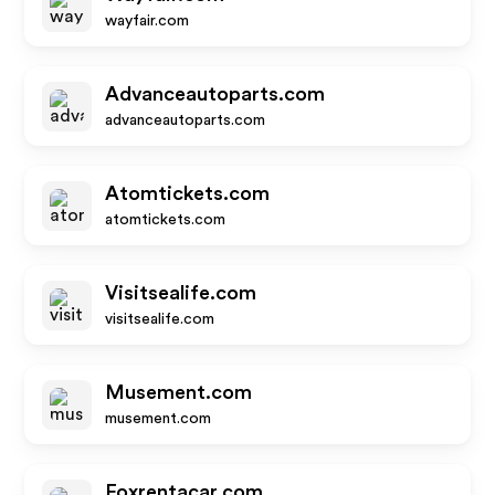
wayfair.com
Advanceautoparts.com
advanceautoparts.com
Atomtickets.com
atomtickets.com
Visitsealife.com
visitsealife.com
Musement.com
musement.com
Foxrentacar.com