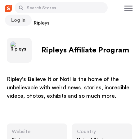
Log In
Stores
Ripleys
Ripleys Affiliate Program
Ripley's Believe It or Not! is the home of the
unbelievable with weird news, stories, incredible
videos, photos, exhibits and so much more.
Website
Country