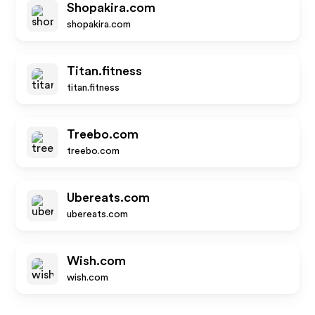
Shopakira.com
shopakira.com
Titan.fitness
titan.fitness
Treebo.com
treebo.com
Ubereats.com
ubereats.com
Wish.com
wish.com