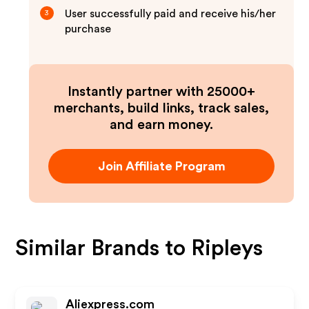
User successfully paid and receive his/her
3
purchase
Instantly partner with 25000+
merchants, build links, track sales,
and earn money.
Join Affiliate Program
Similar Brands to
Ripleys
Aliexpress.com