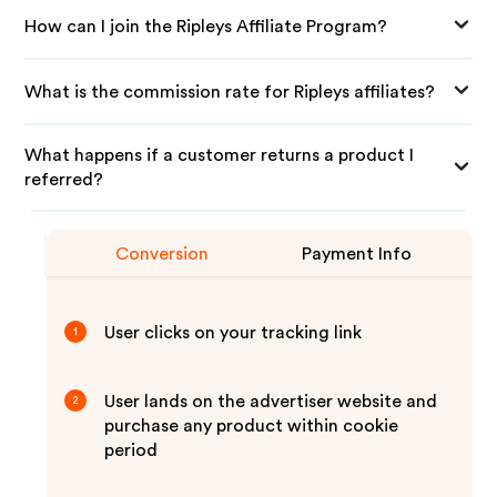
How can I join the Ripleys Affiliate Program?
What is the commission rate for Ripleys affiliates?
What happens if a customer returns a product I
referred?
Conversion
Payment Info
User clicks on your tracking link
1
User lands on the advertiser website and
2
purchase any product within cookie
period