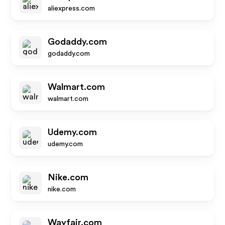
aliexpress.com
Godaddy.com
godaddy.com
Walmart.com
walmart.com
Udemy.com
udemy.com
Nike.com
nike.com
Wayfair.com