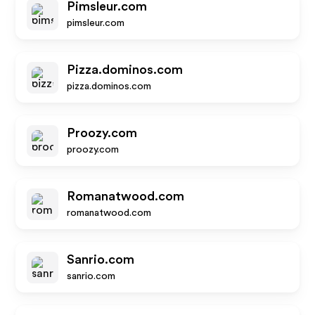
Pimsleur.com
pimsleur.com
Pizza.dominos.com
pizza.dominos.com
Proozy.com
proozy.com
Romanatwood.com
romanatwood.com
Sanrio.com
sanrio.com