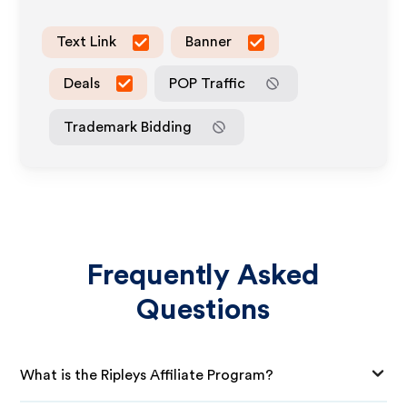
Text Link
Banner
Deals
POP Traffic
Trademark Bidding
Frequently Asked
Questions
What is the Ripleys Affiliate Program?