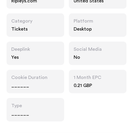
Ripleys.com
United States
Category
Platform
Tickets
Desktop
Deeplink
Social Media
Yes
No
Cookie Duration
1 Month EPC
______
0.21 GBP
Type
______