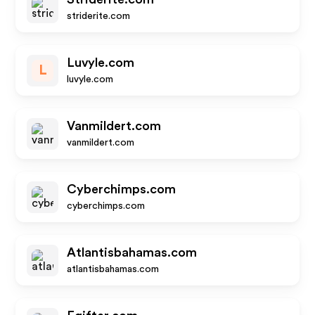
striderite.com
Luvyle.com
L
luvyle.com
Vanmildert.com
vanmildert.com
Cyberchimps.com
cyberchimps.com
Atlantisbahamas.com
atlantisbahamas.com