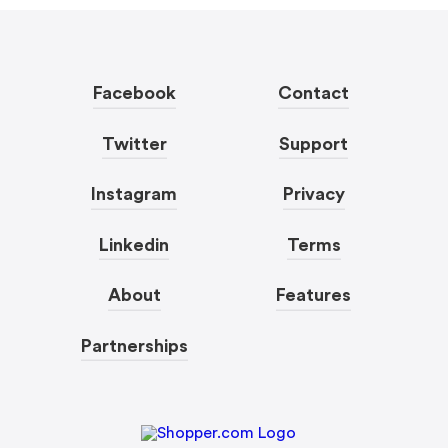
Facebook
Contact
Twitter
Support
Instagram
Privacy
Linkedin
Terms
About
Features
Partnerships