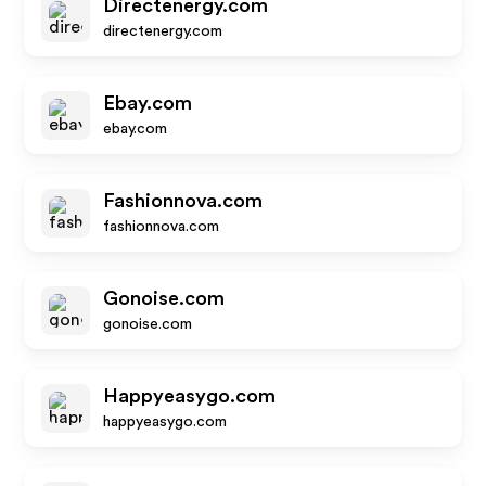
Directenergy.com
directenergy.com
Ebay.com
ebay.com
Fashionnova.com
fashionnova.com
Gonoise.com
gonoise.com
Happyeasygo.com
happyeasygo.com