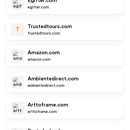
Egifter.com
egifter.com
Trustedtours.com
T
trustedtours.com
Amazon.com
amazon.com
Ambientedirect.com
ambientedirect.com
Arttoframe.com
arttoframe.com