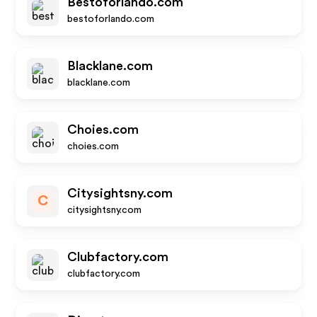
Bestoforlando.com
bestoforlando.com
Blacklane.com
blacklane.com
Choies.com
choies.com
Citysightsny.com
C
citysightsny.com
Clubfactory.com
clubfactory.com