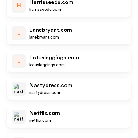
Harrisseeds.com
H
harrisseeds.com
Lanebryant.com
L
lanebryant.com
Lotusleggings.com
L
lotusleggings.com
Nastydress.com
nastydress.com
Netflix.com
netflix.com