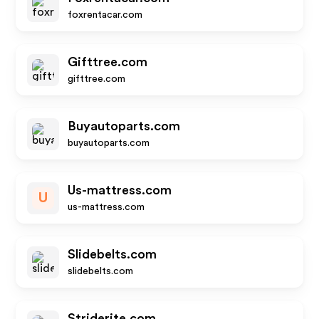
foxrentacar.com
Gifttree.com
gifttree.com
Buyautoparts.com
buyautoparts.com
Us-mattress.com
U
us-mattress.com
Slidebelts.com
slidebelts.com
Striderite.com