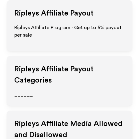
Ripleys
Affiliate Payout
Ripleys Affiliate Program - Get up to
5%
payout
per sale
Ripleys
Affiliate Payout
Categories
______
Ripleys
Affiliate Media Allowed
and Disallowed