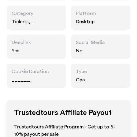
Category
Platform
Tickets,
Desktop
Entertainment
Deeplink
Social Media
Yes
No
Cookie Duration
Type
______
Cpa
Trustedtours
Affiliate Payout
Trustedtours Affiliate Program - Get up to 5-
10% payout per sale