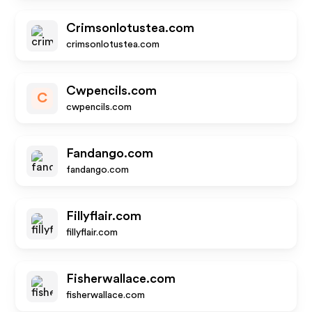
Crimsonlotustea.com
crimsonlotustea.com
Cwpencils.com
C
cwpencils.com
Fandango.com
fandango.com
Fillyflair.com
fillyflair.com
Fisherwallace.com
fisherwallace.com