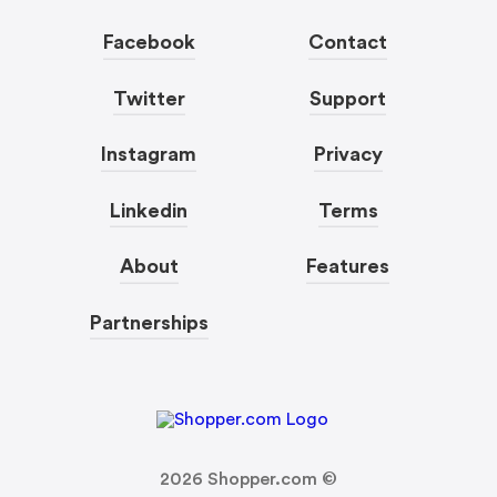
Facebook
Contact
Twitter
Support
Instagram
Privacy
Linkedin
Terms
About
Features
Partnerships
2026
Shopper.com ©