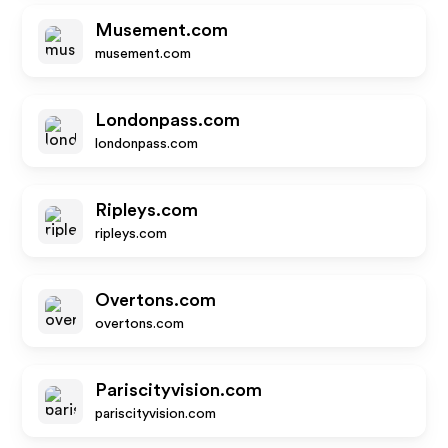
Musement.com
musement.com
Londonpass.com
londonpass.com
Ripleys.com
ripleys.com
Overtons.com
overtons.com
Pariscityvision.com
pariscityvision.com