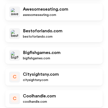
Awesomeseating.com
awesomeseating.com
Bestoforlando.com
bestoforlando.com
Bigfishgames.com
bigfishgames.com
Citysightsny.com
C
citysightsny.com
Coolhandle.com
C
coolhandle.com