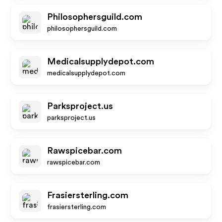
Philosophersguild.com
philosophersguild.com
Medicalsupplydepot.com
medicalsupplydepot.com
Parksproject.us
parksproject.us
Rawspicebar.com
rawspicebar.com
Frasiersterling.com
frasiersterling.com