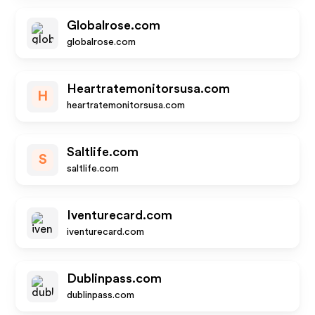
Globalrose.com
globalrose.com
Heartratemonitorsusa.com
H
heartratemonitorsusa.com
Saltlife.com
S
saltlife.com
Iventurecard.com
iventurecard.com
Dublinpass.com
dublinpass.com