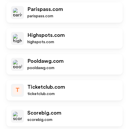
Parispass.com
parispass.com
Highspots.com
highspots.com
Pooldawg.com
pooldawg.com
Ticketclub.com
T
ticketclub.com
Scorebig.com
scorebig.com