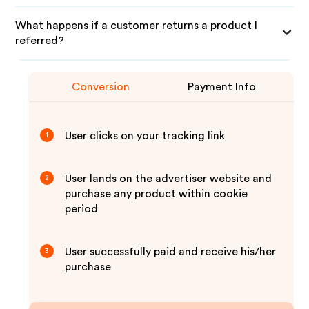
What happens if a customer returns a product I
referred?
Conversion
Payment Info
User clicks on your tracking link
1
User lands on the advertiser website and
2
purchase any product within cookie
period
User successfully paid and receive his/her
3
purchase