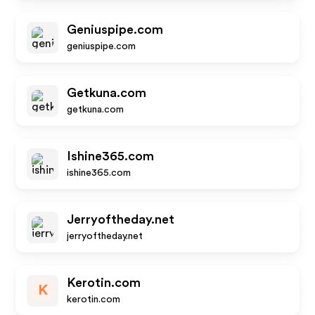
Geniuspipe.com
geniuspipe.com
Getkuna.com
getkuna.com
Ishine365.com
ishine365.com
Jerryoftheday.net
jerryoftheday.net
Kerotin.com
K
kerotin.com