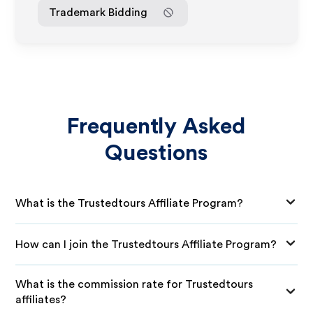
Trademark Bidding
Frequently Asked
Questions
What is the Trustedtours Affiliate Program?
How can I join the Trustedtours Affiliate Program?
What is the commission rate for Trustedtours
affiliates?