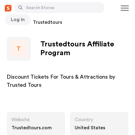
Log In
Stores
Trustedtours
Trustedtours Affiliate
T
Program
Discount Tickets For Tours & Attractions by
Trusted Tours
Website
Country
Trustedtours.com
United States