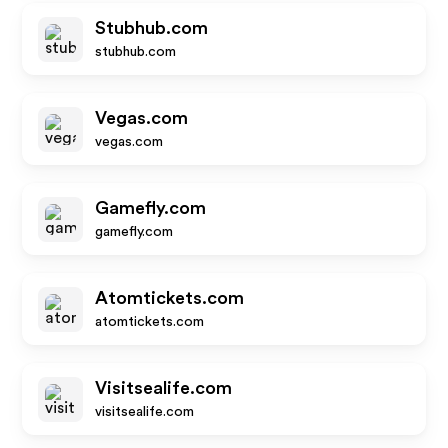
Stubhub.com
stubhub.com
Vegas.com
vegas.com
Gamefly.com
gamefly.com
Atomtickets.com
atomtickets.com
Visitsealife.com
visitsealife.com