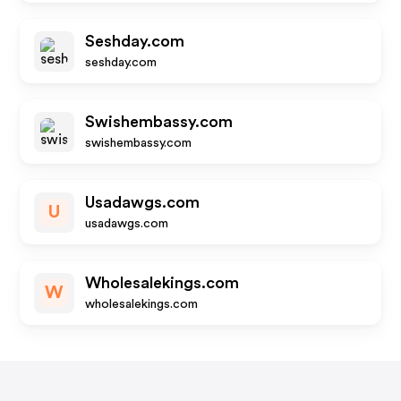
Seshday.com
seshday.com
Swishembassy.com
swishembassy.com
Usadawgs.com
U
usadawgs.com
Wholesalekings.com
W
wholesalekings.com