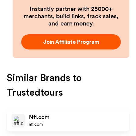
Instantly partner with 25000+
merchants, build links, track sales,
and earn money.
Join Affiliate Program
Similar Brands to
Trustedtours
Nfl.com
nfl.com