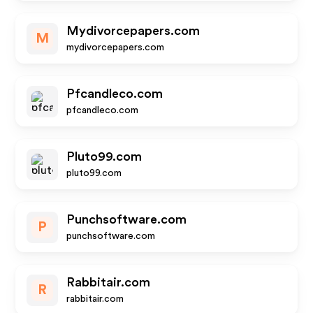
Mydivorcepapers.com
M
mydivorcepapers.com
Pfcandleco.com
pfcandleco.com
Pluto99.com
pluto99.com
Punchsoftware.com
P
punchsoftware.com
Rabbitair.com
R
rabbitair.com