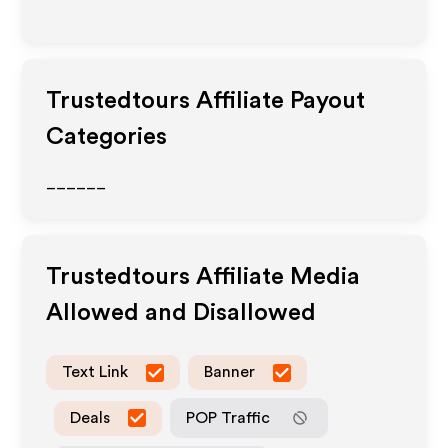
Trustedtours
Affiliate Payout
Categories
______
Trustedtours
Affiliate Media
Allowed and Disallowed
Text Link
Banner
Deals
POP Traffic