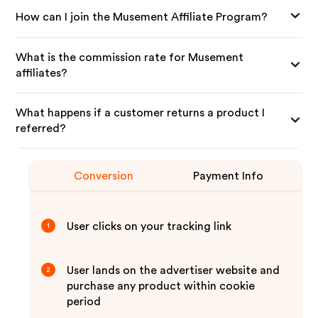
How can I join the Musement Affiliate Program?
What is the commission rate for Musement
affiliates?
What happens if a customer returns a product I
referred?
Conversion
Payment Info
User clicks on your tracking link
1
User lands on the advertiser website and
2
purchase any product within cookie
period