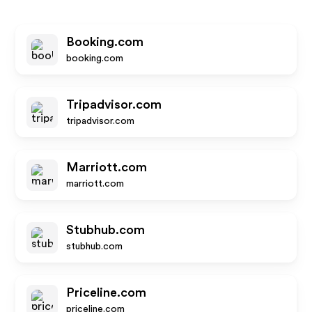
Booking.com
booking.com
Tripadvisor.com
tripadvisor.com
Marriott.com
marriott.com
Stubhub.com
stubhub.com
Priceline.com
priceline.com