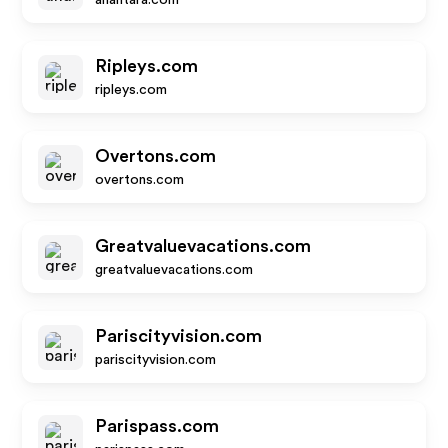
anantara.com
Ripleys.com
ripleys.com
Overtons.com
overtons.com
Greatvaluevacations.com
greatvaluevacations.com
Pariscityvision.com
pariscityvision.com
Parispass.com