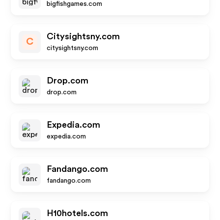
bigfishgames.com
Citysightsny.com
C
citysightsny.com
Drop.com
drop.com
Expedia.com
expedia.com
Fandango.com
fandango.com
H10hotels.com