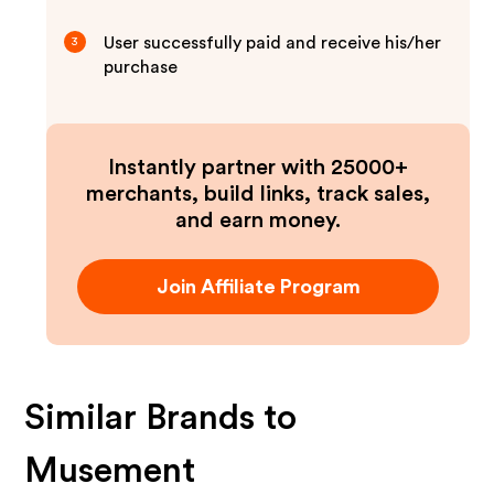
User successfully paid and receive his/her
3
purchase
Instantly partner with 25000+
merchants, build links, track sales,
and earn money.
Join Affiliate Program
Similar Brands to
Musement