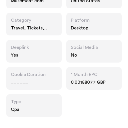
Musement.com
United States
Category
Platform
Travel, Tickets,
Desktop
Entertainment
Deeplink
Social Media
Yes
No
Cookie Duration
1 Month EPC
______
0.00188077 GBP
Type
Cpa