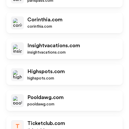
parispass.com
Corinthia.com
corinthia.com
Insightvacations.com
insightvacations.com
Highspots.com
highspots.com
Pooldawg.com
pooldawg.com
Ticketclub.com
T