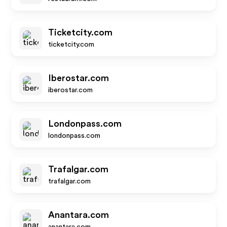
Ticketcity.com
ticketcity.com
Iberostar.com
iberostar.com
Londonpass.com
londonpass.com
Trafalgar.com
trafalgar.com
Anantara.com