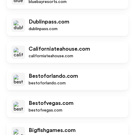
bluebayresorts.com
Dublinpass.com
dublinpass.com
Californiateahouse.com
californiateahouse.com
Bestoforlando.com
bestoforlando.com
Bestofvegas.com
bestofvegas.com
Bigfishgames.com