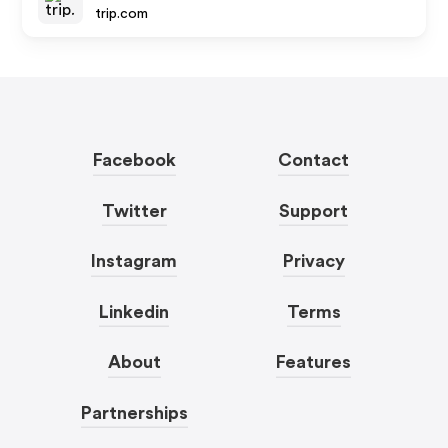
trip.com
Facebook
Contact
Twitter
Support
Instagram
Privacy
Linkedin
Terms
About
Features
Partnerships