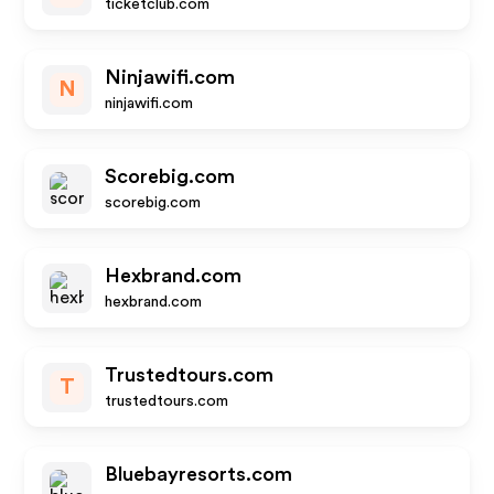
ticketclub.com
Ninjawifi.com
N
ninjawifi.com
Scorebig.com
scorebig.com
Hexbrand.com
hexbrand.com
Trustedtours.com
T
trustedtours.com
Bluebayresorts.com