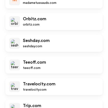
madametussauds.com
Orbitz.com
orbitz.com
Seshday.com
seshday.com
Teeoff.com
teeoff.com
Travelocity.com
travelocity.com
Trip.com