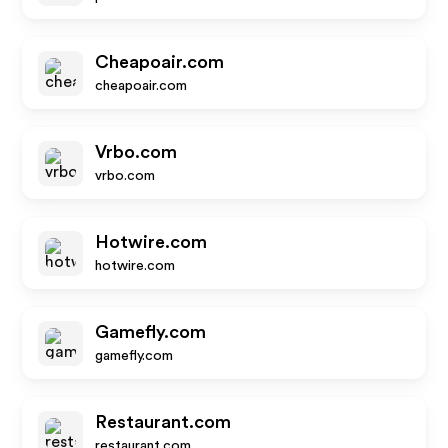
Cheapoair.com
cheapoair.com
Vrbo.com
vrbo.com
Hotwire.com
hotwire.com
Gamefly.com
gamefly.com
Restaurant.com
restaurant.com