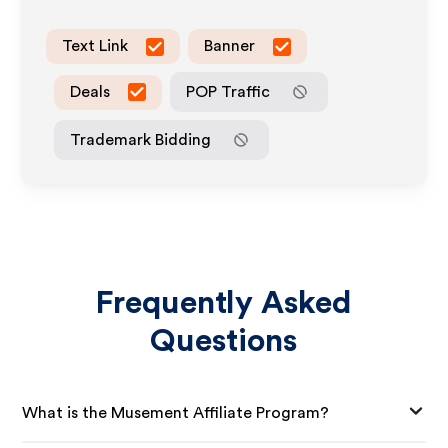
Text Link
Banner
Deals
POP Traffic
Trademark Bidding
Frequently Asked
Questions
What is the Musement Affiliate Program?