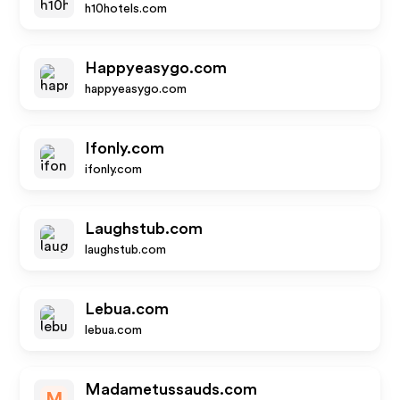
h10hotels.com
Happyeasygo.com
happyeasygo.com
Ifonly.com
ifonly.com
Laughstub.com
laughstub.com
Lebua.com
lebua.com
Madametussauds.com
M