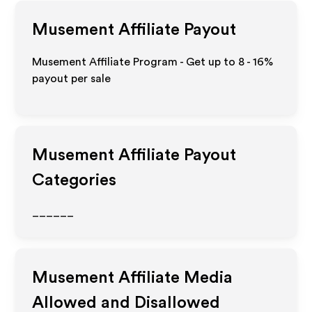
Musement
Affiliate Payout
Musement Affiliate Program - Get up to
8 - 16%
payout per sale
Musement
Affiliate Payout
Categories
______
Musement
Affiliate Media
Allowed and Disallowed