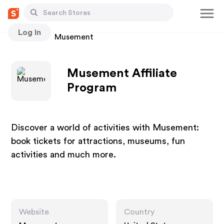
Log In
Stores
Musement
Musement Affiliate
Program
Discover a world of activities with Musement:
book tickets for attractions, museums, fun
activities and much more.
Website
Country