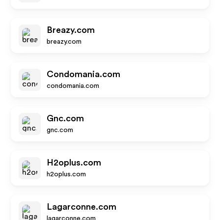
Breazy.com
breazy.com
Condomania.com
condomania.com
Gnc.com
gnc.com
H2oplus.com
h2oplus.com
Lagarconne.com
lagarconne.com