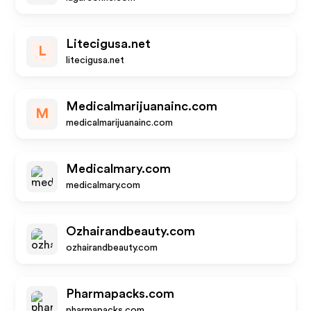
Litecigusa.net
L
litecigusa.net
Medicalmarijuanainc.com
M
medicalmarijuanainc.com
Medicalmary.com
medicalmary.com
Ozhairandbeauty.com
ozhairandbeauty.com
Pharmapacks.com
pharmapacks.com