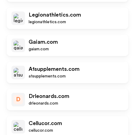
Legionathletics.com
legionathletics.com
Gaiam.com
gaiam.com
A1supplements.com
a1supplements.com
Drleonards.com
D
drleonards.com
Cellucor.com
cellucor.com