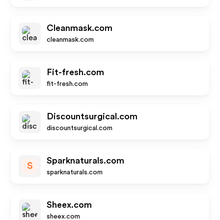
Cleanmask.com
cleanmask.com
Fit-fresh.com
fit-fresh.com
Discountsurgical.com
discountsurgical.com
Sparknaturals.com
S
sparknaturals.com
Sheex.com
sheex.com