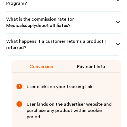
Program?
What is the commission rate for
Medicalsupplydepot affiliates?
What happens if a customer returns a product I
referred?
Conversion
Payment Info
User clicks on your tracking link
1
User lands on the advertiser website and
2
purchase any product within cookie
period