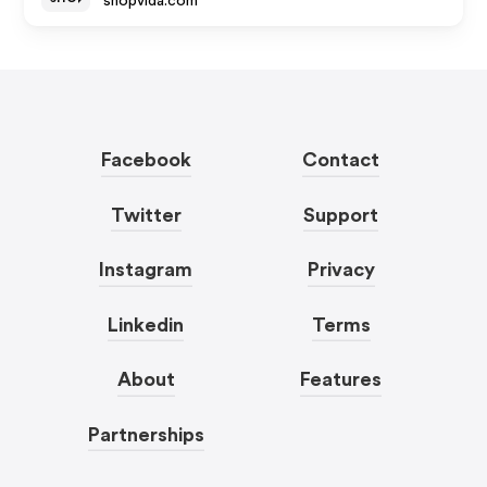
shopvida.com
Facebook
Contact
Twitter
Support
Instagram
Privacy
Linkedin
Terms
About
Features
Partnerships