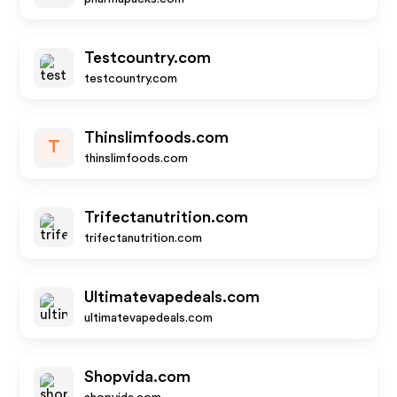
Testcountry.com
testcountry.com
Thinslimfoods.com
T
thinslimfoods.com
Trifectanutrition.com
trifectanutrition.com
Ultimatevapedeals.com
ultimatevapedeals.com
Shopvida.com