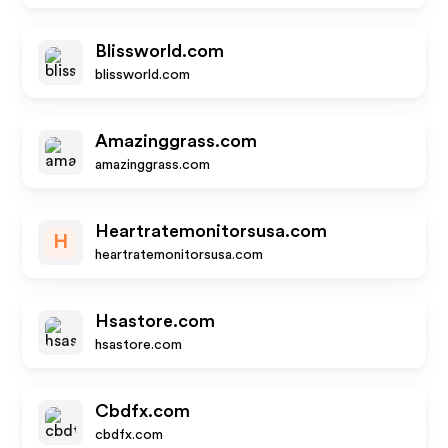
Blissworld.com
blissworld.com
Amazinggrass.com
amazinggrass.com
Heartratemonitorsusa.com
H
heartratemonitorsusa.com
Hsastore.com
hsastore.com
Cbdfx.com
cbdfx.com