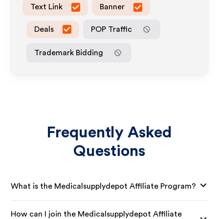
Text Link
Banner
Deals
POP Traffic
Trademark Bidding
Frequently Asked
Questions
What is the Medicalsupplydepot Affiliate Program?
How can I join the Medicalsupplydepot Affiliate