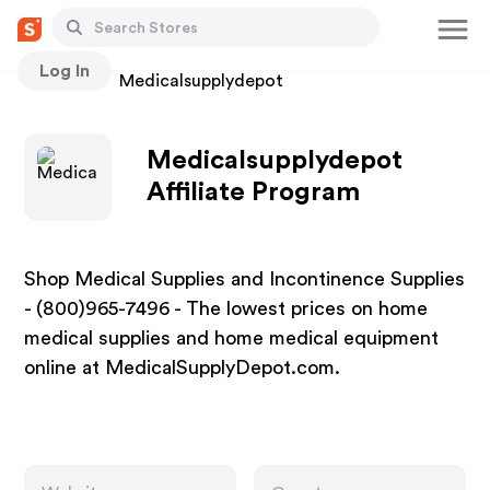
Log In
Stores
Medicalsupplydepot
Medicalsupplydepot
Affiliate Program
Shop Medical Supplies and Incontinence Supplies
- (800)965-7496 - The lowest prices on home
medical supplies and home medical equipment
online at MedicalSupplyDepot.com.