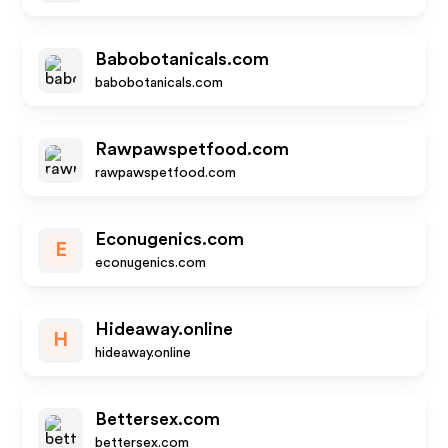
Babobotanicals.com
babobotanicals.com
Rawpawspetfood.com
rawpawspetfood.com
Econugenics.com
E
econugenics.com
Hideaway.online
H
hideaway.online
Bettersex.com
bettersex.com