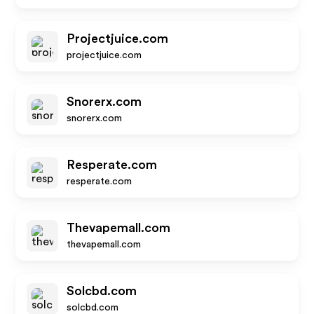
Projectjuice.com
projectjuice.com
Snorerx.com
snorerx.com
Resperate.com
resperate.com
Thevapemall.com
thevapemall.com
Solcbd.com
solcbd.com