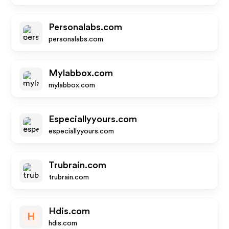
Personalabs.com
personalabs.com
Mylabbox.com
mylabbox.com
Especiallyyours.com
especiallyyours.com
Trubrain.com
trubrain.com
Hdis.com
H
hdis.com