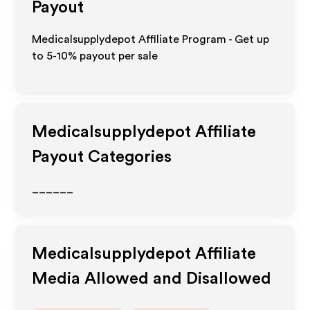
Payout
Medicalsupplydepot Affiliate Program - Get up
to 5-10% payout per sale
Medicalsupplydepot
Affiliate
Payout Categories
______
Medicalsupplydepot
Affiliate
Media Allowed and Disallowed