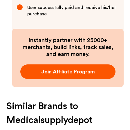
User successfully paid and receive his/her
3
purchase
Instantly partner with 25000+
merchants, build links, track sales,
and earn money.
Join Affiliate Program
Similar Brands to
Medicalsupplydepot