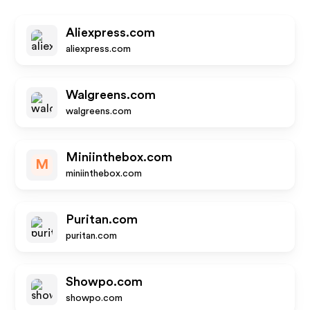
Aliexpress.com
aliexpress.com
Walgreens.com
walgreens.com
Miniinthebox.com
M
miniinthebox.com
Puritan.com
puritan.com
Showpo.com
showpo.com