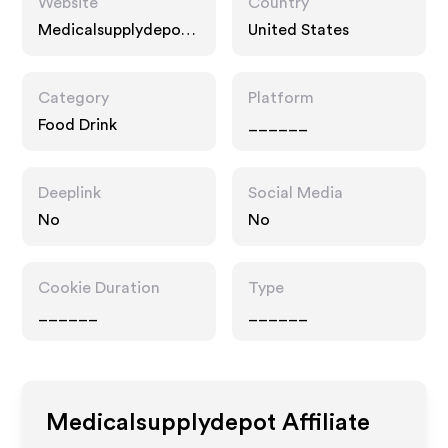
Website
Country
Medicalsupplydepot.
United States
com
Category
Platform
Food Drink
______
Deeplink
Social Media
No
No
Cookie Duration
Type
______
______
Medicalsupplydepot
Affiliate