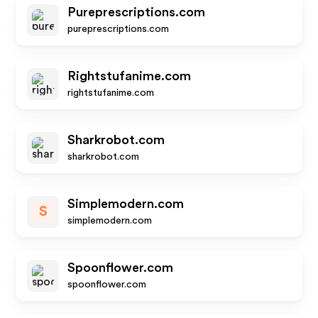
Pureprescriptions.com
pureprescriptions.com
Rightstufanime.com
rightstufanime.com
Sharkrobot.com
sharkrobot.com
Simplemodern.com
S
simplemodern.com
Spoonflower.com
spoonflower.com