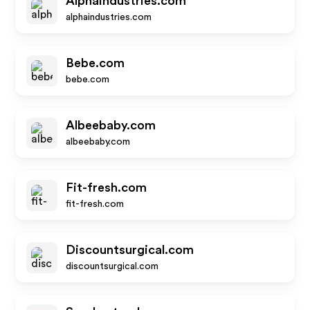
Alphaindustries.com
alphaindustries.com
Bebe.com
bebe.com
Albeebaby.com
albeebaby.com
Fit-fresh.com
fit-fresh.com
Discountsurgical.com
discountsurgical.com