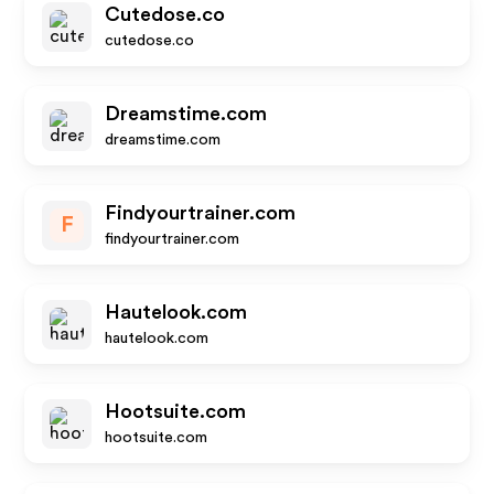
Cutedose.co
cutedose.co
Dreamstime.com
dreamstime.com
Findyourtrainer.com
F
findyourtrainer.com
Hautelook.com
hautelook.com
Hootsuite.com
hootsuite.com