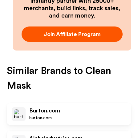
Instantly partner with 25000+
merchants, build links, track sales,
and earn money.
Join Affiliate Program
Similar Brands to
Clean
Mask
Burton.com
burton.com