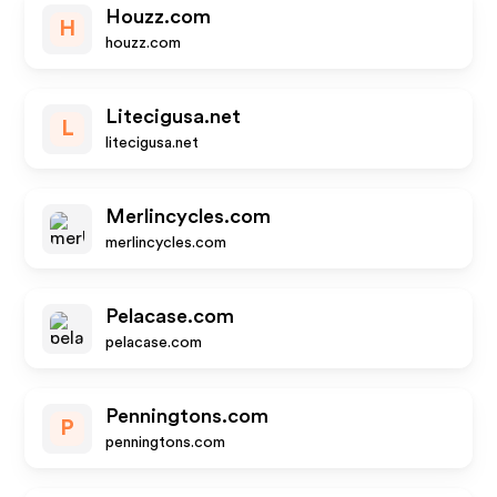
Houzz.com
H
houzz.com
Litecigusa.net
L
litecigusa.net
Merlincycles.com
merlincycles.com
Pelacase.com
pelacase.com
Penningtons.com
P
penningtons.com