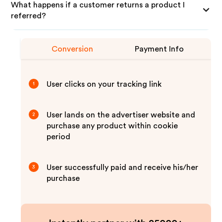
What happens if a customer returns a product I
referred?
Conversion
Payment Info
User clicks on your tracking link
1
User lands on the advertiser website and
2
purchase any product within cookie
period
User successfully paid and receive his/her
3
purchase