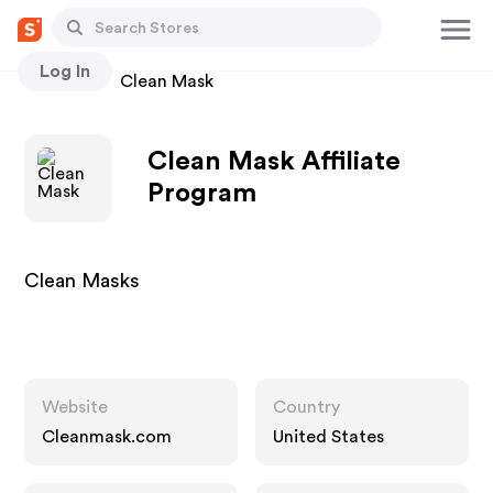
Log In
Stores
Clean Mask
Clean Mask Affiliate
Program
Clean Masks
Website
Country
Cleanmask.com
United States