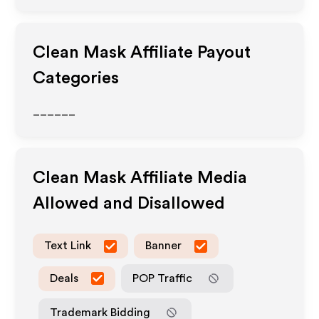
Clean Mask
Affiliate Payout
Categories
______
Clean Mask
Affiliate Media
Allowed and Disallowed
Text Link
Banner
Deals
POP Traffic
Trademark Bidding