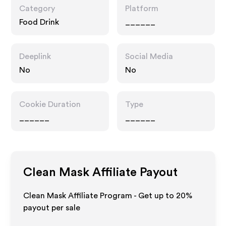
Category
Platform
Food Drink
______
Deeplink
Social Media
No
No
Cookie Duration
Type
______
______
Clean Mask
Affiliate Payout
Clean Mask Affiliate Program - Get up to
20%
payout per sale