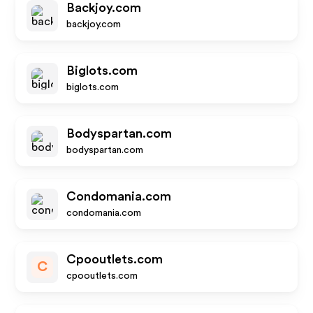
Backjoy.com
backjoy.com
Biglots.com
biglots.com
Bodyspartan.com
bodyspartan.com
Condomania.com
condomania.com
Cpooutlets.com
C
cpooutlets.com