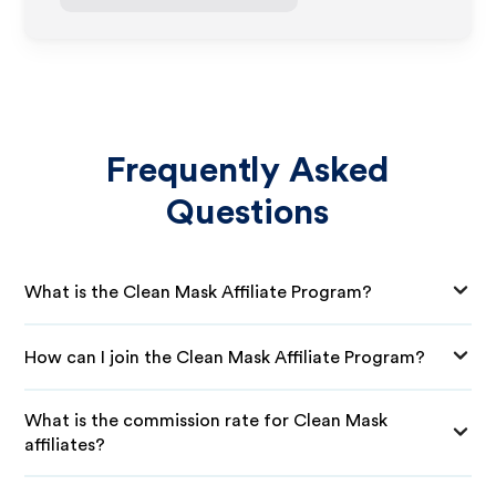
Frequently Asked
Questions
What is the Clean Mask Affiliate Program?
How can I join the Clean Mask Affiliate Program?
What is the commission rate for Clean Mask
affiliates?