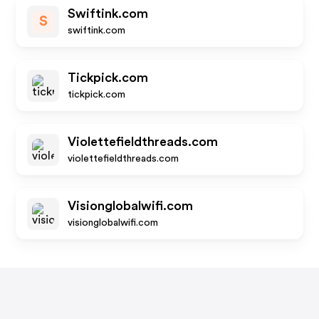
Swiftink.com
S
swiftink.com
Tickpick.com
tickpick.com
Violettefieldthreads.com
violettefieldthreads.com
Visionglobalwifi.com
visionglobalwifi.com