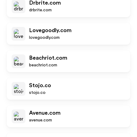
Drbrite.com
drbrite.com
Lovegoodly.com
lovegoodly.com
Beachriot.com
beachriot.com
Stojo.co
stojo.co
Avenue.com
avenue.com