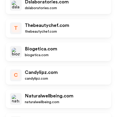
Dslaboratories.com
dslaboratories.com
Thebeautychef.com
T
thebeautychef.com
Biogetica.com
biogetica.com
Candylipz.com
C
candylipz.com
Naturalwellbeing.com
naturalwellbeing.com