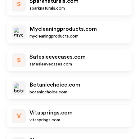
Sparknaturals.com
S
sparknaturals.com
Mycleaningproducts.com
mycleaningproducts.com
Safesleevecases.com
S
safesleevecases.com
Botanicchoice.com
botanicchoice.com
Vitasprings.com
V
vitasprings.com