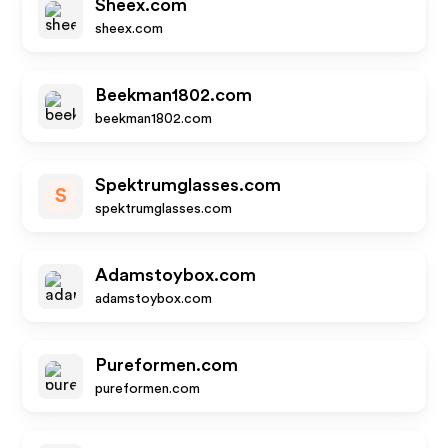
Sheex.com
sheex.com
Beekman1802.com
beekman1802.com
Spektrumglasses.com
S
spektrumglasses.com
Adamstoybox.com
adamstoybox.com
Pureformen.com
pureformen.com