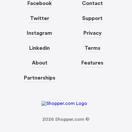
Facebook
Contact
Twitter
Support
Instagram
Privacy
Linkedin
Terms
About
Features
Partnerships
2026
Shopper.com ©