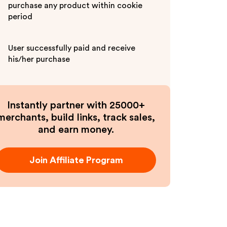
purchase any product within cookie
period
User successfully paid and receive
his/her purchase
Instantly partner with 25000+
merchants, build links, track sales,
and earn money.
Join Affiliate Program