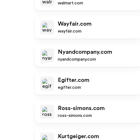
walmart.com
Wayfair.com
wayfair.com
Nyandcompany.com
nyandcompany.com
Egifter.com
egifter.com
Ross-simons.com
ross-simons.com
Kurtgeiger.com