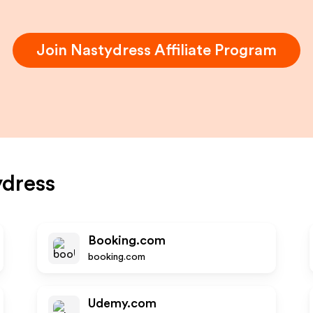
Join
Nastydress
Affiliate Program
dress
Booking.com
booking.com
Udemy.com