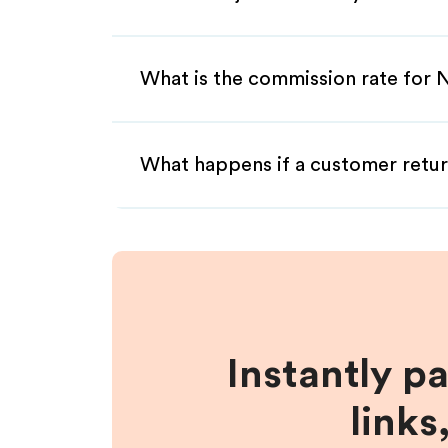
What is the commission rate for N
What happens if a customer retur
Instantly p
links