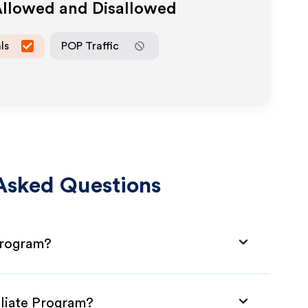
Allowed and Disallowed
ls
POP Traffic
Asked Questions
 Program?
iliate Program?