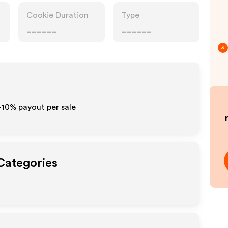
Cookie Duration
Type
______
______
3
5-10% payout per sale
 Categories