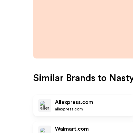
Similar Brands to
Nasty
Aliexpress.com
aliexpress.com
Walmart.com