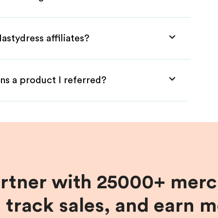
astydress affiliates?
ns a product I referred?
artner with 25000+ merc
, track sales, and earn 