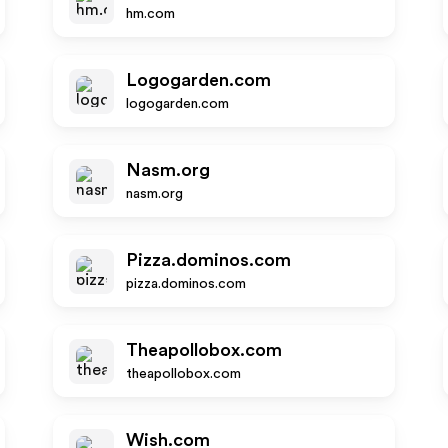
hm.com
Logogarden.com
logogarden.com
Nasm.org
nasm.org
Pizza.dominos.com
pizza.dominos.com
Theapollobox.com
theapollobox.com
Wish.com