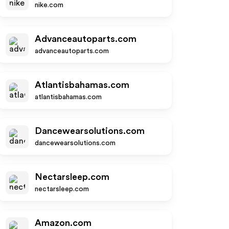
nike.com
Advanceautoparts.com
advanceautoparts.com
Atlantisbahamas.com
atlantisbahamas.com
Dancewearsolutions.com
dancewearsolutions.com
Nectarsleep.com
nectarsleep.com
Amazon.com