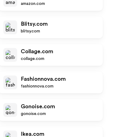
amazon.com
Blitsy.com
blitsy.com
Collage.com
collage.com
Fashionnova.com
fashionnova.com
Gonoise.com
gonoise.com
Ikea.com