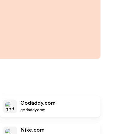
Godaddy.com
godaddy.com
Nike.com