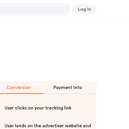
Log In
Conversion
Payment Info
User clicks on your tracking link
User lands on the advertiser website and