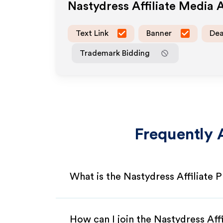
Nastydress
Affiliate Media 
Text Link
Banner
Dea
Trademark Bidding
Frequently 
What is the Nastydress Affiliate
How can I join the Nastydress Aff