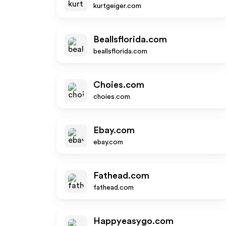
kurtgeiger.com
Beallsflorida.com
beallsflorida.com
Choies.com
choies.com
Ebay.com
ebay.com
Fathead.com
fathead.com
Happyeasygo.com