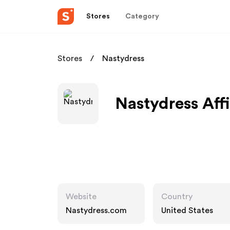
Stores
Category
Stores
Nastydress
Nastydress Aff
Website
Country
Nastydress.com
United States