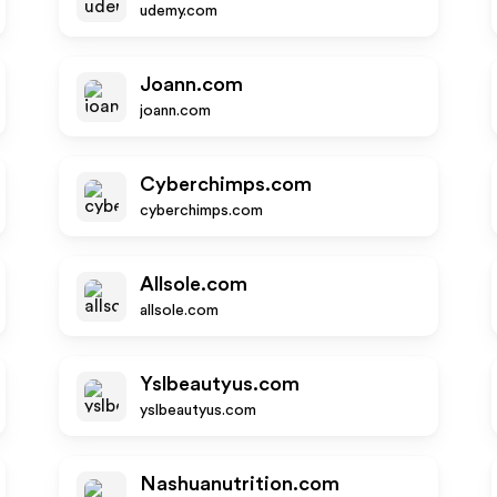
udemy.com
Joann.com
joann.com
Cyberchimps.com
cyberchimps.com
Allsole.com
allsole.com
Yslbeautyus.com
yslbeautyus.com
Nashuanutrition.com