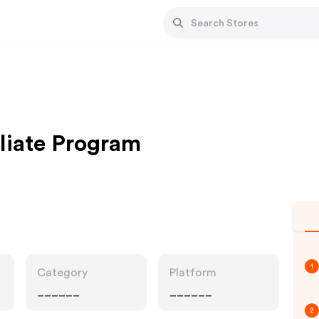
iliate Program
1
Category
Platform
______
______
2