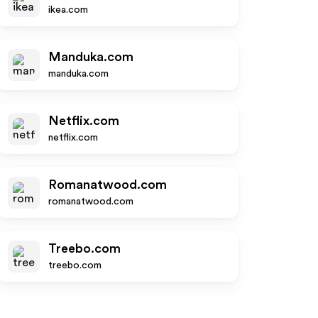
ikea.com
Manduka.com
manduka.com
Netflix.com
netflix.com
Romanatwood.com
romanatwood.com
Treebo.com
treebo.com