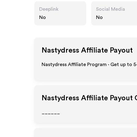
Deeplink
Social Media
No
No
Nastydress
Affiliate Payout
Nastydress Affiliate Program - Get up to 
Nastydress
Affiliate Payout
______