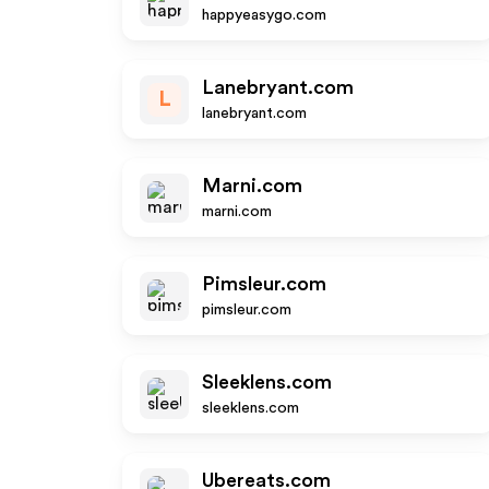
happyeasygo.com
Lanebryant.com
L
lanebryant.com
Marni.com
marni.com
Pimsleur.com
pimsleur.com
Sleeklens.com
sleeklens.com
Ubereats.com