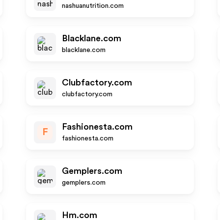
nashuanutrition.com
Blacklane.com
blacklane.com
Clubfactory.com
clubfactory.com
Fashionesta.com
F
fashionesta.com
Gemplers.com
gemplers.com
Hm.com