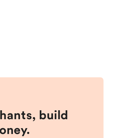
hants, build
money.