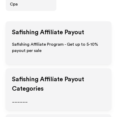
Cpa
Safishing
Affiliate Payout
Safishing Affiliate Program - Get up to 5-10%
payout per sale
Safishing
Affiliate Payout
Categories
______