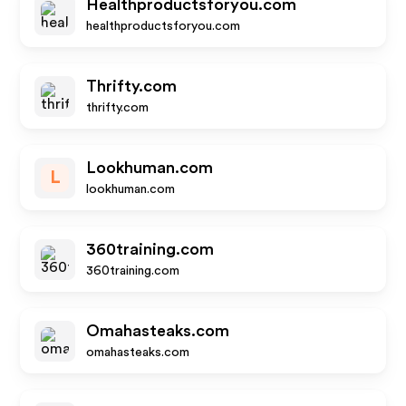
Healthproductsforyou.com
healthproductsforyou.com
Thrifty.com
thrifty.com
Lookhuman.com
L
lookhuman.com
360training.com
360training.com
Omahasteaks.com
omahasteaks.com