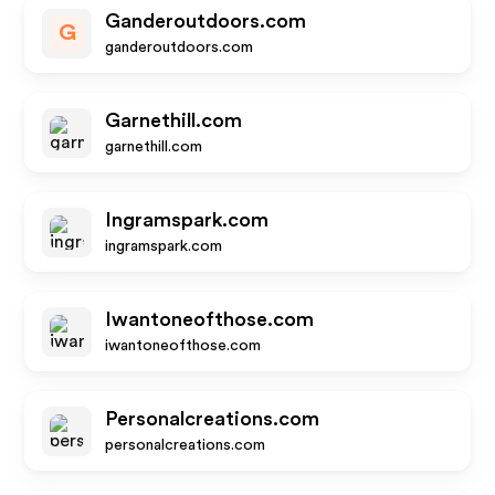
Ganderoutdoors.com
G
ganderoutdoors.com
Garnethill.com
garnethill.com
Ingramspark.com
ingramspark.com
Iwantoneofthose.com
iwantoneofthose.com
Personalcreations.com
personalcreations.com