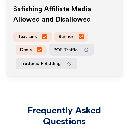
Safishing
Affiliate Media
Allowed and Disallowed
Text Link
Banner
Deals
POP Traffic
Trademark Bidding
Frequently Asked
Questions