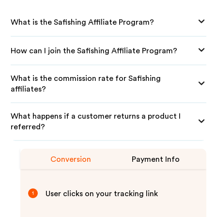
What is the Safishing Affiliate Program?
How can I join the Safishing Affiliate Program?
What is the commission rate for Safishing
affiliates?
What happens if a customer returns a product I
referred?
Conversion
Payment Info
User clicks on your tracking link
1