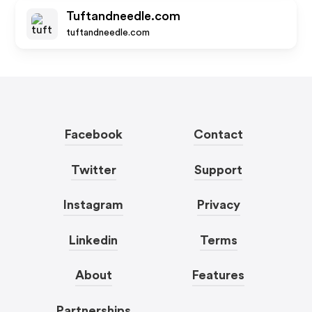
Tuftandneedle.com
tuftandneedle.com
Facebook
Contact
Twitter
Support
Instagram
Privacy
Linkedin
Terms
About
Features
Partnerships