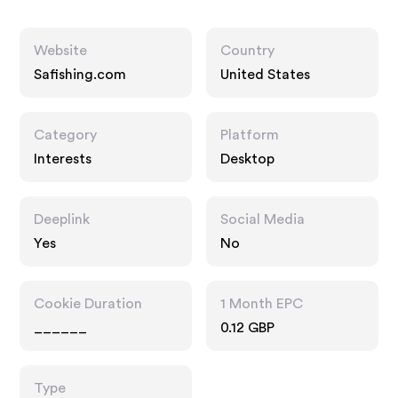
Website
Country
Safishing.com
United States
Category
Platform
Interests
Desktop
Deeplink
Social Media
Yes
No
Cookie Duration
1 Month EPC
______
0.12 GBP
Type