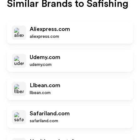
Similar Brands to
Safishing
Aliexpress.com
aliexpress.com
Udemy.com
udemy.com
Llbean.com
llbean.com
Safariland.com
safariland.com