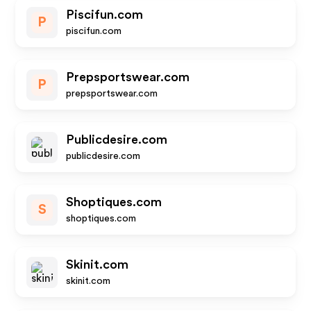
Piscifun.com
P
piscifun.com
Prepsportswear.com
P
prepsportswear.com
Publicdesire.com
publicdesire.com
Shoptiques.com
S
shoptiques.com
Skinit.com
skinit.com