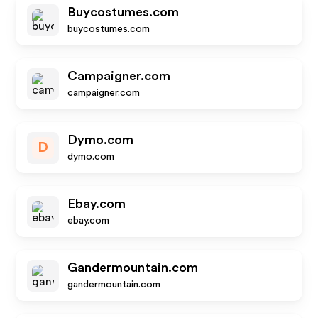
Buycostumes.com
buycostumes.com
Campaigner.com
campaigner.com
Dymo.com
D
dymo.com
Ebay.com
ebay.com
Gandermountain.com
gandermountain.com