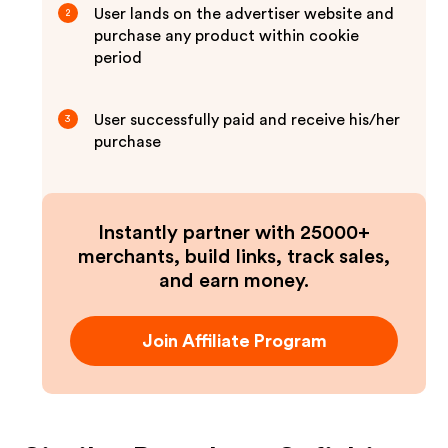
User lands on the advertiser website and
2
purchase any product within cookie
period
User successfully paid and receive his/her
3
purchase
Instantly partner with 25000+
merchants, build links, track sales,
and earn money.
Join Affiliate Program