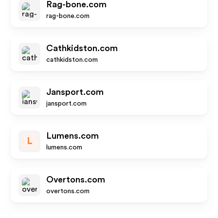
Rag-bone.com
rag-bone.com
Cathkidston.com
cathkidston.com
Jansport.com
jansport.com
Lumens.com
L
lumens.com
Overtons.com
overtons.com