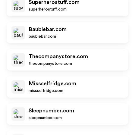
Superherostuff.com
superherostuff.com
Baublebar.com
baublebar.com
Thecompanystore.com
thecompanystore.com
Missselfridge.com
missselfridge.com
Sleepnumber.com
sleepnumber.com