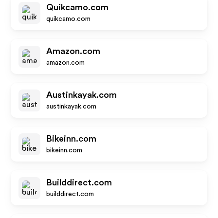
Quikcamo.com
quikcamo.com
Amazon.com
amazon.com
Austinkayak.com
austinkayak.com
Bikeinn.com
bikeinn.com
Builddirect.com
builddirect.com