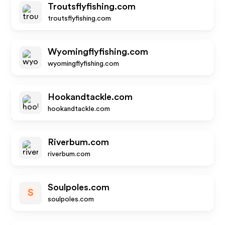
Troutsflyfishing.com
troutsflyfishing.com
Wyomingflyfishing.com
wyomingflyfishing.com
Hookandtackle.com
hookandtackle.com
Riverbum.com
riverbum.com
Soulpoles.com
S
soulpoles.com