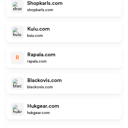
Shopkarls.com
shopkarls.com
Kuiu.com
kuiu.com
Rapala.com
R
rapala.com
Blackovis.com
blackovis.com
Hukgear.com
hukgear.com