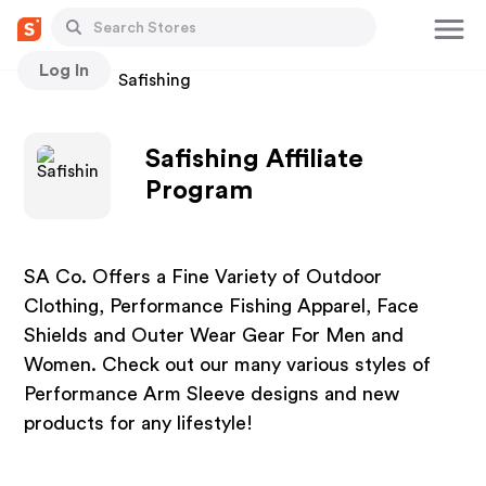
Log In
Stores
Safishing
Safishing Affiliate
Program
SA Co. Offers a Fine Variety of Outdoor
Clothing, Performance Fishing Apparel, Face
Shields and Outer Wear Gear For Men and
Women. Check out our many various styles of
Performance Arm Sleeve designs and new
products for any lifestyle!