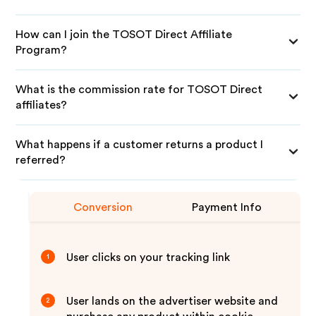
How can I join the TOSOT Direct Affiliate
Program?
What is the commission rate for TOSOT Direct
affiliates?
What happens if a customer returns a product I
referred?
Conversion
Payment Info
User clicks on your tracking link
1
User lands on the advertiser website and
2