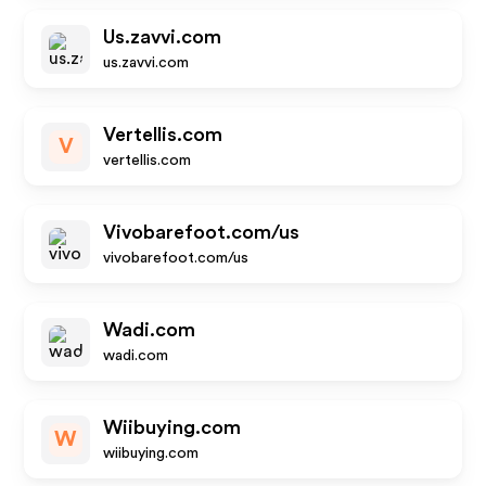
Us.zavvi.com
us.zavvi.com
Vertellis.com
V
vertellis.com
Vivobarefoot.com/us
vivobarefoot.com/us
Wadi.com
wadi.com
Wiibuying.com
W
wiibuying.com