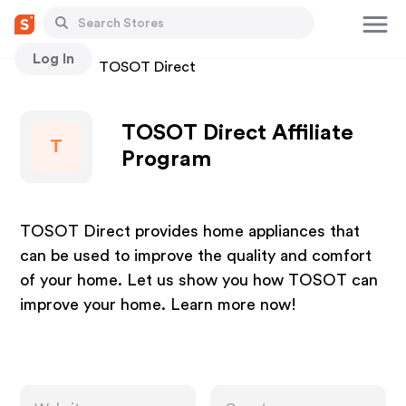
Log In
Stores
TOSOT Direct
TOSOT Direct Affiliate
T
Program
TOSOT Direct provides home appliances that
can be used to improve the quality and comfort
of your home. Let us show you how TOSOT can
improve your home. Learn more now!