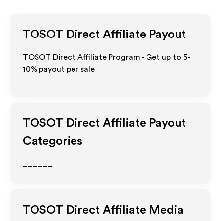
TOSOT Direct
Affiliate Payout
TOSOT Direct Affiliate Program - Get up to 5-
10% payout per sale
TOSOT Direct
Affiliate Payout
Categories
______
TOSOT Direct
Affiliate Media