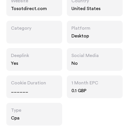
Website
Country
Tosotdirect.com
United States
Category
Platform
Desktop
Deeplink
Social Media
Yes
No
Cookie Duration
1 Month EPC
______
0.1 GBP
Type
Cpa