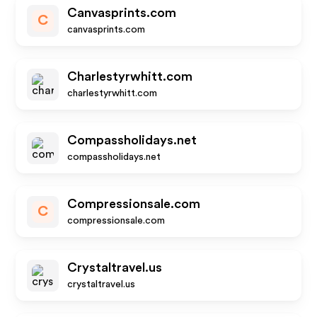
Canvasprints.com
C
canvasprints.com
Charlestyrwhitt.com
charlestyrwhitt.com
Compassholidays.net
compassholidays.net
Compressionsale.com
C
compressionsale.com
Crystaltravel.us
crystaltravel.us