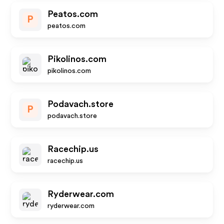
Peatos.com
P
peatos.com
Pikolinos.com
pikolinos.com
Podavach.store
P
podavach.store
Racechip.us
racechip.us
Ryderwear.com
ryderwear.com