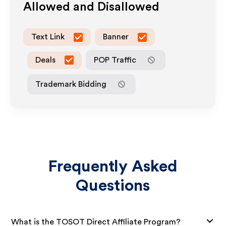
Allowed and Disallowed
Text Link
Banner
Deals
POP Traffic
Trademark Bidding
Frequently Asked
Questions
What is the TOSOT Direct Affiliate Program?