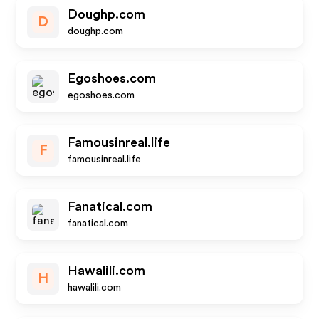
Doughp.com
D
doughp.com
Egoshoes.com
egoshoes.com
Famousinreal.life
F
famousinreal.life
Fanatical.com
fanatical.com
Hawalili.com
H
hawalili.com