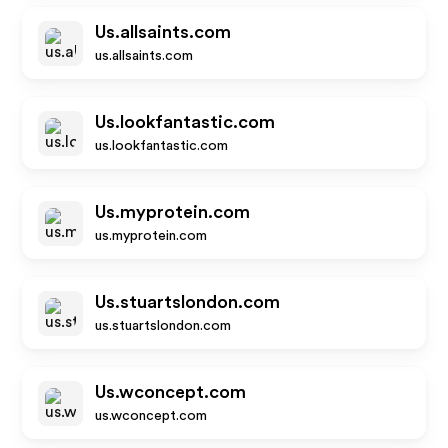
Us.allsaints.com
us.allsaints.com
Us.lookfantastic.com
us.lookfantastic.com
Us.myprotein.com
us.myprotein.com
Us.stuartslondon.com
us.stuartslondon.com
Us.wconcept.com
us.wconcept.com