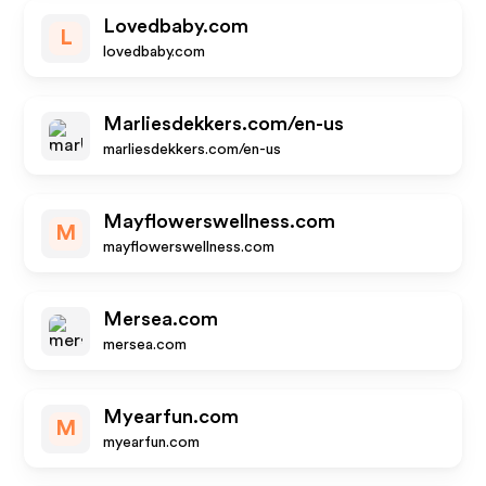
Lovedbaby.com
L
lovedbaby.com
Marliesdekkers.com/en-us
marliesdekkers.com/en-us
Mayflowerswellness.com
M
mayflowerswellness.com
Mersea.com
mersea.com
Myearfun.com
M
myearfun.com