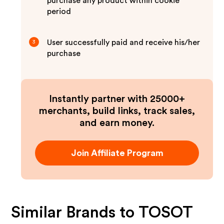
purchase any product within cookie
period
User successfully paid and receive his/her
3
purchase
Instantly partner with 25000+
merchants, build links, track sales,
and earn money.
Join Affiliate Program
Similar Brands to
TOSOT