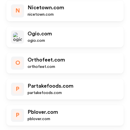
Nicetown.com
N
nicetown.com
Ogio.com
ogio.com
Orthofeet.com
O
orthofeet.com
Partakefoods.com
P
partakefoods.com
Pblover.com
P
pblover.com