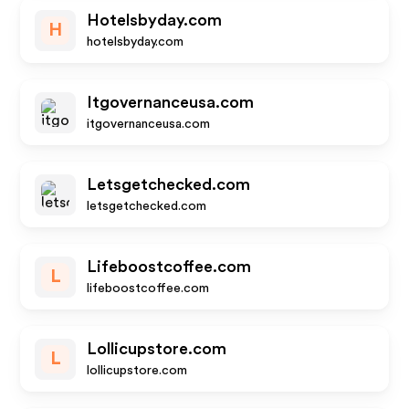
Hotelsbyday.com
H
hotelsbyday.com
Itgovernanceusa.com
itgovernanceusa.com
Letsgetchecked.com
letsgetchecked.com
Lifeboostcoffee.com
L
lifeboostcoffee.com
Lollicupstore.com
L
lollicupstore.com