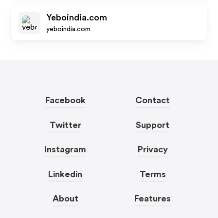
Yeboindia.com
yeboindia.com
Facebook
Contact
Twitter
Support
Instagram
Privacy
Linkedin
Terms
About
Features