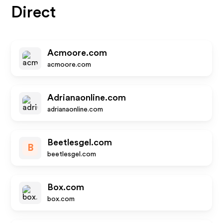
Direct
Acmoore.com
acmoore.com
Adrianaonline.com
adrianaonline.com
Beetlesgel.com
B
beetlesgel.com
Box.com
box.com