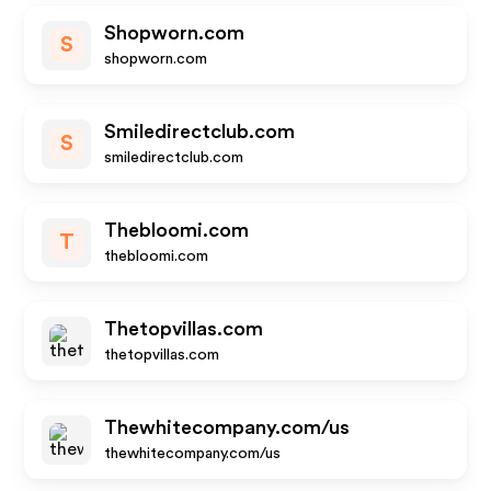
Shopworn.com
S
shopworn.com
Smiledirectclub.com
S
smiledirectclub.com
Thebloomi.com
T
thebloomi.com
Thetopvillas.com
thetopvillas.com
Thewhitecompany.com/us
thewhitecompany.com/us