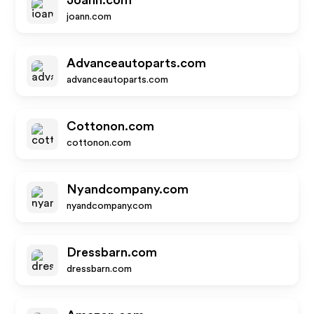
Joann.com
joann.com
Advanceautoparts.com
advanceautoparts.com
Cottonon.com
cottonon.com
Nyandcompany.com
nyandcompany.com
Dressbarn.com
dressbarn.com