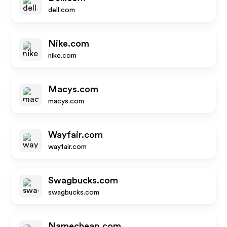
dell.com
Nike.com
nike.com
Macys.com
macys.com
Wayfair.com
wayfair.com
Swagbucks.com
swagbucks.com
Namecheap.com