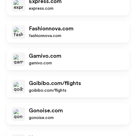
Express.com
express.com
Fashionnova.com
fashionnova.com
Gamivo.com
gamivo.com
Goibibo.com/flights
goibibo.com/flights
Gonoise.com
gonoise.com