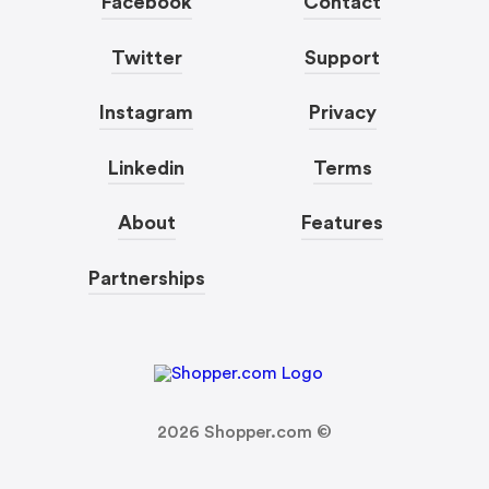
Facebook
Contact
Twitter
Support
Instagram
Privacy
Linkedin
Terms
About
Features
Partnerships
2026
Shopper.com ©