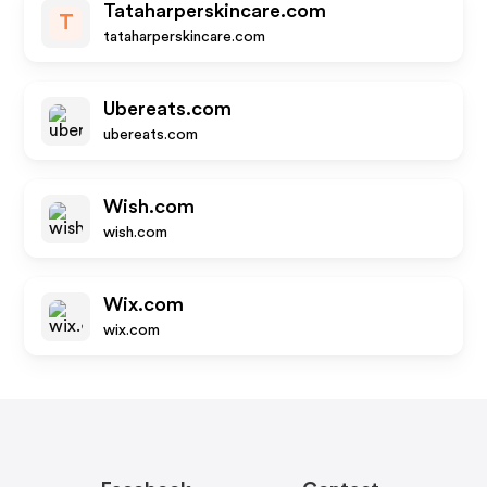
Tataharperskincare.com
T
tataharperskincare.com
Ubereats.com
ubereats.com
Wish.com
wish.com
Wix.com
wix.com