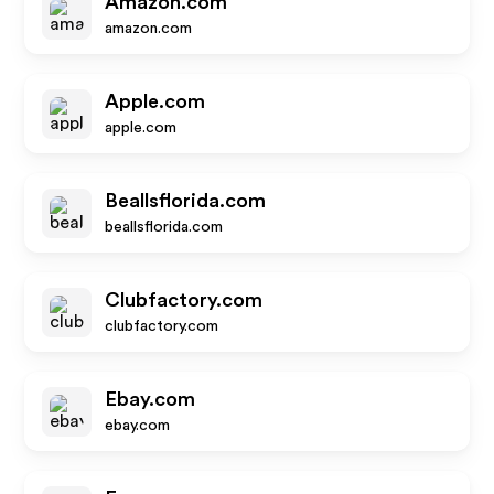
Amazon.com
amazon.com
Apple.com
apple.com
Beallsflorida.com
beallsflorida.com
Clubfactory.com
clubfactory.com
Ebay.com
ebay.com