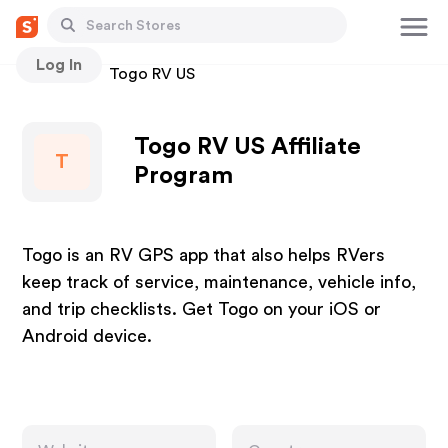
Log In
Stores
Togo RV US
Togo RV US Affiliate
T
Program
Togo is an RV GPS app that also helps RVers
keep track of service, maintenance, vehicle info,
and trip checklists. Get Togo on your iOS or
Android device.