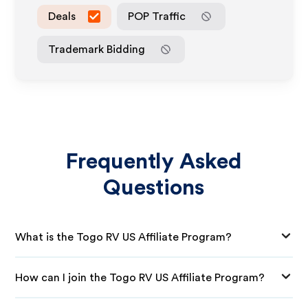
Deals
POP Traffic
Trademark Bidding
Frequently Asked
Questions
What is the Togo RV US Affiliate Program?
How can I join the Togo RV US Affiliate Program?