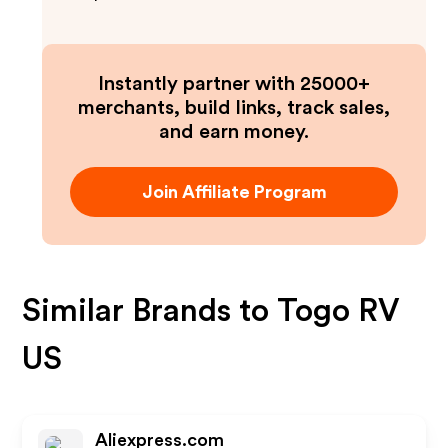
Instantly partner with 25000+
merchants, build links, track sales,
and earn money.
Join Affiliate Program
Similar Brands to
Togo RV
US
Aliexpress.com