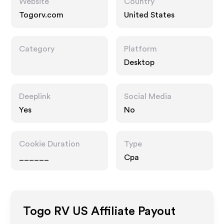
Website
Country
Togorv.com
United States
Category
Platform
Desktop
Deeplink
Social Media
Yes
No
Cookie Duration
Type
______
Cpa
Togo RV US
Affiliate Payout