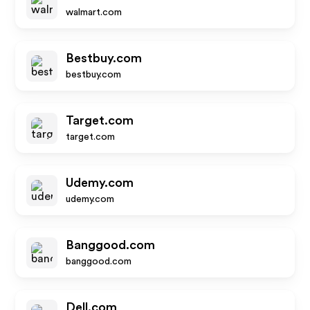
walmart.com
Bestbuy.com
bestbuy.com
Target.com
target.com
Udemy.com
udemy.com
Banggood.com
banggood.com
Dell.com