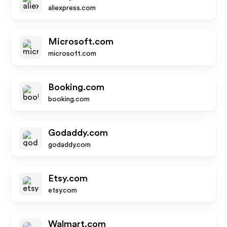
aliexpress.com
Microsoft.com
microsoft.com
Booking.com
booking.com
Godaddy.com
godaddy.com
Etsy.com
etsy.com
Walmart.com