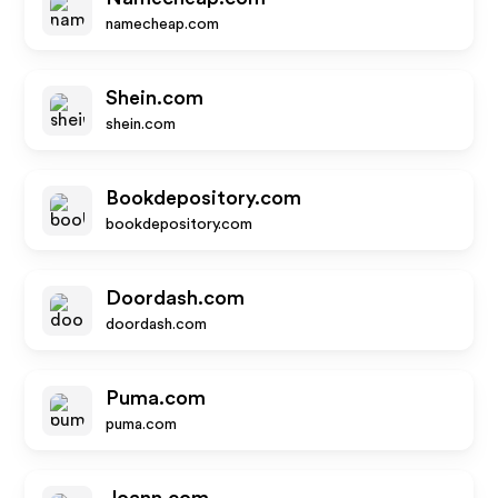
namecheap.com
Shein.com
shein.com
Bookdepository.com
bookdepository.com
Doordash.com
doordash.com
Puma.com
puma.com