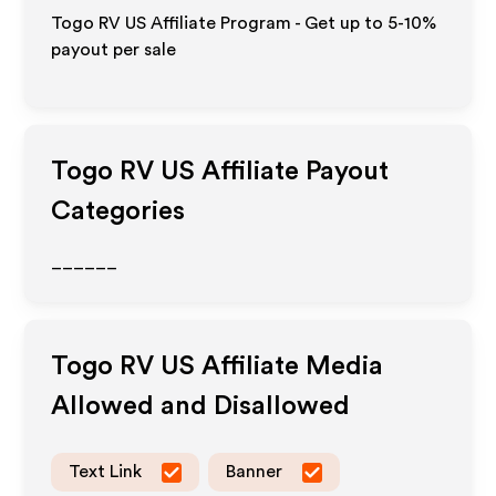
Togo RV US Affiliate Program - Get up to 5-10%
payout per sale
Togo RV US
Affiliate Payout
Categories
______
Togo RV US
Affiliate Media
Allowed and Disallowed
Text Link
Banner