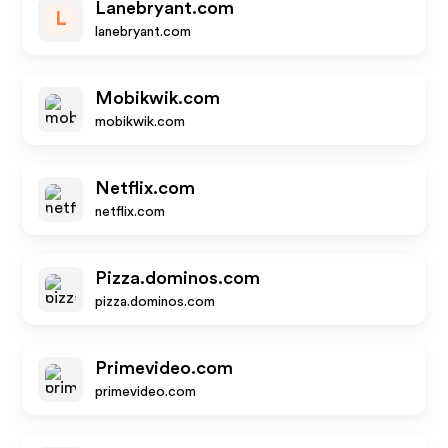
Lanebryant.com
L
lanebryant.com
Mobikwik.com
mobikwik.com
Netflix.com
netflix.com
Pizza.dominos.com
pizza.dominos.com
Primevideo.com
primevideo.com