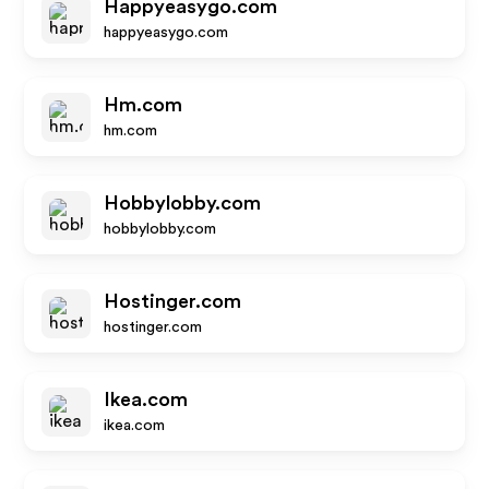
Happyeasygo.com
happyeasygo.com
Hm.com
hm.com
Hobbylobby.com
hobbylobby.com
Hostinger.com
hostinger.com
Ikea.com
ikea.com