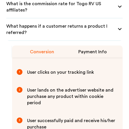
What is the commission rate for Togo RV US
affiliates?
What happens if a customer returns a product I
referred?
Conversion
Payment Info
User clicks on your tracking link
1
User lands on the advertiser website and
2
purchase any product within cookie
period
User successfully paid and receive his/her
3
purchase