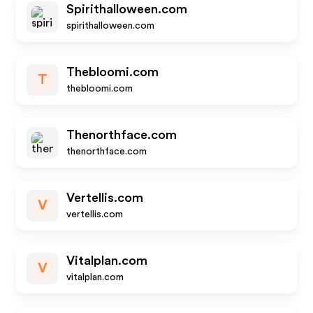
Spirithalloween.com
spirithalloween.com
Thebloomi.com
T
thebloomi.com
Thenorthface.com
thenorthface.com
Vertellis.com
V
vertellis.com
Vitalplan.com
V
vitalplan.com