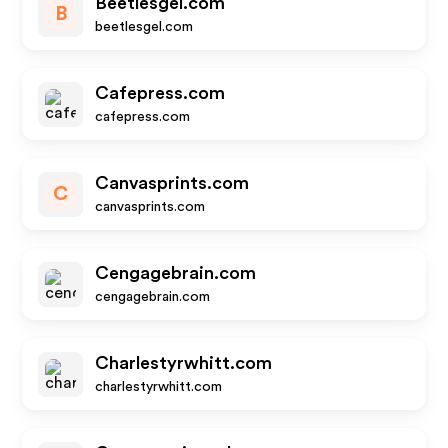
Beetlesgel.com
B
beetlesgel.com
Cafepress.com
cafepress.com
Canvasprints.com
C
canvasprints.com
Cengagebrain.com
cengagebrain.com
Charlestyrwhitt.com
charlestyrwhitt.com