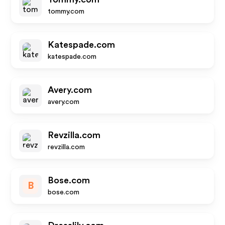
tommy.com
Katespade.com
katespade.com
Avery.com
avery.com
Revzilla.com
revzilla.com
Bose.com
B
bose.com