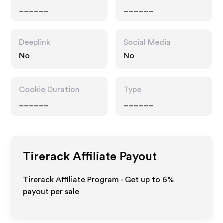
______
______
Deeplink
Social Media
No
No
Cookie Duration
Type
______
______
Tirerack
Affiliate Payout
Tirerack Affiliate Program - Get up to
6%
payout per sale