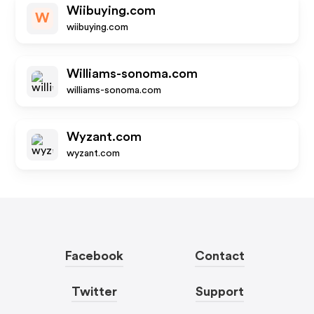
Wiibuying.com
W
wiibuying.com
Williams-sonoma.com
williams-sonoma.com
Wyzant.com
wyzant.com
Facebook
Contact
Twitter
Support