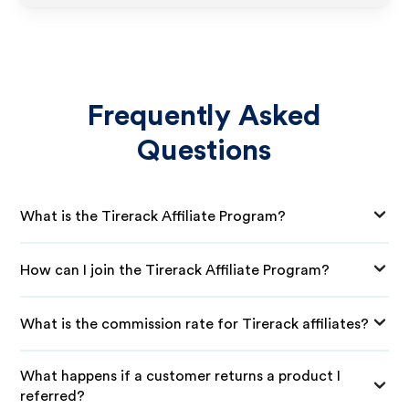
Frequently Asked
Questions
What is the Tirerack Affiliate Program?
How can I join the Tirerack Affiliate Program?
What is the commission rate for Tirerack affiliates?
What happens if a customer returns a product I
referred?