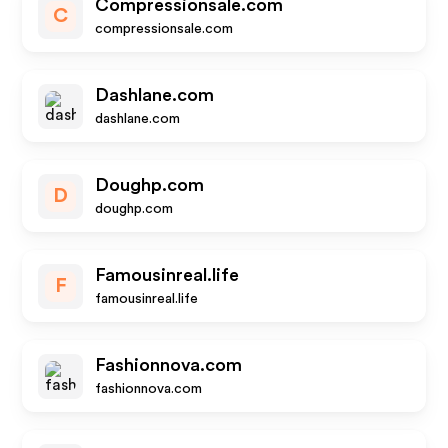
Compressionsale.com
C
compressionsale.com
Dashlane.com
dashlane.com
Doughp.com
D
doughp.com
Famousinreal.life
F
famousinreal.life
Fashionnova.com
fashionnova.com