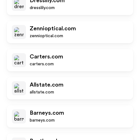
Dresslily.com
dresslily.com
Zennioptical.com
zennioptical.com
Carters.com
carters.com
Allstate.com
allstate.com
Barneys.com
barneys.com