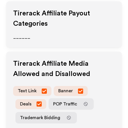
Tirerack
Affiliate Payout
Categories
______
Tirerack
Affiliate Media
Allowed and Disallowed
Text Link
Banner
Deals
POP Traffic
Trademark Bidding