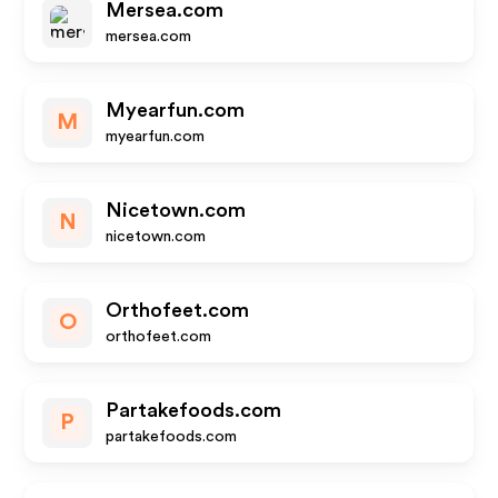
Mersea.com
mersea.com
Myearfun.com
M
myearfun.com
Nicetown.com
N
nicetown.com
Orthofeet.com
O
orthofeet.com
Partakefoods.com
P
partakefoods.com