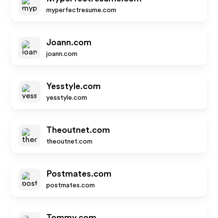
myperfectresume.com
Joann.com
joann.com
Yesstyle.com
yesstyle.com
Theoutnet.com
theoutnet.com
Postmates.com
postmates.com
Tommy.com