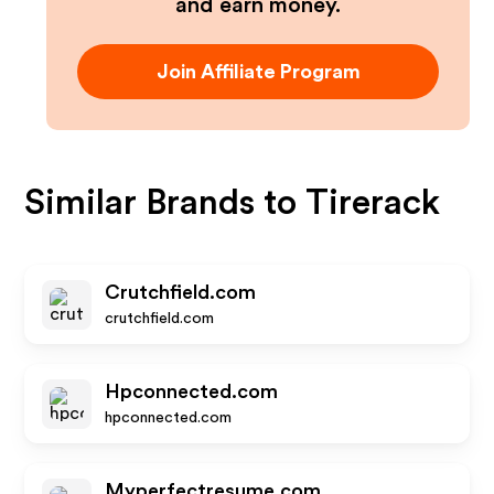
and earn money.
Join Affiliate Program
Similar Brands to
Tirerack
Crutchfield.com
crutchfield.com
Hpconnected.com
hpconnected.com
Myperfectresume.com