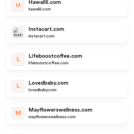
Hawalili.com
H
hawalili.com
Instacart.com
instacart.com
Lifeboostcoffee.com
L
lifeboostcoffee.com
Lovedbaby.com
L
lovedbaby.com
Mayflowerswellness.com
M
mayflowerswellness.com