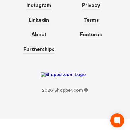
Instagram
Privacy
Linkedin
Terms
About
Features
Partnerships
2026
Shopper.com ©