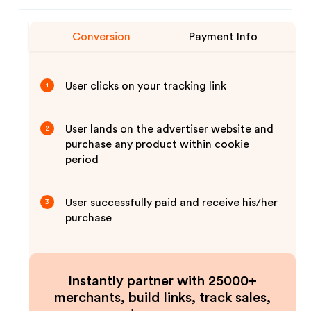
Conversion
Payment Info
User clicks on your tracking link
1
User lands on the advertiser website and
2
purchase any product within cookie
period
User successfully paid and receive his/her
3
purchase
Instantly partner with 25000+
merchants, build links, track sales,