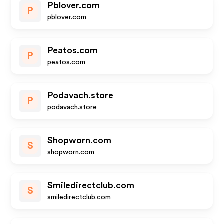
Pblover.com
P
pblover.com
Peatos.com
P
peatos.com
Podavach.store
P
podavach.store
Shopworn.com
S
shopworn.com
Smiledirectclub.com
S
smiledirectclub.com