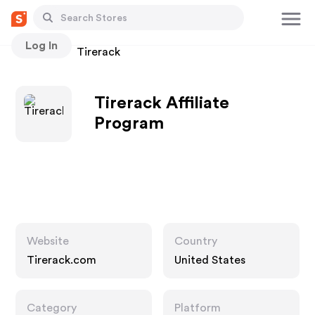
Log In
Stores
Tirerack
Tirerack Affiliate
Program
Website
Country
Tirerack.com
United States
Category
Platform