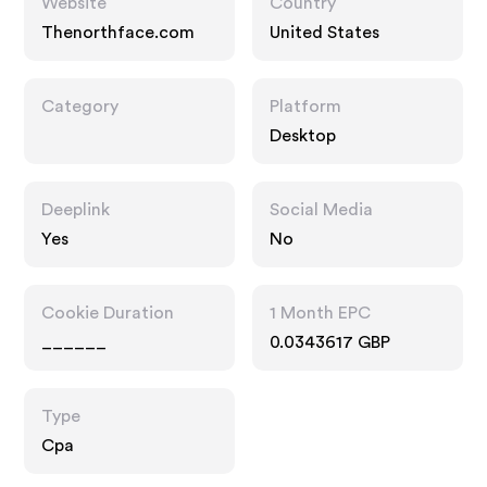
Website
Country
Thenorthface.com
United States
Category
Platform
Desktop
Deeplink
Social Media
Yes
No
Cookie Duration
1 Month EPC
______
0.0343617 GBP
Type
Cpa