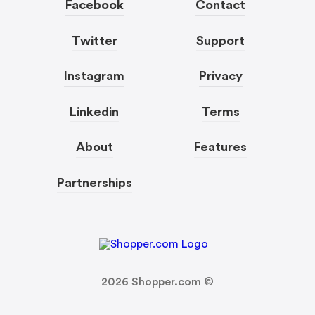
Facebook
Contact
Twitter
Support
Instagram
Privacy
Linkedin
Terms
About
Features
Partnerships
2026
Shopper.com ©