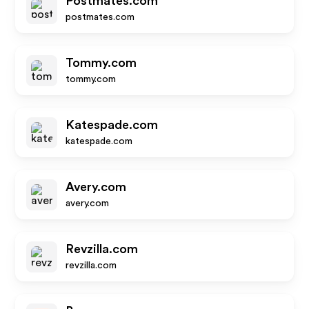
Postmates.com
postmates.com
Tommy.com
tommy.com
Katespade.com
katespade.com
Avery.com
avery.com
Revzilla.com
revzilla.com