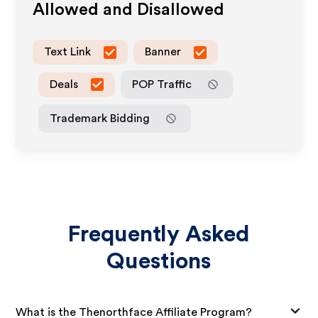
Allowed and Disallowed
Text Link
Banner
Deals
POP Traffic
Trademark Bidding
Frequently Asked
Questions
What is the Thenorthface Affiliate Program?