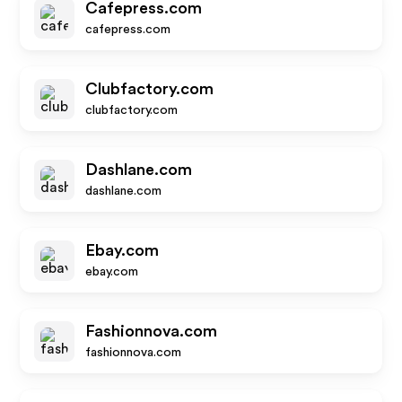
Cafepress.com
cafepress.com
Clubfactory.com
clubfactory.com
Dashlane.com
dashlane.com
Ebay.com
ebay.com
Fashionnova.com
fashionnova.com