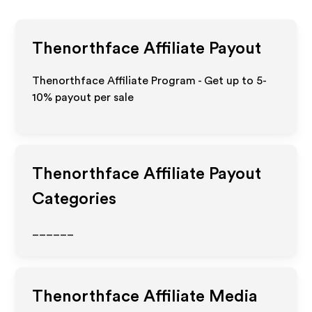
Thenorthface
Affiliate Payout
Thenorthface Affiliate Program - Get up to 5-
10% payout per sale
Thenorthface
Affiliate Payout
Categories
______
Thenorthface
Affiliate Media