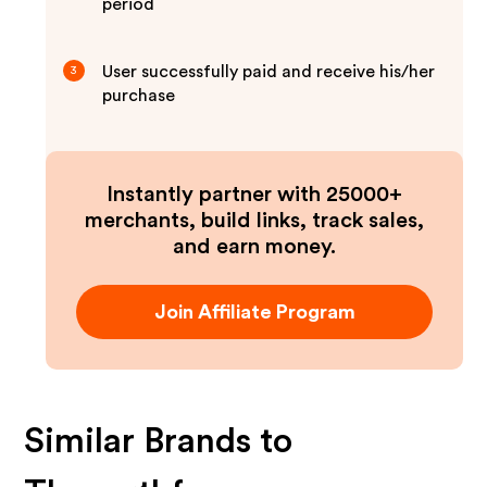
period
User successfully paid and receive his/her
3
purchase
Instantly partner with 25000+
merchants, build links, track sales,
and earn money.
Join Affiliate Program
Similar Brands to