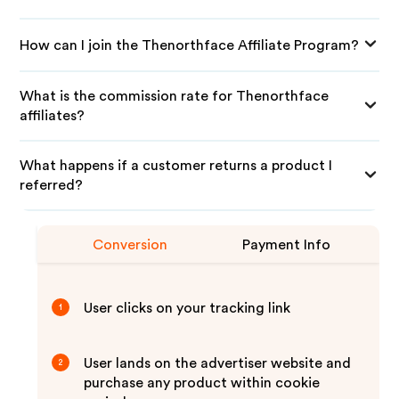
How can I join the Thenorthface Affiliate Program?
What is the commission rate for Thenorthface
affiliates?
What happens if a customer returns a product I
referred?
Conversion
Payment Info
User clicks on your tracking link
1
User lands on the advertiser website and
2
purchase any product within cookie