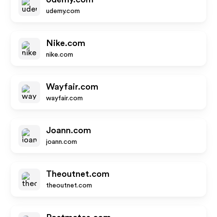
udemy.com
Nike.com
nike.com
Wayfair.com
wayfair.com
Joann.com
joann.com
Theoutnet.com
theoutnet.com