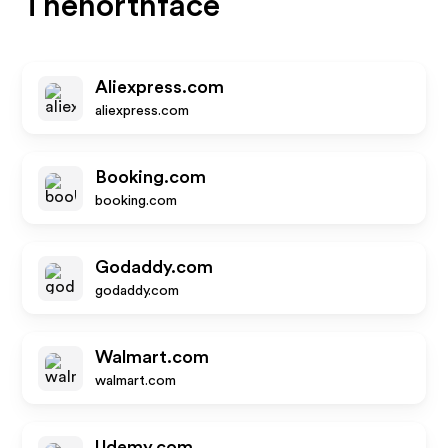
Thenorthface
Aliexpress.com
aliexpress.com
Booking.com
booking.com
Godaddy.com
godaddy.com
Walmart.com
walmart.com
Udemy.com