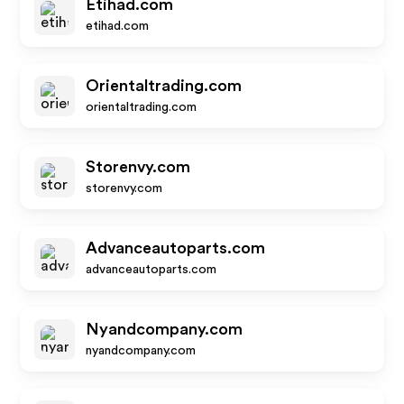
Etihad.com
etihad.com
Orientaltrading.com
orientaltrading.com
Storenvy.com
storenvy.com
Advanceautoparts.com
advanceautoparts.com
Nyandcompany.com
nyandcompany.com