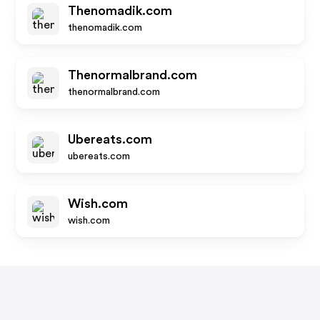
Thenomadik.com
thenomadik.com
Thenormalbrand.com
thenormalbrand.com
Ubereats.com
ubereats.com
Wish.com
wish.com