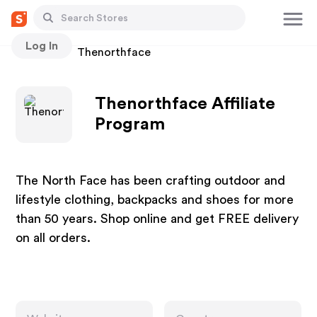
Log In
Stores
Thenorthface
Thenorthface Affiliate
Program
The North Face has been crafting outdoor and
lifestyle clothing, backpacks and shoes for more
than 50 years. Shop online and get FREE delivery
on all orders.