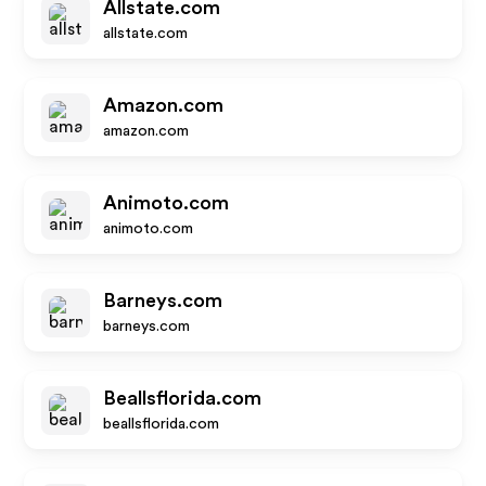
Allstate.com
allstate.com
Amazon.com
amazon.com
Animoto.com
animoto.com
Barneys.com
barneys.com
Beallsflorida.com
beallsflorida.com