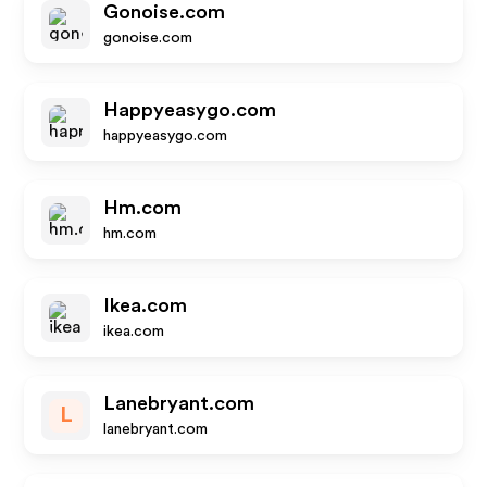
Gonoise.com
gonoise.com
Happyeasygo.com
happyeasygo.com
Hm.com
hm.com
Ikea.com
ikea.com
Lanebryant.com
L
lanebryant.com