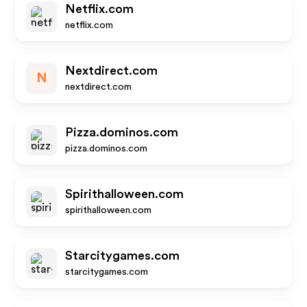
Netflix.com
netflix.com
Nextdirect.com
N
nextdirect.com
Pizza.dominos.com
pizza.dominos.com
Spirithalloween.com
spirithalloween.com
Starcitygames.com
starcitygames.com