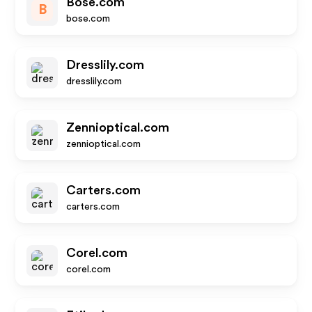
Bose.com
B
bose.com
Dresslily.com
dresslily.com
Zennioptical.com
zennioptical.com
Carters.com
carters.com
Corel.com
corel.com