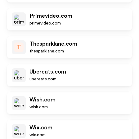
Primevideo.com
primevideo.com
Thesparklane.com
T
thesparklane.com
Ubereats.com
ubereats.com
Wish.com
wish.com
Wix.com
wix.com