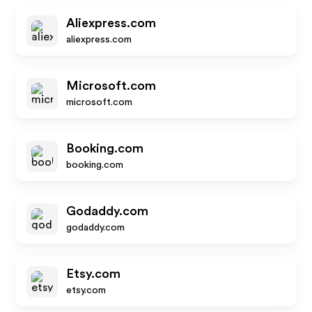
Aliexpress.com
aliexpress.com
Microsoft.com
microsoft.com
Booking.com
booking.com
Godaddy.com
godaddy.com
Etsy.com
etsy.com