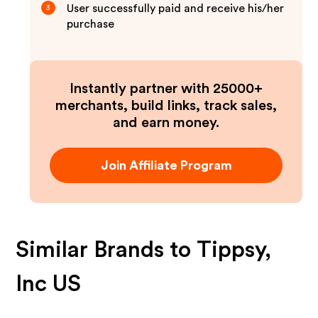
User successfully paid and receive his/her
3
purchase
Instantly partner with 25000+
merchants, build links, track sales,
and earn money.
Join Affiliate Program
Similar Brands to
Tippsy,
Inc US