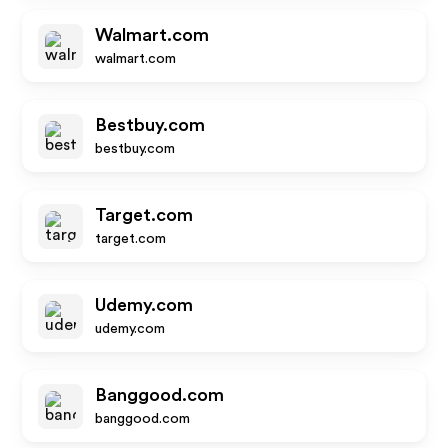
Walmart.com
walmart.com
Bestbuy.com
bestbuy.com
Target.com
target.com
Udemy.com
udemy.com
Banggood.com
banggood.com