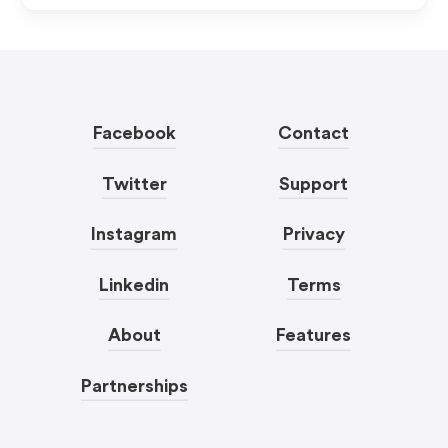
Facebook
Contact
Twitter
Support
Instagram
Privacy
Linkedin
Terms
About
Features
Partnerships