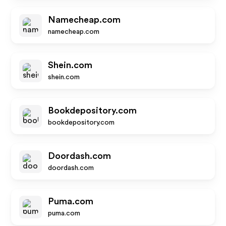
Namecheap.com
namecheap.com
Shein.com
shein.com
Bookdepository.com
bookdepository.com
Doordash.com
doordash.com
Puma.com
puma.com