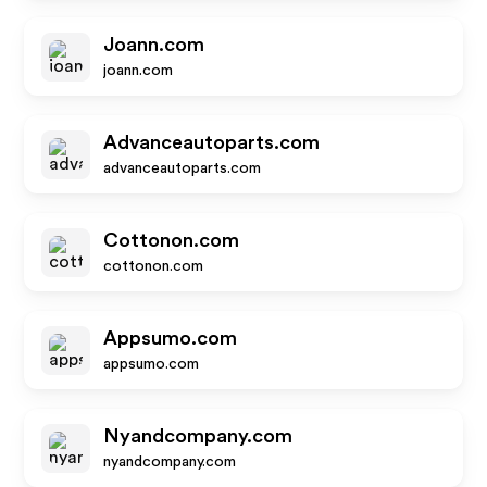
Joann.com
joann.com
Advanceautoparts.com
advanceautoparts.com
Cottonon.com
cottonon.com
Appsumo.com
appsumo.com
Nyandcompany.com
nyandcompany.com