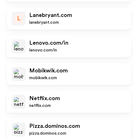
Lanebryant.com
L
lanebryant.com
Lenovo.com/in
lenovo.com/in
Mobikwik.com
mobikwik.com
Netflix.com
netflix.com
Pizza.dominos.com
pizza.dominos.com