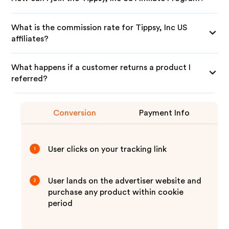
What is the commission rate for Tippsy, Inc US
affiliates?
What happens if a customer returns a product I
referred?
Conversion
Payment Info
User clicks on your tracking link
1
User lands on the advertiser website and
2
purchase any product within cookie
period