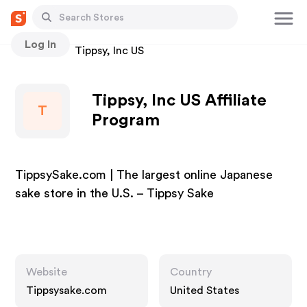
Log In
Stores
Tippsy, Inc US
Tippsy, Inc US Affiliate
T
Program
TippsySake.com | The largest online Japanese
sake store in the U.S. – Tippsy Sake
Website
Country
Tippsysake.com
United States