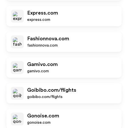
Express.com
express.com
Fashionnova.com
fashionnova.com
Gamivo.com
gamivo.com
Goibibo.com/flights
goibibo.com/flights
Gonoise.com
gonoise.com