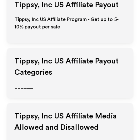
Tippsy, Inc US
Affiliate Payout
Tippsy, Inc US Affiliate Program - Get up to 5-
10% payout per sale
Tippsy, Inc US
Affiliate Payout
Categories
______
Tippsy, Inc US
Affiliate Media
Allowed and Disallowed