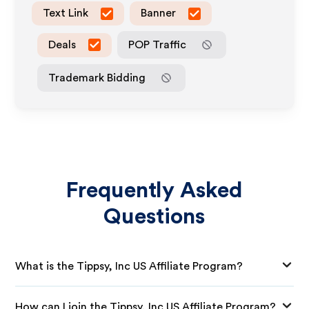
Text Link
Banner
Deals
POP Traffic
Trademark Bidding
Frequently Asked
Questions
What is the Tippsy, Inc US Affiliate Program?
How can I join the Tippsy, Inc US Affiliate Program?