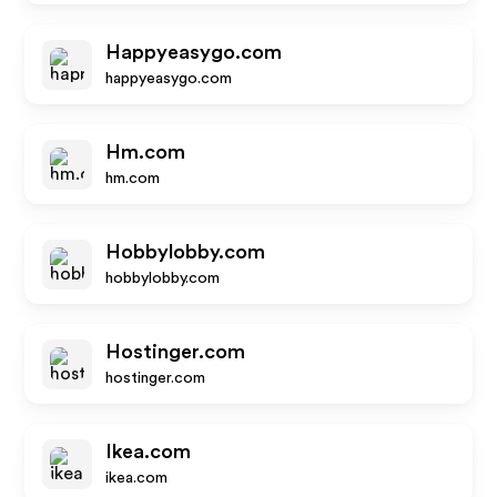
Happyeasygo.com
happyeasygo.com
Hm.com
hm.com
Hobbylobby.com
hobbylobby.com
Hostinger.com
hostinger.com
Ikea.com
ikea.com