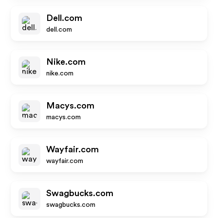
Dell.com
dell.com
Nike.com
nike.com
Macys.com
macys.com
Wayfair.com
wayfair.com
Swagbucks.com
swagbucks.com