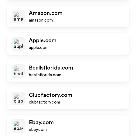
Amazon.com
amazon.com
Apple.com
apple.com
Beallsflorida.com
beallsflorida.com
Clubfactory.com
clubfactory.com
Ebay.com
ebay.com