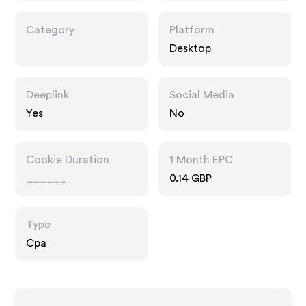
Category
Platform
Desktop
Deeplink
Social Media
Yes
No
Cookie Duration
1 Month EPC
______
0.14 GBP
Type
Cpa