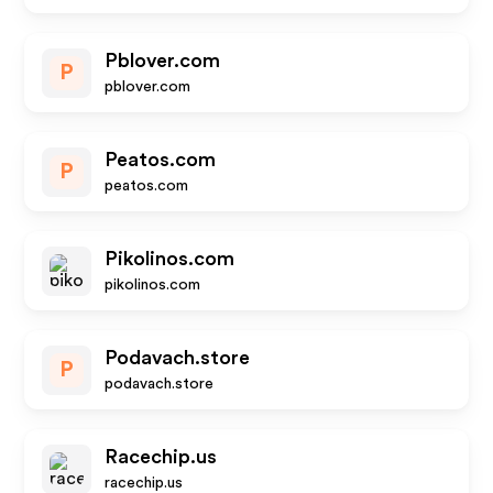
Pblover.com
P
pblover.com
Peatos.com
P
peatos.com
Pikolinos.com
pikolinos.com
Podavach.store
P
podavach.store
Racechip.us
racechip.us