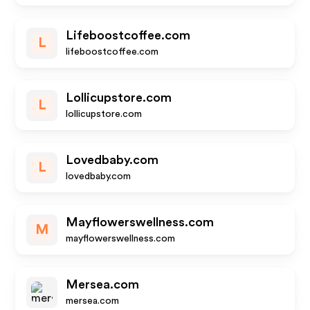
Lifeboostcoffee.com
L
lifeboostcoffee.com
Lollicupstore.com
L
lollicupstore.com
Lovedbaby.com
L
lovedbaby.com
Mayflowerswellness.com
M
mayflowerswellness.com
Mersea.com
mersea.com