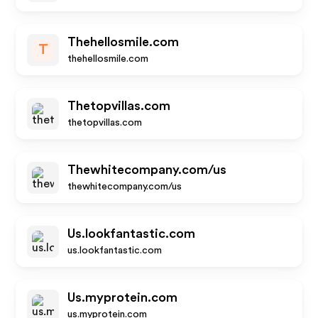
Thehellosmile.com
T
thehellosmile.com
Thetopvillas.com
thetopvillas.com
Thewhitecompany.com/us
thewhitecompany.com/us
Us.lookfantastic.com
us.lookfantastic.com
Us.myprotein.com
us.myprotein.com