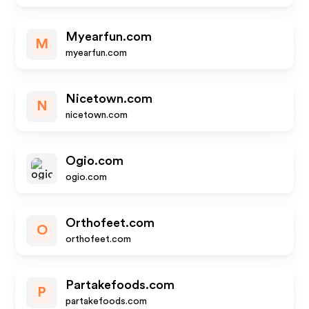
Myearfun.com
M
myearfun.com
Nicetown.com
N
nicetown.com
Ogio.com
ogio.com
Orthofeet.com
O
orthofeet.com
Partakefoods.com
P
partakefoods.com