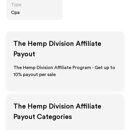
Type
Cpa
The Hemp Division
Affiliate
Payout
The Hemp Division Affiliate Program - Get up to
10%
payout per sale
The Hemp Division
Affiliate
Payout Categories