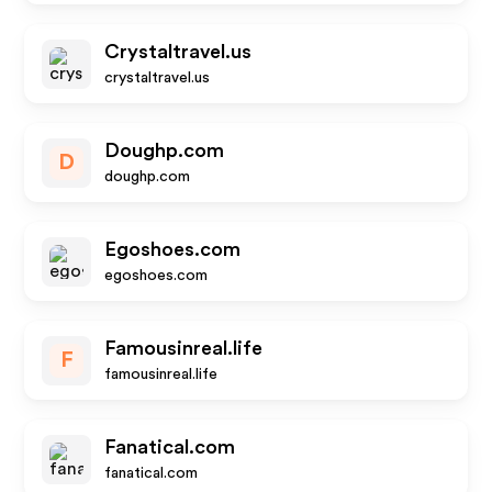
Crystaltravel.us
crystaltravel.us
Doughp.com
D
doughp.com
Egoshoes.com
egoshoes.com
Famousinreal.life
F
famousinreal.life
Fanatical.com
fanatical.com