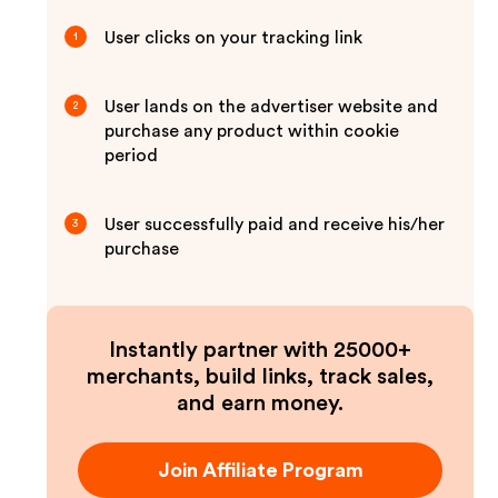
User clicks on your tracking link
1
User lands on the advertiser website and
2
purchase any product within cookie
period
User successfully paid and receive his/her
3
purchase
Instantly partner with 25000+
merchants, build links, track sales,
and earn money.
Join Affiliate Program