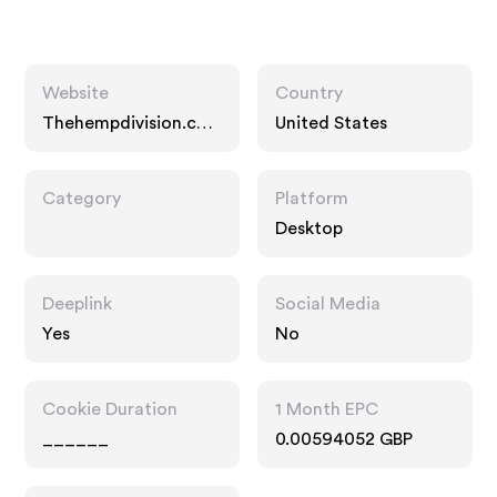
Website
Country
Thehempdivision.co
United States
m
Category
Platform
Desktop
Deeplink
Social Media
Yes
No
Cookie Duration
1 Month EPC
______
0.00594052 GBP