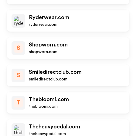
Ryderwear.com
ryderwear.com
Shopworn.com
S
shopworn.com
Smiledirectclub.com
S
smiledirectclub.com
Thebloomi.com
T
thebloomi.com
Theheavypedal.com
theheavypedal.com