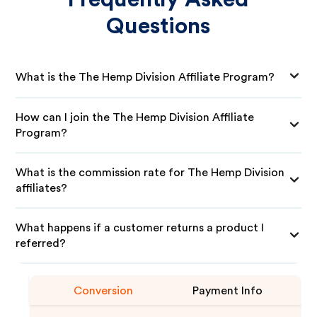
Questions
What is the The Hemp Division Affiliate Program?
How can I join the The Hemp Division Affiliate
Program?
What is the commission rate for The Hemp Division
affiliates?
What happens if a customer returns a product I
referred?
Conversion
Payment Info