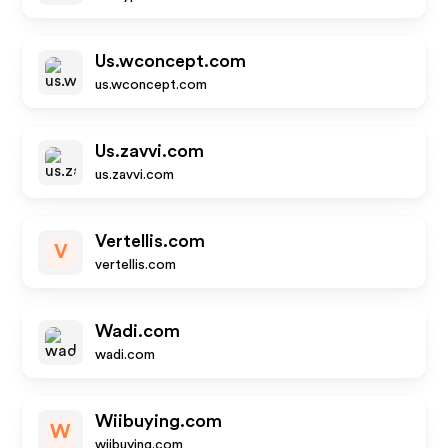
Us.wconcept.com
us.wconcept.com
Us.zavvi.com
us.zavvi.com
Vertellis.com
V
vertellis.com
Wadi.com
wadi.com
Wiibuying.com
W
wiibuying.com