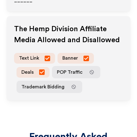
______
The Hemp Division
Affiliate
Media Allowed and Disallowed
Text Link
Banner
Deals
POP Traffic
Trademark Bidding
Frequently Asked