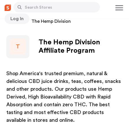
Log In
Stores
The Hemp Division
The Hemp Division
T
Affiliate Program
Shop America's trusted premium, natural &
delicious CBD juice drinks, teas, coffees, snacks
and other products. Our products use Hemp
Derived, High Bioavailability CBD with Rapid
Absorption and contain zero THC. The best
tasting and most effective CBD products
available in stores and online.