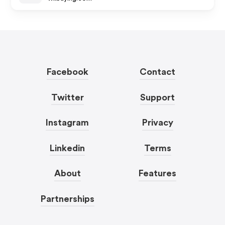
Facebook
Contact
Twitter
Support
Instagram
Privacy
Linkedin
Terms
About
Features
Partnerships