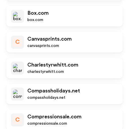
Box.com
box.com
Canvasprints.com
C
canvasprints.com
Charlestyrwhitt.com
charlestyrwhitt.com
Compassholidays.net
compassholidays.net
Compressionsale.com
C
compressionsale.com