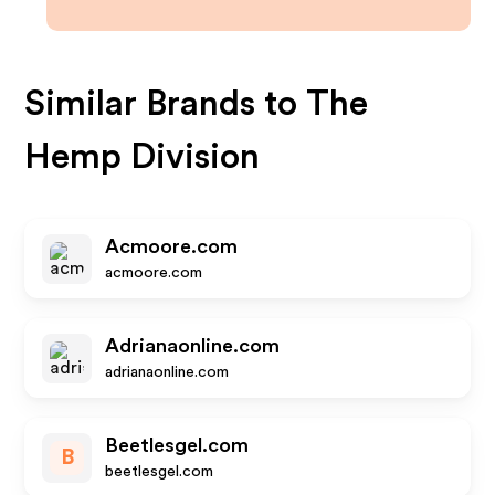
Similar Brands to
The
Hemp Division
Acmoore.com
acmoore.com
Adrianaonline.com
adrianaonline.com
Beetlesgel.com
B
beetlesgel.com