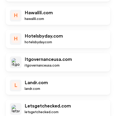
Hawalili.com
H
hawalili.com
Hotelsbyday.com
H
hotelsbyday.com
Itgovernanceusa.com
itgovernanceusa.com
Landr.com
L
landr.com
Letsgetchecked.com
letsgetchecked.com