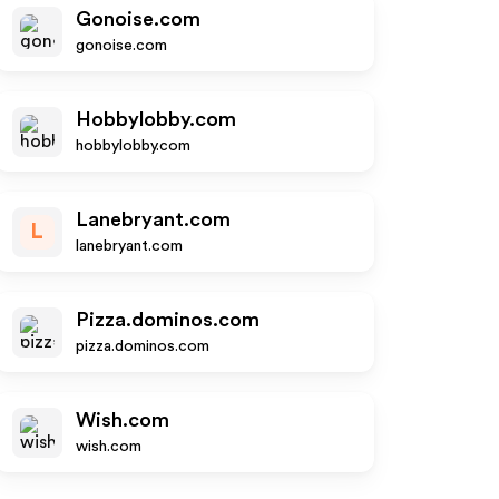
Gonoise.com
gonoise.com
Hobbylobby.com
hobbylobby.com
Lanebryant.com
L
lanebryant.com
Pizza.dominos.com
pizza.dominos.com
Wish.com
wish.com