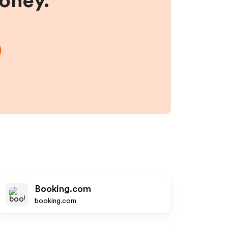
money.
Booking.com
booking.com