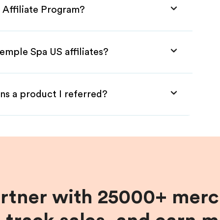
 Affiliate Program?
emple Spa US affiliates?
ns a product I referred?
artner with 25000+ merc