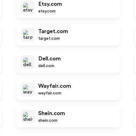
Etsy.com
etsy.com
Target.com
target.com
Dell.com
dell.com
Wayfair.com
wayfair.com
Shein.com
shein.com