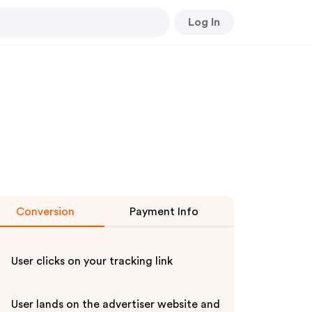
Log In
Conversion
Payment Info
User clicks on your tracking link
User lands on the advertiser website and