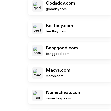
Godaddy.com
godaddy.com
Bestbuy.com
bestbuy.com
Banggood.com
banggood.com
Macys.com
macys.com
Namecheap.com
namecheap.com