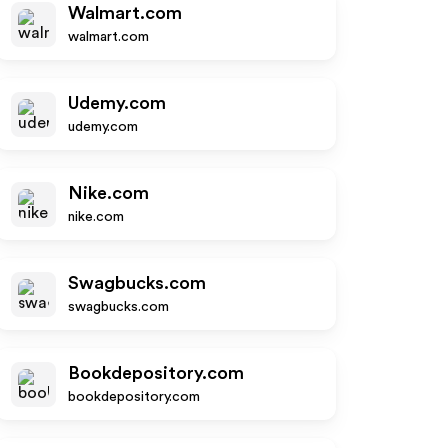
Walmart.com
walmart.com
Udemy.com
udemy.com
Nike.com
nike.com
Swagbucks.com
swagbucks.com
Bookdepository.com
bookdepository.com