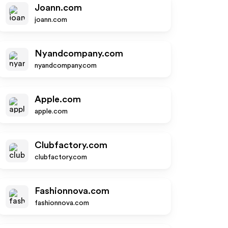
Joann.com
joann.com
Nyandcompany.com
nyandcompany.com
Apple.com
apple.com
Clubfactory.com
clubfactory.com
Fashionnova.com
fashionnova.com