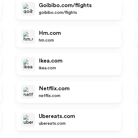
Goibibo.com/flights
goibibo.com/flights
Hm.com
hm.com
Ikea.com
ikea.com
Netflix.com
netflix.com
Ubereats.com
ubereats.com