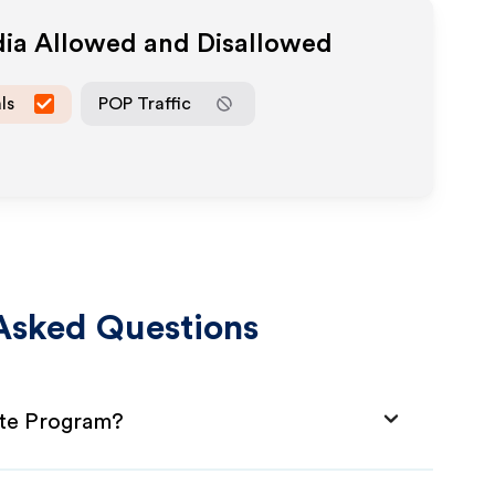
dia Allowed and Disallowed
ls
POP Traffic
Asked Questions
ate Program?