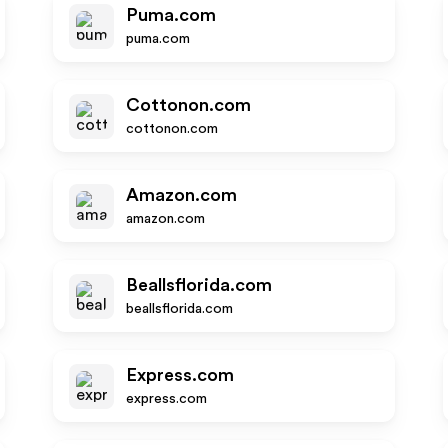
Puma.com
puma.com
Cottonon.com
cottonon.com
Amazon.com
amazon.com
Beallsflorida.com
beallsflorida.com
Express.com
express.com