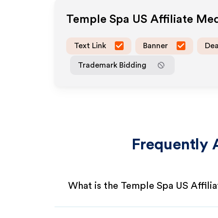
Temple Spa US
Affiliate Me
Text Link
Banner
Dea
Trademark Bidding
Frequently 
What is the Temple Spa US Affili