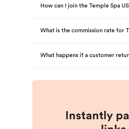
How can I join the Temple Spa US
What is the commission rate for T
What happens if a customer retur
Instantly p