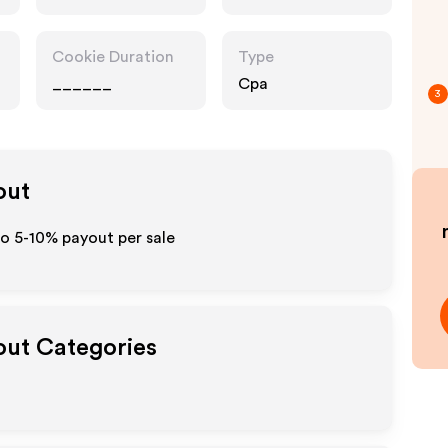
Cookie Duration
Type
______
Cpa
3
out
to 5-10% payout per sale
yout Categories