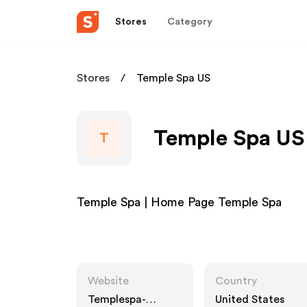
Stores
Category
Stores
Temple Spa US
Temple Spa US 
T
Temple Spa | Home Page Temple Spa
Website
Country
Templespa-
United States