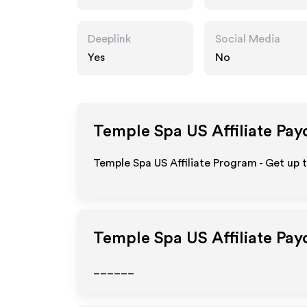
usa.com
Deeplink
Social Media
Yes
No
Temple Spa US
Affiliate Pay
Temple Spa US Affiliate Program - Get up 
Temple Spa US
Affiliate Pa
______