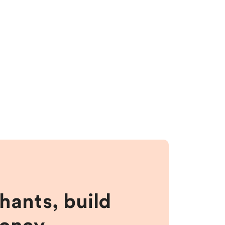
hants, build