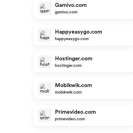
Gamivo.com
gamivo.com
Happyeasygo.com
happyeasygo.com
Hostinger.com
hostinger.com
Mobikwik.com
mobikwik.com
Primevideo.com
primevideo.com