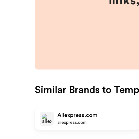
links
Similar Brands to
Temp
Aliexpress.com
aliexpress.com