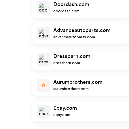
Doordash.com
doordash.com
Advanceautoparts.com
advanceautoparts.com
Dressbarn.com
dressbarn.com
Aurumbrothers.com
A
aurumbrothers.com
Ebay.com
ebay.com