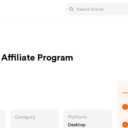
Affiliate Program
1
Category
Platform
Desktop
2