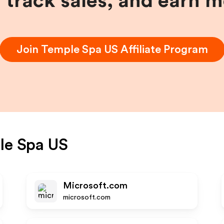
, track sales, and earn 
Join
Temple Spa US
Affiliate Program
le Spa US
Microsoft.com
microsoft.com