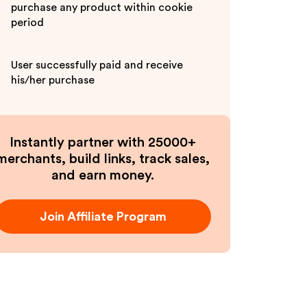
purchase any product within cookie
period
User successfully paid and receive
his/her purchase
Instantly partner with 25000+
merchants, build links, track sales,
and earn money.
Join Affiliate Program