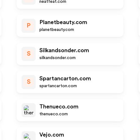
neatfeat.com
Planetbeauty.com
P
planetbeauty.com
Silkandsonder.com
S
silkandsonder.com
Spartancarton.com
S
spartancarton.com
Thenueco.com
thenueco.com
Vejo.com