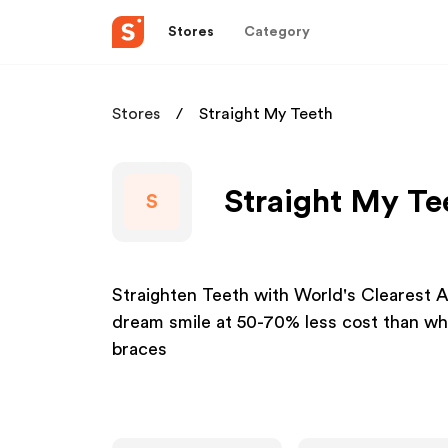
Stores
Category
Stores
Straight My Teeth
Straight My Te
S
Straighten Teeth with World's Clearest A
dream smile at 50-70% less cost than what
braces