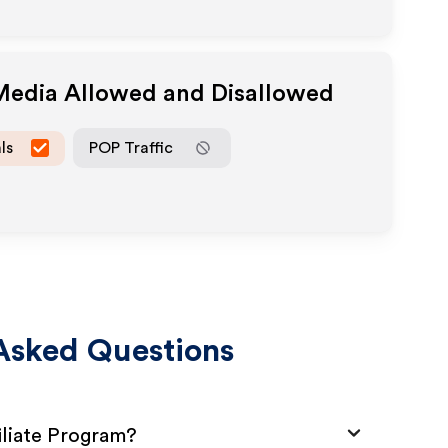
 Media Allowed and Disallowed
ls
POP Traffic
Asked Questions
iliate Program?