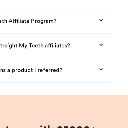
eth Affiliate Program?
traight My Teeth affiliates?
ns a product I referred?