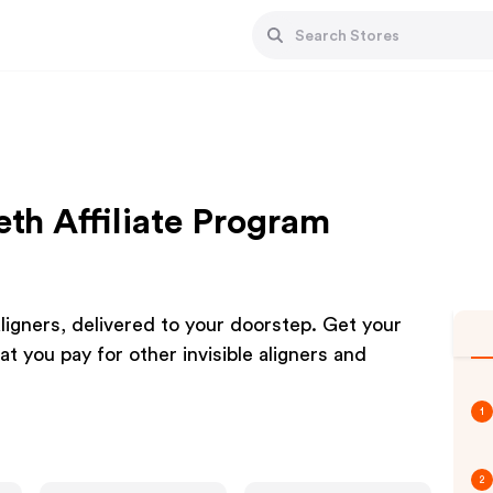
eth Affiliate Program
ligners, delivered to your doorstep. Get your
 you pay for other invisible aligners and
1
2