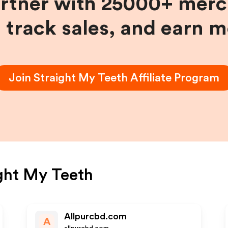
artner with 25000+ merc
, track sales, and earn 
Join
Straight My Teeth
Affiliate Program
ght My Teeth
Allpurcbd.com
A