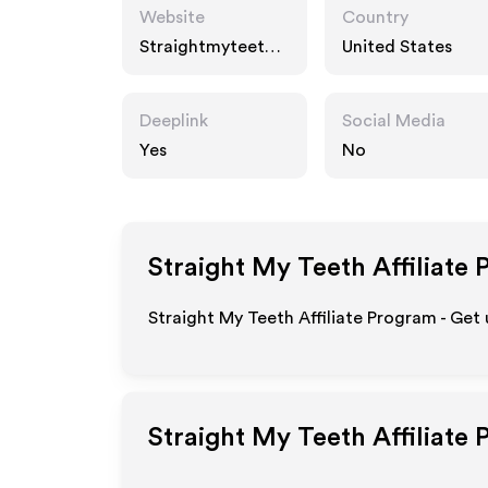
Website
Country
Straightmyteeth.c
United States
om
Deeplink
Social Media
Yes
No
Straight My Teeth
Affiliate 
Straight My Teeth Affiliate Program - Get
Straight My Teeth
Affiliate 