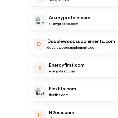
3avape.com
Au.myprotein.com
au.myprotein.com
Doublewoodsupplements.com
D
doublewoodsupplements.com
Energyfirst.com
E
energyfirst.com
Flexfits.com
flexfits.com
H2one.com
H