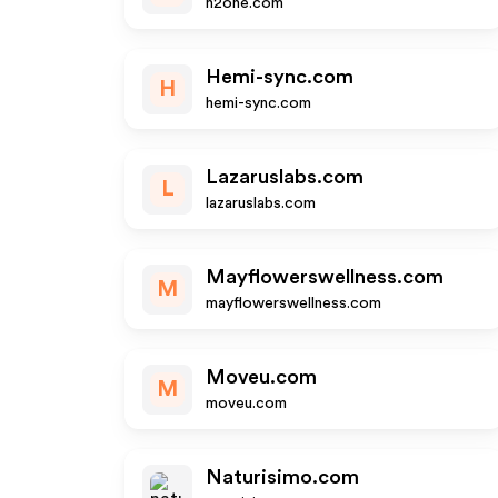
h2one.com
Hemi-sync.com
H
hemi-sync.com
Lazaruslabs.com
L
lazaruslabs.com
Mayflowerswellness.com
M
mayflowerswellness.com
Moveu.com
M
moveu.com
Naturisimo.com