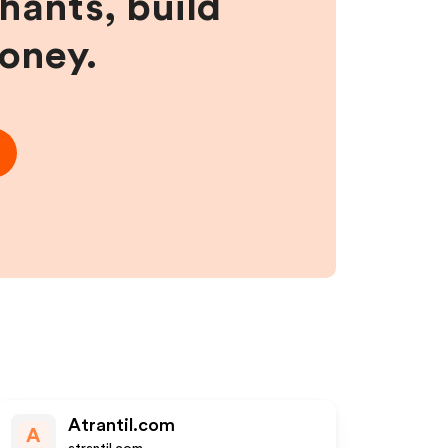
hants, build
money.
Atrantil.com
A