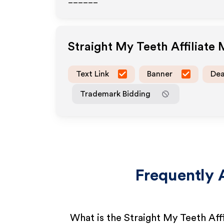
______
Straight My Teeth
Affiliate
Text Link
Banner
Dea
Trademark Bidding
Frequently 
What is the Straight My Teeth Aff