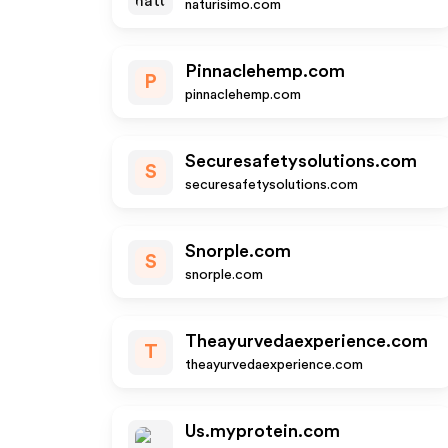
naturisimo.com
Pinnaclehemp.com
P
pinnaclehemp.com
Securesafetysolutions.com
S
securesafetysolutions.com
Snorple.com
S
snorple.com
Theayurvedaexperience.com
T
theayurvedaexperience.com
Us.myprotein.com