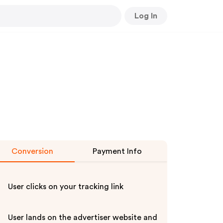
Log In
Conversion
Payment Info
User clicks on your tracking link
User lands on the advertiser website and