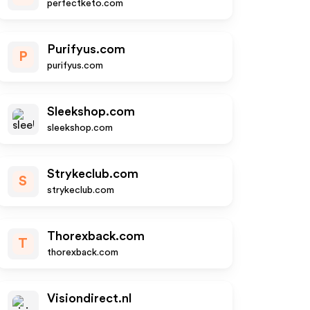
perfectketo.com
Purifyus.com
P
purifyus.com
Sleekshop.com
sleekshop.com
Strykeclub.com
S
strykeclub.com
Thorexback.com
T
thorexback.com
Visiondirect.nl