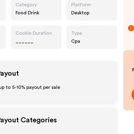
Category
Platform
Food Drink
Desktop
3
Cookie Duration
Type
______
Cpa
Payout
 up to 5-10% payout per sale
Payout Categories