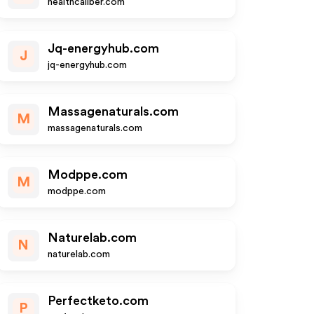
healthcaliber.com
Jq-energyhub.com
J
jq-energyhub.com
Massagenaturals.com
M
massagenaturals.com
Modppe.com
M
modppe.com
Naturelab.com
N
naturelab.com
Perfectketo.com
P