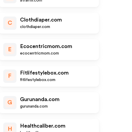
atrantil.com
Clothdiaper.com
C
clothdiaper.com
Ecocentricmom.com
E
ecocentricmom.com
Fitlifestylebox.com
F
fitlifestylebox.com
Gurunanda.com
G
gurunanda.com
Healthcaliber.com
H