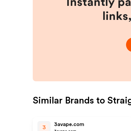
Instantly p
links
Similar Brands to
Strai
3avape.com
3