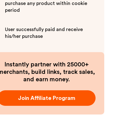
purchase any product within cookie
period
User successfully paid and receive
his/her purchase
Instantly partner with 25000+
merchants, build links, track sales,
and earn money.
Join Affiliate Program