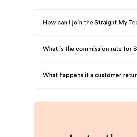
How can I join the Straight My Te
What is the commission rate for S
What happens if a customer retur