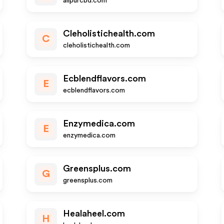
allpurcbd.com
Cleholistichealth.com
C
cleholistichealth.com
Ecblendflavors.com
E
ecblendflavors.com
Enzymedica.com
E
enzymedica.com
Greensplus.com
G
greensplus.com
Healaheel.com
H