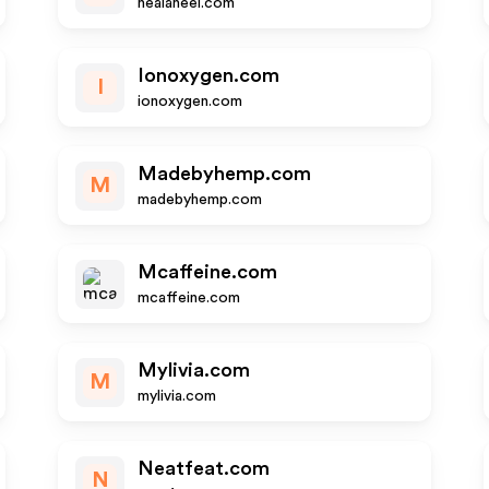
healaheel.com
Ionoxygen.com
I
ionoxygen.com
Madebyhemp.com
M
madebyhemp.com
Mcaffeine.com
mcaffeine.com
Mylivia.com
M
mylivia.com
Neatfeat.com
N