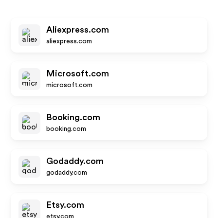
Aliexpress.com
aliexpress.com
Microsoft.com
microsoft.com
Booking.com
booking.com
Godaddy.com
godaddy.com
Etsy.com
etsy.com