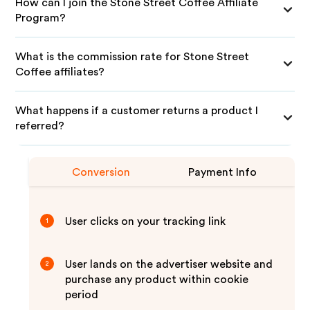
How can I join the Stone Street Coffee Affiliate
Program?
What is the commission rate for Stone Street
Coffee affiliates?
What happens if a customer returns a product I
referred?
Conversion
Payment Info
User clicks on your tracking link
1
User lands on the advertiser website and
2
purchase any product within cookie
period