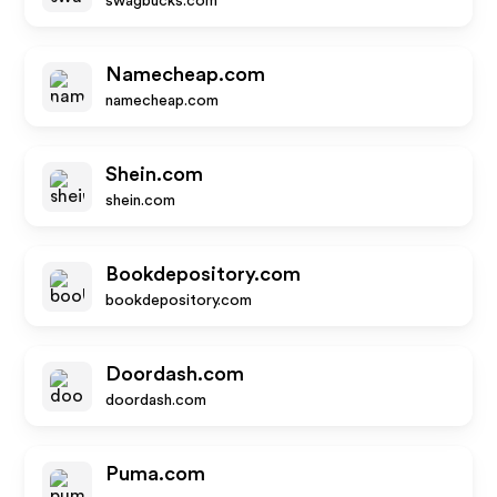
swagbucks.com
Namecheap.com
namecheap.com
Shein.com
shein.com
Bookdepository.com
bookdepository.com
Doordash.com
doordash.com
Puma.com