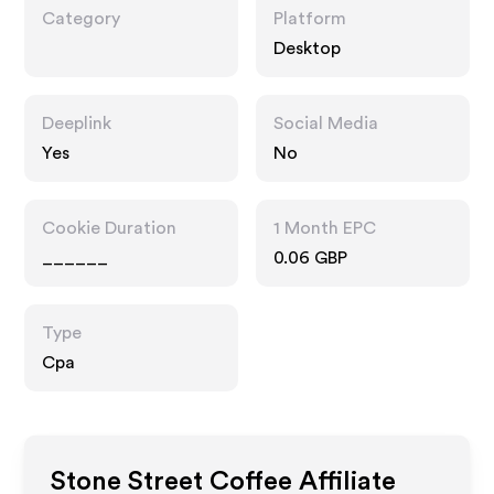
Category
Platform
Desktop
Deeplink
Social Media
Yes
No
Cookie Duration
1 Month EPC
______
0.06 GBP
Type
Cpa
Stone Street Coffee
Affiliate