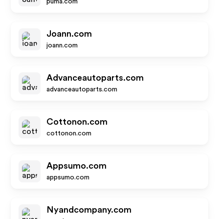
puma.com
Joann.com
joann.com
Advanceautoparts.com
advanceautoparts.com
Cottonon.com
cottonon.com
Appsumo.com
appsumo.com
Nyandcompany.com