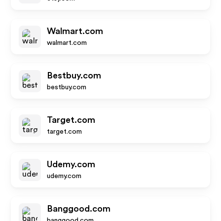
Walmart.com
walmart.com
Bestbuy.com
bestbuy.com
Target.com
target.com
Udemy.com
udemy.com
Banggood.com
banggood.com