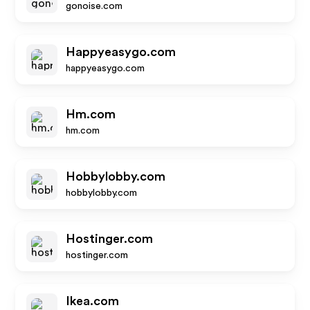
gonoise.com
Happyeasygo.com
happyeasygo.com
Hm.com
hm.com
Hobbylobby.com
hobbylobby.com
Hostinger.com
hostinger.com
Ikea.com