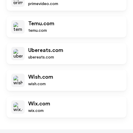
primevideo.com
Temu.com
temu.com
Ubereats.com
ubereats.com
Wish.com
wish.com
Wix.com
wix.com