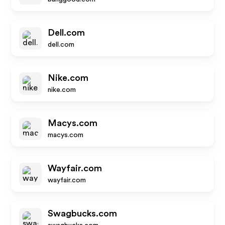
Dell.com
dell.com
Nike.com
nike.com
Macys.com
macys.com
Wayfair.com
wayfair.com
Swagbucks.com