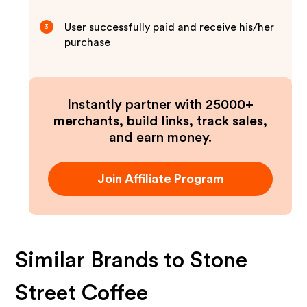
User successfully paid and receive his/her
3
purchase
Instantly partner with 25000+
merchants, build links, track sales,
and earn money.
Join Affiliate Program
Similar Brands to
Stone
Street Coffee