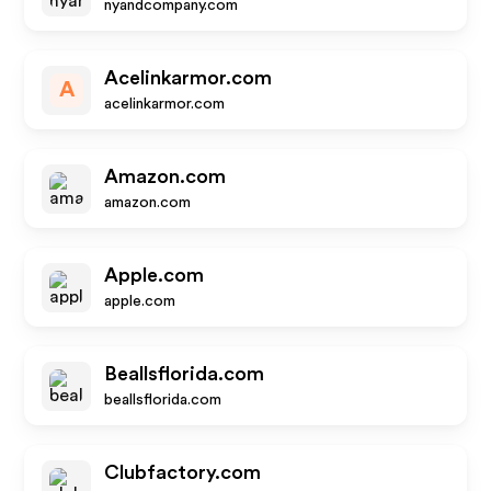
nyandcompany.com
Acelinkarmor.com
A
acelinkarmor.com
Amazon.com
amazon.com
Apple.com
apple.com
Beallsflorida.com
beallsflorida.com
Clubfactory.com