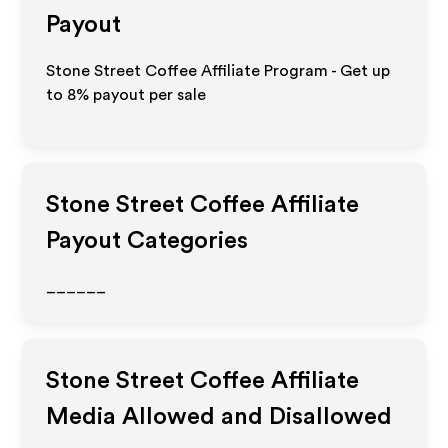
Payout
Stone Street Coffee Affiliate Program - Get up
to
8%
payout per sale
Stone Street Coffee
Affiliate
Payout Categories
______
Stone Street Coffee
Affiliate
Media Allowed and Disallowed