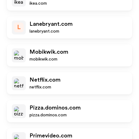
ikea.com
Lanebryant.com
L
lanebryant.com
Mobikwik.com
mobikwik.com
Netflix.com
netflix.com
Pizza.dominos.com
pizza.dominos.com
Primevideo.com