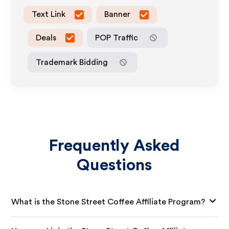
Text Link
Banner
Deals
POP Traffic
Trademark Bidding
Frequently Asked
Questions
What is the Stone Street Coffee Affiliate Program?