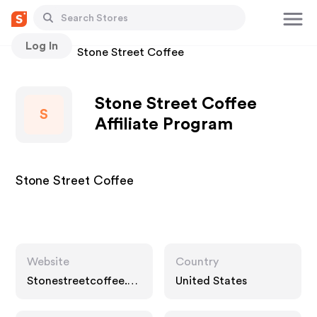
Log In
Stores
Stone Street Coffee
Stone Street Coffee
S
Affiliate Program
Stone Street Coffee
Website
Country
Stonestreetcoffee.co
United States
m