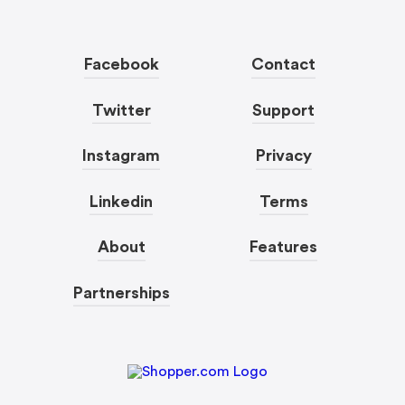
Facebook
Contact
Twitter
Support
Instagram
Privacy
Linkedin
Terms
About
Features
Partnerships