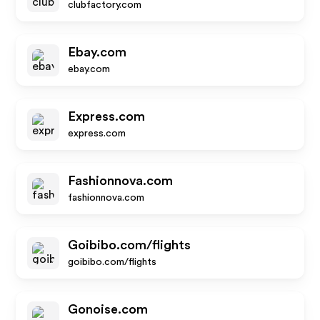
clubfactory.com
Ebay.com
ebay.com
Express.com
express.com
Fashionnova.com
fashionnova.com
Goibibo.com/flights
goibibo.com/flights
Gonoise.com