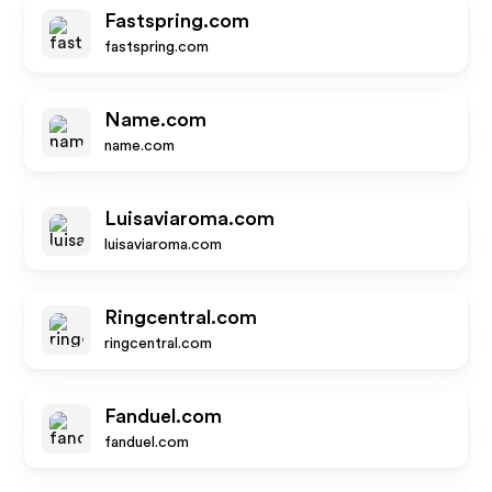
Fastspring.com
fastspring.com
Name.com
name.com
Luisaviaroma.com
luisaviaroma.com
Ringcentral.com
ringcentral.com
Fanduel.com
fanduel.com