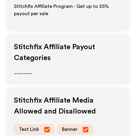
Stitchfix Affiliate Program - Get up to
25%
payout per sale
Stitchfix
Affiliate Payout
Categories
______
Stitchfix
Affiliate Media
Allowed and Disallowed
Text Link
Banner