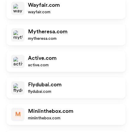
Wayfair.com
wayfair.com
Mytheresa.com
mytheresa.com
Active.com
active.com
Flydubai.com
flydubai.com
Miniinthebox.com
M
miniinthebox.com