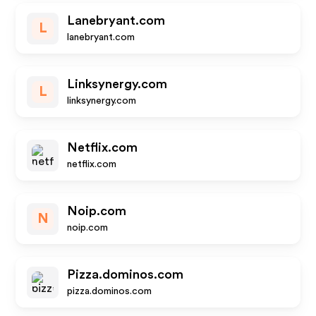
Lanebryant.com
L
lanebryant.com
Linksynergy.com
L
linksynergy.com
Netflix.com
netflix.com
Noip.com
N
noip.com
Pizza.dominos.com
pizza.dominos.com