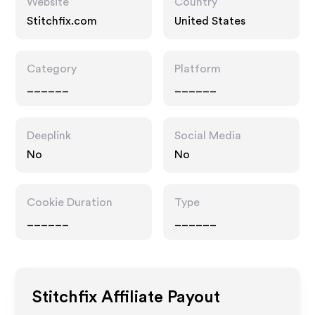
Website
Country
Stitchfix.com
United States
Category
Platform
______
______
Deeplink
Social Media
No
No
Cookie Duration
Type
______
______
Stitchfix
Affiliate Payout