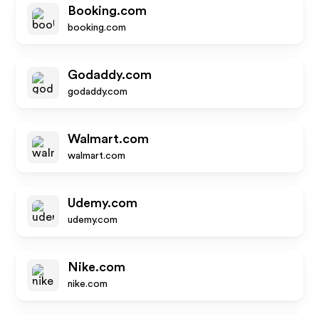
Booking.com
booking.com
Godaddy.com
godaddy.com
Walmart.com
walmart.com
Udemy.com
udemy.com
Nike.com
nike.com