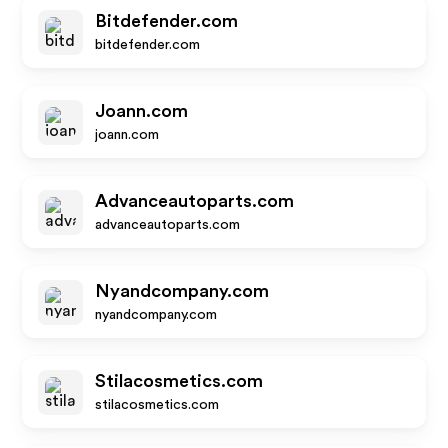
Bitdefender.com
bitdefender.com
Joann.com
joann.com
Advanceautoparts.com
advanceautoparts.com
Nyandcompany.com
nyandcompany.com
Stilacosmetics.com
stilacosmetics.com