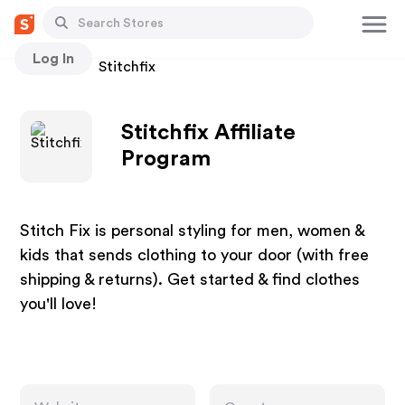
Log In
Stores
Stitchfix
Stitchfix Affiliate
Program
Stitch Fix is personal styling for men, women &
kids that sends clothing to your door (with free
shipping & returns). Get started & find clothes
you'll love!