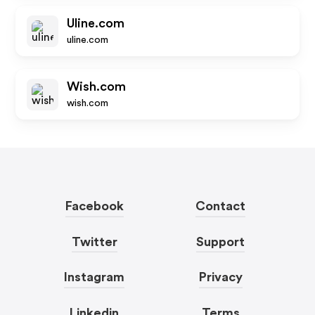
Uline.com
uline.com
Wish.com
wish.com
Facebook
Contact
Twitter
Support
Instagram
Privacy
Linkedin
Terms