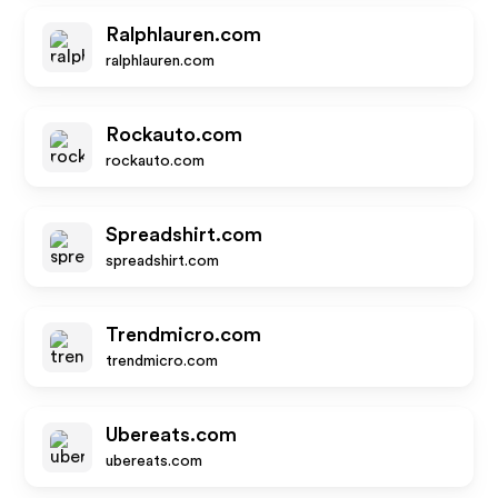
Ralphlauren.com
ralphlauren.com
Rockauto.com
rockauto.com
Spreadshirt.com
spreadshirt.com
Trendmicro.com
trendmicro.com
Ubereats.com
ubereats.com