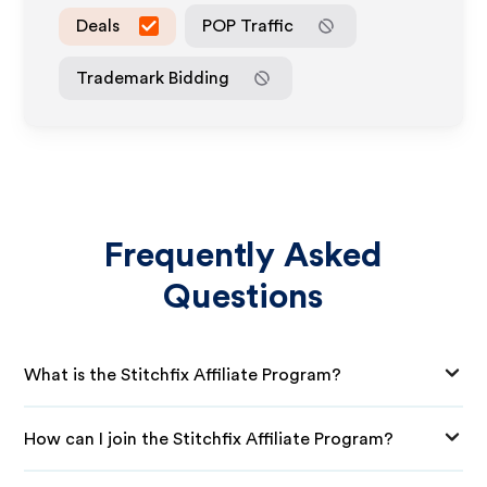
Deals
POP Traffic
Trademark Bidding
Frequently Asked
Questions
What is the Stitchfix Affiliate Program?
How can I join the Stitchfix Affiliate Program?