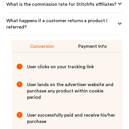
What is the commission rate for Stitchfix affiliates?
What happens if a customer returns a product I
referred?
Conversion
Payment Info
User clicks on your tracking link
1
User lands on the advertiser website and
2
purchase any product within cookie
period
User successfully paid and receive his/her
3
purchase