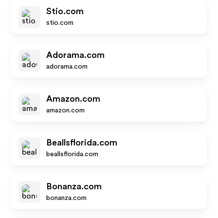
Stio.com
stio.com
Adorama.com
adorama.com
Amazon.com
amazon.com
Beallsflorida.com
beallsflorida.com
Bonanza.com
bonanza.com