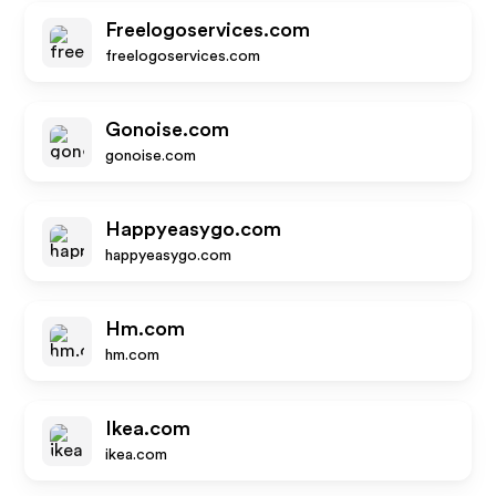
Freelogoservices.com
freelogoservices.com
Gonoise.com
gonoise.com
Happyeasygo.com
happyeasygo.com
Hm.com
hm.com
Ikea.com
ikea.com