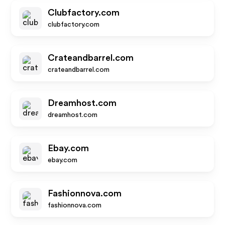
Clubfactory.com
clubfactory.com
Crateandbarrel.com
crateandbarrel.com
Dreamhost.com
dreamhost.com
Ebay.com
ebay.com
Fashionnova.com
fashionnova.com