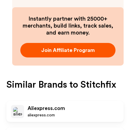
Instantly partner with 25000+
merchants, build links, track sales,
and earn money.
Join Affiliate Program
Similar Brands to
Stitchfix
Aliexpress.com
aliexpress.com