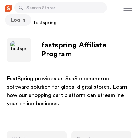
Log In
Stores
fastspring
fastspring Affiliate
Program
FastSpring provides an SaaS ecommerce
software solution for global digital stores. Learn
how our shopping cart platform can streamline
your online business.