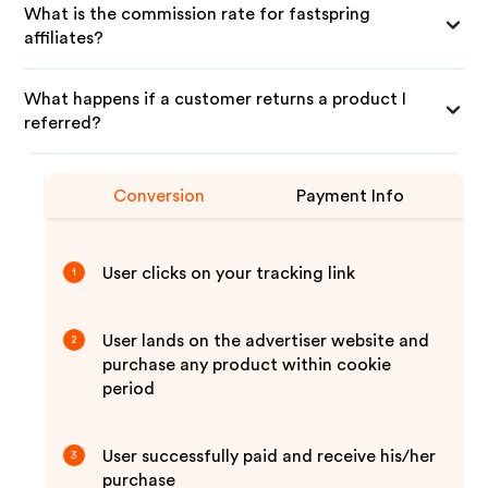
What is the commission rate for fastspring
affiliates?
What happens if a customer returns a product I
referred?
Conversion
Payment Info
User clicks on your tracking link
1
User lands on the advertiser website and
2
purchase any product within cookie
period
User successfully paid and receive his/her
3
purchase