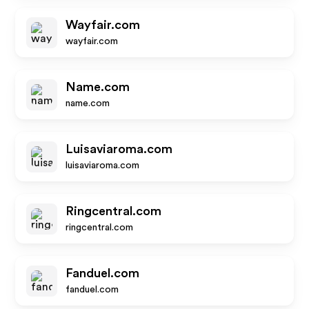
Wayfair.com
wayfair.com
Name.com
name.com
Luisaviaroma.com
luisaviaroma.com
Ringcentral.com
ringcentral.com
Fanduel.com
fanduel.com