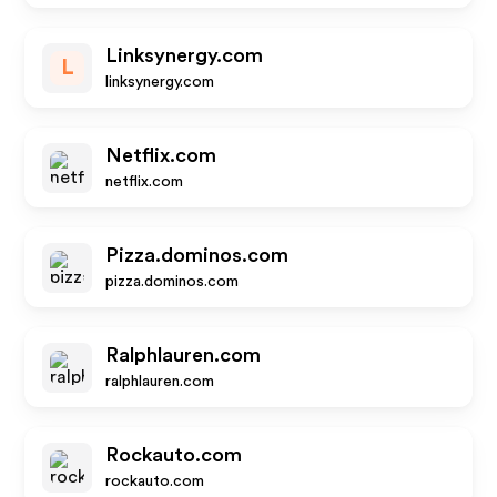
Linksynergy.com
L
linksynergy.com
Netflix.com
netflix.com
Pizza.dominos.com
pizza.dominos.com
Ralphlauren.com
ralphlauren.com
Rockauto.com
rockauto.com