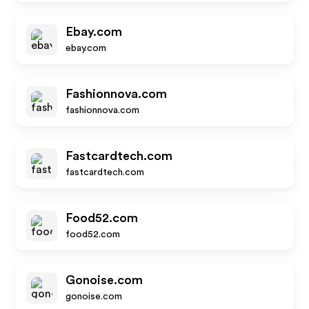
Ebay.com
ebay.com
Fashionnova.com
fashionnova.com
Fastcardtech.com
fastcardtech.com
Food52.com
food52.com
Gonoise.com
gonoise.com