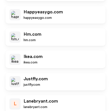
Happyeasygo.com
happyeasygo.com
Hm.com
hm.com
Ikea.com
ikea.com
Justfly.com
justfly.com
Lanebryant.com
L
lanebryant.com