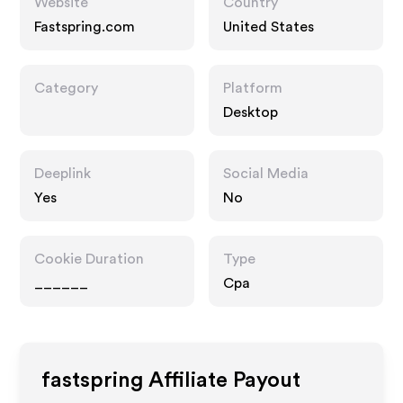
Website
Country
Fastspring.com
United States
Category
Platform
Desktop
Deeplink
Social Media
Yes
No
Cookie Duration
Type
______
Cpa
fastspring
Affiliate Payout