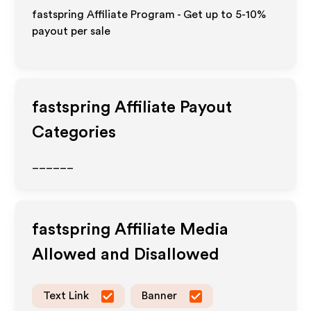
fastspring Affiliate Program - Get up to 5-10%
payout per sale
fastspring
Affiliate Payout
Categories
______
fastspring
Affiliate Media
Allowed and Disallowed
Text Link
Banner