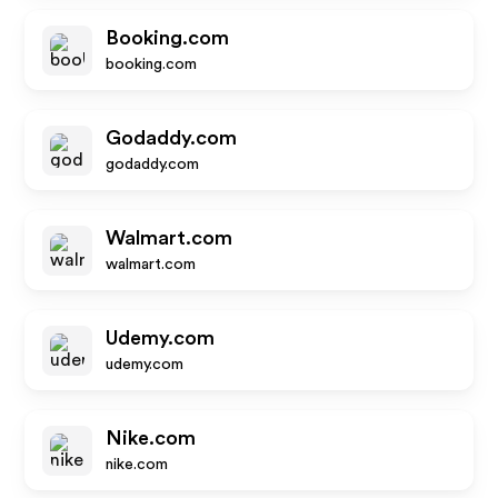
Booking.com
booking.com
Godaddy.com
godaddy.com
Walmart.com
walmart.com
Udemy.com
udemy.com
Nike.com
nike.com