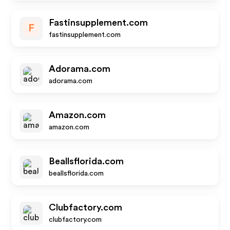
Fastinsupplement.com
F
fastinsupplement.com
Adorama.com
adorama.com
Amazon.com
amazon.com
Beallsflorida.com
beallsflorida.com
Clubfactory.com
clubfactory.com