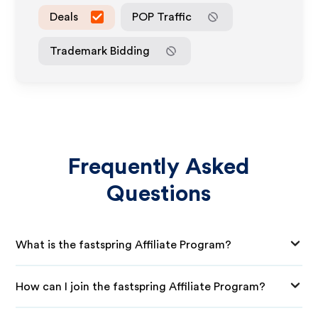
Deals
POP Traffic
Trademark Bidding
Frequently Asked
Questions
What is the fastspring Affiliate Program?
How can I join the fastspring Affiliate Program?