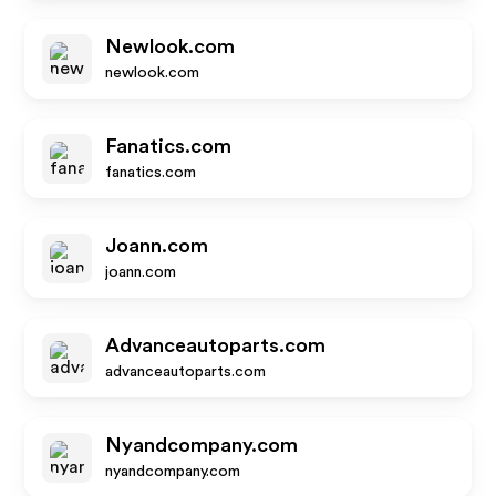
Newlook.com
newlook.com
Fanatics.com
fanatics.com
Joann.com
joann.com
Advanceautoparts.com
advanceautoparts.com
Nyandcompany.com
nyandcompany.com