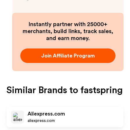
Instantly partner with 25000+
merchants, build links, track sales,
and earn money.
Join Affiliate Program
Similar Brands to
fastspring
Aliexpress.com
aliexpress.com