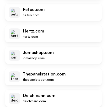
Petco.com
petco.com
Hertz.com
hertz.com
Jomashop.com
jomashop.com
Thepanelstation.com
thepanelstation.com
Deichmann.com
deichmann.com