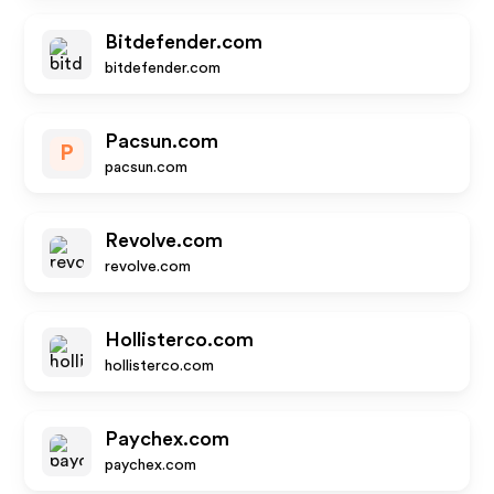
Bitdefender.com
bitdefender.com
Pacsun.com
P
pacsun.com
Revolve.com
revolve.com
Hollisterco.com
hollisterco.com
Paychex.com
paychex.com