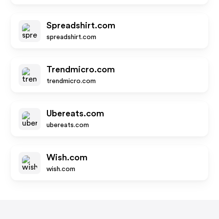
Spreadshirt.com
spreadshirt.com
Trendmicro.com
trendmicro.com
Ubereats.com
ubereats.com
Wish.com
wish.com