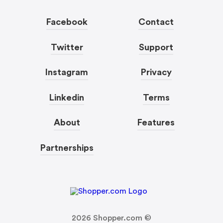
Facebook
Contact
Twitter
Support
Instagram
Privacy
Linkedin
Terms
About
Features
Partnerships
2026
Shopper.com ©