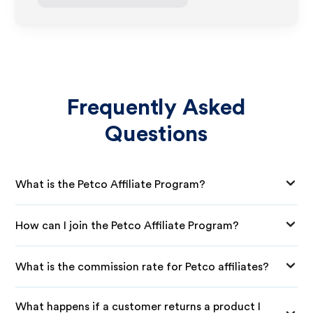
Frequently Asked
Questions
What is the Petco Affiliate Program?
How can I join the Petco Affiliate Program?
What is the commission rate for Petco affiliates?
What happens if a customer returns a product I