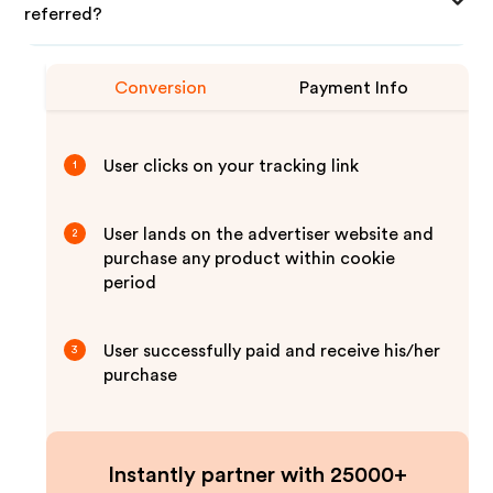
referred?
Conversion
Payment Info
User clicks on your tracking link
1
User lands on the advertiser website and
2
purchase any product within cookie
period
User successfully paid and receive his/her
3
purchase
Instantly partner with 25000+