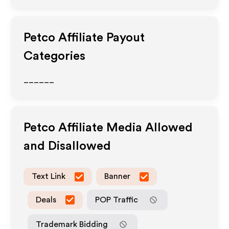
Petco
Affiliate Payout
Categories
______
Petco
Affiliate Media Allowed
and Disallowed
Text Link
Banner
Deals
POP Traffic
Trademark Bidding