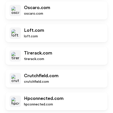
Oscaro.com
oscaro.com
Loft.com
loft.com
Tirerack.com
tirerack.com
Crutchfield.com
crutchfield.com
Hpconnected.com
hpconnected.com