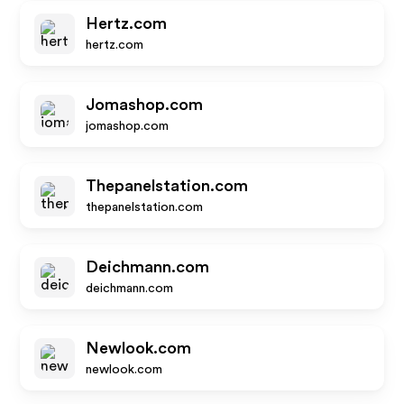
Hertz.com
hertz.com
Jomashop.com
jomashop.com
Thepanelstation.com
thepanelstation.com
Deichmann.com
deichmann.com
Newlook.com
newlook.com