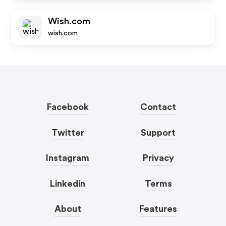
Wish.com
wish.com
Facebook
Contact
Twitter
Support
Instagram
Privacy
Linkedin
Terms
About
Features