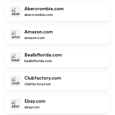
Abercrombie.com
abercrombie.com
Amazon.com
amazon.com
Beallsflorida.com
beallsflorida.com
Clubfactory.com
clubfactory.com
Ebay.com
ebay.com