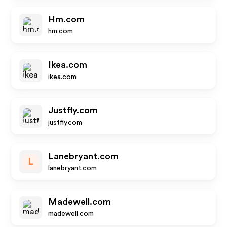
Hm.com
hm.com
Ikea.com
ikea.com
Justfly.com
justfly.com
Lanebryant.com
L
lanebryant.com
Madewell.com
madewell.com