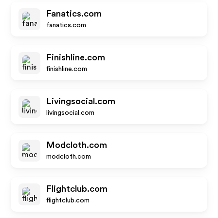
Fanatics.com
fanatics.com
Finishline.com
finishline.com
Livingsocial.com
livingsocial.com
Modcloth.com
modcloth.com
Flightclub.com
flightclub.com