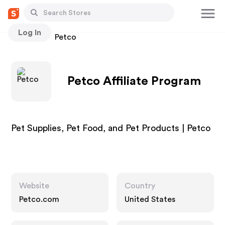
Log In
Stores
Petco
Petco Affiliate Program
Pet Supplies, Pet Food, and Pet Products | Petco
Website
Country
Petco.com
United States