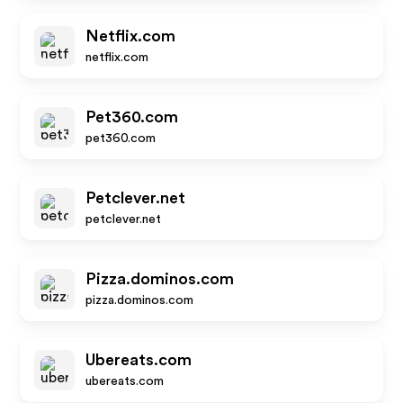
Netflix.com
netflix.com
Pet360.com
pet360.com
Petclever.net
petclever.net
Pizza.dominos.com
pizza.dominos.com
Ubereats.com
ubereats.com