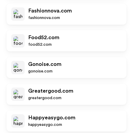
Fashionnova.com
fashionnova.com
Food52.com
food52.com
Gonoise.com
gonoise.com
Greatergood.com
greatergood.com
Happyeasygo.com
happyeasygo.com