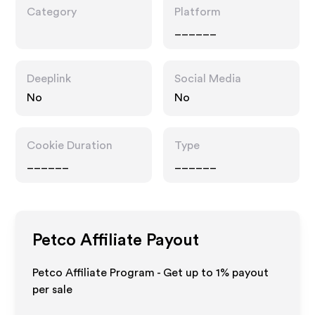
Category
Platform
______
Deeplink
Social Media
No
No
Cookie Duration
Type
______
______
Petco
Affiliate Payout
Petco Affiliate Program - Get up to
1%
payout
per sale