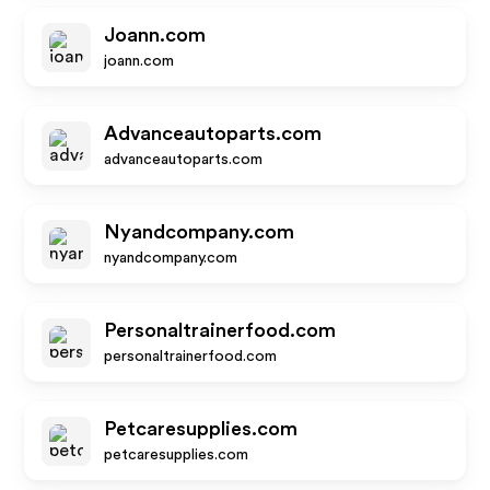
Joann.com
joann.com
Advanceautoparts.com
advanceautoparts.com
Nyandcompany.com
nyandcompany.com
Personaltrainerfood.com
personaltrainerfood.com
Petcaresupplies.com
petcaresupplies.com