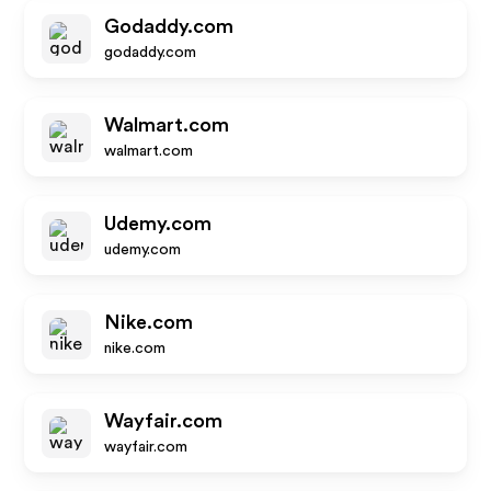
Godaddy.com
godaddy.com
Walmart.com
walmart.com
Udemy.com
udemy.com
Nike.com
nike.com
Wayfair.com
wayfair.com