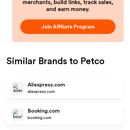
merchants, build links, track sales,
and earn money.
Join Affiliate Program
Similar Brands to
Petco
Aliexpress.com
aliexpress.com
Booking.com
booking.com