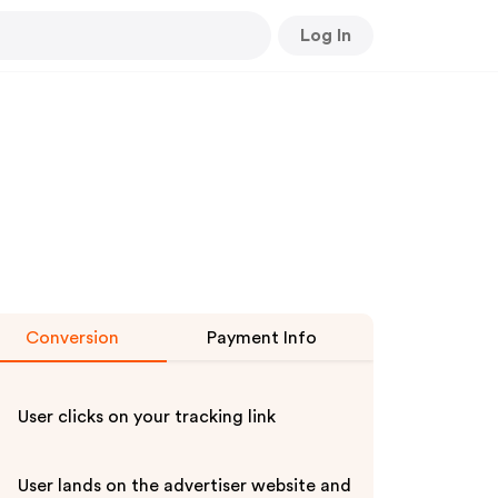
Log In
Conversion
Payment Info
User clicks on your tracking link
User lands on the advertiser website and