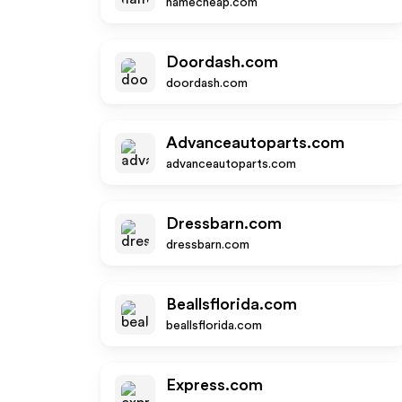
namecheap.com
Doordash.com
doordash.com
Advanceautoparts.com
advanceautoparts.com
Dressbarn.com
dressbarn.com
Beallsflorida.com
beallsflorida.com
Express.com