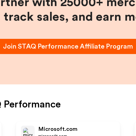
artner with 25000+ merc
, track sales, and earn 
Join
STAQ Performance
Affiliate Program
 Performance
Microsoft.com