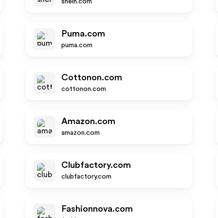
shein.com
Puma.com
puma.com
Cottonon.com
cottonon.com
Amazon.com
amazon.com
Clubfactory.com
clubfactory.com
Fashionnova.com