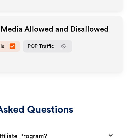
e Media Allowed and Disallowed
ls
POP Traffic
Asked Questions
filiate Program?