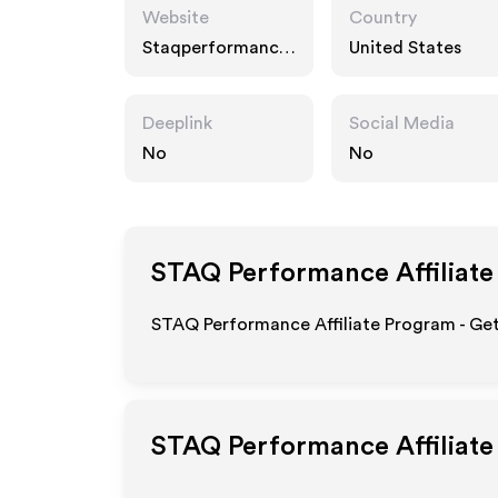
Website
Country
Staqperformance.
United States
com
Deeplink
Social Media
No
No
STAQ Performance
Affiliat
STAQ Performance Affiliate Program - Get
STAQ Performance
Affiliat