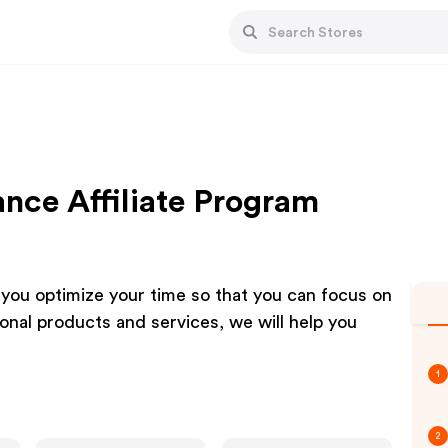
ce Affiliate Program
ou optimize your time so that you can focus on
ional products and services, we will help you
1
2