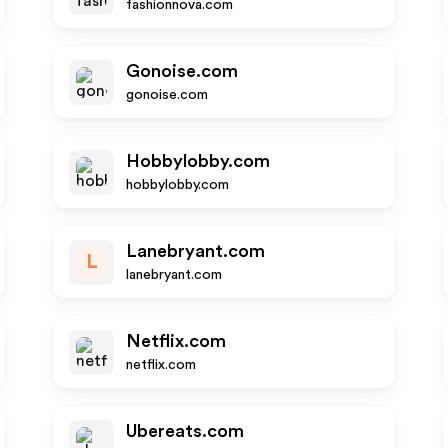
fashionnova.com
Gonoise.com
gonoise.com
Hobbylobby.com
hobbylobby.com
Lanebryant.com
L
lanebryant.com
Netflix.com
netflix.com
Ubereats.com