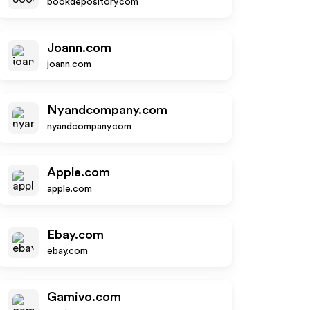
bookdepository.com
Joann.com
joann.com
Nyandcompany.com
nyandcompany.com
Apple.com
apple.com
Ebay.com
ebay.com
Gamivo.com