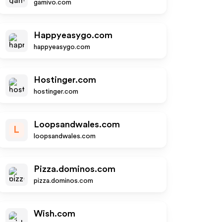
gamivo.com
Happyeasygo.com
happyeasygo.com
Hostinger.com
hostinger.com
Loopsandwales.com
L
loopsandwales.com
Pizza.dominos.com
pizza.dominos.com
Wish.com