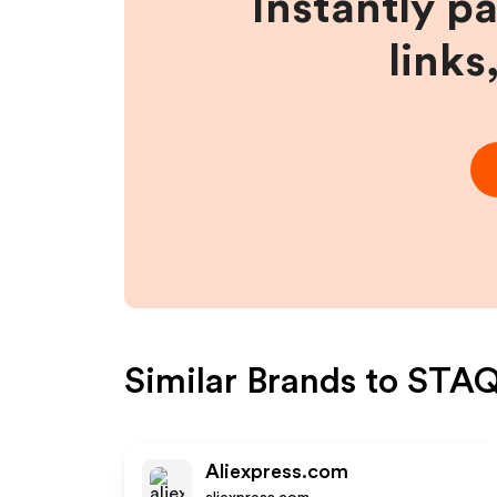
Instantly p
links
Similar Brands to
STAQ
Aliexpress.com