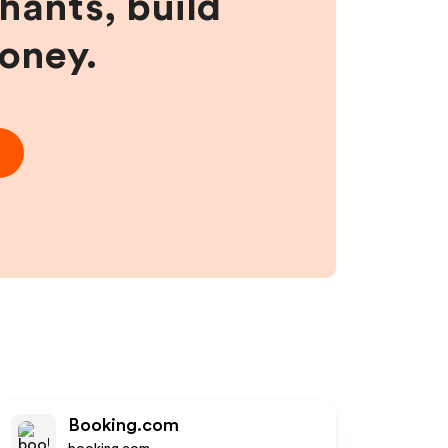
hants, build
money.
Booking.com