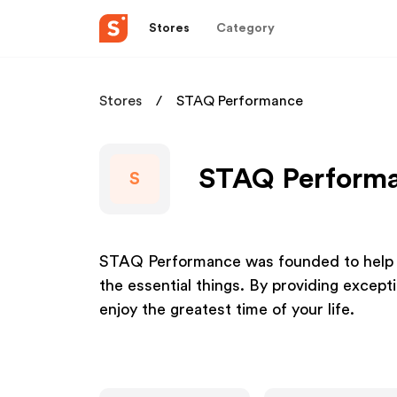
Stores
Category
Stores
STAQ Performance
STAQ Performan
S
STAQ Performance was founded to help y
the essential things. By providing except
enjoy the greatest time of your life.