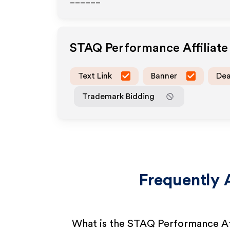
______
STAQ Performance
Affiliat
Text Link
Banner
Dea
Trademark Bidding
Frequently 
What is the STAQ Performance Af