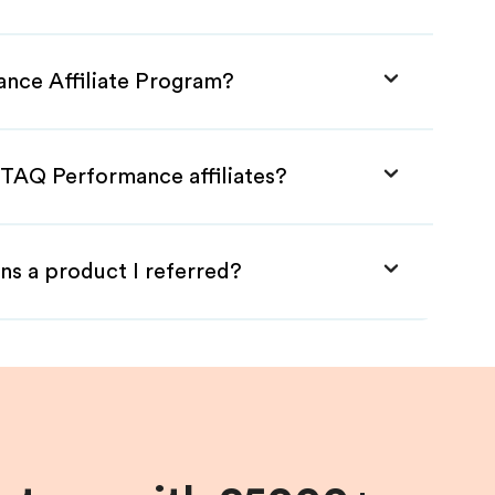
ance Affiliate Program?
STAQ Performance affiliates?
ns a product I referred?