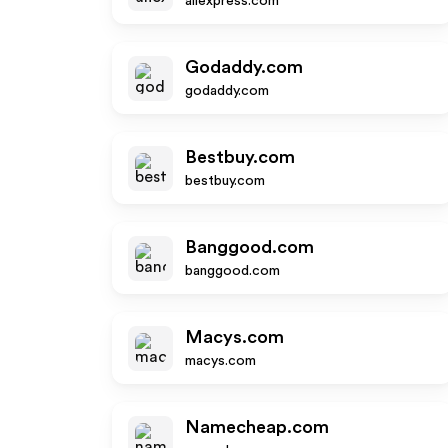
aliexpress.com
Godaddy.com
godaddy.com
Bestbuy.com
bestbuy.com
Banggood.com
banggood.com
Macys.com
macys.com
Namecheap.com