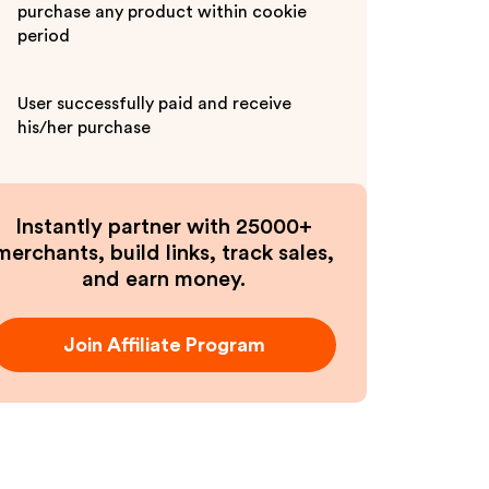
purchase any product within cookie
period
User successfully paid and receive
his/her purchase
Instantly partner with 25000+
merchants, build links, track sales,
and earn money.
Join Affiliate Program