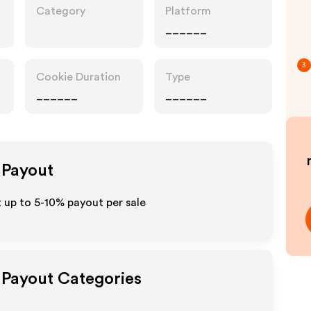
Category
Platform
______
3
Cookie Duration
Type
______
______
e Payout
 up to 5-10% payout per sale
e Payout Categories