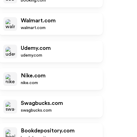
booking.com
Walmart.com
walmart.com
Udemy.com
udemy.com
Nike.com
nike.com
Swagbucks.com
swagbucks.com
Bookdepository.com