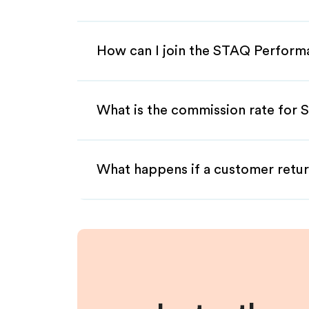
How can I join the STAQ Perform
What is the commission rate for 
What happens if a customer retur