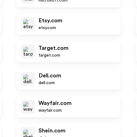
microsoft.com
Etsy.com
etsy.com
Target.com
target.com
Dell.com
dell.com
Wayfair.com
wayfair.com
Shein.com