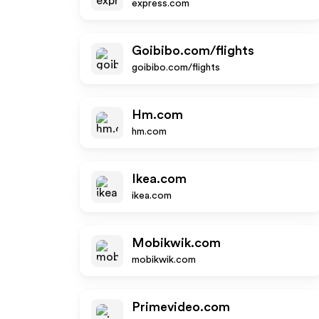
express.com
Goibibo.com/flights
goibibo.com/flights
Hm.com
hm.com
Ikea.com
ikea.com
Mobikwik.com
mobikwik.com
Primevideo.com