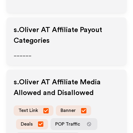
s.Oliver AT
Affiliate Payout
Categories
______
s.Oliver AT
Affiliate Media
Allowed and Disallowed
Text Link
Banner
Deals
POP Traffic