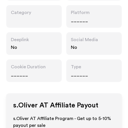
Category
Platform
______
Deeplink
Social Media
No
No
Cookie Duration
Type
______
______
s.Oliver AT
Affiliate Payout
s.Oliver AT Affiliate Program - Get up to 5-10%
payout per sale