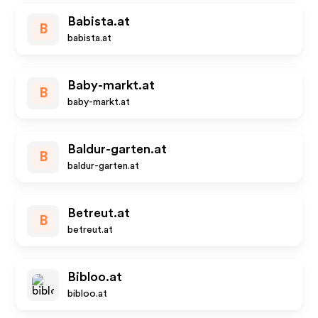
Babista.at
B
babista.at
Baby-markt.at
B
baby-markt.at
Baldur-garten.at
B
baldur-garten.at
Betreut.at
B
betreut.at
Bibloo.at
bibloo.at