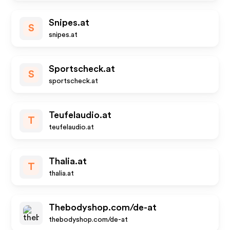
Snipes.at
S
snipes.at
Sportscheck.at
S
sportscheck.at
Teufelaudio.at
T
teufelaudio.at
Thalia.at
T
thalia.at
Thebodyshop.com/de-at
thebodyshop.com/de-at