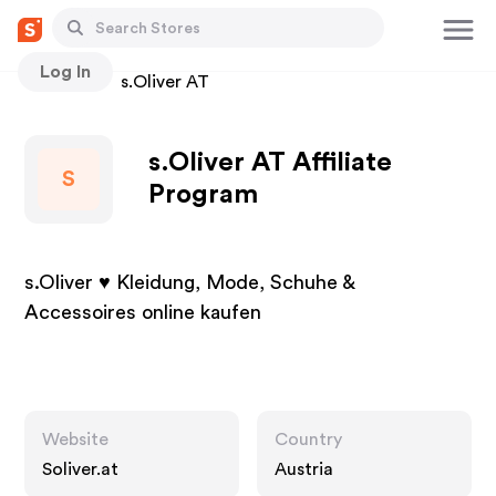
Log In
Stores
s.Oliver AT
s.Oliver AT Affiliate
S
Program
s.Oliver ♥ Kleidung, Mode, Schuhe &
Accessoires online kaufen
Website
Country
Soliver.at
Austria