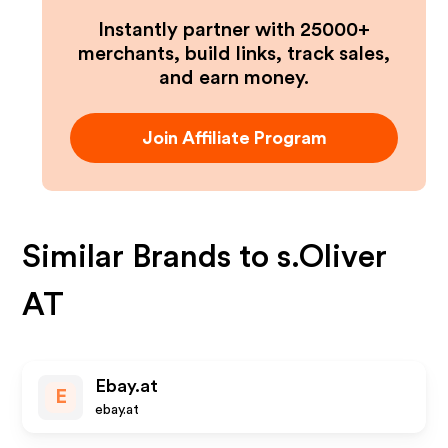
Instantly partner with 25000+
merchants, build links, track sales,
and earn money.
Join Affiliate Program
Similar Brands to
s.Oliver
AT
Ebay.at
E
ebay.at