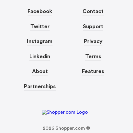
Facebook
Contact
Twitter
Support
Instagram
Privacy
Linkedin
Terms
About
Features
Partnerships
2026
Shopper.com ©