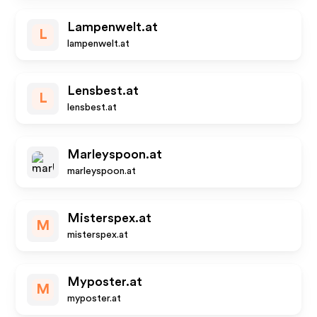
Lampenwelt.at
L
lampenwelt.at
Lensbest.at
L
lensbest.at
Marleyspoon.at
marleyspoon.at
Misterspex.at
M
misterspex.at
Myposter.at
M
myposter.at