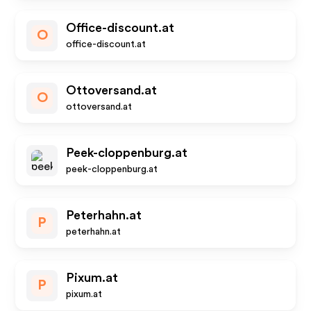
Office-discount.at
O
office-discount.at
Ottoversand.at
O
ottoversand.at
Peek-cloppenburg.at
peek-cloppenburg.at
Peterhahn.at
P
peterhahn.at
Pixum.at
P
pixum.at