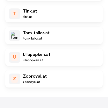
Tink.at
T
tink.at
Tom-tailor.at
tom-tailor.at
Ullapopken.at
U
ullapopken.at
Zooroyal.at
Z
zooroyal.at