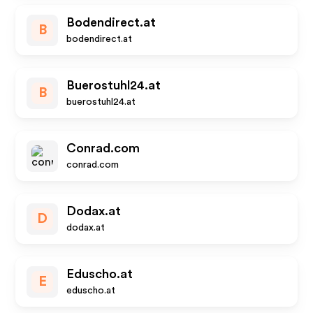
Bodendirect.at
B
bodendirect.at
Buerostuhl24.at
B
buerostuhl24.at
Conrad.com
conrad.com
Dodax.at
D
dodax.at
Eduscho.at
E
eduscho.at