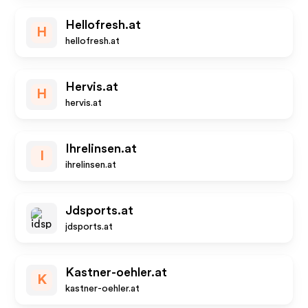
Hellofresh.at
H
hellofresh.at
Hervis.at
H
hervis.at
Ihrelinsen.at
I
ihrelinsen.at
Jdsports.at
jdsports.at
Kastner-oehler.at
K
kastner-oehler.at