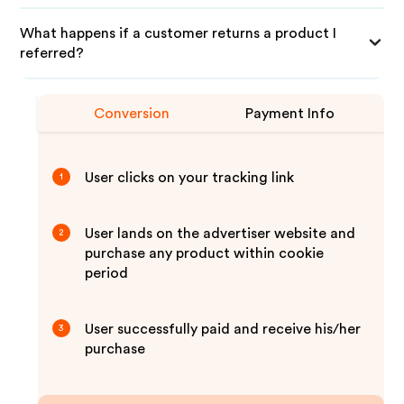
What happens if a customer returns a product I
referred?
Conversion
Payment Info
User clicks on your tracking link
1
User lands on the advertiser website and
2
purchase any product within cookie
period
User successfully paid and receive his/her
3
purchase