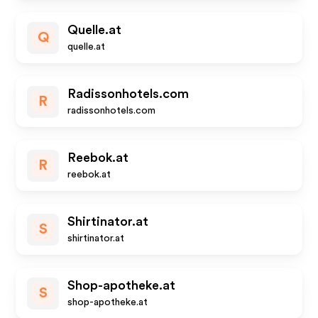
Quelle.at
Q
quelle.at
Radissonhotels.com
R
radissonhotels.com
Reebok.at
R
reebok.at
Shirtinator.at
S
shirtinator.at
Shop-apotheke.at
S
shop-apotheke.at