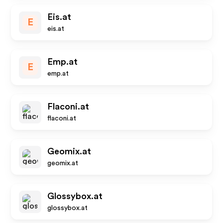
Eis.at
E
eis.at
Emp.at
E
emp.at
Flaconi.at
flaconi.at
Geomix.at
geomix.at
Glossybox.at
glossybox.at