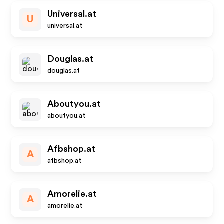
Universal.at
U
universal.at
Douglas.at
douglas.at
Aboutyou.at
aboutyou.at
Afbshop.at
A
afbshop.at
Amorelie.at
A
amorelie.at