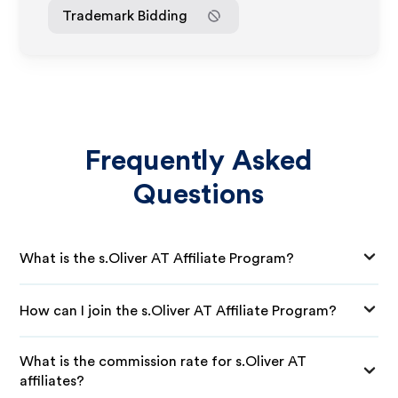
Trademark Bidding
Frequently Asked
Questions
What is the s.Oliver AT Affiliate Program?
How can I join the s.Oliver AT Affiliate Program?
What is the commission rate for s.Oliver AT
affiliates?