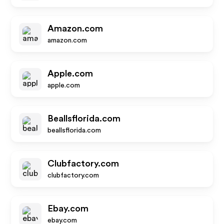
Amazon.com
amazon.com
Apple.com
apple.com
Beallsflorida.com
beallsflorida.com
Clubfactory.com
clubfactory.com
Ebay.com
ebay.com