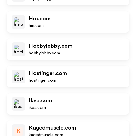
Hm.com
hm.com
Hobbylobby.com
hobbylobby.com
Hostinger.com
hostinger.com
Ikea.com
ikea.com
Kagedmuscle.com
K
kagedmuscle.com