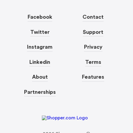
Facebook
Contact
Twitter
Support
Instagram
Privacy
Linkedin
Terms
About
Features
Partnerships