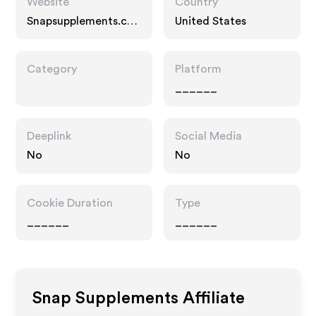
Website
Country
Snapsupplements.co
United States
m
Category
Platform
______
Deeplink
Social Media
No
No
Cookie Duration
Type
______
______
Snap Supplements
Affiliate