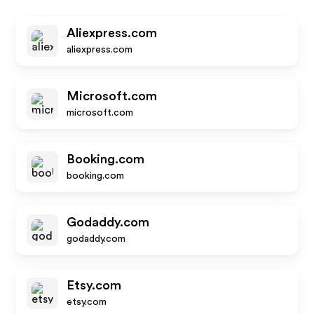
Aliexpress.com
aliexpress.com
Microsoft.com
microsoft.com
Booking.com
booking.com
Godaddy.com
godaddy.com
Etsy.com
etsy.com