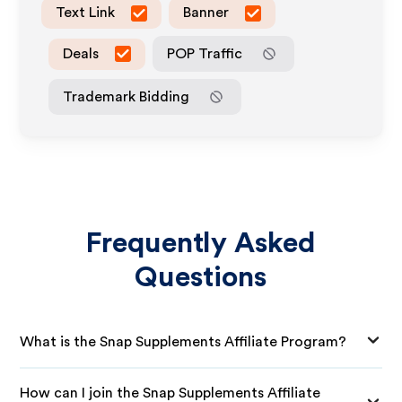
Text Link
Banner
Deals
POP Traffic
Trademark Bidding
Frequently Asked
Questions
What is the Snap Supplements Affiliate Program?
How can I join the Snap Supplements Affiliate