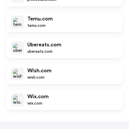
Temu.com
temu.com
Ubereats.com
ubereats.com
Wish.com
wish.com
Wix.com
wix.com