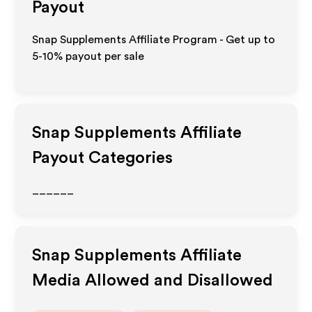
Payout
Snap Supplements Affiliate Program - Get up to
5-10% payout per sale
Snap Supplements
Affiliate
Payout Categories
______
Snap Supplements
Affiliate
Media Allowed and Disallowed