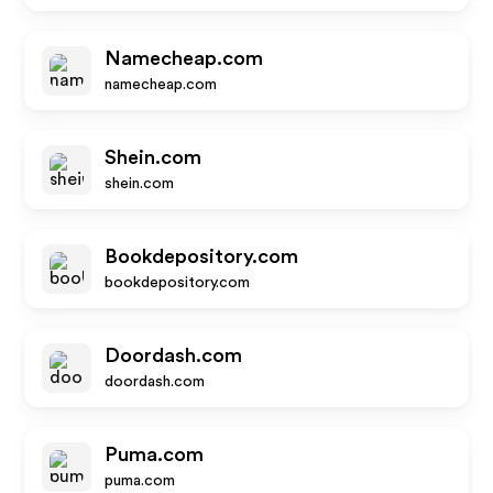
Namecheap.com
namecheap.com
Shein.com
shein.com
Bookdepository.com
bookdepository.com
Doordash.com
doordash.com
Puma.com
puma.com