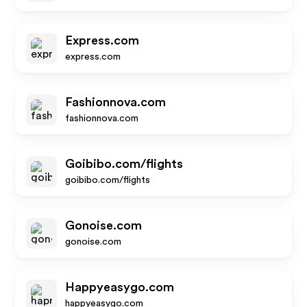
Express.com
express.com
Fashionnova.com
fashionnova.com
Goibibo.com/flights
goibibo.com/flights
Gonoise.com
gonoise.com
Happyeasygo.com
happyeasygo.com