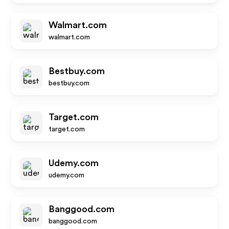
Walmart.com
walmart.com
Bestbuy.com
bestbuy.com
Target.com
target.com
Udemy.com
udemy.com
Banggood.com
banggood.com