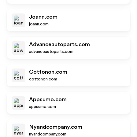
Joann.com
joann.com
Advanceautoparts.com
advanceautoparts.com
Cottonon.com
cottonon.com
Appsumo.com
appsumo.com
Nyandcompany.com
nyandcompany.com