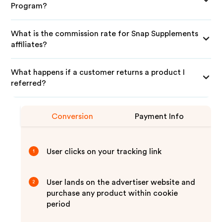
Program?
What is the commission rate for Snap Supplements
affiliates?
What happens if a customer returns a product I
referred?
Conversion
Payment Info
User clicks on your tracking link
1
User lands on the advertiser website and
2
purchase any product within cookie
period