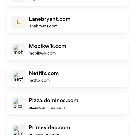
Lanebryant.com
L
lanebryant.com
Mobikwik.com
mobikwik.com
Netflix.com
netflix.com
Pizza.dominos.com
pizza.dominos.com
Primevideo.com
primevideo.com