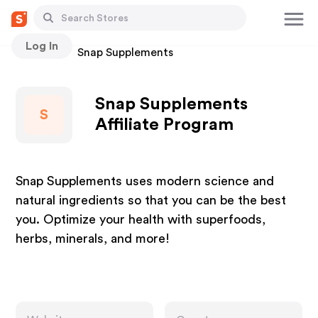
Log In
Stores
Snap Supplements
Snap Supplements
S
Affiliate Program
Snap Supplements uses modern science and
natural ingredients so that you can be the best
you. Optimize your health with superfoods,
herbs, minerals, and more!