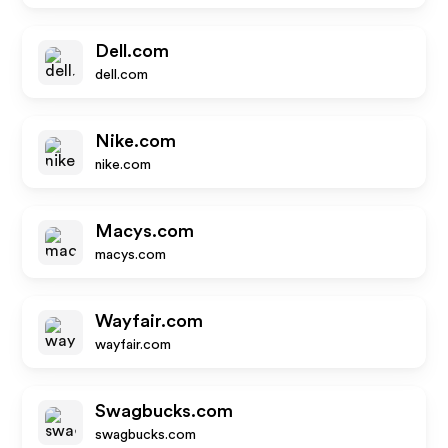
Dell.com
dell.com
Nike.com
nike.com
Macys.com
macys.com
Wayfair.com
wayfair.com
Swagbucks.com
swagbucks.com