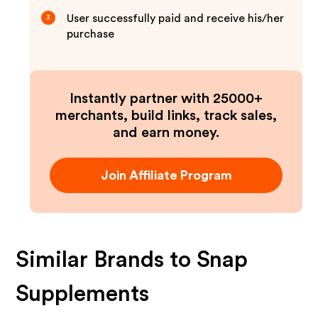
User successfully paid and receive his/her
3
purchase
Instantly partner with 25000+
merchants, build links, track sales,
and earn money.
Join Affiliate Program
Similar Brands to
Snap
Supplements